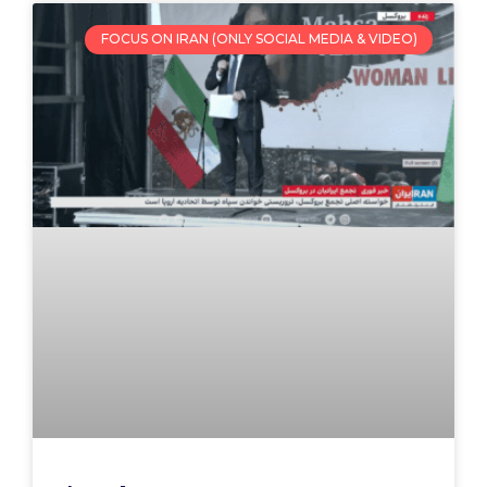
FOCUS ON IRAN (ONLY SOCIAL MEDIA & VIDEO)