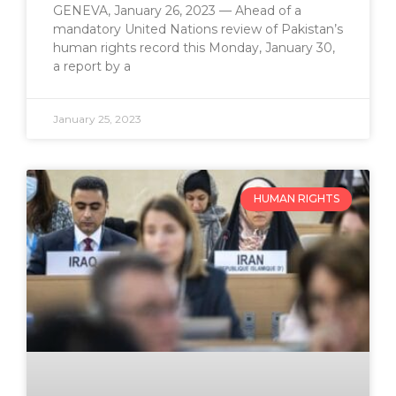
GENEVA, January 26, 2023 — Ahead of a
mandatory United Nations review of Pakistan’s
human rights record this Monday, January 30,
a report by a
January 25, 2023
HUMAN RIGHTS