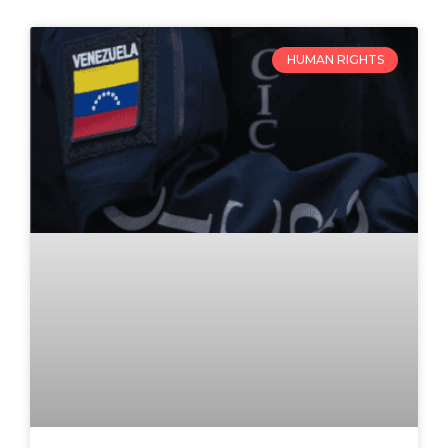
HUMAN RIGHTS