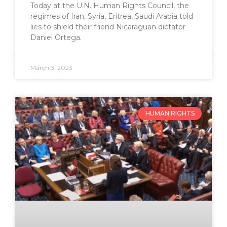
Today at the U.N. Human Rights Council, the
regimes of Iran, Syria, Eritrea, Saudi Arabia told
lies to shield their friend Nicaraguan dictator
Daniel Ortega.
March 3, 2023
HUMAN RIGHTS