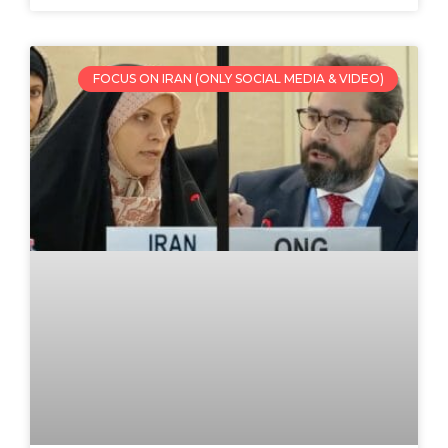
FOCUS ON IRAN (ONLY SOCIAL MEDIA & VIDEO)