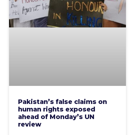
Pakistan’s false claims on
human rights exposed
ahead of Monday’s UN
review