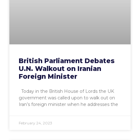
British Parliament Debates
U.N. Walkout on Iranian
Foreign Minister
Today in the British House of Lords the UK
government was called upon to walk out on
Iran’s foreign minister when he addresses the
February 24, 2023