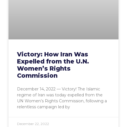
Victory: How Iran Was
Expelled from the U.N.
Women’s Rights
Commission
December 14, 2022 — Victory! The Islamic
regime of Iran was today expelled from the
UN Women’s Rights Commission, following a
relentless campaign led by
December 22, 2022