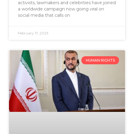
activists, lawmakers and celebrities have joined
a worldwide campaign now going viral on
social media that calls on
February 17, 2023
HUMAN RIGHTS