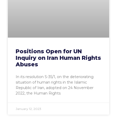
Positions Open for UN
Inquiry on Iran Human Rights
Abuses
In its resolution S-35/1, on the deteriorating
situation of human rights in the Islamic
Republic of Iran, adopted on 24 November
2022, the Human Rights
January 12, 2023