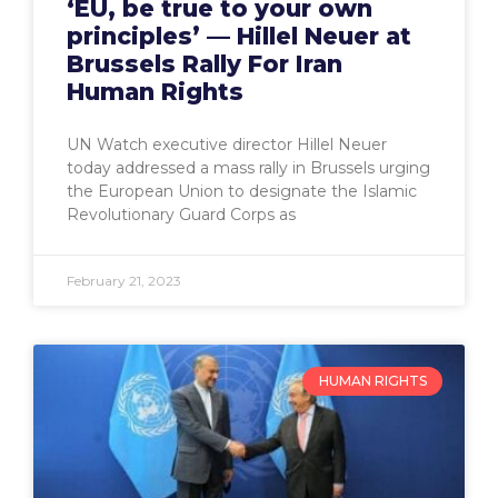
‘EU, be true to your own
principles’ — Hillel Neuer at
Brussels Rally For Iran
Human Rights
UN Watch executive director Hillel Neuer
today addressed a mass rally in Brussels urging
the European Union to designate the Islamic
Revolutionary Guard Corps as
February 21, 2023
HUMAN RIGHTS