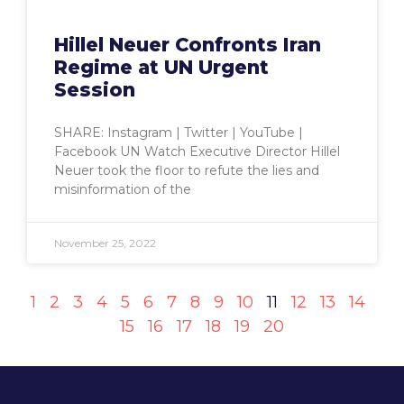
Hillel Neuer Confronts Iran
Regime at UN Urgent
Session
SHARE: Instagram | Twitter | YouTube |
Facebook UN Watch Executive Director Hillel
Neuer took the floor to refute the lies and
misinformation of the
November 25, 2022
1
2
3
4
5
6
7
8
9
10
11
12
13
14
15
16
17
18
19
20