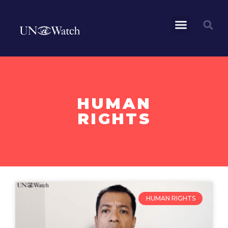
HUMAN
RIGHTS
HUMAN RIGHTS