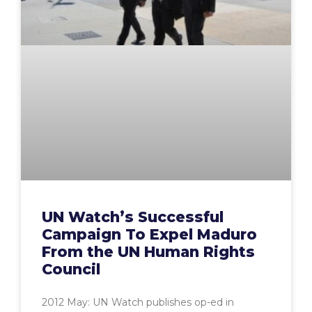
UN Watch’s Successful
Campaign To Expel Maduro
From the UN Human Rights
Council
2012 May: UN Watch publishes op-ed in