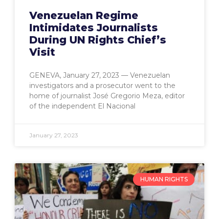
Venezuelan Regime
Intimidates Journalists
During UN Rights Chief’s
Visit
GENEVA, January 27, 2023 — Venezuelan
investigators and a prosecutor went to the
home of journalist José Gregorio Meza, editor
of the independent El Nacional
January 27, 2023
HUMAN RIGHTS