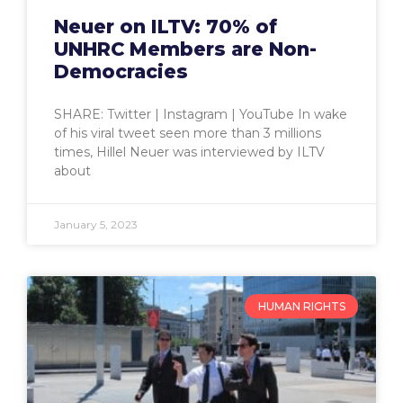
Neuer on ILTV: 70% of
UNHRC Members are Non-
Democracies
SHARE: Twitter | Instagram | YouTube In wake
of his viral tweet seen more than 3 millions
times, Hillel Neuer was interviewed by ILTV
about
January 5, 2023
HUMAN RIGHTS