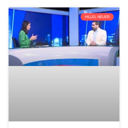
HILLEL NEUER