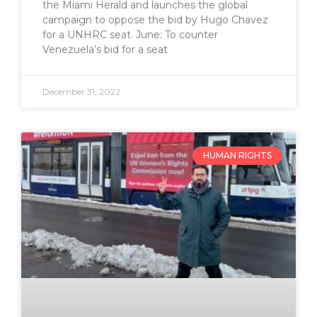
the Miami Herald and launches the global
campaign to oppose the bid by Hugo Chavez
for a UNHRC seat. June: To counter
Venezuela’s bid for a seat
December 31, 2022
HUMAN RIGHTS