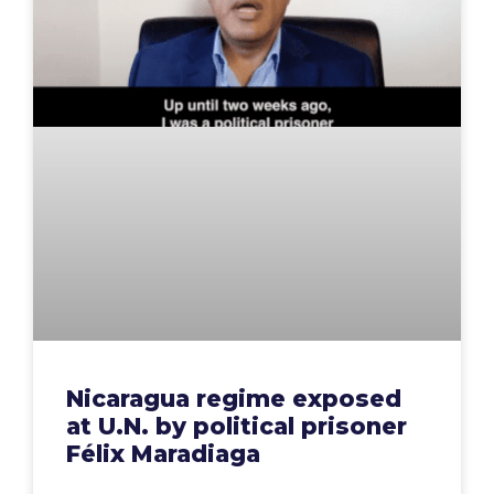
Nicaragua regime exposed
at U.N. by political prisoner
Félix Maradiaga