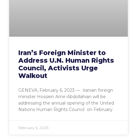
Iran’s Foreign Minister to
Address U.N. Human Rights
Council, Activists Urge
Walkout
GENEVA, February 6, 2023 — Iranian foreign
minister Hossein Amir-Abdollahian will be
addressing the annual opening of the United
Nations Human Rights Council on February
February 6, 2023