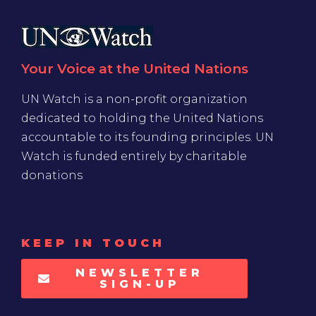
Your Voice at the United Nations
UN Watch is a non-profit organization
dedicated to holding the United Nations
accountable to its founding principles. UN
Watch is funded entirely by charitable
donations
KEEP IN TOUCH
NEWSLETTER
SIGN-UP