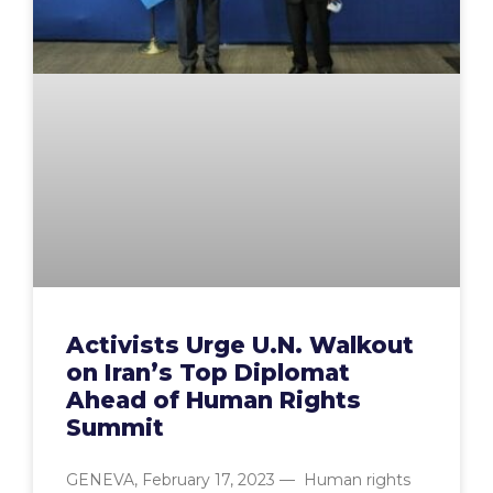
Activists Urge U.N. Walkout
on Iran’s Top Diplomat
Ahead of Human Rights
Summit
GENEVA, February 17, 2023 — Human rights