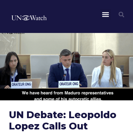
UN Debate: Leopoldo
Lopez Calls Out