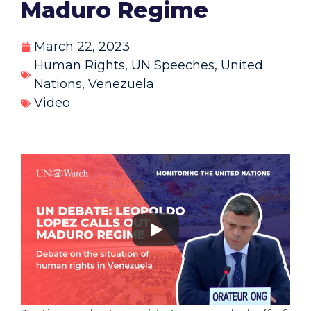
Maduro Regime
March 22, 2023
Human Rights
,
UN Speeches
,
United
Nations
,
Venezuela
Video