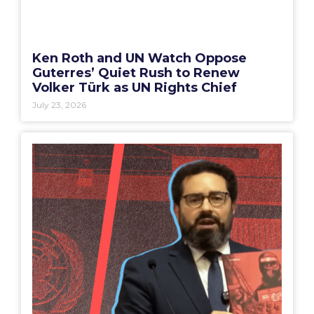
Ken Roth and UN Watch Oppose
Guterres’ Quiet Rush to Renew
Volker Türk as UN Rights Chief
July 23, 2026