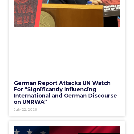
German Report Attacks UN Watch
For “Significantly Influencing
International and German Discourse
on UNRWA”
July 22, 2026