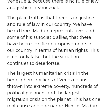
Venezuela, because there is no rule of law
and justice in Venezuela.
The plain truth is that there is no justice
and rule of law in our country. We have
heard from Maduro representatives and
some of his autocratic allies, that there
have been significant improvements in
our country in terms of human rights. This
is not only false, but the situation
continues to deteriorate.
The largest humanitarian crisis in the
hemisphere, millions of Venezuelans
thrown into extreme poverty, hundreds of
political prisoners and the largest
migration crisis on the planet. This has one
root cause and one name: Nicolas Maduro.