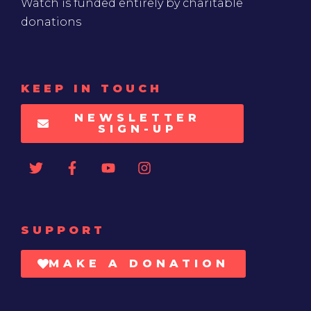
Watch is funded entirely by charitable
donations
KEEP IN TOUCH
NEWSLETTER
SIGN-UP
SUPPORT
MAKE A DONATION