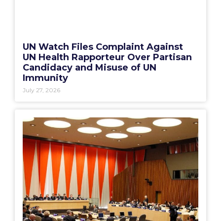
UN Watch Files Complaint Against
UN Health Rapporteur Over Partisan
Candidacy and Misuse of UN
Immunity
July 27, 2026