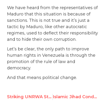
We have heard from the representatives of
Maduro that this situation is because of
sanctions. This is not true and it’s just a
tactic by Maduro, like other autocratic
regimes, used to deflect their responsibility
and to hide their own corruption.
Let’s be clear, the only path to improve
human rights in Venezuela is through the
promotion of the rule of law and
democracy.
And that means political change.
Striking UNRWA Staff Protest Suspension of Teacher Who Incited Terrorism
Islamic Jihad Condemns UNRWA’s Suspension of Teacher for Incitement