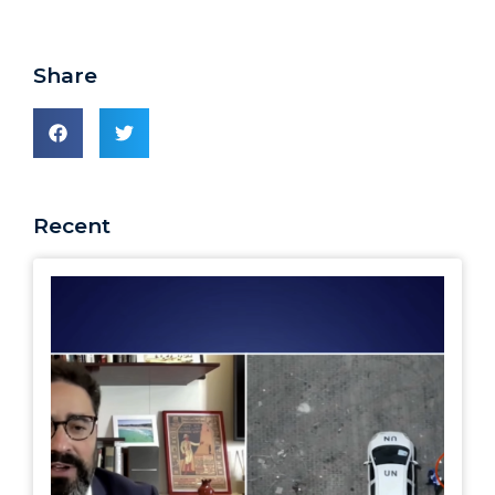
Share
Recent