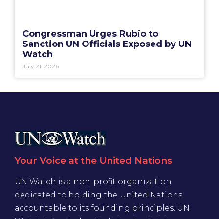
Congressman Urges Rubio to
Sanction UN Officials Exposed by UN
Watch
July 21, 2026
Your Voice at the United Nations
UN Watch is a non-profit organization
dedicated to holding the United Nations
accountable to its founding principles. UN