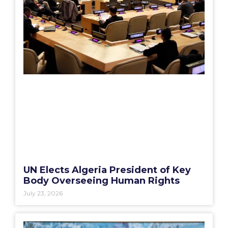
UN Elects Algeria President of Key
Body Overseeing Human Rights
July 23, 2026