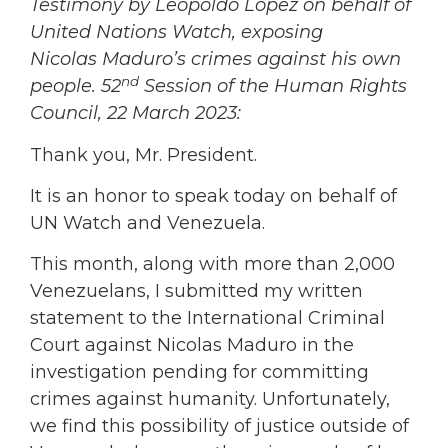
Testimony by Leopoldo Lopez on behalf of
United Nations Watch, exposing
Nicolas Maduro’s crimes against his own
nd
people. 52
Session of the Human Rights
Council, 22 March 2023:
Thank you, Mr. President.
It is an honor to speak today on behalf of
UN Watch and Venezuela.
This month, along with more than 2,000
Venezuelans, I submitted my written
statement to the International Criminal
Court against Nicolas Maduro in the
investigation pending for committing
crimes against humanity. Unfortunately,
we find this possibility of justice outside of