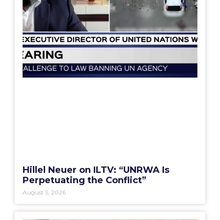
Hillel Neuer on ILTV: “UNRWA Is
Perpetuating the Conflict”
August 5, 2026