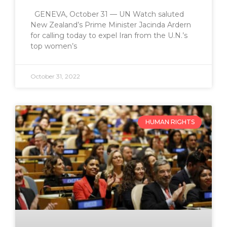
GENEVA, October 31 — UN Watch saluted
New Zealand’s Prime Minister Jacinda Ardern
for calling today to expel Iran from the U.N.’s
top women’s
October 31, 2022
HUMAN RIGHTS