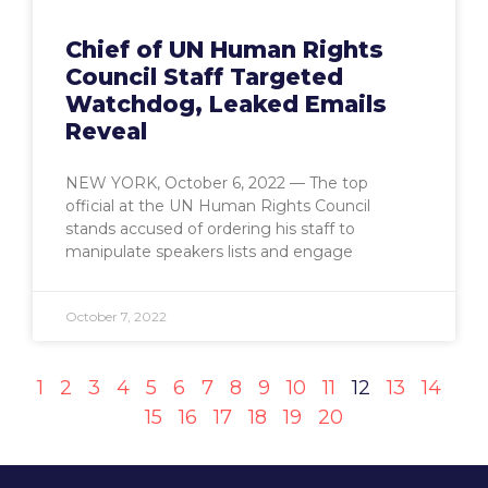
Chief of UN Human Rights
Council Staff Targeted
Watchdog, Leaked Emails
Reveal
NEW YORK, October 6, 2022 — The top
official at the UN Human Rights Council
stands accused of ordering his staff to
manipulate speakers lists and engage
October 7, 2022
1
2
3
4
5
6
7
8
9
10
11
12
13
14
15
16
17
18
19
20