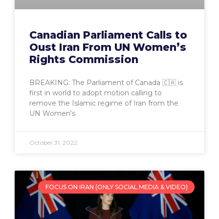
Canadian Parliament Calls to
Oust Iran From UN Women’s
Rights Commission
BREAKING: The Parliament of Canada 🇨🇦 is
first in world to adopt motion calling to
remove the Islamic regime of Iran from the
UN Women's
October 31, 2022
FOCUS ON IRAN (ONLY SOCIAL MEDIA & VIDEO)