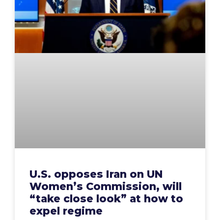
U.S. opposes Iran on UN
Women’s Commission, will
“take close look” at how to
expel regime