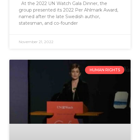
At the 2022 UN Watch Gala Dinner, the
group presented its 2022 Per Ahlmark Award,
named after the late Swedish author,
statesman, and co-founder
November 21, 2022
HUMAN RIGHTS