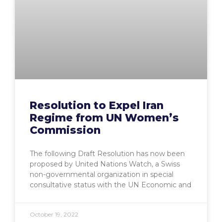
Resolution to Expel Iran
Regime from UN Women’s
Commission
The following Draft Resolution has now been
proposed by United Nations Watch, a Swiss
non-governmental organization in special
consultative status with the UN Economic and
October 19, 2022