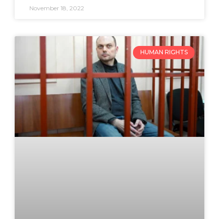
November 18, 2022
HUMAN RIGHTS