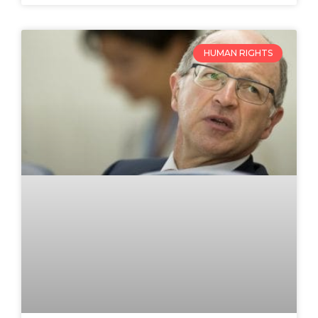
HUMAN RIGHTS