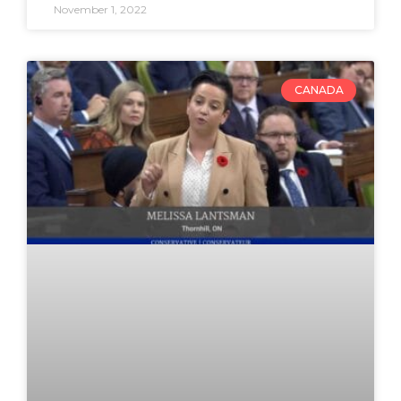
November 1, 2022
CANADA