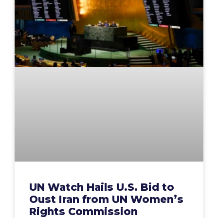
UN Watch Hails U.S. Bid to
Oust Iran from UN Women’s
Rights Commission