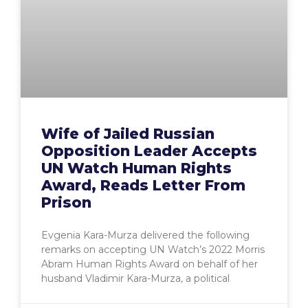
Wife of Jailed Russian
Opposition Leader Accepts
UN Watch Human Rights
Award, Reads Letter From
Prison
Evgenia Kara-Murza delivered the following
remarks on accepting UN Watch’s 2022 Morris
Abram Human Rights Award on behalf of her
husband Vladimir Kara-Murza, a political