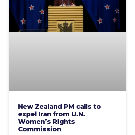
New Zealand PM calls to
expel Iran from U.N.
Women’s Rights
Commission