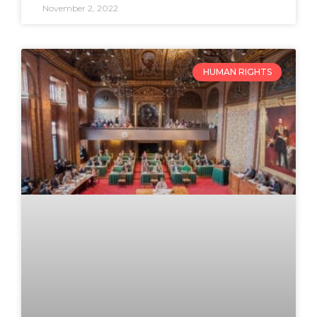
November 2, 2022
HUMAN RIGHTS