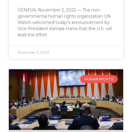
GENEVA, November 2, 2022 — The non-
governmental human rights organization UN
Watch welcomed today’s announcement by
Vice-President Kamala Harris that the U.S. will
lead the effort
November 2, 2022
HUMAN RIGHTS