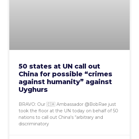
50 states at UN call out
China for possible “crimes
against humanity” against
Uyghurs
BRAVO: Our 🇨🇦 Ambassador @BobRae just
took the floor at the UN today on behalf of 50
nations to call out China's “arbitrary and
discriminatory