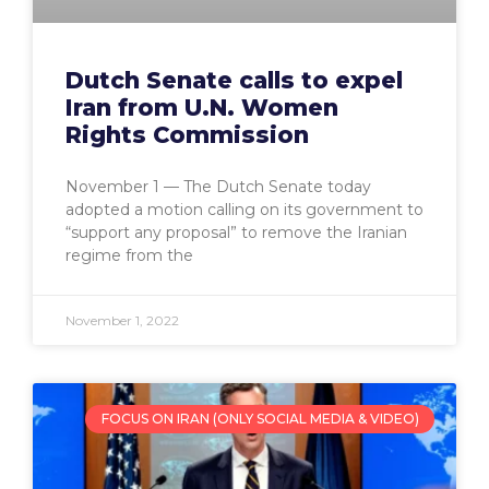
Dutch Senate calls to expel
Iran from U.N. Women
Rights Commission
November 1 — The Dutch Senate today
adopted a motion calling on its government to
“support any proposal” to remove the Iranian
regime from the
November 1, 2022
FOCUS ON IRAN (ONLY SOCIAL MEDIA & VIDEO)