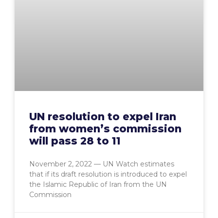
UN resolution to expel Iran
from women’s commission
will pass 28 to 11
November 2, 2022 — UN Watch estimates
that if its draft resolution is introduced to expel
the Islamic Republic of Iran from the UN
Commission