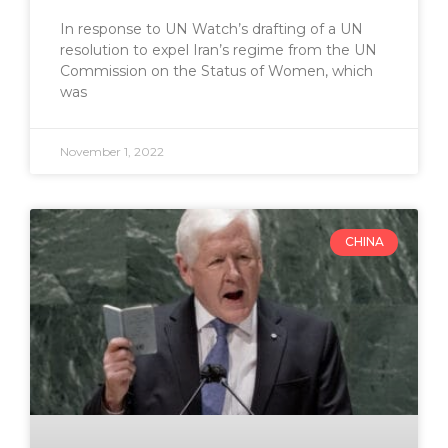
In response to UN Watch’s drafting of a UN
resolution to expel Iran’s regime from the UN
Commission on the Status of Women, which
was
November 1, 2022
CHINA