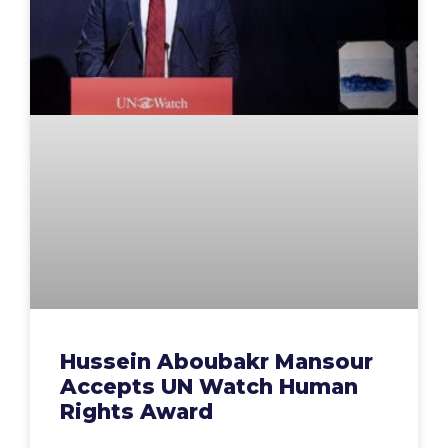
Hussein Aboubakr Mansour
Accepts UN Watch Human
Rights Award