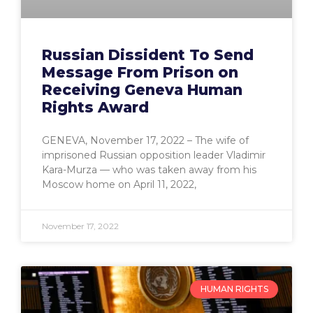
Russian Dissident To Send
Message From Prison on
Receiving Geneva Human
Rights Award
GENEVA, November 17, 2022 – The wife of
imprisoned Russian opposition leader Vladimir
Kara-Murza — who was taken away from his
Moscow home on April 11, 2022,
November 17, 2022
HUMAN RIGHTS