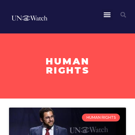
HUMAN
RIGHTS
HUMAN RIGHTS