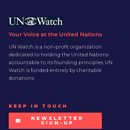
Your Voice at the United Nations
UN Watch is a non-profit organization
dedicated to holding the United Nations
accountable to its founding principles. UN
Watch is funded entirely by charitable
donations
KEEP IN TOUCH
NEWSLETTER
SIGN-UP