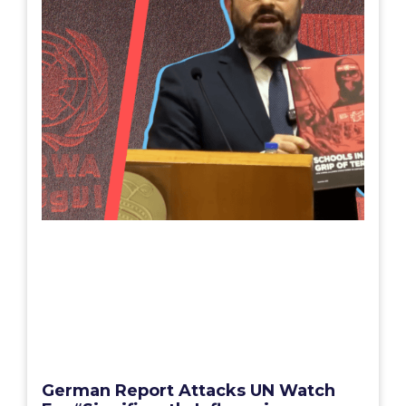
German Report Attacks UN Watch