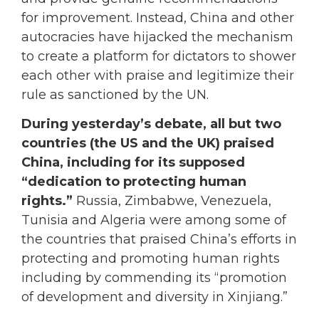
for improvement. Instead, China and other
autocracies have hijacked the mechanism
to create a platform for dictators to shower
each other with praise and legitimize their
rule as sanctioned by the UN.
During yesterday’s debate, all but two
countries (the US and the UK) praised
China, including for its supposed
“dedication to protecting human
rights.”
Russia, Zimbabwe, Venezuela,
Tunisia and Algeria were among some of
the countries that praised China’s efforts in
protecting and promoting human rights
including by commending its “promotion
of development and diversity in Xinjiang.”