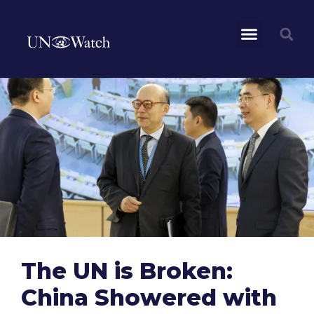
The UN is Broken:
China Showered with