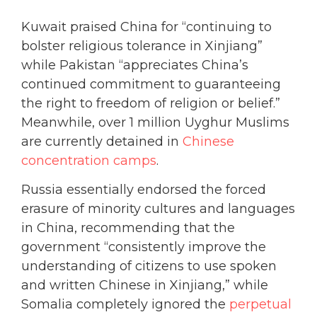
Kuwait praised China for “continuing to
bolster religious tolerance in Xinjiang”
while Pakistan “appreciates China’s
continued commitment to guaranteeing
the right to freedom of religion or belief.”
Meanwhile, over 1 million Uyghur Muslims
are currently detained in
Chinese
concentration camps
.
Russia essentially endorsed the forced
erasure of minority cultures and languages
in China, recommending that the
government “consistently improve the
understanding of citizens to use spoken
and written Chinese in Xinjiang,” while
Somalia completely ignored the
perpetual