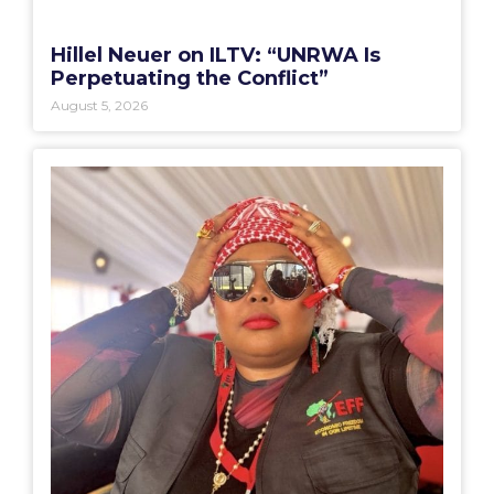
Hillel Neuer on ILTV: “UNRWA Is
Perpetuating the Conflict”
August 5, 2026