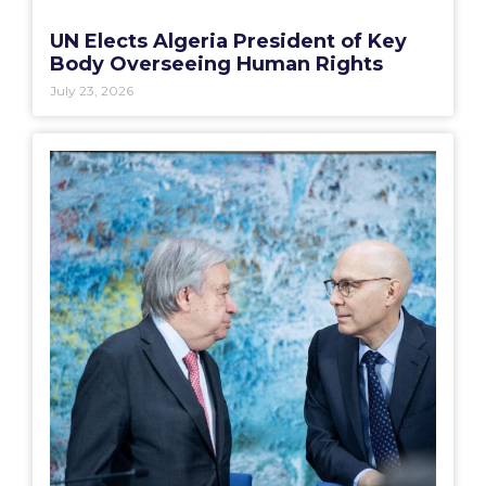
UN Elects Algeria President of Key
Body Overseeing Human Rights
July 23, 2026