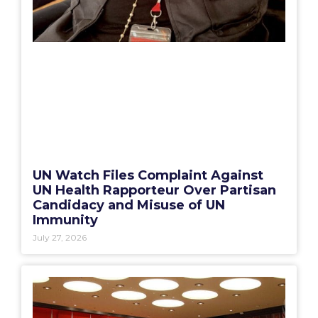
UN Watch Files Complaint Against
UN Health Rapporteur Over Partisan
Candidacy and Misuse of UN
Immunity
July 27, 2026