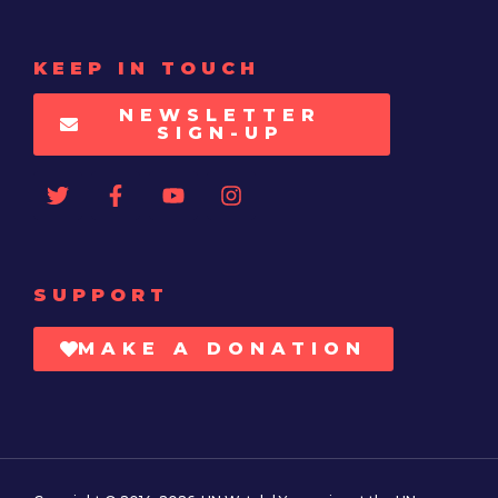
KEEP IN TOUCH
NEWSLETTER
SIGN-UP
SUPPORT
MAKE A DONATION