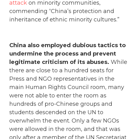
attack
on minority communities,
commending “China’s protection and
inheritance of ethnic minority cultures.”
China also employed dubious tactics to
undermine the process and prevent
legitimate criticism of its abuses.
While
there are close to a hundred seats for
Press and NGO representatives in the
main Human Rights Council room, many
were not able to enter the room as
hundreds of pro-Chinese groups and
students descended on the UN to
overwhelm the event. Only a few NGOs
were allowed in the room, and that was
only after a member of the UN Secretariat