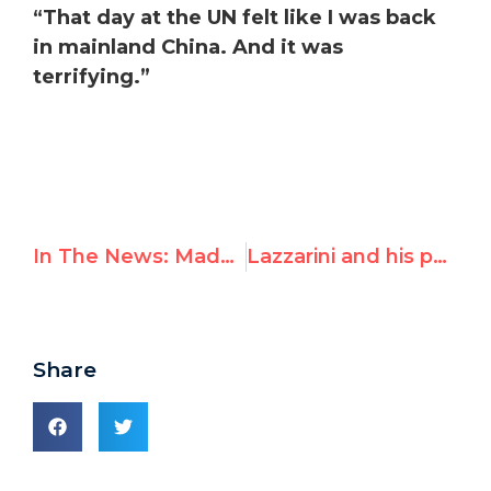
“That day at the UN felt like I was back
in mainland China. And it was
terrifying.”
In The News: Maduro Regime threatens Leopoldo Lopez during UN meeting and he responds
Lazzarini and his parrots
Share