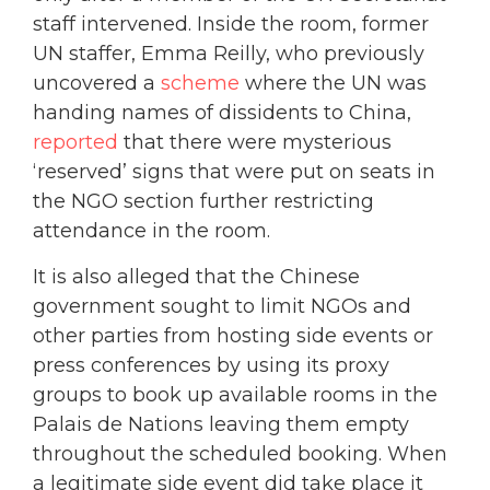
staff intervened. Inside the room, former
UN staffer, Emma Reilly, who previously
uncovered a
scheme
where the UN was
handing names of dissidents to China,
reported
that there were mysterious
‘reserved’ signs that were put on seats in
the NGO section further restricting
attendance in the room.
It is also alleged that the Chinese
government sought to limit NGOs and
other parties from hosting side events or
press conferences by using its proxy
groups to book up available rooms in the
Palais de Nations leaving them empty
throughout the scheduled booking. When
a legitimate side event did take place it