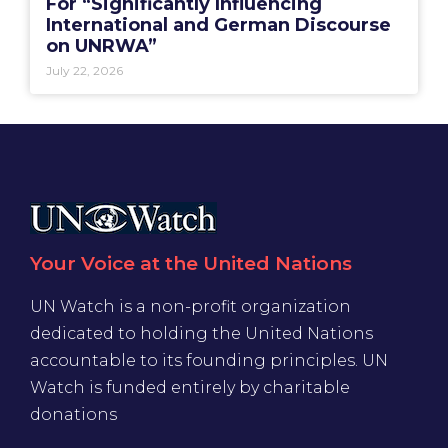
For “Significantly Influencing
International and German Discourse
on UNRWA”
July 22, 2026
Your Voice at the United Nations
UN Watch is a non-profit organization
dedicated to holding the United Nations
accountable to its founding principles. UN
Watch is funded entirely by charitable
donations