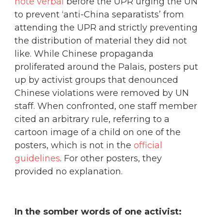
note verbal
before the UPR urging the UN
to prevent ‘anti-China separatists’ from
attending the UPR and strictly preventing
the distribution of material they did not
like. While Chinese propaganda
proliferated around the Palais, posters put
up by activist groups that denounced
Chinese violations were removed by UN
staff. When confronted, one staff member
cited an arbitrary rule, referring to a
cartoon image of a child on one of the
posters, which is not in the
official
guidelines
. For other posters, they
provided no explanation.
In the somber words of one activist: