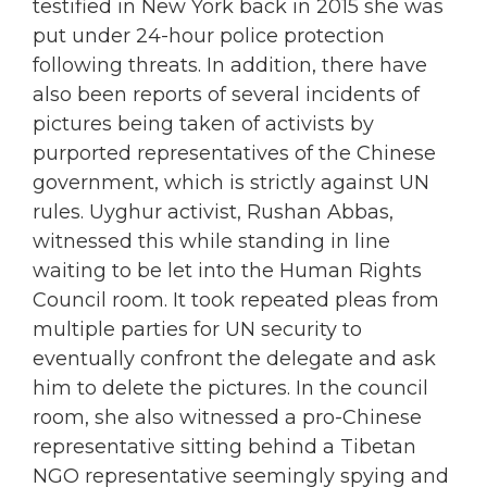
testified in New York back in 2015 she was
put under 24-hour police protection
following threats. In addition, there have
also been reports of several incidents of
pictures being taken of activists by
purported representatives of the Chinese
government, which is strictly against UN
rules. Uyghur activist, Rushan Abbas,
witnessed this while standing in line
waiting to be let into the Human Rights
Council room. It took repeated pleas from
multiple parties for UN security to
eventually confront the delegate and ask
him to delete the pictures. In the council
room, she also witnessed a pro-Chinese
representative sitting behind a Tibetan
NGO representative seemingly spying and