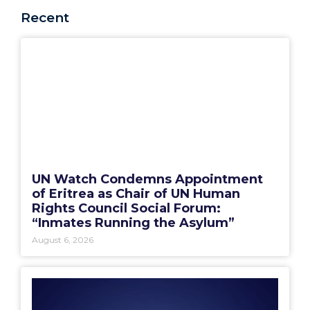
Recent
UN Watch Condemns Appointment
of Eritrea as Chair of UN Human
Rights Council Social Forum:
“Inmates Running the Asylum”
August 6, 2026