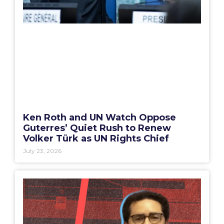
Ken Roth and UN Watch Oppose
Guterres’ Quiet Rush to Renew
Volker Türk as UN Rights Chief
July 23, 2026