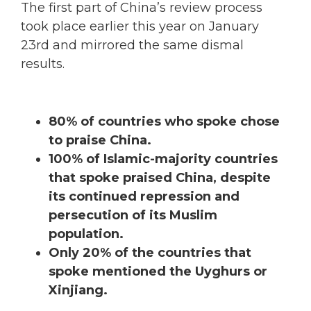
The first part of China’s review process
took place earlier this year on January
23rd and mirrored the same dismal
results.
80% of countries who spoke chose
to praise China.
100% of Islamic-majority countries
that spoke praised China, despite
its continued repression and
persecution of its Muslim
population.
Only 20% of the countries that
spoke mentioned the Uyghurs or
Xinjiang.