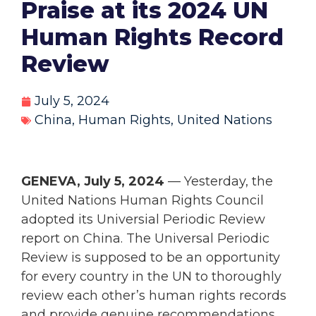
Praise at its 2024 UN
Human Rights Record
Review
July 5, 2024
China
,
Human Rights
,
United Nations
GENEVA, July 5, 2024
— Yesterday, the
United Nations Human Rights Council
adopted its Universial Periodic Review
report on China. The Universal Periodic
Review is supposed to be an opportunity
for every country in the UN to thoroughly
review each other’s human rights records
and provide genuine recommendations