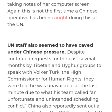
taking notes of her computer screen.
Again this is not the first time a Chinese
operative has been
caught
doing this at
the UN.
UN staff also seemed to have caved
under Chinese pressure.
Despite
continued requests for the past several
months by Tibetan and Uyghur groups to
speak with Volker Turk, the High
Commissioner for Human Rights, they
were told he was unavailable at the last
minute due to what his team called “an
unfortunate and unintended scheduling
conflict.” China also reportedly sent out a