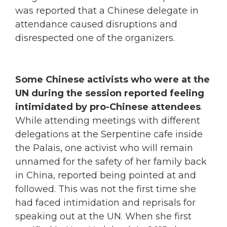
was reported that a Chinese delegate in
attendance caused disruptions and
disrespected one of the organizers.
Some Chinese activists who were at the
UN during the session reported feeling
intimidated by pro-Chinese attendees
.
While attending meetings with different
delegations at the Serpentine cafe inside
the Palais, one activist who will remain
unnamed for the safety of her family back
in China, reported being pointed at and
followed. This was not the first time she
had faced intimidation and reprisals for
speaking out at the UN. When she first