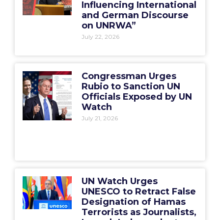
Influencing International
and German Discourse
on UNRWA”
July 22, 2026
Congressman Urges
Rubio to Sanction UN
Officials Exposed by UN
Watch
July 21, 2026
UN Watch Urges
UNESCO to Retract False
Designation of Hamas
Terrorists as Journalists,