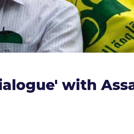
ialogue' with Ass