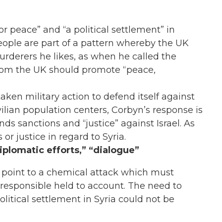
or peace” and “a political settlement” in
eople are part of a pattern whereby the UK
murderers he likes, as when he called the
whom the UK should promote “peace,
aken military action to defend itself against
vilian population centers, Corbyn’s response is
nds sanctions and “justice” against Israel. As
or justice in regard to Syria.
iplomatic efforts,” “dialogue”
a point to a chemical attack which must
 responsible held to account. The need to
olitical settlement in Syria could not be