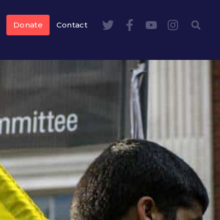
Donate
Contact