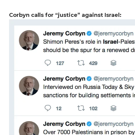
Corbyn calls for “justice” against Israel: