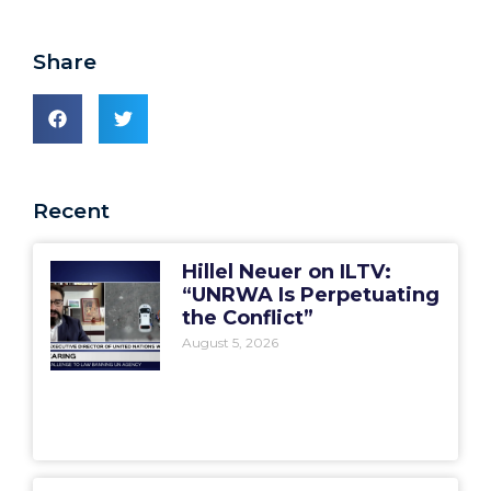
Share
Recent
Hillel Neuer on ILTV:
“UNRWA Is Perpetuating
the Conflict”
August 5, 2026