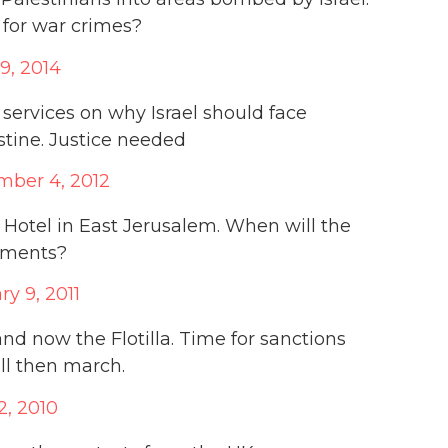
 for war crimes?
29, 2014
services on why Israel should face
stine. Justice needed
ber 4, 2012
 Hotel in East Jerusalem. When will the
lements?
ry 9, 2011
nd now the Flotilla. Time for sanctions
all then march.
2, 2010