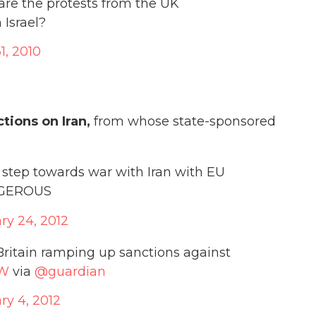
 are the protests from the UK
Israel?
1, 2010
tions on Iran,
from whose state-sponsored
step towards war with Iran with EU
ANGEROUS
ry 24, 2012
Britain ramping up sanctions against
bW
via
@guardian
ry 4, 2012