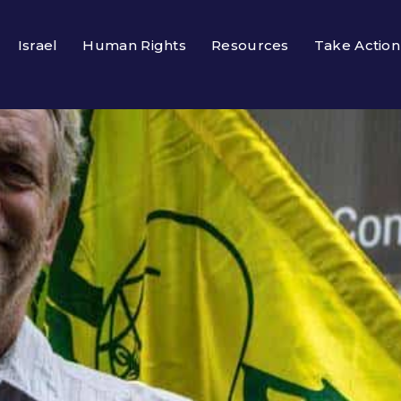
Israel
Human Rights
Resources
Take Action