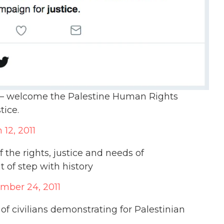
el – welcome the Palestine Human Rights
tice.
 12, 2011
 the rights, justice and needs of
 of step with history
mber 24, 2011
 of civilians demonstrating for Palestinian