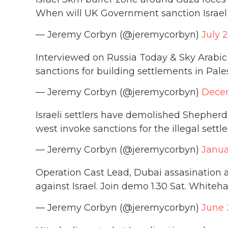
When will UK Government sanction Israel
— Jeremy Corbyn (@jeremycorbyn)
July 
Interviewed on Russia Today & Sky Arabic 
sanctions for building settlements in Pale
— Jeremy Corbyn (@jeremycorbyn)
Decem
Israeli settlers have demolished Shepherd
west invoke sanctions for the illegal sett
— Jeremy Corbyn (@jeremycorbyn)
Janua
Operation Cast Lead, Dubai assasination a
against Israel. Join demo 1.30 Sat. Whiteh
— Jeremy Corbyn (@jeremycorbyn)
June 