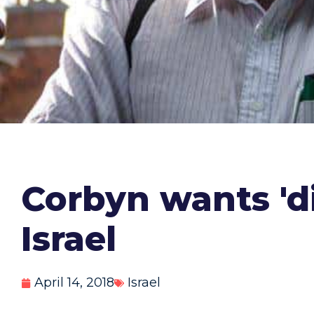
Corbyn wants 'd
Israel
April 14, 2018
Israel