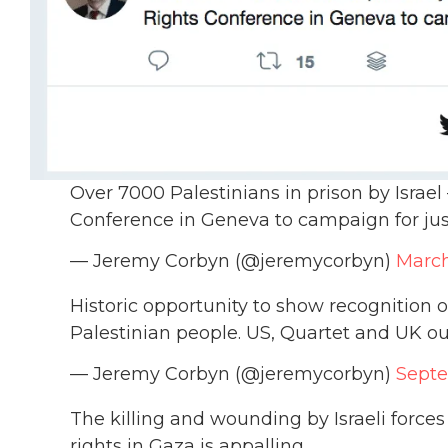
Over 7000 Palestinians in prison by Isra
Conference in Geneva to campaign for jus
— Jeremy Corbyn (@jeremycorbyn)
March
Historic opportunity to show recognition of
Palestinian people. US, Quartet and UK out
— Jeremy Corbyn (@jeremycorbyn)
Septe
The killing and wounding by Israeli forces
rights in Gaza is appalling.