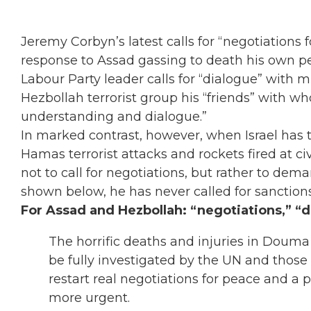
Jeremy Corbyn’s latest calls for “negotiations f
response to Assad gassing to death his own p
Labour Party leader calls for “dialogue” with 
Hezbollah terrorist group his “friends” with 
understanding and dialogue.”
In marked contrast, however, when Israel has t
Hamas terrorist attacks and rockets fired at ci
not to call for negotiations, but rather to dema
shown below, he has never called for sanctions 
For Assad and Hezbollah: “negotiations,” “d
The horrific deaths and injuries in Doum
be fully investigated by the UN and those
restart real negotiations for peace and a p
more urgent.