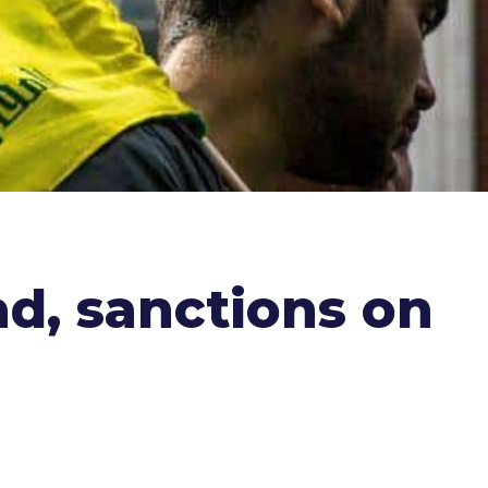
ad, sanctions on