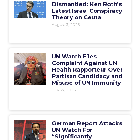
Dismantled: Ken Roth’s
Latest Israel Conspiracy
Theory on Ceuta
August 3, 2026
UN Watch Files
Complaint Against UN
Health Rapporteur Over
Partisan Candidacy and
Misuse of UN Immunity
July 27, 2026
German Report Attacks
UN Watch For
“Significantly