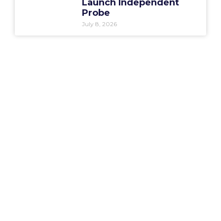
Launch Independent
Probe
July 8, 2026