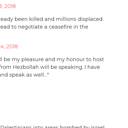
8, 2018
eady been killed and millions displaced.
ad to negotiate a ceasefire in the
14, 2018
ill be my pleasure and my honour to host
from Hezbollah will be speaking. I have
and speak as well…"
Palestinians into areas bombed by Israel.