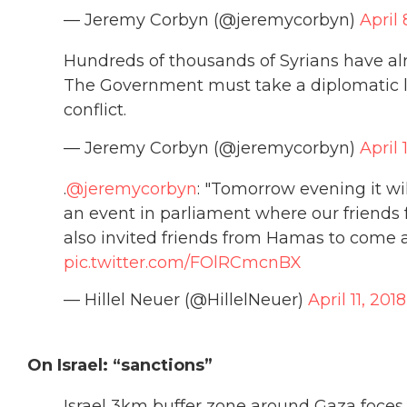
— Jeremy Corbyn (@jeremycorbyn)
April 
Hundreds of thousands of Syrians have alr
The Government must take a diplomatic le
conflict.
— Jeremy Corbyn (@jeremycorbyn)
April 
.
@jeremycorbyn
: "Tomorrow evening it w
an event in parliament where our friends 
also invited friends from Hamas to come 
pic.twitter.com/FOlRCmcnBX
— Hillel Neuer (@HillelNeuer)
April 11, 2018
On Israel: “sanctions”
Israel 3km buffer zone around Gaza foces 