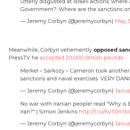
Utterly disgusted at Israeli actions; where
Government?: Where are the sanctions on 
— Jeremy Corbyn (@jeremycorbyn)
May 3
Meanwhile, Corbyn vehemently
opposed sanc
PressTV he
accepted 20,000 British pounds
:
Merkel – Sarkozy – Cameron took another 
sanctions and naval exercises. VERY D
— Jeremy Corbyn (@jeremycorbyn)
Janua
No war with Iranian people! read "Why is 
Iran?" | Simon Jenkins
http://t.co/6vTRnY
— Jeremy Corbyn (@jeremycorbyn)
Janua