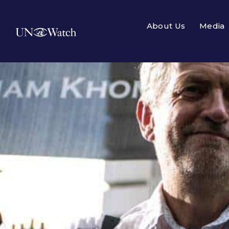
About Us
Media