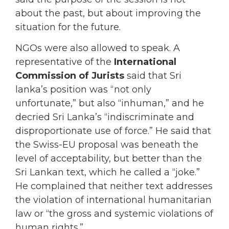
about the past, but about improving the
situation for the future.
NGOs were also allowed to speak. A
representative of the
International
Commission of Jurists
said that Sri
lanka’s position was “not only
unfortunate,” but also “inhuman,” and he
decried Sri Lanka’s “indiscriminate and
disproportionate use of force.” He said that
the Swiss-EU proposal was beneath the
level of acceptability, but better than the
Sri Lankan text, which he called a “joke.”
He complained that neither text addresses
the violation of international humanitarian
law or “the gross and systemic violations of
human rights.”