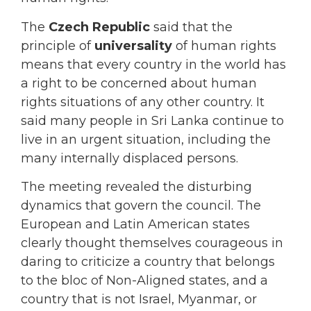
The
Czech Republic
said that the
principle of
universality
of human rights
means that every country in the world has
a right to be concerned about human
rights situations of any other country. It
said many people in Sri Lanka continue to
live in an urgent situation, including the
many internally displaced persons.
The meeting revealed the disturbing
dynamics that govern the council. The
European and Latin American states
clearly thought themselves courageous in
daring to criticize a country that belongs
to the bloc of Non-Aligned states, and a
country that is not Israel, Myanmar, or