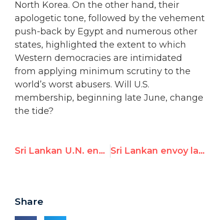
North Korea. On the other hand, their
apologetic tone, followed by the vehement
push-back by Egypt and numerous other
states, highlighted the extent to which
Western democracies are intimidated
from applying minimum scrutiny to the
world’s worst abusers. Will U.S.
membership, beginning late June, change
the tide?
Sri Lankan U.N. envoy lashes out at Western “colonizers” over emergency meeting of human rights council
Sri Lankan envoy lashes out at Western “colonizers” over U.N. emergency session, but rights groups call proposed resolution “toothless”
Share