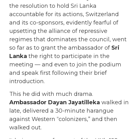
the resolution to hold Sri Lanka
accountable for its actions, Switzerland
and its co-sponsors, evidently fearful of
upsetting the alliance of repressive
regimes that dominates the council, went
so far as to grant the ambassador of
Sri
Lanka
the right to participate in the
meeting — and even to join the podium
and speak first following their brief
introduction.
This he did with much drama.
Ambassador Dayan Jayatilleka
walked in
late, delivered a 30-minute harangue
against Western “colonizers,” and then
walked out.