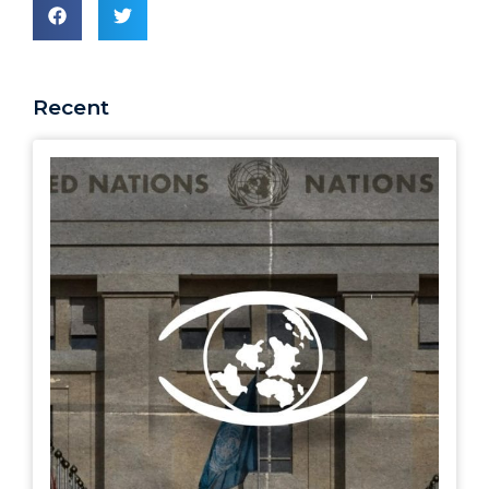
Recent