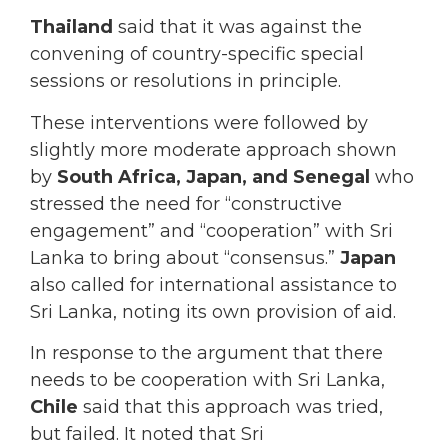
Thailand
said that it was against the
convening of country-specific special
sessions or resolutions in principle.
These interventions were followed by
slightly more moderate approach shown
by
South Africa, Japan, and Senegal
who
stressed the need for “constructive
engagement” and “cooperation” with Sri
Lanka to bring about “consensus.”
Japan
also called for international assistance to
Sri Lanka, noting its own provision of aid.
In response to the argument that there
needs to be cooperation with Sri Lanka,
Chile
said that this approach was tried,
but failed. It noted that Sri