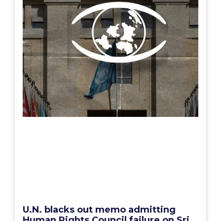
U.N. blacks out memo admitting
Human Rights Council failure on Sri