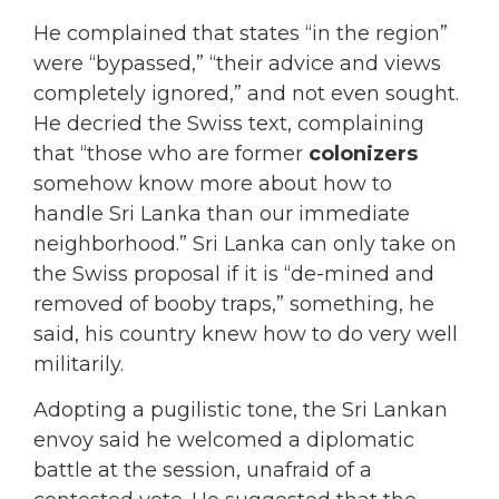
He complained that states “in the region”
were “bypassed,” “their advice and views
completely ignored,” and not even sought.
He decried the Swiss text, complaining
that “those who are former
colonizers
somehow know more about how to
handle Sri Lanka than our immediate
neighborhood.” Sri Lanka can only take on
the Swiss proposal if it is “de-mined and
removed of booby traps,” something, he
said, his country knew how to do very well
militarily.
Adopting a pugilistic tone, the Sri Lankan
envoy said he welcomed a diplomatic
battle at the session, unafraid of a