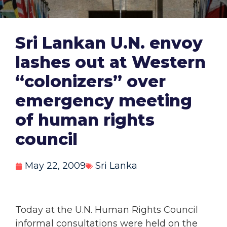
Sri Lankan U.N. envoy
lashes out at Western
“colonizers” over
emergency meeting
of human rights
council
May 22, 2009
Sri Lanka
Today at the U.N. Human Rights Council
informal consultations were held on the