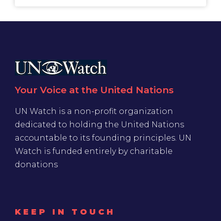
Your Voice at the United Nations
UN Watch is a non-profit organization
dedicated to holding the United Nations
accountable to its founding principles. UN
Watch is funded entirely by charitable
donations
KEEP IN TOUCH