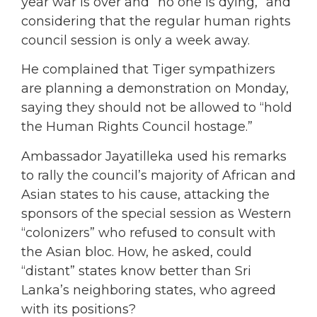
year war is over and “no one is dying,” and
considering that the regular human rights
council session is only a week away.
He complained that Tiger sympathizers
are planning a demonstration on Monday,
saying they should not be allowed to “hold
the Human Rights Council hostage.”
Ambassador Jayatilleka used his remarks
to rally the council’s majority of African and
Asian states to his cause, attacking the
sponsors of the special session as Western
“colonizers” who refused to consult with
the Asian bloc. How, he asked, could
“distant” states know better than Sri
Lanka’s neighboring states, who agreed
with its positions?