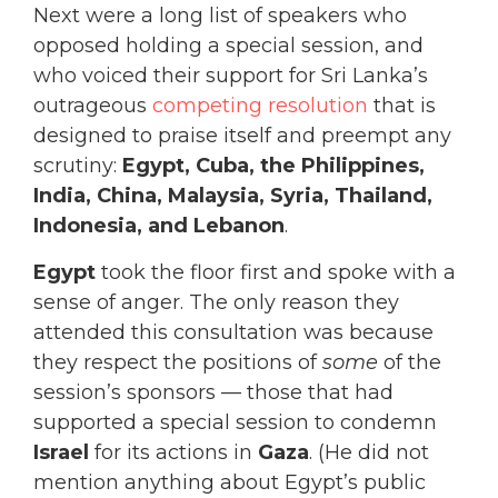
Next were a long list of speakers who
opposed holding a special session, and
who voiced their support for Sri Lanka’s
outrageous
competing resolution
that is
designed to praise itself and preempt any
scrutiny:
Egypt, Cuba, the Philippines,
India, China, Malaysia, Syria, Thailand,
Indonesia, and Lebanon
.
Egypt
took the floor first and spoke with a
sense of anger. The only reason they
attended this consultation was because
they respect the positions of
some
of the
session’s sponsors — those that had
supported a special session to condemn
Israel
for its actions in
Gaza
. (He did not
mention anything about Egypt’s public