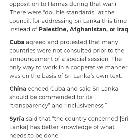
opposition to Hamas during that war.)
There were “double standards” at the
council, for addressing Sri Lanka this time
instead of
Palestine, Afghanistan, or Iraq
.
Cuba
agreed and protested that many
countries were not consulted prior to the
announcement of a special session. The
only way to work in a cooperative manner
was on the basis of Sri Lanka’s own text.
China
echoed Cuba and said Sri Lanka
should be commended for its
“transparency” and “inclusiveness.”
Syria
said that “the country concerned [Sri
Lanka] has better knowledge of what
needs to be done.”