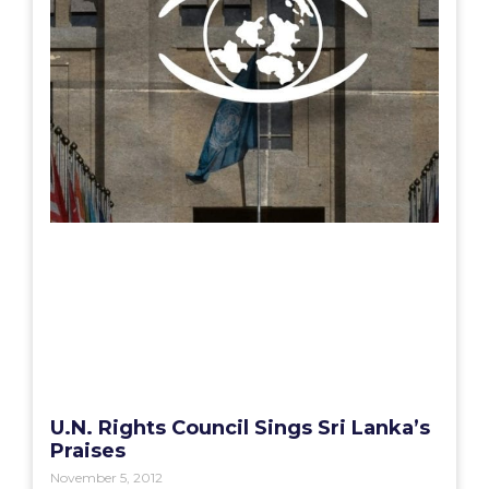
U.N. Rights Council Sings Sri Lanka’s
Praises
November 5, 2012