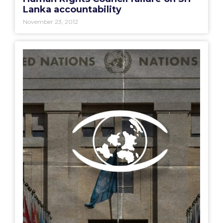
Lanka accountability
November 23, 2012