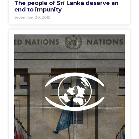
The people of Sri Lanka deserve an
end to impunity
September 30, 2015