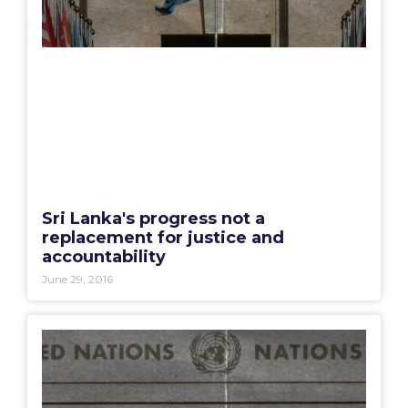
Sri Lanka's progress not a
replacement for justice and
accountability
June 29, 2016