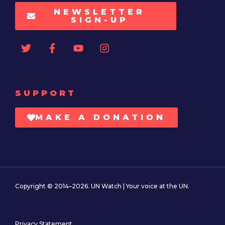
NEWSLETTER
SIGN-UP
SUPPORT
MAKE A DONATION
Copyright © 2014–2026. UN Watch | Your voice at the UN.
Privacy Statement