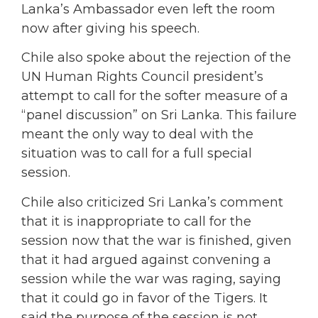
Lanka’s Ambassador even left the room
now after giving his speech.
Chile also spoke about the rejection of the
UN Human Rights Council president’s
attempt to call for the softer measure of a
“panel discussion” on Sri Lanka. This failure
meant the only way to deal with the
situation was to call for a full special
session.
Chile also criticized Sri Lanka’s comment
that it is inappropriate to call for the
session now that the war is finished, given
that it had argued against convening a
session while the war was raging, saying
that it could go in favor of the Tigers. It
said the purpose of the session is not