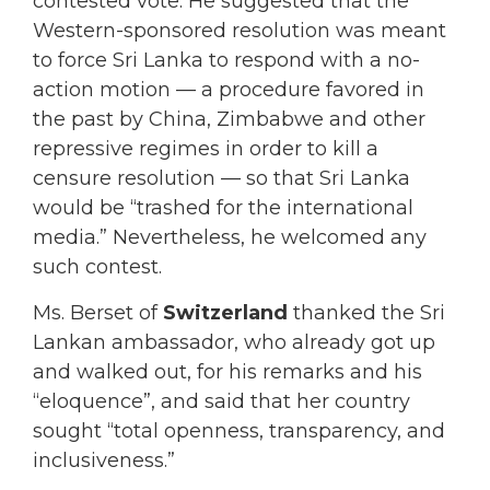
contested vote. He suggested that the
Western-sponsored resolution was meant
to force Sri Lanka to respond with a no-
action motion — a procedure favored in
the past by China, Zimbabwe and other
repressive regimes in order to kill a
censure resolution — so that Sri Lanka
would be “trashed for the international
media.” Nevertheless, he welcomed any
such contest.
Ms. Berset of
Switzerland
thanked the Sri
Lankan ambassador, who already got up
and walked out, for his remarks and his
“eloquence”, and said that her country
sought “total openness, transparency, and
inclusiveness.”