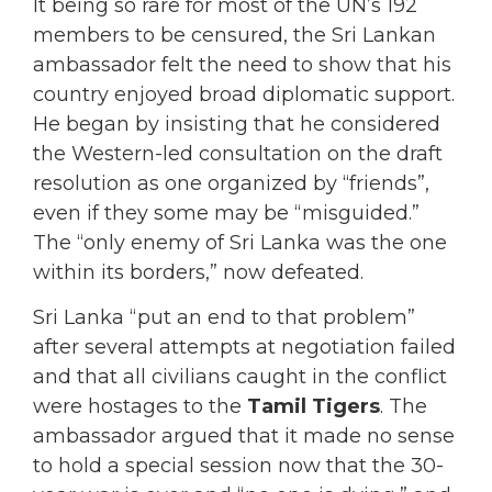
It being so rare for most of the UN’s 192
members to be censured, the Sri Lankan
ambassador felt the need to show that his
country enjoyed broad diplomatic support.
He began by insisting that he considered
the Western-led consultation on the draft
resolution as one organized by “friends”,
even if they some may be “misguided.”
The “only enemy of Sri Lanka was the one
within its borders,” now defeated.
Sri Lanka “put an end to that problem”
after several attempts at negotiation failed
and that all civilians caught in the conflict
were hostages to the
Tamil Tigers
. The
ambassador argued that it made no sense
to hold a special session now that the 30-