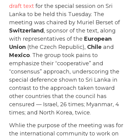
draft text
for the special session on Sri
Lanka to be held this Tuesday. The
meeting was chaired by Muriel Berset of
Switzerland
, sponsor of the text, along
with representatives of the
European
Union
(the Czech Republic),
Chile
and
Mexico
. The group took pains to
emphasize their “cooperative” and
“consensus” approach, underscoring the
special deference shown to Sri Lanka in
contrast to the approach taken toward
other countries that the council has
censured — Israel, 26 times; Myanmar, 4
times; and North Korea, twice.
Whlie the purpose of the meeting was for
the international community to work on