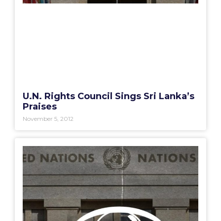
U.N. Rights Council Sings Sri Lanka’s
Praises
November 5, 2012