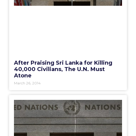
After Praising Sri Lanka for Killing
40,000 Civilians, The U.N. Must
Atone
March 26, 2014