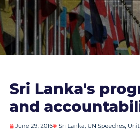
Sri Lanka's prog
and accountabil
June 29, 2016
Sri Lanka
,
UN Speeches
,
Unit