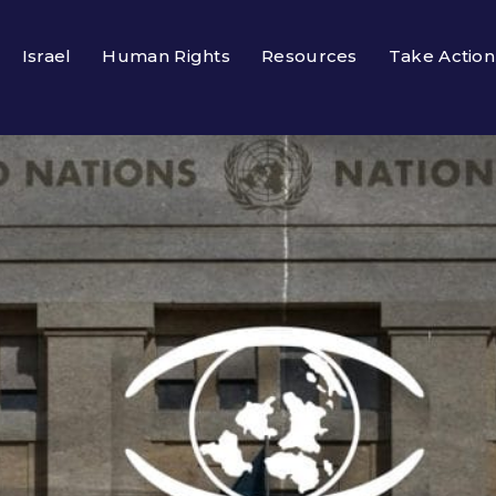
Israel
Human Rights
Resources
Take Action