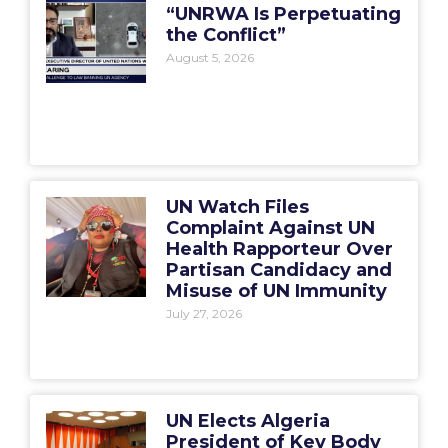
“UNRWA Is Perpetuating
the Conflict”
August 5, 2026
UN Watch Files
Complaint Against UN
Health Rapporteur Over
Partisan Candidacy and
Misuse of UN Immunity
July 27, 2026
UN Elects Algeria
President of Key Body