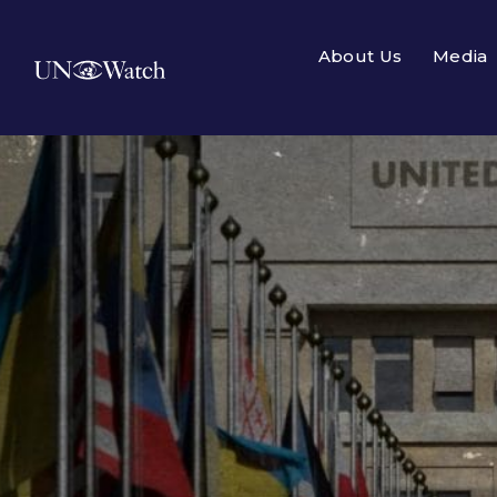
About Us
Media