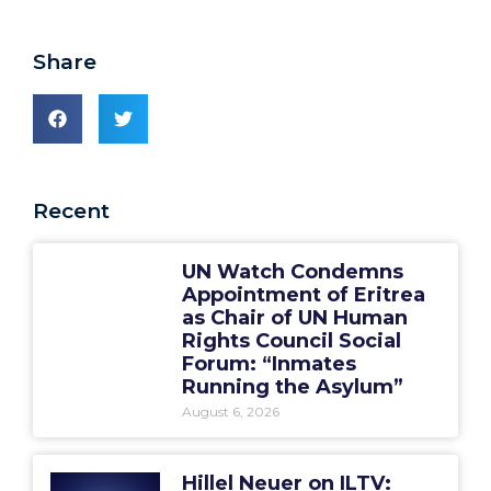
Share
Recent
UN Watch Condemns
Appointment of Eritrea
as Chair of UN Human
Rights Council Social
Forum: “Inmates
Running the Asylum”
August 6, 2026
Hillel Neuer on ILTV: