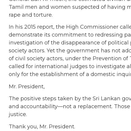
Tamil men and women suspected of having mil
rape and torture.
In his 2015 report, the High Commissioner call
demonstrate its commitment to redressing past
investigation of the disappearance of political 
society actors. Yet the government has not add
of civil society actors, under the Prevention o
called for international judges to investigate 
only for the establishment of a domestic inqu
Mr. President,
The positive steps taken by the Sri Lankan g
and accountability—not a replacement. Those r
justice.
Thank you, Mr. President.