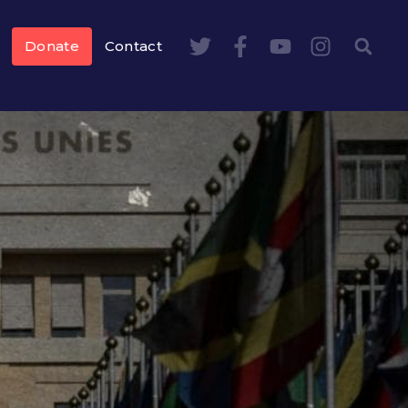
Donate
Contact