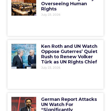
Overseeing Human
Rights
July 23, 2026
Ken Roth and UN Watch
Oppose Guterres’ Quiet
Rush to Renew Volker
Türk as UN Rights Chief
July 23, 2026
German Report Attacks
UN Watch For
“Significantly