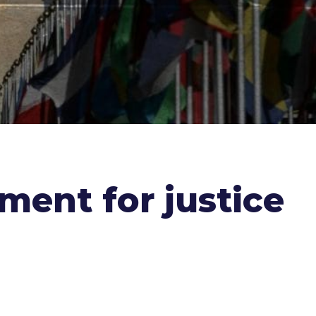
ment for justice