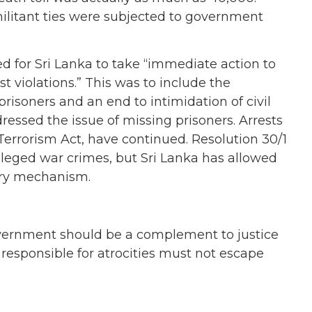
itant ties were subjected to government
ed for Sri Lanka to take “immediate action to
 violations.” This was to include the
prisoners and an end to intimidation of civil
ressed the issue of missing prisoners. Arrests
f Terrorism Act, have continued. Resolution 30/1
alleged war crimes, but Sri Lanka has allowed
iry mechanism.
overnment should be a complement to justice
esponsible for atrocities must not escape