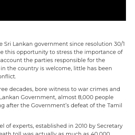
Sri Lankan government since resolution 30/1
 this opportunity to stress the importance of
account the parties responsible for the
in the country is welcome, little has been
nflict.
hree decades, bore witness to war crimes and
i Lankan Government, almost 8,000 people
ng after the Government’s defeat of the Tamil
 of experts, established in 2010 by Secretary
eath toll was actually as much as 40,000.