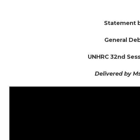
Statement 
General Deb
UNHRC 32nd Sessi
Delivered by M