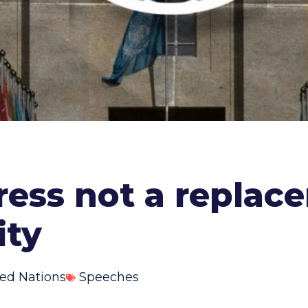
ress not a replace
ity
ed Nations
Speeches