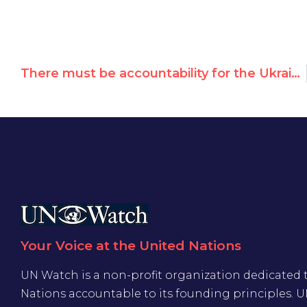
There must be accountability for the Ukraine conflict
Your Voice at the United Nations
UN Watch is a non-profit organization dedicated 
Nations accountable to its founding principles. 