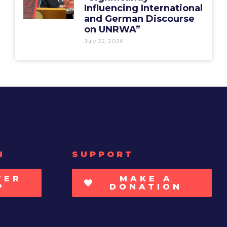
Influencing International
and German Discourse
on UNRWA”
July 22, 2026
H
SUPPORT
TER
MAKE A
P
DONATION