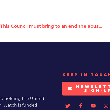
This Council must bring to an end the abuses of the Government of Burundi
KEEP IN TOUC
NEWSLET
SIGN-U
to holding the United
UN Watch is funded