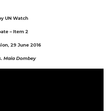
by UN Watch
ate – Item 2
on, 29 June 2016
s. Maia Dombey
d