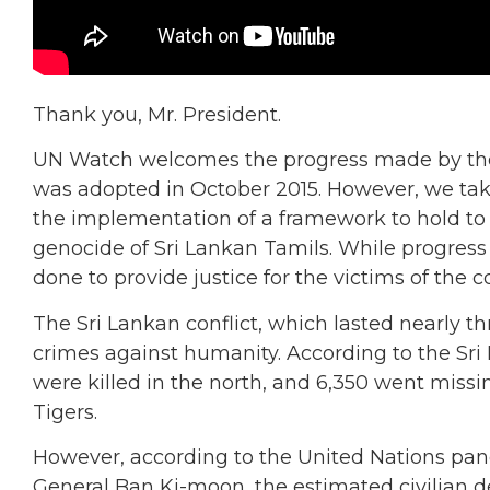
Thank you, Mr. President.
UN Watch welcomes the progress made by the 
was adopted in October 2015. However, we take
the implementation of a framework to hold to 
genocide of Sri Lankan Tamils. While progress 
done to provide justice for the victims of the co
The Sri Lankan conflict, which lasted nearly t
crimes against humanity. According to the Sr
were killed in the north, and 6,350 went missi
Tigers.
However, according to the United Nations panel
General Ban Ki-moon, the estimated civilian d