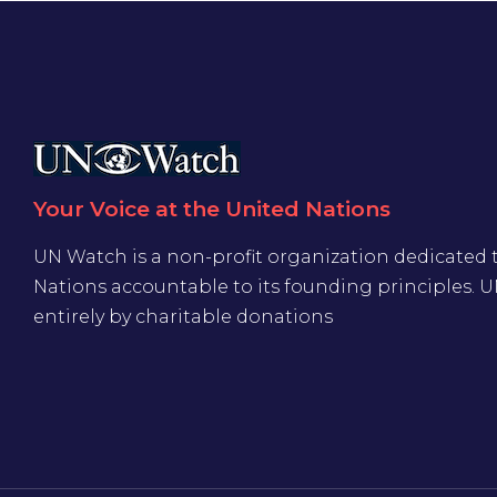
Your Voice at the United Nations
UN Watch is a non-profit organization dedicated 
Nations accountable to its founding principles. 
entirely by charitable donations