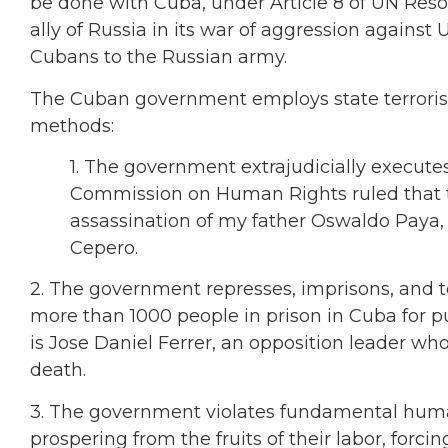
be done with Cuba, under Article 8 of UN Reso
ally of Russia in its war of aggression against
Cubans to the Russian army.
The Cuban government employs state terrorism 
methods:
1. The government extrajudicially execute
Commission on Human Rights ruled that th
assassination of my father Oswaldo Paya,
Cepero.
2. The government represses, imprisons, and to
more than 1000 people in prison in Cuba for p
is Jose Daniel Ferrer, an opposition leader who
death.
3. The government violates fundamental hum
prospering from the fruits of their labor, forci