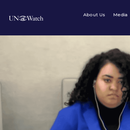
About Us
Media