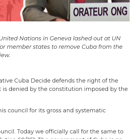
United Nations in Geneva lashed out at UN
for member states to remove Cuba from the
iew.
iative Cuba Decide defends the right of the
t is denied by the constitution imposed by the
is council for its gross and systematic
ncil. Today we officially call for the same to