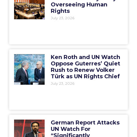
Overseeing Human
Rights
July 23, 2026
Ken Roth and UN Watch
Oppose Guterres’ Quiet
Rush to Renew Volker
Türk as UN Rights Chief
July 23, 2026
German Report Attacks
UN Watch For
“Significantly