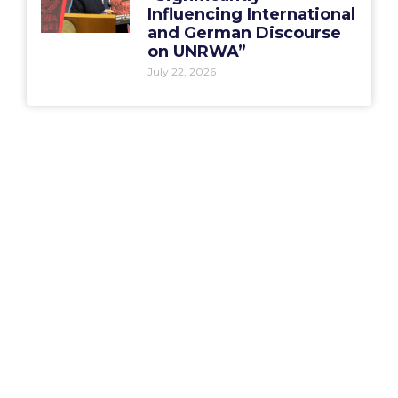
Influencing International
and German Discourse
on UNRWA”
July 22, 2026