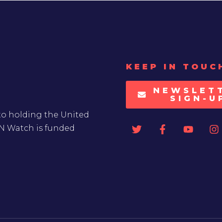
KEEP IN TOUC
NEWSLET
SIGN-U
to holding the United
UN Watch is funded