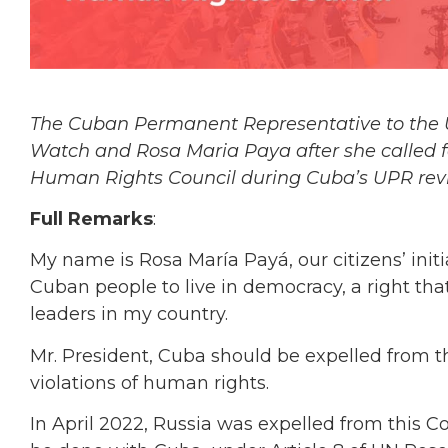
The Cuban Permanent Representative to the 
Watch and Rosa Maria Paya after she called 
Human Rights Council during Cuba’s UPR rev
Full Remarks
:
My name is Rosa María Payá, our citizens’ init
Cuban people to live in democracy, a right tha
leaders in my country.
Mr. President, Cuba should be expelled from th
violations of human rights.
In April 2022, Russia was expelled from this Cou