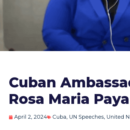
Cuban Ambassado
Rosa Maria Paya
April 2, 2024
Cuba
,
UN Speeches
,
United N