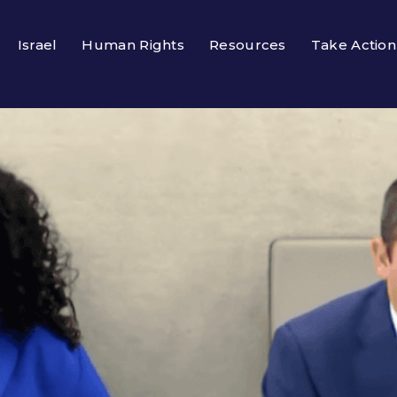
Israel
Human Rights
Resources
Take Action