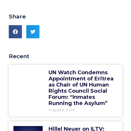
Share
Recent
UN Watch Condemns
Appointment of Eritrea
as Chair of UN Human
Rights Council Social
Forum: “Inmates
Running the Asylum”
August 6, 2026
Hillel Neuer on ILTV: