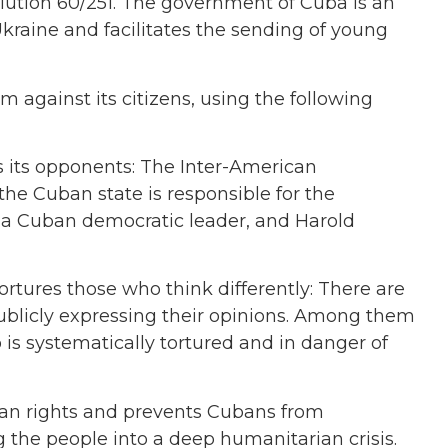
lution 60/251. The government of Cuba is an
 Ukraine and facilitates the sending of young
against its citizens, using the following
s its opponents: The Inter-American
e Cuban state is responsible for the
 a Cuban democratic leader, and Harold
rtures those who think differently: There are
ublicly expressing their opinions. Among them
 is systematically tortured and in danger of
an rights and prevents Cubans from
ng the people into a deep humanitarian crisis.