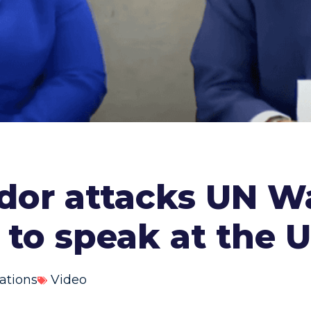
r attacks UN Wat
 to speak at the 
ations
Video