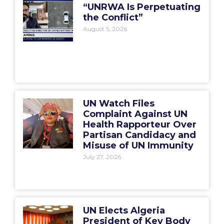
“UNRWA Is Perpetuating
the Conflict”
August 5, 2026
UN Watch Files
Complaint Against UN
Health Rapporteur Over
Partisan Candidacy and
Misuse of UN Immunity
July 27, 2026
UN Elects Algeria
President of Key Body