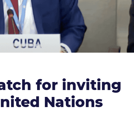
ch for inviting
United Nations