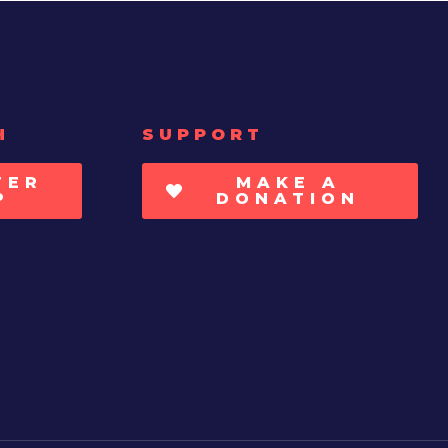
H
SUPPORT
TER
MAKE A
P
DONATION