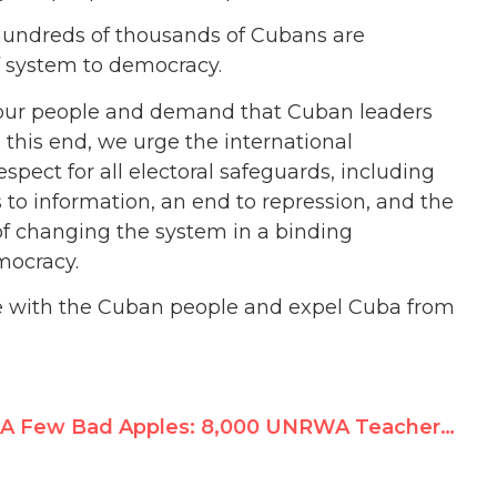
hundreds of thousands of Cubans are
 system to democracy.
of our people and demand that Cuban leaders
o this end, we urge the international
ect for all electoral safeguards, including
 to information, an end to repression, and the
l of changing the system in a binding
mocracy.
ide with the Cuban people and expel Cuba from
A Few Bad Apples: 8,000 UNRWA Teachers Rallied for Hamas Terrorist