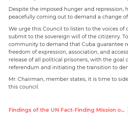
Despite the imposed hunger and repression, 
peacefully coming out to demand a change of
We urge this Council to listen to the voices 
submit to the sovereign will of the citizenry. T
community to demand that Cuba guarantee resp
freedom of expression, association, and access
release of all political prisoners, with the goa
referendum and initiating the transition to de
Mr. Chairman, member states, it is time to s
this council.
Findings of the UN Fact-Finding Mission on Iran should be referred to the ICC