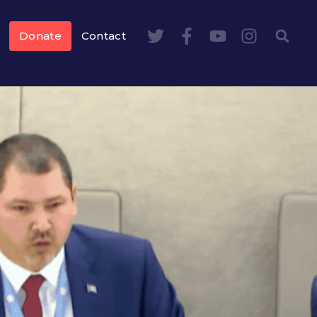
Donate
Contact