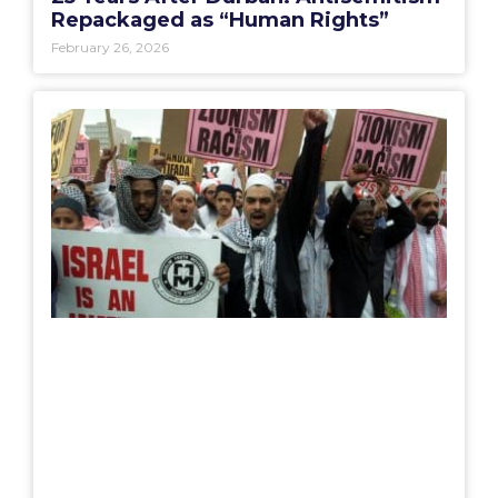
Repackaged as “Human Rights”
February 26, 2026