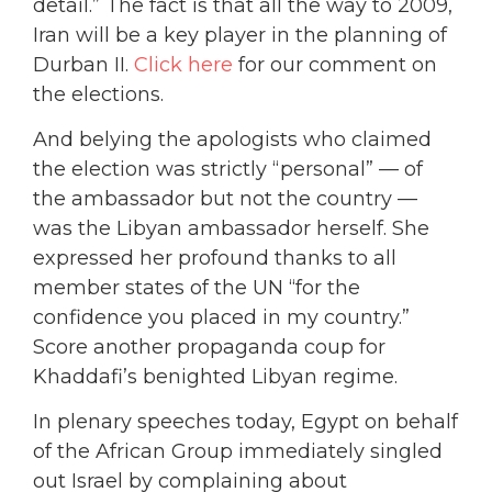
detail.” The fact is that all the way to 2009,
Iran will be a key player in the planning of
Durban II.
Click here
for our comment on
the elections.
And belying the apologists who claimed
the election was strictly “personal” — of
the ambassador but not the country —
was the Libyan ambassador herself. She
expressed her profound thanks to all
member states of the UN “for the
confidence you placed in my country.”
Score another propaganda coup for
Khaddafi’s benighted Libyan regime.
In plenary speeches today, Egypt on behalf
of the African Group immediately singled
out Israel by complaining about