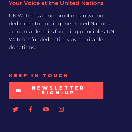
Your Voice at the United Nations
UN Watch is a non-profit organization
dedicated to holding the United Nations
accountable to its founding principles. UN
Watch is funded entirely by charitable
donations
KEEP IN TOUCH
NEWSLETTER
SIGN-UP