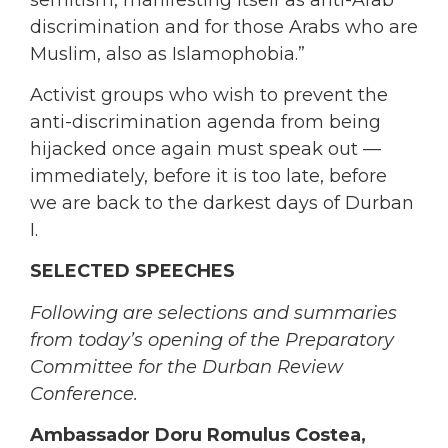
discrimination and for those Arabs who are
Muslim, also as Islamophobia.”
Activist groups who wish to prevent the
anti-discrimination agenda from being
hijacked once again must speak out —
immediately, before it is too late, before
we are back to the darkest days of Durban
I.
SELECTED SPEECHES
Following are selections and summaries
from today’s opening of the Preparatory
Committee for the Durban Review
Conference.
Ambassador Doru Romulus Costea,