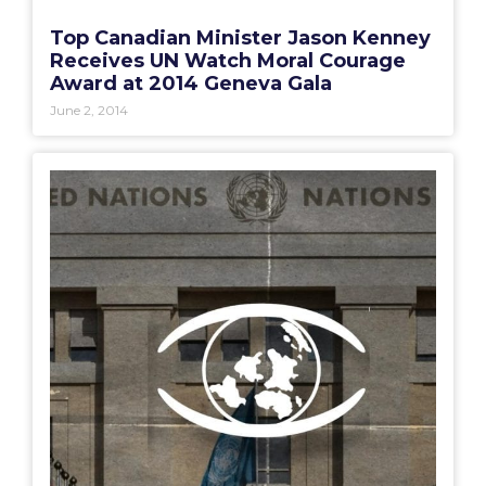
Top Canadian Minister Jason Kenney
Receives UN Watch Moral Courage
Award at 2014 Geneva Gala
June 2, 2014