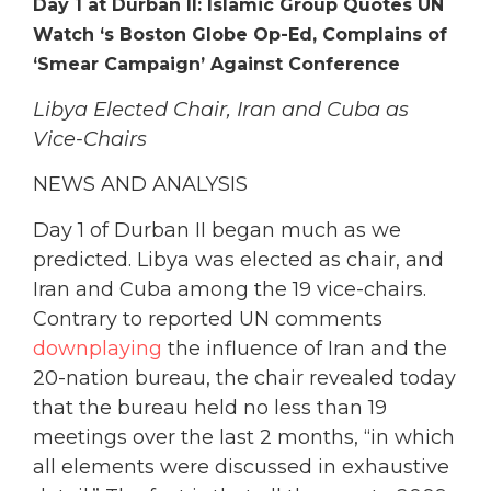
Day 1 at Durban II: Islamic Group Quotes UN
Watch ‘s Boston Globe Op-Ed, Complains of
‘Smear Campaign’ Against Conference
Libya Elected Chair, Iran and Cuba as
Vice-Chairs
NEWS AND ANALYSIS
Day 1 of Durban II began much as we
predicted. Libya was elected as chair, and
Iran and Cuba among the 19 vice-chairs.
Contrary to reported UN comments
downplaying
the influence of Iran and the
20-nation bureau, the chair revealed today
that the bureau held no less than 19
meetings over the last 2 months, “in which
all elements were discussed in exhaustive