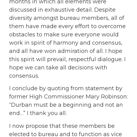
months in which all elements were
discussed in exhaustive detail. Despite
diversity amongst bureau members, all of
them have made every effort to overcome
obstacles to make sure everyone would
work in spirit of harmony and consensus,
and all have won admiration of all. I hope
this spirit will prevail, respectful dialogue. I
hope we can take all decisions with
consensus.
I conclude by quoting from statement by
former High Commissioner Mary Robinson:
“Durban must be a beginning and not an
end…” I thank you all.
I now propose that these members be
elected to bureau and to function as vice