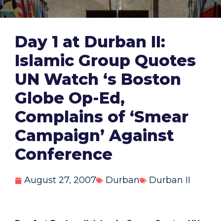
Day 1 at Durban II:
Islamic Group Quotes
UN Watch ‘s Boston
Globe Op-Ed,
Complains of ‘Smear
Campaign’ Against
Conference
August 27, 2007
Durban
Durban II