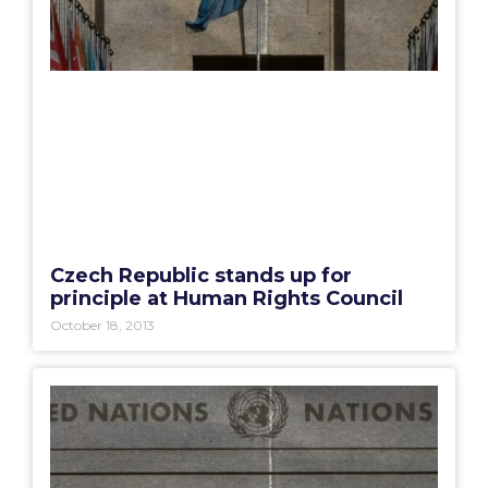
Czech Republic stands up for
principle at Human Rights Council
October 18, 2013