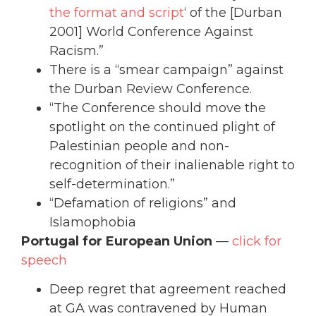
the format and script
‘ of the [Durban
2001] World Conference Against
Racism.”
There is a “smear campaign” against
the Durban Review Conference.
“The Conference should move the
spotlight on the continued plight of
Palestinian people and non-
recognition of their inalienable right to
self-determination.”
“Defamation of religions” and
Islamophobia
Portugal for European Union
—
click for
speech
Deep regret that agreement reached
at GA was contravened by Human