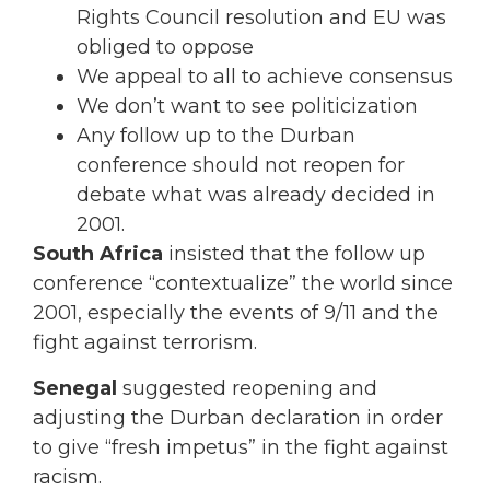
Rights Council resolution and EU was
obliged to oppose
We appeal to all to achieve consensus
We don’t want to see politicization
Any follow up to the Durban
conference should not reopen for
debate what was already decided in
2001.
South Africa
insisted that the follow up
conference “contextualize” the world since
2001, especially the events of 9/11 and the
fight against terrorism.
Senegal
suggested reopening and
adjusting the Durban declaration in order
to give “fresh impetus” in the fight against
racism.