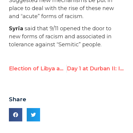
Suggested new mechanisms be put in
place to deal with the rise of these new
and “acute” forms of racism.
Syria
said that 9/11 opened the door to
new forms of racism and associated in
tolerance against “Semitic” people.
Election of Libya and Iran Taints New UN Racism Committee
Day 1 at Durban II: Islamic Group Quotes UN Watch ‘s Boston Globe Op-Ed, Complains of ‘Smear Campaign’ Against Conference
Share