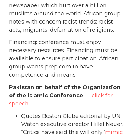
newspaper which hurt over a billion
muslims around the world. African group
notes with concern racist trends: racist
acts, migrants, defamation of religions.
Financing: conference must enjoy
necessary resources. Financing must be
available to ensure participation. African
group wants prep com to have
competence and means.
Pakistan on behalf of the Organization
of the Islamic Conference
—
click for
speech
Quotes Boston Globe editorial by UN
Watch executive director Hillel Neuer.
“Critics have said this will only ‘
mimic