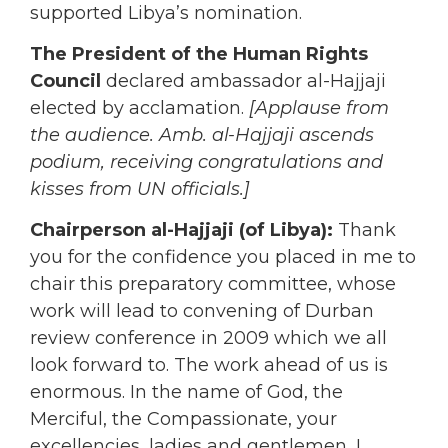
supported Libya’s nomination.
The President of the Human Rights
Council
declared ambassador al-Hajjaji
elected by acclamation.
[Applause from
the audience. Amb. al-Hajjaji ascends
podium, receiving congratulations and
kisses from UN officials.]
Chairperson al-Hajjaji (of Libya):
Thank
you for the confidence you placed in me to
chair this preparatory committee, whose
work will lead to convening of Durban
review conference in 2009 which we all
look forward to. The work ahead of us is
enormous. In the name of God, the
Merciful, the Compassionate, your
excellencies, ladies and gentlemen, I