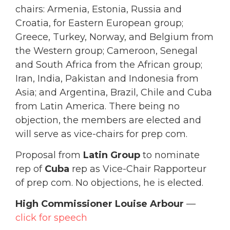
chairs: Armenia, Estonia, Russia and
Croatia, for Eastern European group;
Greece, Turkey, Norway, and Belgium from
the Western group; Cameroon, Senegal
and South Africa from the African group;
Iran, India, Pakistan and Indonesia from
Asia; and Argentina, Brazil, Chile and Cuba
from Latin America. There being no
objection, the members are elected and
will serve as vice-chairs for prep com.
Proposal from
Latin Group
to nominate
rep of
Cuba
rep as Vice-Chair Rapporteur
of prep com. No objections, he is elected.
High Commissioner Louise Arbour
—
click for speech