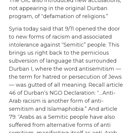
The OIC also introduced new accusations,
not appearing in the original Durban
program, of “defamation of religions.”
Syria today said that 9/11 opened the door
to new forms of racism and associated
intolerance against “Semitic” people. This
brings us right back to the pernicious
subversion of language that surrounded
Durban I, where the word antisemitism —
the term for hatred or persecution of Jews
— was gutted of all meaning. Recall article
46 of Durban’s NGO Declaration: “…Anti-
Arab racism is another form of anti-
semitism and Islamaphobia.” And article
79: “Arabs as a Semitic people have also
suffered from alternative forms of anti
semitism, manifesting itself as anti-Arab