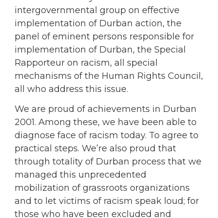
intergovernmental group on effective
implementation of Durban action, the
panel of eminent persons responsible for
implementation of Durban, the Special
Rapporteur on racism, all special
mechanisms of the Human Rights Council,
all who address this issue.
We are proud of achievements in Durban
2001. Among these, we have been able to
diagnose face of racism today. To agree to
practical steps. We’re also proud that
through totality of Durban process that we
managed this unprecedented
mobilization of grassroots organizations
and to let victims of racism speak loud; for
those who have been excluded and