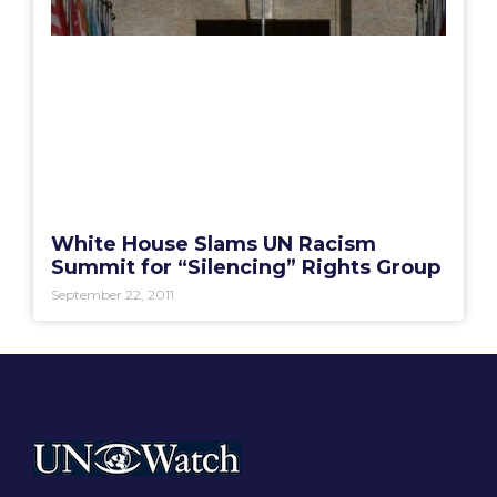
White House Slams UN Racism
Summit for “Silencing” Rights Group
September 22, 2011