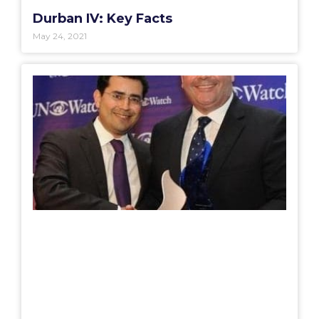
Durban IV: Key Facts
May 24, 2021