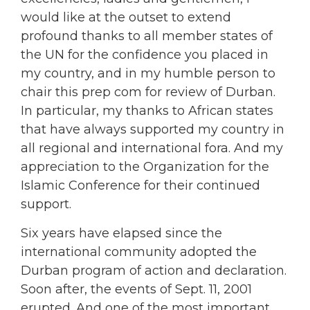
would like at the outset to extend
profound thanks to all member states of
the UN for the confidence you placed in
my country, and in my humble person to
chair this prep com for review of Durban.
In particular, my thanks to African states
that have always supported my country in
all regional and international fora. And my
appreciation to the Organization for the
Islamic Conference for their continued
support.
Six years have elapsed since the
international community adopted the
Durban program of action and declaration.
Soon after, the events of Sept. 11, 2001
erupted. And one of the most important