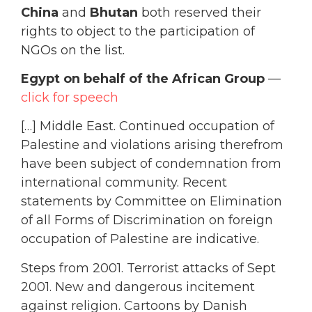
China
and
Bhutan
both reserved their
rights to object to the participation of
NGOs on the list.
Egypt on behalf of the African Group
—
click for speech
[…] Middle East. Continued occupation of
Palestine and violations arising therefrom
have been subject of condemnation from
international community. Recent
statements by Committee on Elimination
of all Forms of Discrimination on foreign
occupation of Palestine are indicative.
Steps from 2001. Terrorist attacks of Sept
2001. New and dangerous incitement
against religion. Cartoons by Danish