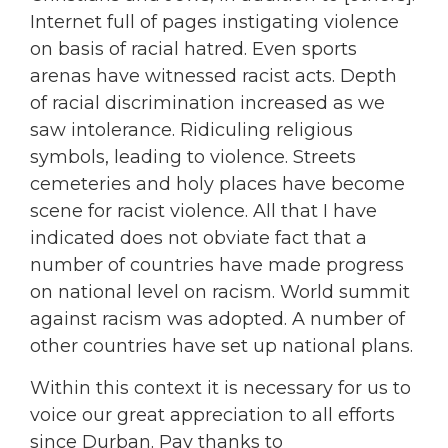
Internet full of pages instigating violence
on basis of racial hatred. Even sports
arenas have witnessed racist acts. Depth
of racial discrimination increased as we
saw intolerance. Ridiculing religious
symbols, leading to violence. Streets
cemeteries and holy places have become
scene for racist violence. All that I have
indicated does not obviate fact that a
number of countries have made progress
on national level on racism. World summit
against racism was adopted. A number of
other countries have set up national plans.
Within this context it is necessary for us to
voice our great appreciation to all efforts
since Durban. Pay thanks to