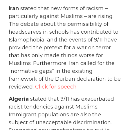
Iran
stated that new forms of racism –
particularly against Muslims – are rising.
The debate about the permissibility of
headscarves in schools has contributed to
Islamophobia, and the events of 9/11 have
provided the pretext for a war on terror
that has only made things worse for
Muslims. Furthermore, Iran called for the
“normative gaps” in the existing
framework of the Durban declaration to be
reviewed.
Click for speech
Algeria
stated that 9/11 has exacerbated
racist tendencies against Muslims.
Immigrant populations are also the
subject of unacceptable discrimination.