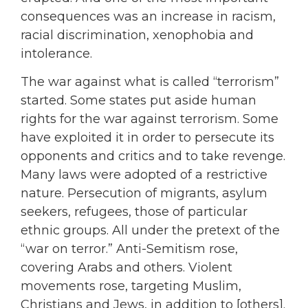
consequences was an increase in racism,
racial discrimination, xenophobia and
intolerance.
The war against what is called “terrorism”
started. Some states put aside human
rights for the war against terrorism. Some
have exploited it in order to persecute its
opponents and critics and to take revenge.
Many laws were adopted of a restrictive
nature. Persecution of migrants, asylum
seekers, refugees, those of particular
ethnic groups. All under the pretext of the
“war on terror.” Anti-Semitism rose,
covering Arabs and others. Violent
movements rose, targeting Muslim,
Christians and Jews, in addition to [others].