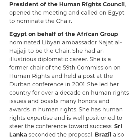
President of the Human Rights Council
,
opened the meeting and called on Egypt
to nominate the Chair.
Egypt on behalf of the African Group
nominated Libyan ambassador Najat al-
Hajjaji to be the Chair. She had an
illustrious diplomatic career. She is a
former chair of the 59th Commission on
Human Rights and held a post at the
Durban conference in 2001. She led her
country for over a decade on human rights
issues and boasts many honors and
awards in human rights. She has human
rights expertise and is well positioned to
steer the conference toward success.
Sri
Lanka
seconded the proposal.
Brazil
also