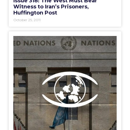
Issue 318: The West Must Bear
Witness to Iran’s Prisoners,
Huffington Post
October 25, 2011