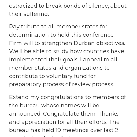
ostracized to break bonds of silence; about
their suffering.
Pay tribute to all member states for
determination to hold this conference.
Firm will to strengthen Durban objectives.
We’ll be able to study how countries have
implemented their goals. I appeal to all
member states and organizations to
contribute to voluntary fund for
preparatory process of review process.
Extend my congratulations to members of
the bureau whose names will be
announced. Congratulate them. Thanks
and appreciation for all their efforts. The
bureau has held 19 meetings over last 2