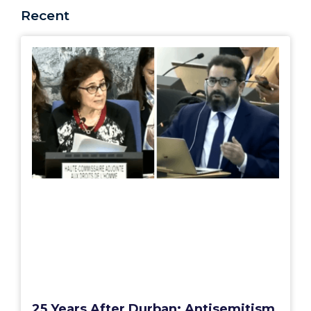
Recent
25 Years After Durban: Antisemitism