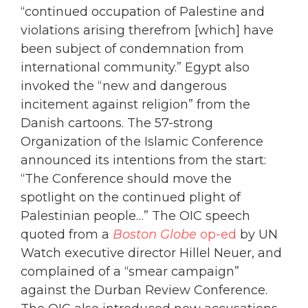
“continued occupation of Palestine and
violations arising therefrom [which] have
been subject of condemnation from
international community.” Egypt also
invoked the “new and dangerous
incitement against religion” from the
Danish cartoons. The 57-strong
Organization of the Islamic Conference
announced its intentions from the start:
“The Conference should move the
spotlight on the continued plight of
Palestinian people…” The OIC speech
quoted from a
Boston Globe
op-ed
by UN
Watch executive director Hillel Neuer, and
complained of a “smear campaign”
against the Durban Review Conference.