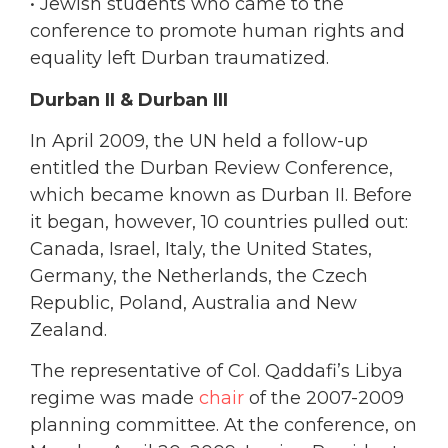
• Jewish students
who came to the
conference to promote human rights and
equality left Durban traumatized.
Durban II & Durban III
In April 2009, the UN held a follow-up
entitled the Durban Review Conference,
which became known as Durban II. Before
it began, however, 10 countries pulled out:
Canada, Israel, Italy, the United States,
Germany, the Netherlands, the Czech
Republic, Poland, Australia and New
Zealand.
The representative of Col. Qaddafi’s Libya
regime was made
chair
of the 2007-2009
planning committee. At the conference, on