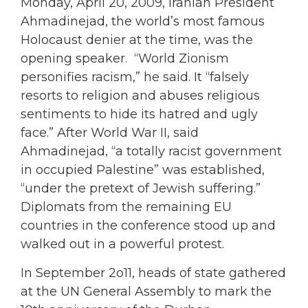
Monday, April 20, 2009, Iranian President
Ahmadinejad, the world’s most famous
Holocaust denier at the time, was the
opening speaker. “World Zionism
personifies racism,” he said. It “falsely
resorts to religion and abuses religious
sentiments to hide its hatred and ugly
face.” After World War II, said
Ahmadinejad, “a totally racist government
in occupied Palestine” was established,
“under the pretext of Jewish suffering.”
Diplomats from the remaining EU
countries in the conference stood up and
walked out in a powerful protest.
In September 2o11, heads of state gathered
at the UN General Assembly to mark the