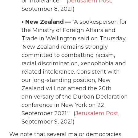
of intolerance.'” (
Jerusalem Post
,
September 8, 2021)
• New Zealand —
“A spokesperson for
the Ministry of Foreign Affairs and
Trade in Wellington said on Thursday:
‘New Zealand remains strongly
committed to combatting racism,
racial discrimination, xenophobia and
related intolerance. Consistent with
our long-standing position, New
Zealand will not attend the 20th
anniversary of the Durban Declaration
conference in New York on 22
September 2021.'” (
Jerusalem Post
,
September 9, 2021)
We note that several major democracies