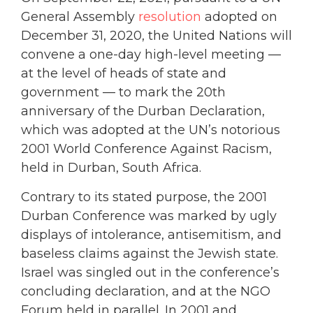
General Assembly
resolution
adopted on
December 31, 2020, the United Nations will
convene a one-day high-level meeting —
at the level of heads of state and
government — to mark the 20th
anniversary of the Durban Declaration,
which was adopted at the UN’s notorious
2001 World Conference Against Racism,
held in Durban, South Africa.
Contrary to its stated purpose, the 2001
Durban Conference was marked by ugly
displays of intolerance, antisemitism, and
baseless claims against the Jewish state.
Israel was singled out in the conference’s
concluding declaration, and at the NGO
Forum held in parallel. In 2001 and