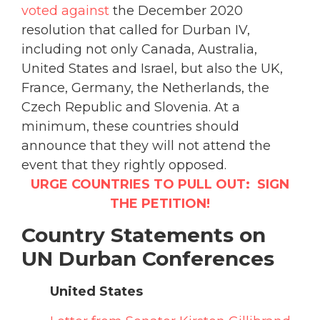
voted against
the December 2020
resolution that called for Durban IV,
including not only Canada, Australia,
United States and Israel, but also the UK,
France, Germany, the Netherlands, the
Czech Republic and Slovenia. At a
minimum, these countries should
announce that they will not attend the
event that they rightly opposed.
URGE COUNTRIES TO PULL OUT: SIGN
THE PETITION!
Country Statements on
UN Durban Conferences
United States