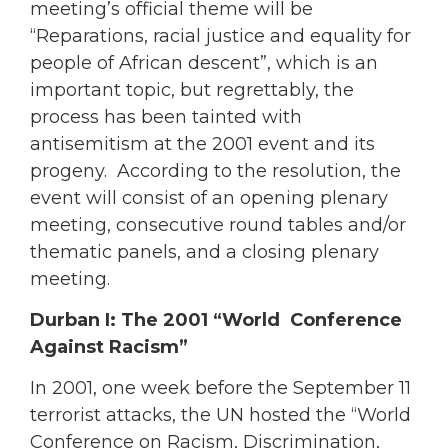
meeting’s official theme will be
“Reparations, racial justice and equality for
people of African descent”, which is an
important topic, but regrettably, the
process has been tainted with
antisemitism at the 2001 event and its
progeny. According to the resolution, the
event will consist of an opening plenary
meeting, consecutive round tables and/or
thematic panels, and a closing plenary
meeting.
Durban I: The 2001 “World Conference
Against Racism”
In 2001, one week before the September 11
terrorist attacks, the UN hosted the “World
Conference on Racism, Discrimination,