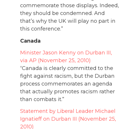
commemorate those displays. Indeed,
they should be condemned. And
that’s why the UK will play no part in
this conference.”
Canada
Minister Jason Kenny on Durban III,
via AP (November 25, 2010)
“Canada is clearly committed to the
fight against racism, but the Durban
process commemorates an agenda
that actually promotes racism rather
than combats it.”
Statement by Liberal Leader Michael
Ignatieff on Durban III (November 25,
2010)