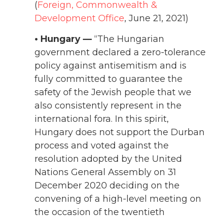
(
Foreign, Commonwealth &
Development Office
, June 21, 2021)
• Hungary —
“The Hungarian
government declared a zero-tolerance
policy against antisemitism and is
fully committed to guarantee the
safety of the Jewish people that we
also consistently represent in the
international fora. In this spirit,
Hungary does not support the Durban
process and voted against the
resolution adopted by the United
Nations General Assembly on 31
December 2020 deciding on the
convening of a high-level meeting on
the occasion of the twentieth