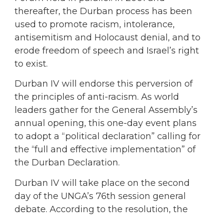
thereafter, the Durban process has been
used to promote racism, intolerance,
antisemitism and Holocaust denial, and to
erode freedom of speech and Israel’s right
to exist.
Durban IV will endorse this perversion of
the principles of anti-racism. As world
leaders gather for the General Assembly’s
annual opening, this one-day event plans
to adopt a “political declaration” calling for
the “full and effective implementation” of
the Durban Declaration.
Durban IV will take place on the second
day of the UNGA’s 76th session general
debate. According to the resolution, the