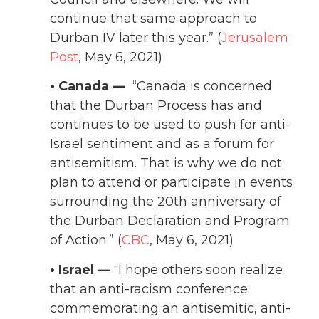
continue that same approach to
Durban IV later this year.” (
Jerusalem
Post
, May 6, 2021)
• Canada —
“Canada is concerned
that the Durban Process has and
continues to be used to push for anti-
Israel sentiment and as a forum for
antisemitism. That is why we do not
plan to attend or participate in events
surrounding the 20th anniversary of
the Durban Declaration and Program
of Action.” (
CBC
, May 6, 2021)
• Israel —
“I hope others soon realize
that an anti-racism conference
commemorating an antisemitic, anti-