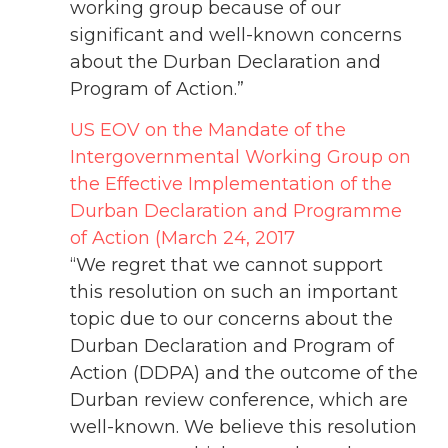
working group because of our
significant and well-known concerns
about the Durban Declaration and
Program of Action.”
US EOV on the Mandate of the
Intergovernmental Working Group on
the Effective Implementation of the
Durban Declaration and Programme
of Action (March 24, 2017
“We regret that we cannot support
this resolution on such an important
topic due to our concerns about the
Durban Declaration and Program of
Action (DDPA) and the outcome of the
Durban review conference, which are
well-known. We believe this resolution