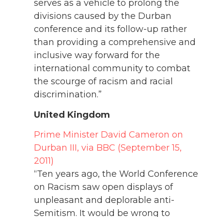
serves as a vehicle to prolong the
divisions caused by the Durban
conference and its follow-up rather
than providing a comprehensive and
inclusive way forward for the
international community to combat
the scourge of racism and racial
discrimination.”
United Kingdom
Prime Minister David Cameron on
Durban III, via BBC (September 15,
2011)
“Ten years ago, the World Conference
on Racism saw open displays of
unpleasant and deplorable anti-
Semitism. It would be wrong to