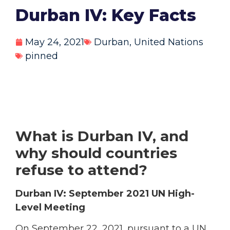
Durban IV: Key Facts
May 24, 2021
Durban
,
United Nations
pinned
What is Durban IV, and
why should countries
refuse to attend?
Durban IV: September 2021 UN High-
Level Meeting
On September 22, 2021, pursuant to a UN