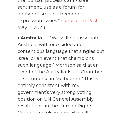
the Durban process’s anti-Israel
sentiment, use as a forum for
antisemitism, and freedom of
expression issues.” (
Jerusalem Post
,
May 3, 2021)
• Australia —
“We will not associate
Australia with one-sided and
contentious language that singles out
Israel or an event that champions
such language,” Morrison said at an
event of the Australia-Israel Chamber
of Commerce in Melbourne. “This is
entirely consistent with my
government’s very strong voting
position on UN General Assembly
resolutions, in the Human Rights
Council and elsewhere. We will