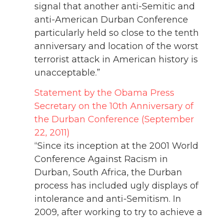
signal that another anti-Semitic and
anti-American Durban Conference
particularly held so close to the tenth
anniversary and location of the worst
terrorist attack in American history is
unacceptable.”
Statement by the Obama Press
Secretary on the 10th Anniversary of
the Durban Conference (September
22, 2011)
“Since its inception at the 2001 World
Conference Against Racism in
Durban, South Africa, the Durban
process has included ugly displays of
intolerance and anti-Semitism. In
2009, after working to try to achieve a