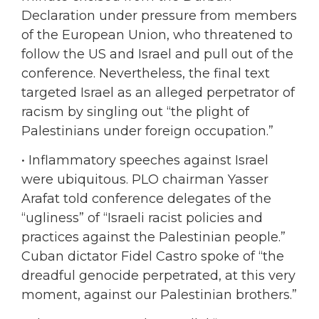
Declaration under pressure from members
of the European Union, who threatened to
follow the US and Israel and pull out of the
conference. Nevertheless, the final text
targeted Israel as an alleged perpetrator of
racism by singling out “the plight of
Palestinians under foreign occupation.”
•
Inflammatory speeches against Israel
were ubiquitous. PLO chairman Yasser
Arafat told conference delegates of the
“ugliness” of “Israeli racist policies and
practices against the Palestinian people.”
Cuban dictator Fidel Castro spoke of “the
dreadful genocide perpetrated, at this very
moment, against our Palestinian brothers.”