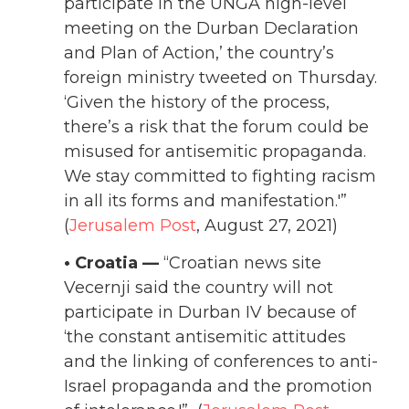
participate in the UNGA high-level
meeting on the Durban Declaration
and Plan of Action,’ the country’s
foreign ministry tweeted on Thursday.
‘Given the history of the process,
there’s a risk that the forum could be
misused for antisemitic propaganda.
We stay committed to fighting racism
in all its forms and manifestation.'”
(
Jerusalem Post
, August 27, 2021)
• Croatia —
“Croatian news site
Vecernji said the country will not
participate in Durban IV because of
‘the constant antisemitic attitudes
and the linking of conferences to anti-
Israel propaganda and the promotion