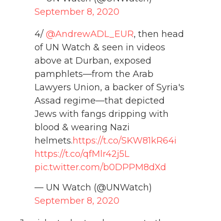
September 8, 2020
4/
@AndrewADL_EUR
, then head
of UN Watch & seen in videos
above at Durban, exposed
pamphlets—from the Arab
Lawyers Union, a backer of Syria's
Assad regime—that depicted
Jews with fangs dripping with
blood & wearing Nazi
helmets.
https://t.co/SKW81kR64i
https://t.co/qfMlr42j5L
pic.twitter.com/b0DPPM8dXd
— UN Watch (@UNWatch)
September 8, 2020