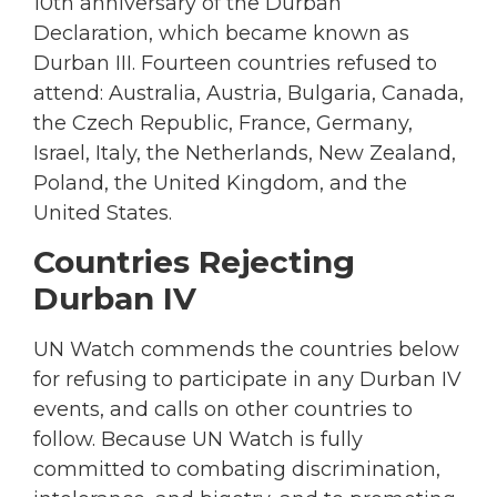
10th anniversary of the Durban
Declaration, which became known as
Durban III. Fourteen countries refused to
attend: Australia, Austria, Bulgaria, Canada,
the Czech Republic, France, Germany,
Israel, Italy, the Netherlands, New Zealand,
Poland, the United Kingdom, and the
United States.
Countries Rejecting
Durban IV
UN Watch commends the countries below
for refusing to participate in any Durban IV
events, and calls on other countries to
follow. Because UN Watch is fully
committed to combating discrimination,