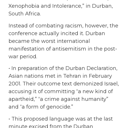
Xenophobia and Intolerance,” in Durban,
South Africa.
Instead of combating racism, however, the
conference actually incited it. Durban
became the worst international
manifestation of antisemitism in the post-
war period.
•
In preparation of the Durban Declaration,
Asian nations met in Tehran in February
2001. Their outcome text demonized Israel,
accusing it of committing “a new kind of
apartheid,” “a crime against humanity”
and “a form of genocide.”
• This proposed language was at the last
minute excised from the Durban