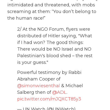
intimidated and threatened, with mobs
screaming at them: “You don’t belong to
the human race!”
2/ At the NGO Forum, flyers were
distributed of Hitler saying, "What
if I had won? The good things:
There would be NO Israel and NO
Palestinian's blood shed – the rest
is your guess."
Powerful testimony by Rabbi
Abraham Cooper of
@simonwiesenthal
& Michael
Salberg then of
@ADL
.
pic.twitter.com/mJQXCT85y3
— UN Watch (@UNWatch)