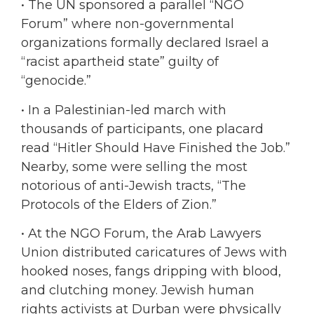
•
The UN sponsored a parallel “NGO
Forum” where non-governmental
organizations formally declared Israel a
“racist apartheid state” guilty of
“genocide.”
•
In a Palestinian-led march with
thousands of participants, one placard
read “Hitler Should Have Finished the Job.”
Nearby, some were selling the most
notorious of anti-Jewish tracts, “The
Protocols of the Elders of Zion.”
•
At the NGO Forum, the Arab Lawyers
Union distributed caricatures of Jews with
hooked noses, fangs dripping with blood,
and clutching money. Jewish human
rights activists at Durban were physically