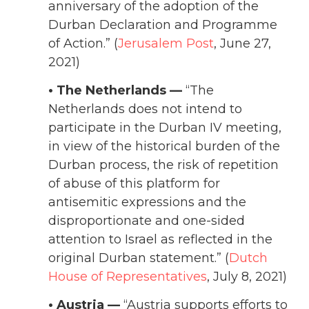
anniversary of the adoption of the
Durban Declaration and Programme
of Action.” (
Jerusalem Post
, June 27,
2021)
• The Netherlands —
“The
Netherlands does not intend to
participate in the Durban IV meeting,
in view of the historical burden of the
Durban process, the risk of repetition
of abuse of this platform for
antisemitic expressions and the
disproportionate and one-sided
attention to Israel as reflected in the
original Durban statement.” (
Dutch
House of Representatives
, July 8, 2021)
• Austria —
“Austria supports efforts to