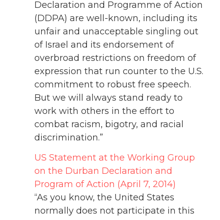
Declaration and Programme of Action
(DDPA) are well-known, including its
unfair and unacceptable singling out
of Israel and its endorsement of
overbroad restrictions on freedom of
expression that run counter to the U.S.
commitment to robust free speech.
But we will always stand ready to
work with others in the effort to
combat racism, bigotry, and racial
discrimination.”
US Statement at the Working Group
on the Durban Declaration and
Program of Action (April 7, 2014)
“As you know, the United States
normally does not participate in this