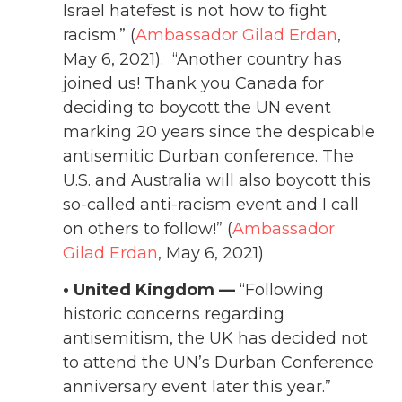
Israel hatefest is not how to fight
racism.” (
Ambassador Gilad Erdan
,
May 6, 2021). “Another country has
joined us! Thank you Canada for
deciding to boycott the UN event
marking 20 years since the despicable
antisemitic Durban conference. The
U.S. and Australia will also boycott this
so-called anti-racism event and I call
on others to follow!” (
Ambassador
Gilad Erdan
, May 6, 2021)
• United Kingdom —
“Following
historic concerns regarding
antisemitism, the UK has decided not
to attend the UN’s Durban Conference
anniversary event later this year.”