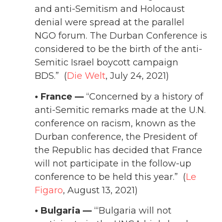
and anti-Semitism and Holocaust
denial were spread at the parallel
NGO forum. The Durban Conference is
considered to be the birth of the anti-
Semitic Israel boycott campaign
BDS.” (
Die Welt
, July 24, 2021)
• France —
“Concerned by a history of
anti-Semitic remarks made at the U.N.
conference on racism, known as the
Durban conference, the President of
the Republic has decided that France
will not participate in the follow-up
conference to be held this year.” (
Le
Figaro
, August 13, 2021)
• Bulgaria —
“‘Bulgaria will not