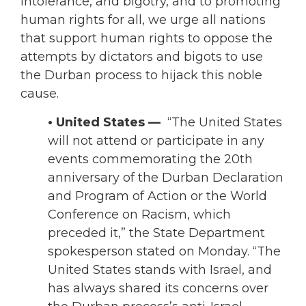
intolerance, and bigotry, and to promoting
human rights for all, we urge all nations
that support human rights to oppose the
attempts by dictators and bigots to use
the Durban process to hijack this noble
cause.
• United States —
“The United States
will not attend or participate in any
events commemorating the 20th
anniversary of the Durban Declaration
and Program of Action or the World
Conference on Racism, which
preceded it,” the State Department
spokesperson stated on Monday. “The
United States stands with Israel, and
has always shared its concerns over