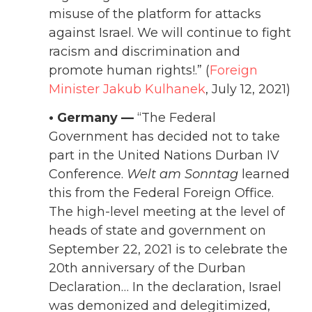
misuse of the platform for attacks
against Israel. We will continue to fight
racism and discrimination and
promote human rights!
.” (
Foreign
Minister Jakub Kulhanek
, July 12, 2021)
• Germany —
“The Federal
Government has decided not to take
part in the United Nations Durban IV
Conference.
Welt am Sonntag
learned
this from the Federal Foreign Office.
The high-level meeting at the level of
heads of state and government on
September 22, 2021 is to celebrate the
20th anniversary of the Durban
Declaration… In the declaration, Israel
was demonized and delegitimized,