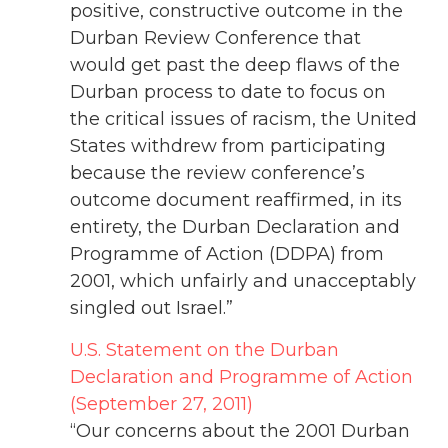
positive, constructive outcome in the
Durban Review Conference that
would get past the deep flaws of the
Durban process to date to focus on
the critical issues of racism, the United
States withdrew from participating
because the review conference’s
outcome document reaffirmed, in its
entirety, the Durban Declaration and
Programme of Action (DDPA) from
2001, which unfairly and unacceptably
singled out Israel.”
U.S. Statement on the Durban
Declaration and Programme of Action
(September 27, 2011)
“Our concerns about the 2001 Durban