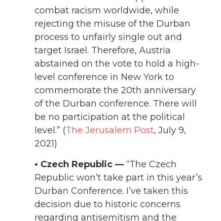
combat racism worldwide, while
rejecting the misuse of the Durban
process to unfairly single out and
target Israel. Therefore, Austria
abstained on the vote to hold a high-
level conference in New York to
commemorate the 20th anniversary
of the Durban conference. There will
be no participation at the political
level.” (
The Jerusalem Post
, July 9,
2021)
• Czech Republic —
“
The Czech
Republic won’t take part in this year’s
Durban
Conference. I’ve taken this
decision due to historic concerns
regarding antisemitism and the