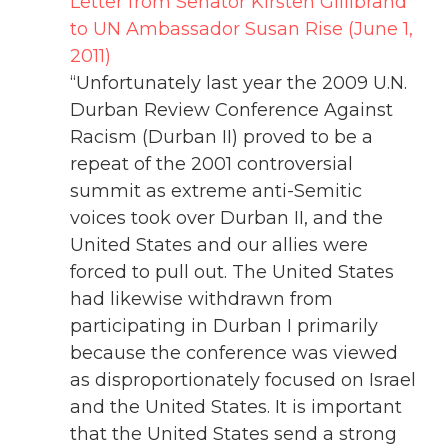
Letter from Senator Kirsten Gillibrand
to UN Ambassador Susan Rise (June 1,
2011)
“Unfortunately last year the 2009 U.N.
Durban Review Conference Against
Racism (Durban II) proved to be a
repeat of the 2001 controversial
summit as extreme anti-Semitic
voices took over Durban II, and the
United States and our allies were
forced to pull out. The United States
had likewise withdrawn from
participating in Durban I primarily
because the conference was viewed
as disproportionately focused on Israel
and the United States. It is important
that the United States send a strong