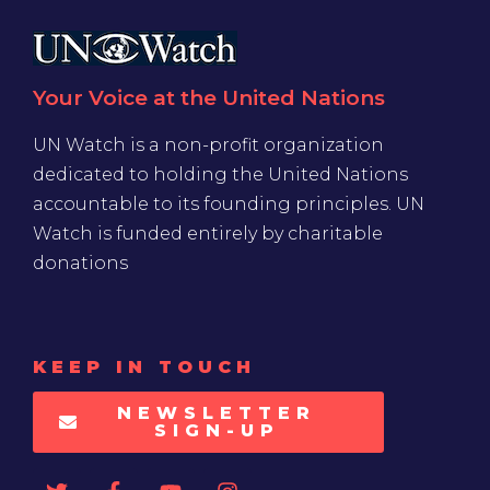
Your Voice at the United Nations
UN Watch is a non-profit organization
dedicated to holding the United Nations
accountable to its founding principles. UN
Watch is funded entirely by charitable
donations
KEEP IN TOUCH
NEWSLETTER
SIGN-UP