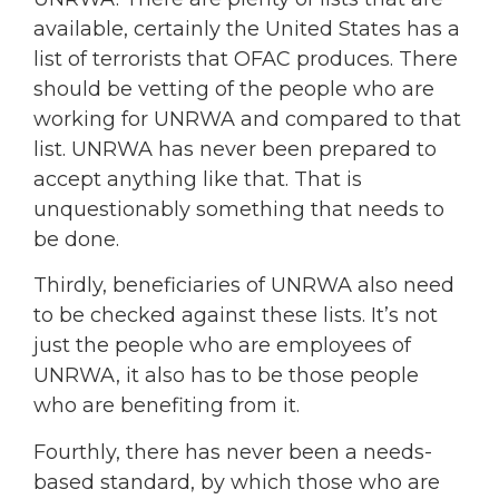
available, certainly the United States has a
list of terrorists that OFAC produces. There
should be vetting of the people who are
working for UNRWA and compared to that
list. UNRWA has never been prepared to
accept anything like that. That is
unquestionably something that needs to
be done.
Thirdly, beneficiaries of UNRWA also need
to be checked against these lists. It’s not
just the people who are employees of
UNRWA, it also has to be those people
who are benefiting from it.
Fourthly, there has never been a needs-
based standard, by which those who are