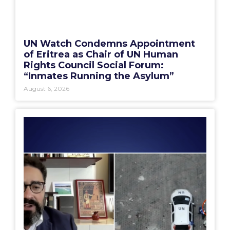
UN Watch Condemns Appointment
of Eritrea as Chair of UN Human
Rights Council Social Forum:
“Inmates Running the Asylum”
August 6, 2026