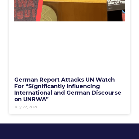
German Report Attacks UN Watch
For “Significantly Influencing
International and German Discourse
on UNRWA”
July 22, 2026