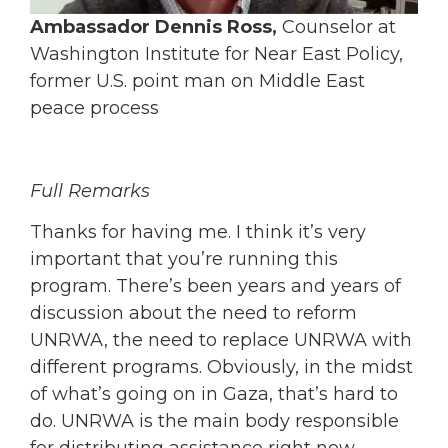
Ambassador Dennis Ross,
Counselor at
Washington Institute for Near East Policy,
former U.S. point man on Middle East
peace process
Full Remarks
Thanks for having me. I think it’s very
important that you’re running this
program. There’s been years and years of
discussion about the need to reform
UNRWA, the need to replace UNRWA with
different programs. Obviously, in the midst
of what’s going on in Gaza, that’s hard to
do. UNRWA is the main body responsible