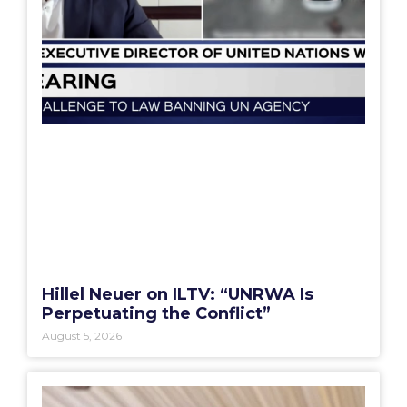
Hillel Neuer on ILTV: “UNRWA Is
Perpetuating the Conflict”
August 5, 2026