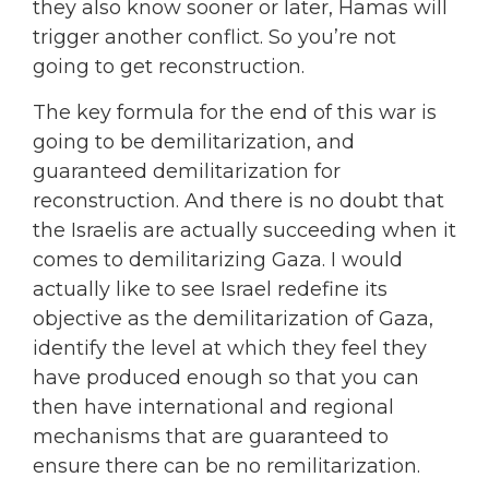
they also know sooner or later, Hamas will
trigger another conflict. So you’re not
going to get reconstruction.
The key formula for the end of this war is
going to be demilitarization, and
guaranteed demilitarization for
reconstruction. And there is no doubt that
the Israelis are actually succeeding when it
comes to demilitarizing Gaza. I would
actually like to see Israel redefine its
objective as the demilitarization of Gaza,
identify the level at which they feel they
have produced enough so that you can
then have international and regional
mechanisms that are guaranteed to
ensure there can be no remilitarization.