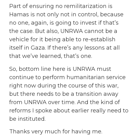
Part of ensuring no remilitarization is
Hamas is not only not in control, because
no one, again, is going to invest if that’s
the case. But also, UNRWA cannot be a
vehicle for it being able to re-establish
itself in Gaza. If there’s any lessons at all
that we’ve learned, that’s one.
So, bottom line here is UNRWA must
continue to perform humanitarian service
right now during the course of this war,
but there needs to be a transition away
from UNRWA over time. And the kind of
reforms I spoke about earlier really need to
be instituted.
Thanks very much for having me.