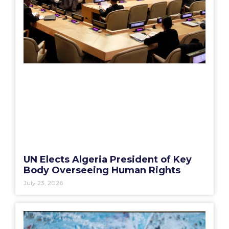
UN Elects Algeria President of Key
Body Overseeing Human Rights
July 23, 2026