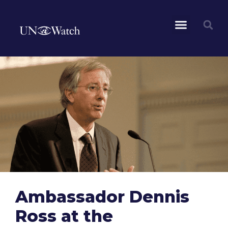
Ambassador Dennis
Ross at the