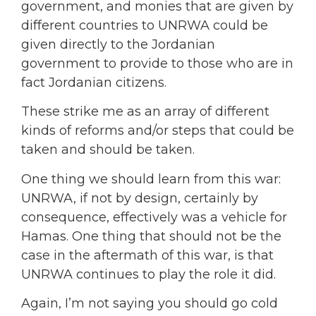
government, and monies that are given by
different countries to UNRWA could be
given directly to the Jordanian
government to provide to those who are in
fact Jordanian citizens.
These strike me as an array of different
kinds of reforms and/or steps that could be
taken and should be taken.
One thing we should learn from this war:
UNRWA, if not by design, certainly by
consequence, effectively was a vehicle for
Hamas. One thing that should not be the
case in the aftermath of this war, is that
UNRWA continues to play the role it did.
Again, I’m not saying you should go cold