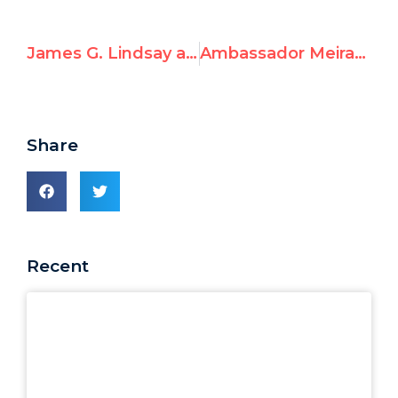
James G. Lindsay at the International Summit for a Future Beyond UNRWA
Ambassador Meirav Shahar at the International Summit for a Future Beyond UNRWA
Share
Recent