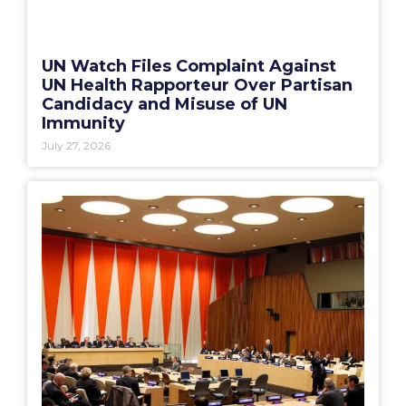
UN Watch Files Complaint Against
UN Health Rapporteur Over Partisan
Candidacy and Misuse of UN
Immunity
July 27, 2026