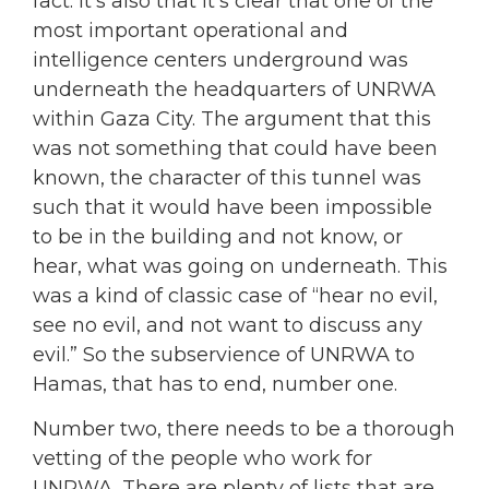
fact. It’s also that it’s clear that one of the
most important operational and
intelligence centers underground was
underneath the headquarters of UNRWA
within Gaza City. The argument that this
was not something that could have been
known, the character of this tunnel was
such that it would have been impossible
to be in the building and not know, or
hear, what was going on underneath. This
was a kind of classic case of “hear no evil,
see no evil, and not want to discuss any
evil.” So the subservience of UNRWA to
Hamas, that has to end, number one.
Number two, there needs to be a thorough
vetting of the people who work for
UNRWA. There are plenty of lists that are