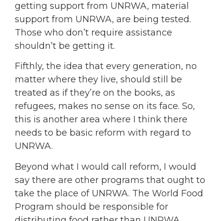
getting support from UNRWA, material
support from UNRWA, are being tested.
Those who don’t require assistance
shouldn’t be getting it.
Fifthly, the idea that every generation, no
matter where they live, should still be
treated as if they’re on the books, as
refugees, makes no sense on its face. So,
this is another area where I think there
needs to be basic reform with regard to
UNRWA.
Beyond what I would call reform, I would
say there are other programs that ought to
take the place of UNRWA. The World Food
Program should be responsible for
distributing food rather than UNRWA.