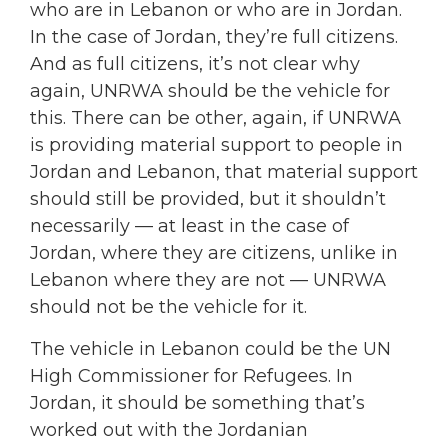
who are in Lebanon or who are in Jordan.
In the case of Jordan, they’re full citizens.
And as full citizens, it’s not clear why
again, UNRWA should be the vehicle for
this. There can be other, again, if UNRWA
is providing material support to people in
Jordan and Lebanon, that material support
should still be provided, but it shouldn’t
necessarily — at least in the case of
Jordan, where they are citizens, unlike in
Lebanon where they are not — UNRWA
should not be the vehicle for it.
The vehicle in Lebanon could be the UN
High Commissioner for Refugees. In
Jordan, it should be something that’s
worked out with the Jordanian