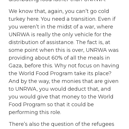
We know that, again, you can’t go cold
turkey here. You need a transition. Even if
you weren’t in the midst of a war, where
UNRWA is really the only vehicle for the
distribution of assistance. The fact is, at
some point when this is over, UNRWA was
providing about 60% of all the meals in
Gaza, before this. Why not focus on having
the World Food Program take its place?
And by the way, the monies that are given
to UNRWA, you would deduct that, and
you would give that money to the World
Food Program so that it could be
performing this role.
There’s also the question of the refugees