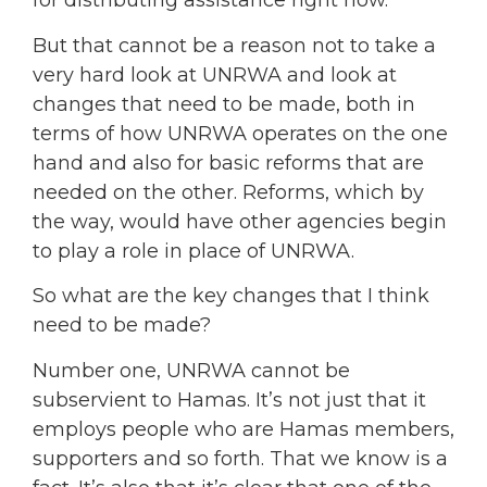
for distributing assistance right now.
But that cannot be a reason not to take a
very hard look at UNRWA and look at
changes that need to be made, both in
terms of how UNRWA operates on the one
hand and also for basic reforms that are
needed on the other. Reforms, which by
the way, would have other agencies begin
to play a role in place of UNRWA.
So what are the key changes that I think
need to be made?
Number one, UNRWA cannot be
subservient to Hamas. It’s not just that it
employs people who are Hamas members,
supporters and so forth. That we know is a