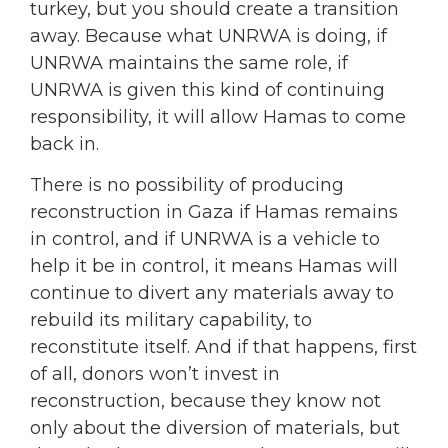
turkey, but you should create a transition
away. Because what UNRWA is doing, if
UNRWA maintains the same role, if
UNRWA is given this kind of continuing
responsibility, it will allow Hamas to come
back in.
There is no possibility of producing
reconstruction in Gaza if Hamas remains
in control, and if UNRWA is a vehicle to
help it be in control, it means Hamas will
continue to divert any materials away to
rebuild its military capability, to
reconstitute itself. And if that happens, first
of all, donors won’t invest in
reconstruction, because they know not
only about the diversion of materials, but