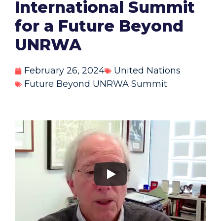
International Summit
for a Future Beyond
UNRWA
February 26, 2024
United Nations
Future Beyond UNRWA Summit