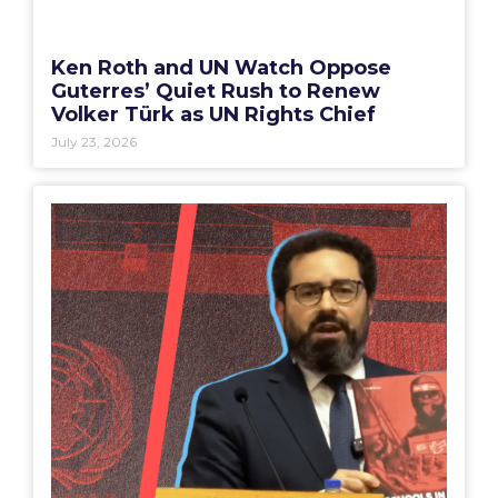
Ken Roth and UN Watch Oppose
Guterres’ Quiet Rush to Renew
Volker Türk as UN Rights Chief
July 23, 2026