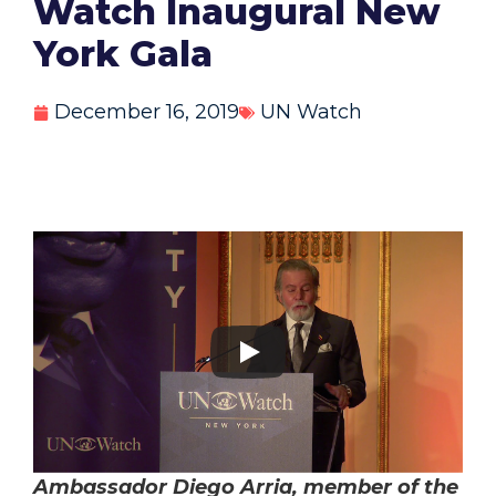
Watch Inaugural New
York Gala
December 16, 2019
UN Watch
Ambassador Diego Arria, member of the