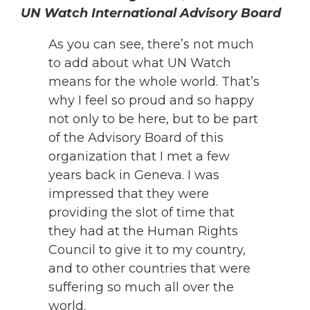
UN Watch International Advisory Board
As you can see, there’s not much
to add about what UN Watch
means for the whole world. That’s
why I feel so proud and so happy
not only to be here, but to be part
of the Advisory Board of this
organization that I met a few
years back in Geneva. I was
impressed that they were
providing the slot of time that
they had at the Human Rights
Council to give it to my country,
and to other countries that were
suffering so much all over the
world.