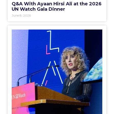
Q&A With Ayaan Hirsi Ali at the 2026
UN Watch Gala Dinner
June 8, 2026