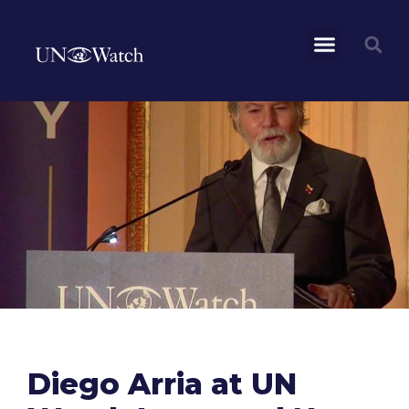
Diego Arria at UN