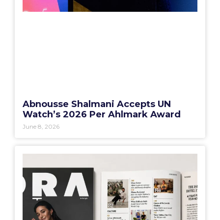
Abnousse Shalmani Accepts UN
Watch’s 2026 Per Ahlmark Award
June 8, 2026