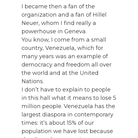
I became then a fan of the
organization and a fan of Hillel
Neuer, whom I find really a
powerhouse in Geneva.
You know, I come from a small
country, Venezuela, which for
many years was an example of
democracy and freedom all over
the world and at the United
Nations.
I don’t have to explain to people
in this hall what it means to lose 5
million people. Venezuela has the
largest diaspora in contemporary
times: it’s about 15% of our
population we have lost because