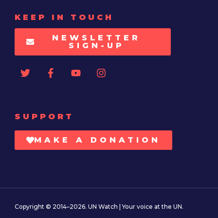
KEEP IN TOUCH
NEWSLETTER
SIGN-UP
SUPPORT
MAKE A DONATION
Copyright © 2014–2026. UN Watch | Your voice at the UN.