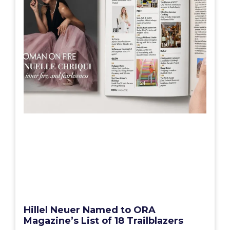
Hillel Neuer Named to ORA
Magazine’s List of 18 Trailblazers