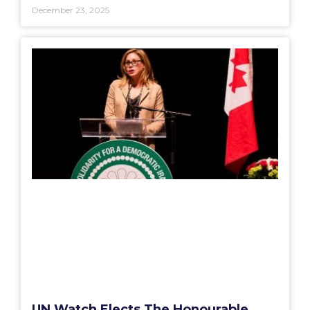
December 23, 2025
UN Watch Elects The Honourable