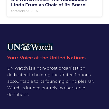
Linda Frum as Chair of its Board
September 3, 2025
Your Voice at the United Nations
UN Watch is a non-profit organization
dedicated to holding the United Nations
accountable to its founding principles. UN
Watch is funded entirely by charitable
donations