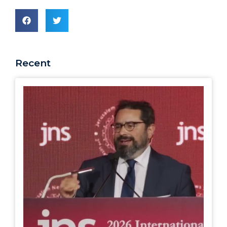
Recent