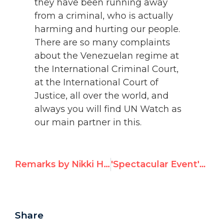
they have been running away
from a criminal, who is actually
harming and hurting our people.
There are so many complaints
about the Venezuelan regime at
the International Criminal Court,
at the International Court of
Justice, all over the world, and
always you will find UN Watch as
our main partner in this.
Remarks by Nikki Haley on receiving UN Watch's Eleanor Roosevelt Award
'Spectacular Event': UN Watch's Inaugural New York Gala Draws Rave Reviews
Share