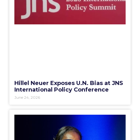
Hillel Neuer Exposes U.N. Bias at JNS
International Policy Conference
June 24, 2026