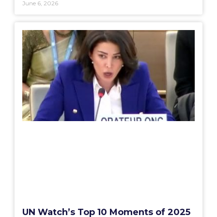
June 6, 2026
UN Watch’s Top 10 Moments of 2025