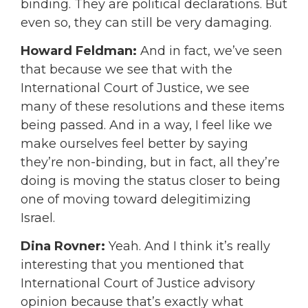
binding. They are political declarations. But
even so, they can still be very damaging.
Howard Feldman:
And in fact, we’ve seen
that because we see that with the
International Court of Justice, we see
many of these resolutions and these items
being passed. And in a way, I feel like we
make ourselves feel better by saying
they’re non-binding, but in fact, all they’re
doing is moving the status closer to being
one of moving toward delegitimizing
Israel.
Dina Rovner:
Yeah. And I think it’s really
interesting that you mentioned that
International Court of Justice advisory
opinion because that’s exactly what