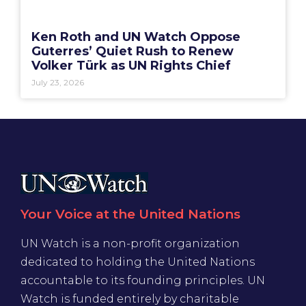
Ken Roth and UN Watch Oppose
Guterres’ Quiet Rush to Renew
Volker Türk as UN Rights Chief
July 23, 2026
Your Voice at the United Nations
UN Watch is a non-profit organization
dedicated to holding the United Nations
accountable to its founding principles. UN
Watch is funded entirely by charitable