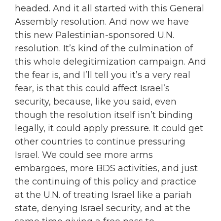
headed. And it all started with this General
Assembly resolution. And now we have
this new Palestinian-sponsored U.N.
resolution. It’s kind of the culmination of
this whole delegitimization campaign. And
the fear is, and I’ll tell you it’s a very real
fear, is that this could affect Israel’s
security, because, like you said, even
though the resolution itself isn’t binding
legally, it could apply pressure. It could get
other countries to continue pressuring
Israel. We could see more arms
embargoes, more BDS activities, and just
the continuing of this policy and practice
at the U.N. of treating Israel like a pariah
state, denying Israel security, and at the