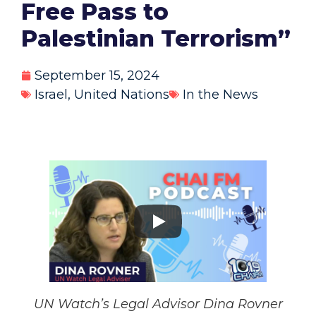
Free Pass to
Palestinian Terrorism”
September 15, 2024
Israel
,
United Nations
In the News
UN Watch’s Legal Advisor Dina Rovner