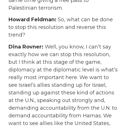
same time giving a free pass to
Palestinian terrorism.
Howard Feldman:
So, what can be done
to stop this resolution and reverse this
trend?
Dina Rovner:
Well, you know, I can’t say
exactly how we can stop this resolution,
but I think at this stage of the game,
diplomacy at the diplomatic level is what’s
really most important here. We want to
see Israel’s allies standing up for Israel,
standing up against these kind of actions
at the U.N., speaking out strongly and,
demanding accountability from the U.N. to
demand accountability from Hamas. We
want to see allies like the United States,