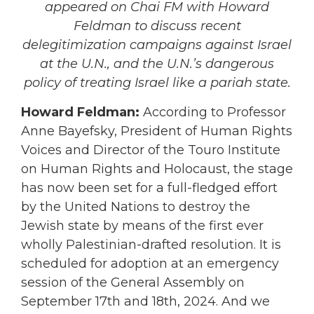
appeared on Chai FM with Howard
Feldman to discuss recent
delegitimization campaigns against Israel
at the U.N., and the U.N.’s dangerous
policy of treating Israel like a
pariah
state.
Howard Feldman:
According to Professor
Anne Bayefsky, President of Human Rights
Voices and Director of the Touro Institute
on Human Rights and Holocaust, the stage
has now been set for a full-fledged effort
by the United Nations to destroy the
Jewish state by means of the first ever
wholly Palestinian-drafted resolution. It is
scheduled for adoption at an emergency
session of the General Assembly on
September 17th and 18th, 2024. And we