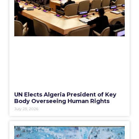
UN Elects Algeria President of Key
Body Overseeing Human Rights
July 23, 2026