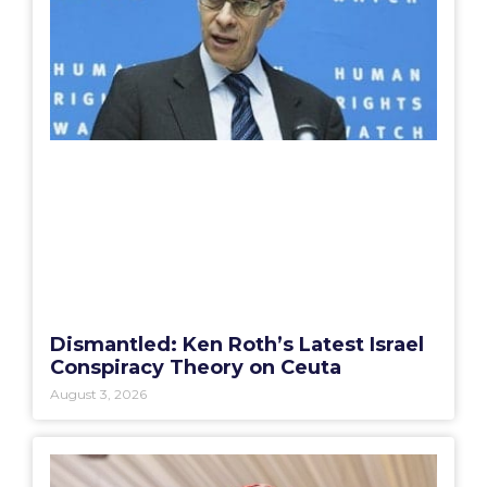
Dismantled: Ken Roth’s Latest Israel
Conspiracy Theory on Ceuta
August 3, 2026