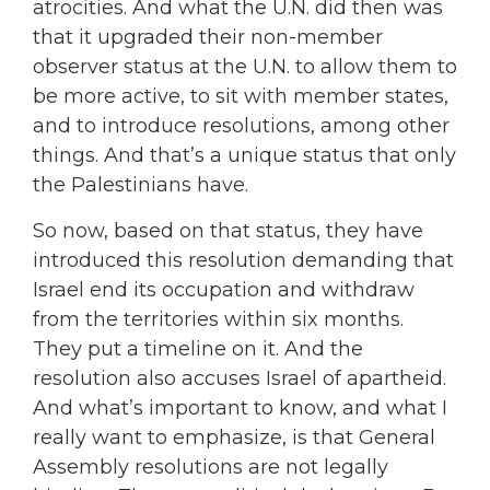
atrocities. And what the U.N. did then was
that it upgraded their non-member
observer status at the U.N. to allow them to
be more active, to sit with member states,
and to introduce resolutions, among other
things. And that’s a unique status that only
the Palestinians have.
So now, based on that status, they have
introduced this resolution demanding that
Israel end its occupation and withdraw
from the territories within six months.
They put a timeline on it. And the
resolution also accuses Israel of apartheid.
And what’s important to know, and what I
really want to emphasize, is that General
Assembly resolutions are not legally