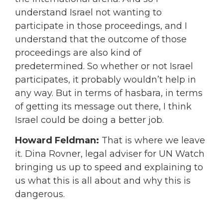
understand Israel not wanting to
participate in those proceedings, and I
understand that the outcome of those
proceedings are also kind of
predetermined. So whether or not Israel
participates, it probably wouldn’t help in
any way. But in terms of hasbara, in terms
of getting its message out there, I think
Israel could be doing a better job.
Howard Feldman:
That is where we leave
it. Dina Rovner, legal adviser for UN Watch
bringing us up to speed and explaining to
us what this is all about and why this is
dangerous.