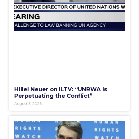
Hillel Neuer on ILTV: “UNRWA Is
Perpetuating the Conflict”
August 5, 2026