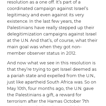
resolution as a one off. It’s part of a
coordinated campaign against Israel’s
legitimacy and even against its very
existence. In the last few years, the
Palestinians have really stepped up their
delegitimization campaigns against Israel
at the U.N. And that’s, of course, what their
main goal was when they got non-
member observer status in 2012.
And now what we see in this resolution is
that they’re trying to get Israel deemed as
a pariah state and expelled from the U.N.,
just like apartheid South Africa was. So on
May 10th, four months ago, the U.N. gave
the Palestinians a gift, a reward for
terrorism after the Hamas October 7th