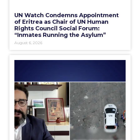
UN Watch Condemns Appointment
of Eritrea as Chair of UN Human
Rights Council Social Forum:
“Inmates Running the Asylum”
August 6, 2026