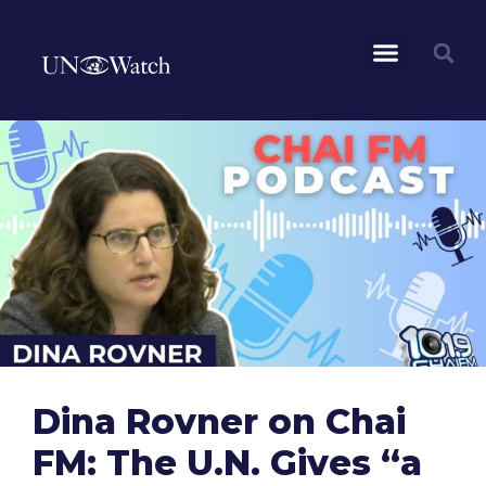
Dina Rovner on Chai
FM: The U.N. Gives “a