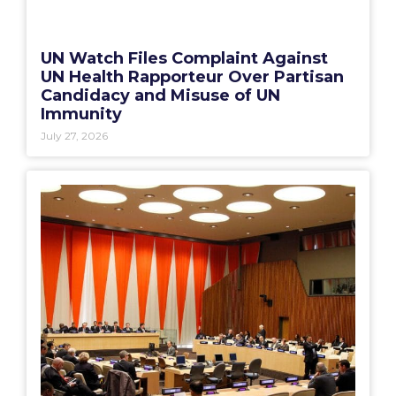
UN Watch Files Complaint Against
UN Health Rapporteur Over Partisan
Candidacy and Misuse of UN
Immunity
July 27, 2026