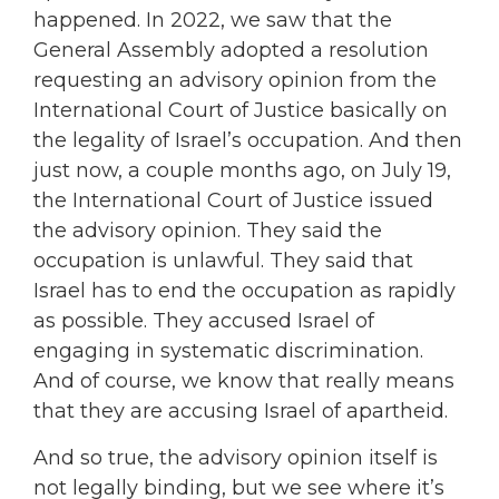
happened. In 2022, we saw that the
General Assembly adopted a resolution
requesting an advisory opinion from the
International Court of Justice basically on
the legality of Israel’s occupation. And then
just now, a couple months ago, on July 19,
the International Court of Justice issued
the advisory opinion. They said the
occupation is unlawful. They said that
Israel has to end the occupation as rapidly
as possible. They accused Israel of
engaging in systematic discrimination.
And of course, we know that really means
that they are accusing Israel of apartheid.
And so true, the advisory opinion itself is
not legally binding, but we see where it’s