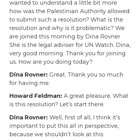
wanted to understand a little bit more
how was the Palestinian Authority allowed
to submit such a resolution? What is the
resolution and why is it problematic? We
are joined this morning by Dina Rovner
She is the legal adviser for UN Watch. Dina,
very good morning. Thank you for joining
us. How are you doing today?
Dina Rovner:
Great. Thank you so much
for having me.
Howard Feldman:
A great pleasure. What
is this resolution? Let’s start there.
Dina Rovner:
Well, first of all, I think it’s
important to put this all in perspective,
because we shouldn’t look at this