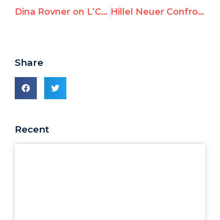
Dina Rovner on L’Chaim: “UNRWA is rotten to the core”
Hillel Neuer Confronts the U.N.’s Chief Propagandist for Dictators, Alena Douhan
Share
Recent