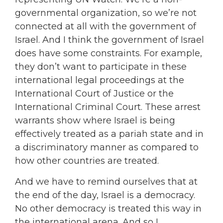
governmental organization, so we’re not
connected at all with the government of
Israel. And I think the government of Israel
does have some constraints. For example,
they don’t want to participate in these
international legal proceedings at the
International Court of Justice or the
International Criminal Court. These arrest
warrants show where Israel is being
effectively treated as a pariah state and in
a discriminatory manner as compared to
how other countries are treated.
And we have to remind ourselves that at
the end of the day, Israel is a democracy.
No other democracy is treated this way in
the international arena. And so I