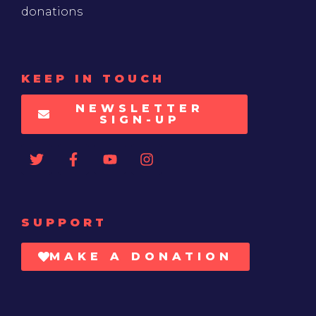
donations
KEEP IN TOUCH
NEWSLETTER
SIGN-UP
SUPPORT
MAKE A DONATION