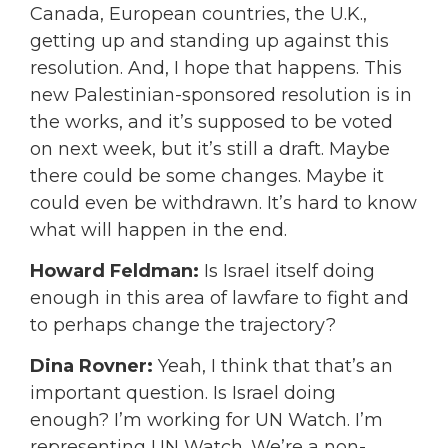
Canada, European countries, the U.K.,
getting up and standing up against this
resolution. And, I hope that happens. This
new Palestinian-sponsored resolution is in
the works, and it’s supposed to be voted
on next week, but it’s still a draft. Maybe
there could be some changes. Maybe it
could even be withdrawn. It’s hard to know
what will happen in the end.
Howard Feldman:
Is Israel itself doing
enough in this area of lawfare to fight and
to perhaps change the trajectory?
Dina Rovner:
Yeah, I think that that’s an
important question. Is Israel doing
enough? I’m working for UN Watch. I’m
representing UN Watch. We’re a non-