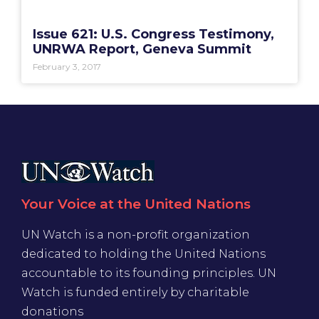
Issue 621: U.S. Congress Testimony,
UNRWA Report, Geneva Summit
February 3, 2017
Your Voice at the United Nations
UN Watch is a non-profit organization
dedicated to holding the United Nations
accountable to its founding principles. UN
Watch is funded entirely by charitable
donations