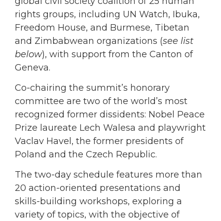
global civil society coalition of 25 human
rights groups, including UN Watch, Ibuka,
Freedom House, and Burmese, Tibetan
and Zimbabwean organizations (
see list
below
), with support from the Canton of
Geneva.
Co-chairing the summit’s honorary
committee are two of the world’s most
recognized former dissidents: Nobel Peace
Prize laureate Lech Walesa and playwright
Vaclav Havel, the former presidents of
Poland and the Czech Republic.
The two-day schedule features more than
20 action-oriented presentations and
skills-building workshops, exploring a
variety of topics, with the objective of