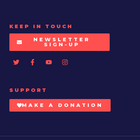
KEEP IN TOUCH
NEWSLETTER
SIGN-UP
SUPPORT
MAKE A DONATION