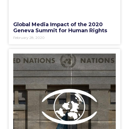
Global Media Impact of the 2020
Geneva Summit for Human Rights
February 28, 2020