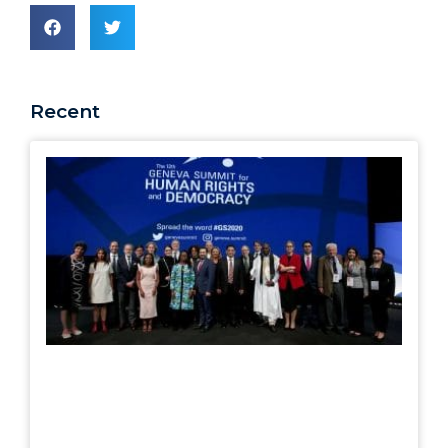
Recent