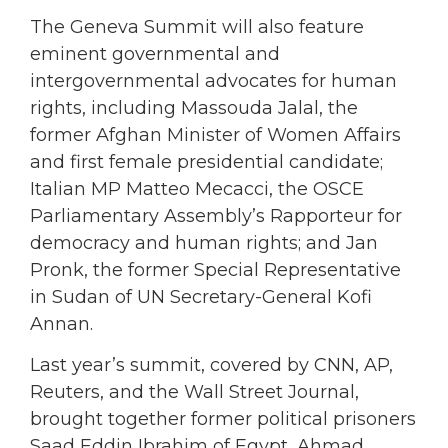
The Geneva Summit will also feature
eminent governmental and
intergovernmental advocates for human
rights, including Massouda Jalal, the
former Afghan Minister of Women Affairs
and first female presidential candidate;
Italian MP Matteo Mecacci, the OSCE
Parliamentary Assembly’s Rapporteur for
democracy and human rights; and Jan
Pronk, the former Special Representative
in Sudan of UN Secretary-General Kofi
Annan.
Last year’s summit, covered by CNN, AP,
Reuters, and the Wall Street Journal,
brought together former political prisoners
Saad Eddin Ibrahim of Egypt, Ahmad