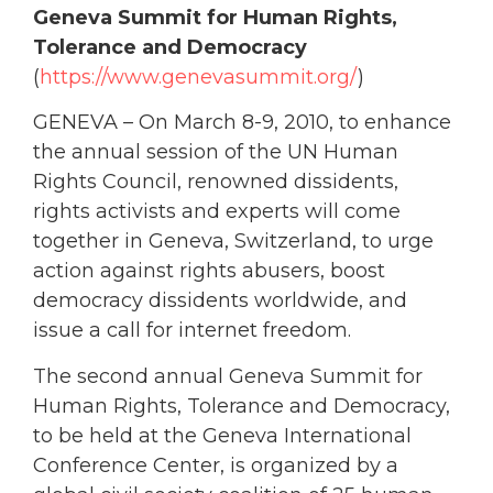
Geneva Summit for Human Rights,
Tolerance and Democracy
(
https://www.genevasummit.org/
)
GENEVA – On March 8-9, 2010, to enhance
the annual session of the UN Human
Rights Council, renowned dissidents,
rights activists and experts will come
together in Geneva, Switzerland, to urge
action against rights abusers, boost
democracy dissidents worldwide, and
issue a call for internet freedom.
The second annual Geneva Summit for
Human Rights, Tolerance and Democracy,
to be held at the Geneva International
Conference Center, is organized by a