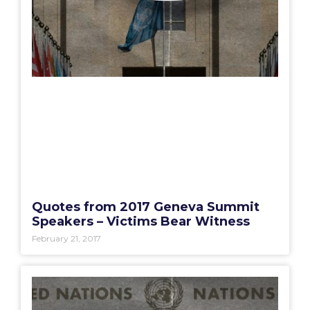
Quotes from 2017 Geneva Summit
Speakers – Victims Bear Witness
February 21, 2017