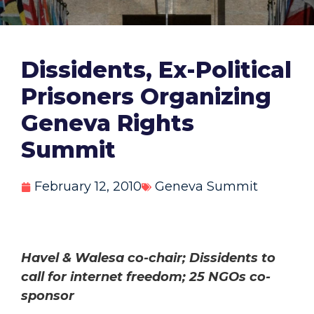
Dissidents, Ex-Political
Prisoners Organizing
Geneva Rights
Summit
February 12, 2010
Geneva Summit
Havel & Walesa co-chair; Dissidents to
call for internet freedom; 25 NGOs co-
sponsor