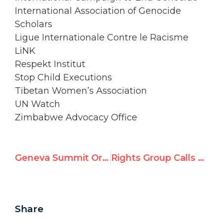
International Association of Genocide
Scholars
Ligue Internationale Contre le Racisme
LiNK
Respekt Institut
Stop Child Executions
Tibetan Women’s Association
UN Watch
Zimbabwe Advocacy Office
Geneva Summit Organizer Bo Kyi in the New York Times: ‘Nelson Mandela, My Hero’
Rights Group Calls UN Review of Iran ‘Insufficent’; Urges Emergency Session, Inquiry, and Permanent Monitor
Share