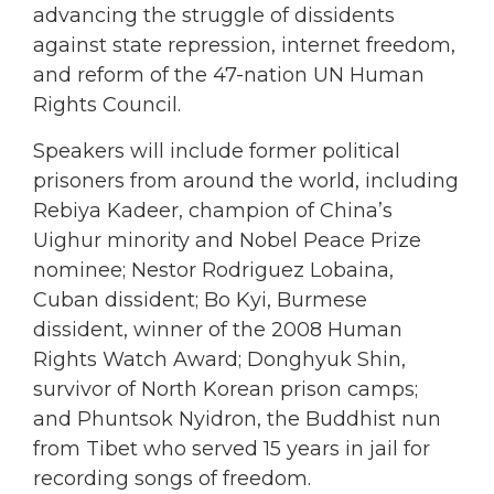
advancing the struggle of dissidents
against state repression, internet freedom,
and reform of the 47-nation UN Human
Rights Council.
Speakers will include former political
prisoners from around the world, including
Rebiya Kadeer, champion of China’s
Uighur minority and Nobel Peace Prize
nominee; Nestor Rodriguez Lobaina,
Cuban dissident; Bo Kyi, Burmese
dissident, winner of the 2008 Human
Rights Watch Award; Donghyuk Shin,
survivor of North Korean prison camps;
and Phuntsok Nyidron, the Buddhist nun
from Tibet who served 15 years in jail for
recording songs of freedom.