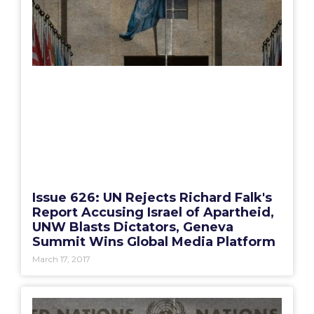
Issue 626: UN Rejects Richard Falk's
Report Accusing Israel of Apartheid,
UNW Blasts Dictators, Geneva
Summit Wins Global Media Platform
March 17, 2017