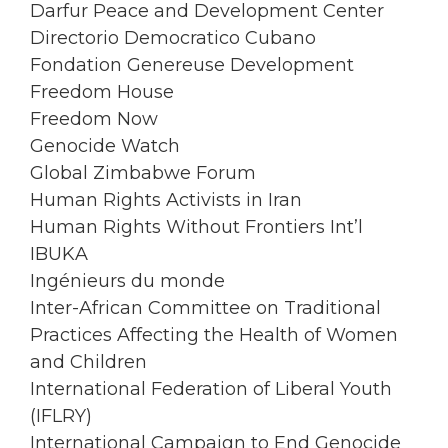
Darfur Peace and Development Center
Directorio Democratico Cubano
Fondation Genereuse Development
Freedom House
Freedom Now
Genocide Watch
Global Zimbabwe Forum
Human Rights Activists in Iran
Human Rights Without Frontiers Int’l
IBUKA
Ingénieurs du monde
Inter-African Committee on Traditional
Practices Affecting the Health of Women
and Children
International Federation of Liberal Youth
(IFLRY)
International Campaign to End Genocide