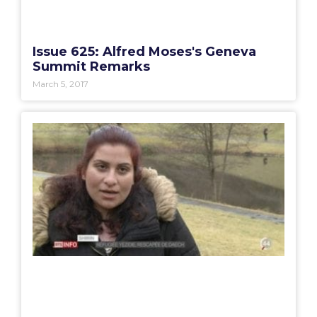
Issue 625: Alfred Moses's Geneva
Summit Remarks
March 5, 2017