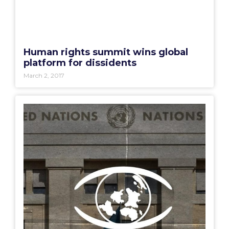
Human rights summit wins global
platform for dissidents
March 2, 2017