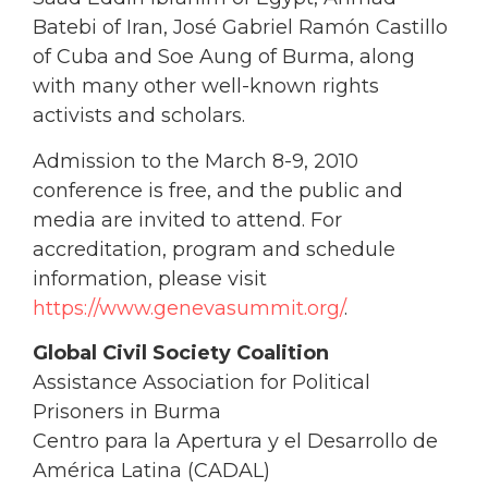
Batebi of Iran, José Gabriel Ramón Castillo
of Cuba and Soe Aung of Burma, along
with many other well-known rights
activists and scholars.
Admission to the March 8-9, 2010
conference is free, and the public and
media are invited to attend. For
accreditation, program and schedule
information, please visit
https://www.genevasummit.org/
.
Global Civil Society Coalition
Assistance Association for Political
Prisoners in Burma
Centro para la Apertura y el Desarrollo de
América Latina (CADAL)