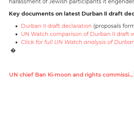
harassment of Jewish participants it engender
Key documents on latest Durban II draft dec
Durban II draft declaration
(proposals form
UN Watch comparison of Durban II draft w
Click for full UN Watch analysis of Durban 
�
UN chief Ban Ki-moon and rights commissioner Pillay urged to denounce “vitriolic” Asian text accusing Israel of apartheid and genocide