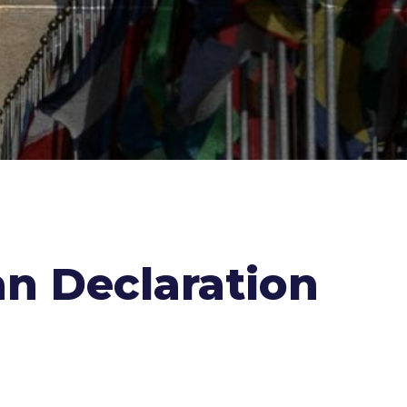
an Declaration