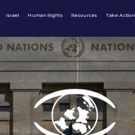
Israel
Human Rights
Resources
Take Action