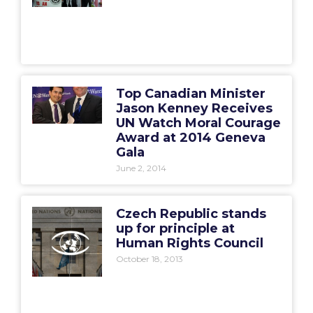
Top Canadian Minister
Jason Kenney Receives
UN Watch Moral Courage
Award at 2014 Geneva
Gala
June 2, 2014
Czech Republic stands
up for principle at
Human Rights Council
October 18, 2013