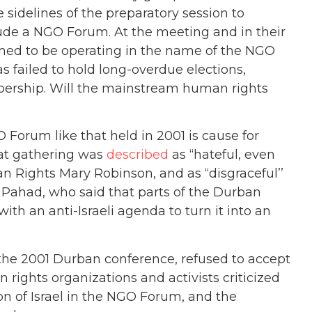
 sidelines of the preparatory session to
lude a NGO Forum. At the meeting and in their
claimed to be operating in the name of the NGO
 failed to hold long-overdue elections,
bership. Will the mainstream human rights
 Forum like that held in 2001 is cause for
hat gathering was
described
as ‘‘hateful, even
 Rights Mary Robinson, and as ‘‘disgraceful’’
 Pahad, who said that parts of the Durban
h an anti-Israeli agenda to turn it into an
the 2001 Durban conference, refused to accept
ights organizations and activists criticized
 of Israel in the NGO Forum, and the