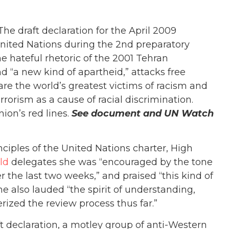
he draft declaration for the April 2009
nited Nations during the 2nd preparatory
e hateful rhetoric of the 2001 Tehran
d “a new kind of apartheid,” attacks free
are the world’s greatest victims of racism and
errorism as a cause of racial discrimination.
ion’s red lines.
See document and UN Watch
nciples of the United Nations charter, High
ld
delegates she was “encouraged by the tone
 the last two weeks,” and praised “this kind of
 also lauded “the spirit of understanding,
ized the review process thus far.”
raft declaration, a motley group of anti-Western