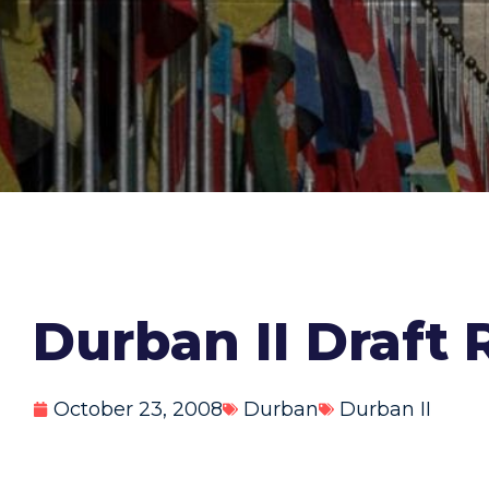
Durban II Draft 
October 23, 2008
Durban
Durban II