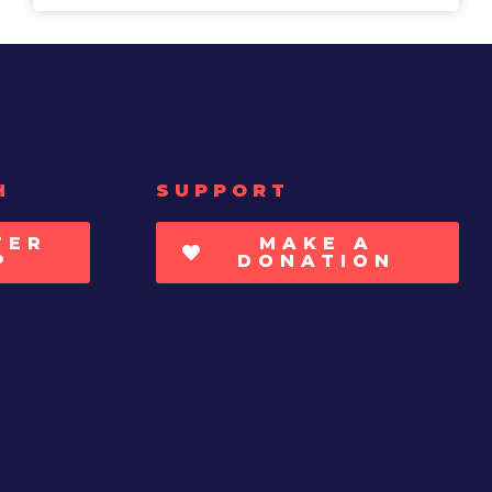
H
SUPPORT
TER
MAKE A
P
DONATION