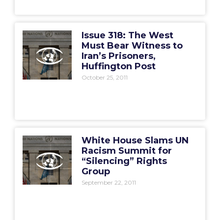
Issue 318: The West
Must Bear Witness to
Iran’s Prisoners,
Huffington Post
October 25, 2011
White House Slams UN
Racism Summit for
“Silencing” Rights
Group
September 22, 2011