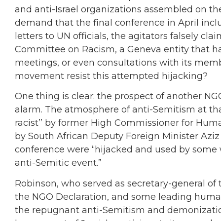
and anti-Israel organizations assembled on the
demand that the final conference in April inc
letters to UN officials, the agitators falsely 
Committee on Racism, a Geneva entity that has
meetings, or even consultations with its mem
movement resist this attempted hijacking?
One thing is clear: the prospect of another NGO
alarm. The atmosphere of anti-Semitism at t
racist’’ by former High Commissioner for Human
by South African Deputy Foreign Minister Aziz
conference were “hijacked and used by some wit
anti-Semitic event.”
Robinson, who served as secretary-general of 
the NGO Declaration, and some leading human r
the repugnant anti-Semitism and demonization