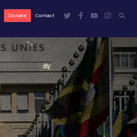
Donate
Contact