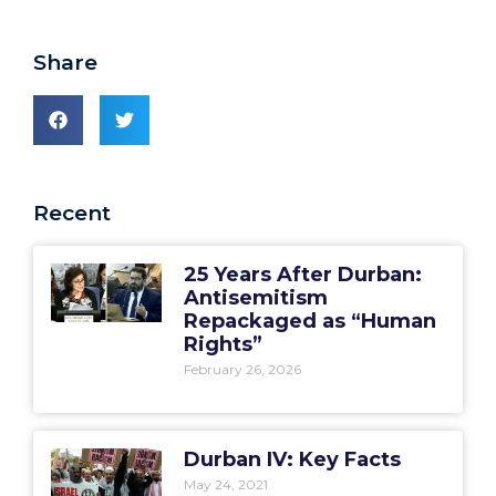
Share
Recent
25 Years After Durban:
Antisemitism
Repackaged as “Human
Rights”
February 26, 2026
Durban IV: Key Facts
May 24, 2021