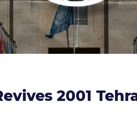
Revives 2001 Tehr