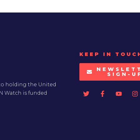
KEEP IN TOUC
NEWSLET
SIGN-U
to holding the United
UN Watch is funded