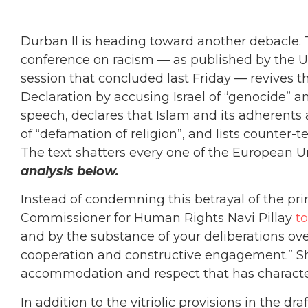
Durban II is heading toward another debacle. T
conference on racism — as published by the U
session that concluded last Friday — revives th
Declaration by accusing Israel of “genocide” an
speech, declares that Islam and its adherents 
of “defamation of religion”, and lists counter-t
The text shatters every one of the European Un
analysis below.
Instead of condemning this betrayal of the pri
Commissioner for Human Rights Navi Pillay
to
and by the substance of your deliberations over
cooperation and constructive engagement.” She
accommodation and respect that has character
In addition to the vitriolic provisions in the d