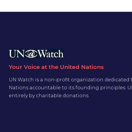
Your Voice at the United Nations
UN Watch is a non-profit organization dedicated 
Nations accountable to its founding principles. 
entirely by charitable donations