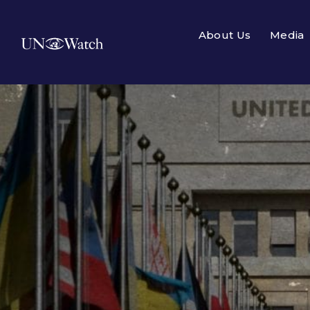
About Us
Media