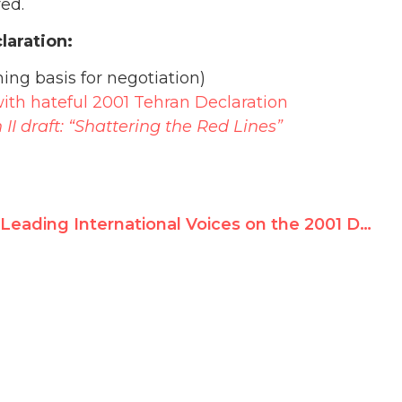
ed.
laration:
ing basis for negotiation)
ith hateful 2001 Tehran Declaration
II draft: “Shattering the Red Lines”
Leading International Voices on the 2001 Durban NGO Forum