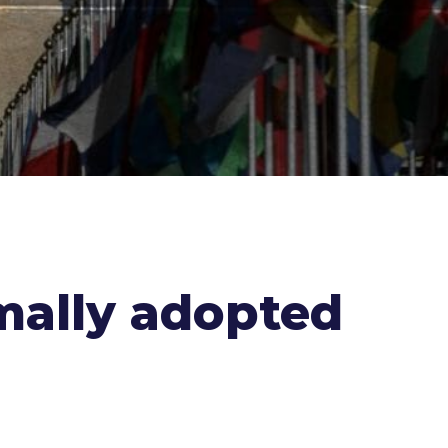
mally adopted