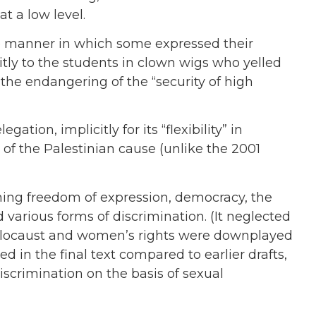
t a low level.
e manner in which some expressed their
citly to the students in clown wigs who yelled
d the endangering of the “security of high
egation, implicitly for its “flexibility” in
 of the Palestinian cause (unlike the 2001
ng freedom of expression, democracy, the
 various forms of discrimination. (It neglected
Holocaust and women’s rights were downplayed
 in the final text compared to earlier drafts,
iscrimination on the basis of sexual