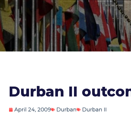
Durban II outc
April 24, 2009
Durban
Durban II