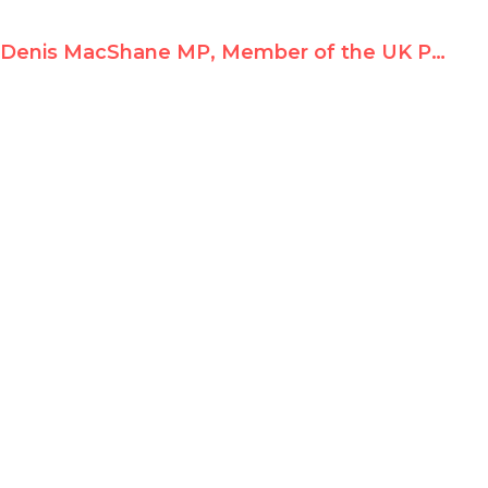
Denis MacShane MP, Member of the UK Parliament, at Durban II Parallel Conference