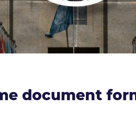
ome document for