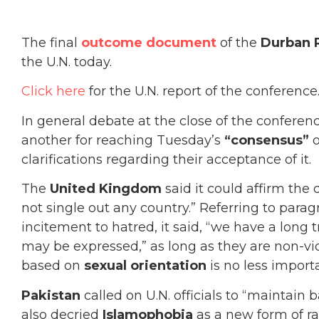
The final
outcome document
of the
Durban 
the U.N. today.
Click here
for the U.N. report of the conference
In general debate at the close of the conferenc
another for reaching Tuesday’s
“consensus”
o
clarifications regarding their acceptance of it.
The
United Kingdom
said it could affirm the
not single out any country.” Referring to parag
incitement to hatred, it said, “we have a long 
may be expressed,” as long as they are non-vio
based on
sexual orientation
is no less import
Pakistan
called on U.N. officials to “maintain 
also decried
Islamophobia
as a new form of ra