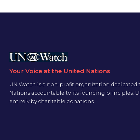
Your Voice at the United Nations
UN Watch is a non-profit organization dedicated 
Nations accountable to its founding principles. 
entirely by charitable donations