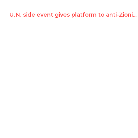
U.N. side event gives platform to anti-Zionist conspiracy theorist