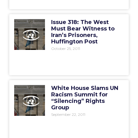
Issue 318: The West
Must Bear Witness to
Iran’s Prisoners,
Huffington Post
October 25, 2011
White House Slams UN
Racism Summit for
“Silencing” Rights
Group
September 22, 2011