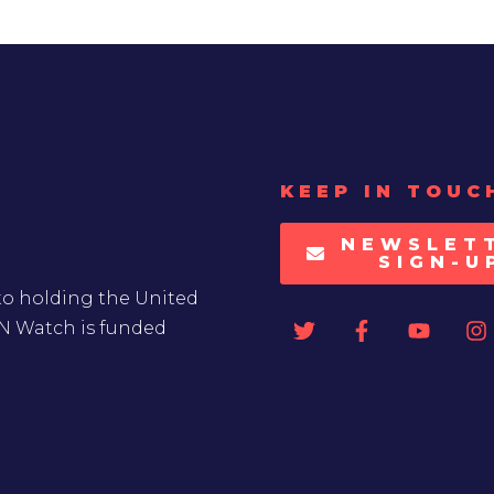
KEEP IN TOUC
NEWSLET
SIGN-U
to holding the United
UN Watch is funded