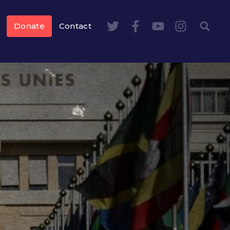
Donate
Contact