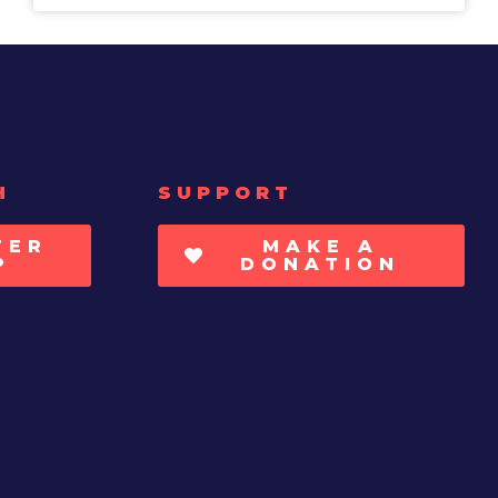
H
SUPPORT
TER
MAKE A
P
DONATION