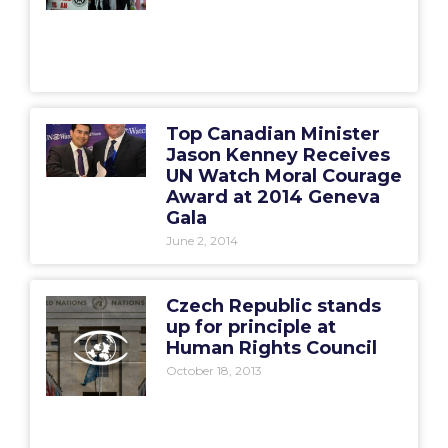
Top Canadian Minister
Jason Kenney Receives
UN Watch Moral Courage
Award at 2014 Geneva
Gala
June 2, 2014
Czech Republic stands
up for principle at
Human Rights Council
October 18, 2013