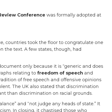
Review Conference
was formally adopted at
.
e, countries took the floor to congratulate one
n the text. A few states, though, had
 document only because it is “generic and does
raphs relating to
freedom of speech
and
tradition of free speech and offensive opinions
lent. The UK also stated that discrimination
ant than discrimination on racial grounds.
balance” and “not judge any heads of state.” It
cism. In closing, it chastised those who