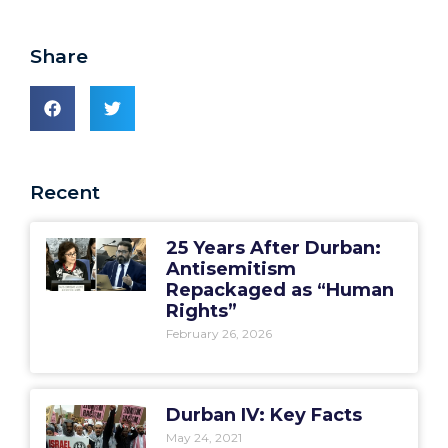
Share
Recent
25 Years After Durban:
Antisemitism
Repackaged as “Human
Rights”
February 26, 2026
Durban IV: Key Facts
May 24, 2021