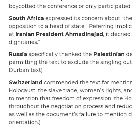
boycotted the conference or only participated a
South Africa
expressed its concern about “th
opposition to a head of state.” Referring impli
at
Iranian President Ahmadinejad
, it decrie
dignitaries.”
Russia
specifically thanked the
Palestinian
del
permitting the text to exclude the singling out
Durban text).
Switzerland
commended the text for mentioni
Holocaust, the slave trade, women’s rights, and
to mention that freedom of expression, the 
throughout the negotiation process and reduced
as well as the document’s failure to mention d
orientation.)