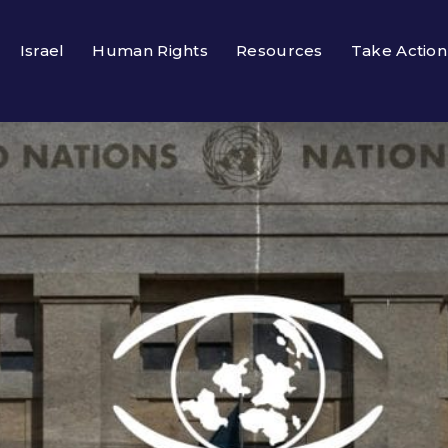
Israel
Human Rights
Resources
Take Action