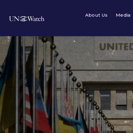
About Us
Media