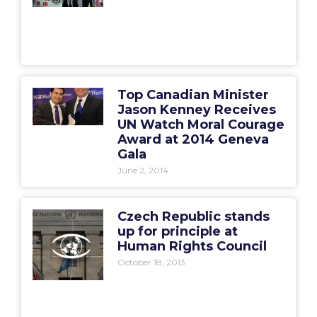
Top Canadian Minister
Jason Kenney Receives
UN Watch Moral Courage
Award at 2014 Geneva
Gala
June 2, 2014
Czech Republic stands
up for principle at
Human Rights Council
October 18, 2013