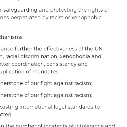
r safeguarding and protecting the rights of
rimes perpetrated by racist or xenophobic
chanisms;
nce further the effectiveness of the UN
, racial discrimination, xenophobia and
etter coordination, consistency and
uplication of mandates;
nerstone of our fight against racism;
nerstone of our fight against racism;
xisting international legal standards to
tred;
in the number of incidents of intolerance and