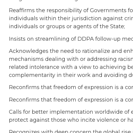
Reaffirms the responsibility of Governments fo
individuals within their jurisdiction against c
individuals or groups or agents of the State;
Insists on streamlining of DDPA follow-up me
Acknowledges the need to rationalize and enha
mechanisms dealing with or addressing racism
related intolerance with a view to achieving b
complementarity in their work and avoiding d
Reconfirms that freedom of expression is a cor
Reconfirms that freedom of expression is a cor
Calls for better implementation worldwide of e
protect against those who incite violence or ha
Recognizes with deep concern the global rise 