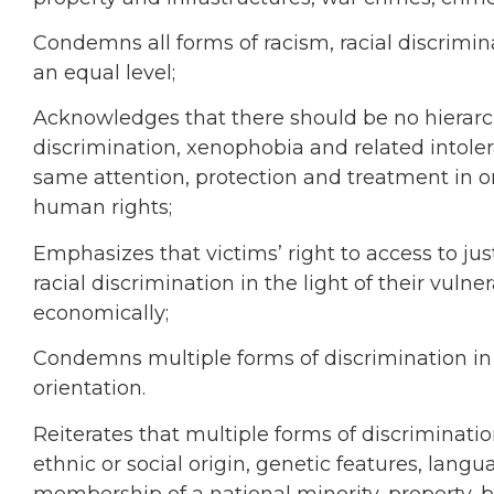
Condemns all forms of racism, racial discrimin
an equal level;
Acknowledges that there should be no hierarch
discrimination, xenophobia and related intoler
same attention, protection and treatment in or
human rights;
Emphasizes that victims’ right to access to ju
racial discrimination in the light of their vulner
economically;
Condemns multiple forms of discrimination in al
orientation.
Reiterates that multiple forms of discriminatio
ethnic or social origin, genetic features, languag
membership of a national minority, property, bir