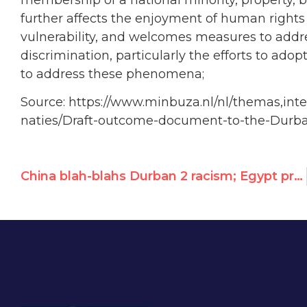
further affects the enjoyment of human rights 
vulnerability, and welcomes measures to addr
discrimination, particularly the efforts to adopt
to address these phenomena;
Source: https://www.minbuza.nl/nl/themas,inte
naties/Draft-outcome-document-to-the-Durb
China blah-blahs Durban 2 racism; Egypt protests