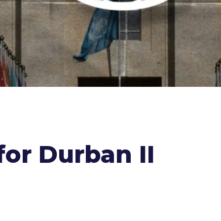
for Durban II