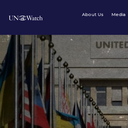
About Us
Media