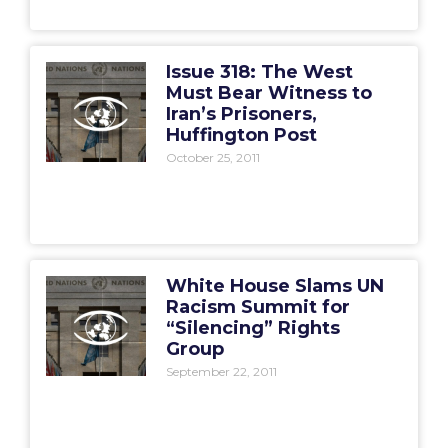
Issue 318: The West
Must Bear Witness to
Iran’s Prisoners,
Huffington Post
October 25, 2011
White House Slams UN
Racism Summit for
“Silencing” Rights
Group
September 22, 2011