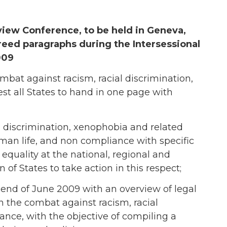
ew Conference, to be held in Geneva,
reed paragraphs during the Intersessional
009
bat against racism, racial discrimination,
st all States to hand in one page with
l discrimination, xenophobia and related
human life, and non compliance with specific
equality at the national, regional and
 of States to take action in this respect;
 end of June 2009 with an overview of legal
n the combat against racism, racial
ance, with the objective of compiling a