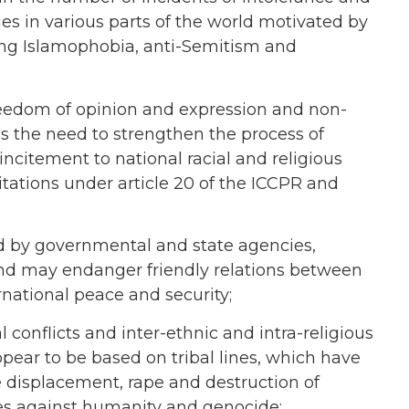
es in various parts of the world motivated by
uding Islamophobia, anti-Semitism and
 freedom of opinion and expression and non-
s the need to strengthen the process of
incitement to national racial and religious
tations under article 20 of the ICCPR and
ed by governmental and state agencies,
and may endanger friendly relations between
national peace and security;
conflicts and inter-ethnic and intra-religious
pear to be based on tribal lines, which have
ve displacement, rape and destruction of
mes against humanity and genocide;