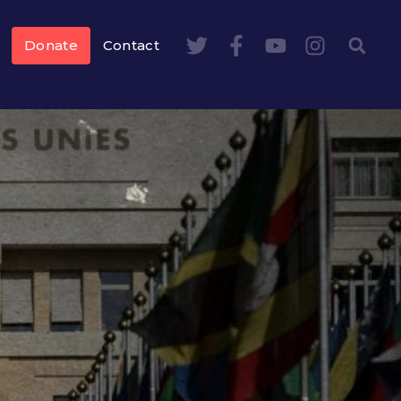
Donate
Contact