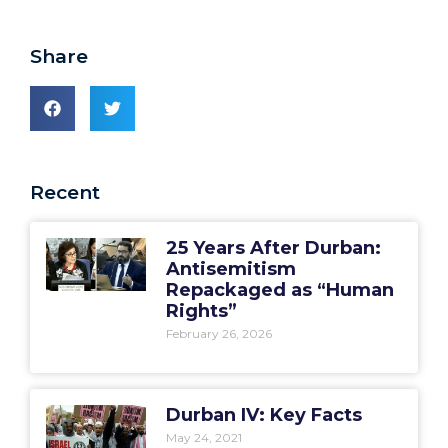
Share
Recent
25 Years After Durban:
Antisemitism
Repackaged as “Human
Rights”
February 26, 2026
Durban IV: Key Facts
May 24, 2021