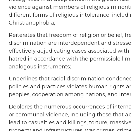
violence against members of religious minoriti
different forms of religious intolerance, incl
Christianophobia;
Reiterates that freedom of religion or belief,
discrimination are interdependent and stresse
effectively adjudicating cases associated with 
hatred in accordance with the permissible limi
analogous instruments;
Underlines that racial discrimination condon
policies and practices violates human rights 
peoples, cooperation among nations, and inter
Deplores the numerous occurrences of internal 
or communal violence, including those that ap
lead to casualties and killings, torture, massi
property and infrastructures, war crimes, cri