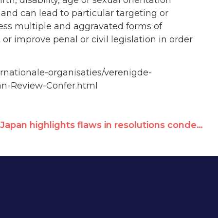
and can lead to particular targeting or
ess multiple and aggravated forms of
 or improve penal or civil legislation in order
rnationale-organisaties/verenigde-
an-Review-Confer.html
Japan highlights flaws in resolutions condemning Israel