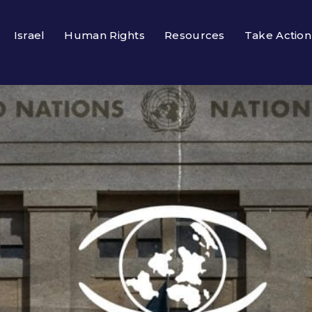
Israel
Human Rights
Resources
Take Action