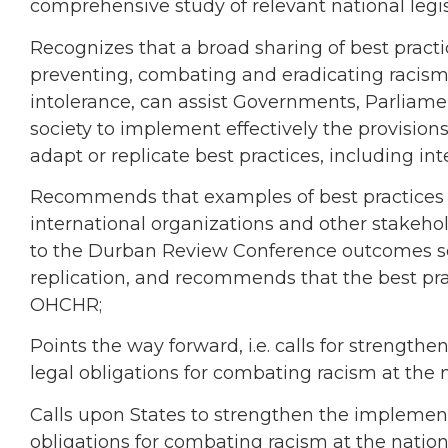
comprehensive study of relevant national legis
Recognizes that a broad sharing of best practic
preventing, combating and eradicating racism,
intolerance, can assist Governments, Parliament
society to implement effectively the provisio
adapt or replicate best practices, including in
Recommends that examples of best practices 
international organizations and other stakeh
to the Durban Review Conference outcomes sec
replication, and recommends that the best pr
OHCHR;
Points the way forward, i.e. calls for strength
legal obligations for combating racism at the n
Calls upon States to strengthen the implementa
obligations for combating racism at the nationa