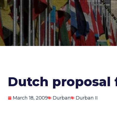
Dutch proposal 
March 18, 2009
Durban
Durban II