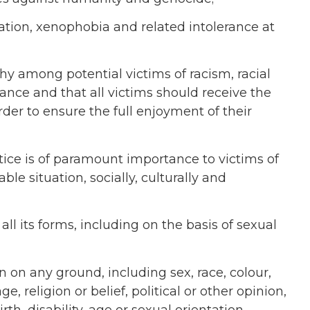
ation, xenophobia and related intolerance at
y among potential victims of racism, racial
ance and that all victims should receive the
der to ensure the full enjoyment of their
stice is of paramount importance to victims of
able situation, socially, culturally and
l its forms, including on the basis of sexual
n on any ground, including sex, race, colour,
e, religion or belief, political or other opinion,
th, disability, age or sexual orientation