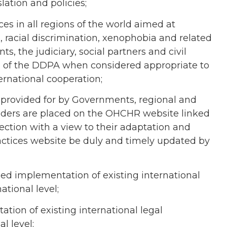
lation and policies;
es in all regions of the world aimed at
 racial discrimination, xenophobia and related
s, the judiciary, social partners and civil
ns of the DDPA when considered appropriate to
ternational cooperation;
provided for by Governments, regional and
olders are placed on the OHCHR website linked
tion with a view to their adaptation and
actices website be duly and timely updated by
ened implementation of existing international
ational level;
tion of existing international legal
l level;