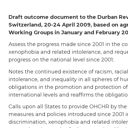
Draft outcome document to the Durban Revi
Switzerland, 20-24 April 2009, based on ag
Working Groups in January and February 2
Assess the progress made since 2001 in the com
xenophobia and related intolerance, and reque
progress on the national level since 2001;
Notes the continued existence of racism, racia
intolerance, and inequality in all spheres of 
obligations in the promotion and protection of 
international levels and reaffirms the obligation
Calls upon all States to provide OHCHR by the
measures and policies introduced since 2001 i
discrimination, xenophobia and related intoler