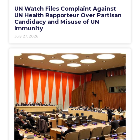
UN Watch Files Complaint Against
UN Health Rapporteur Over Partisan
Candidacy and Misuse of UN
Immunity
July 27, 2026