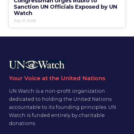
Congressman Urges Rubio to
Sanction UN Officials Exposed by UN
Watch
July 21, 2026
Your Voice at the United Nations
UN Watch is a non-profit organization
dedicated to holding the United Nations
accountable to its founding principles. UN
Watch is funded entirely by charitable
donations