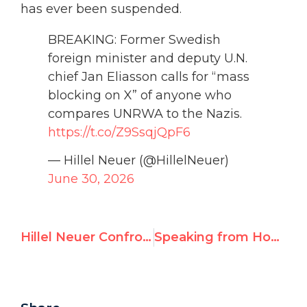
has ever been suspended.
BREAKING: Former Swedish
foreign minister and deputy U.N.
chief Jan Eliasson calls for “mass
blocking on X” of anyone who
compares UNRWA to the Nazis.
https://t.co/Z9SsqjQpF6
— Hillel Neuer (@HillelNeuer)
June 30, 2026
Hillel Neuer Confronts U.N. Official Who Called Him “Evil Scum”
Speaking from House Arrest: Venezuelan Lawyer Confronts the Maduro Regime at the U.N.