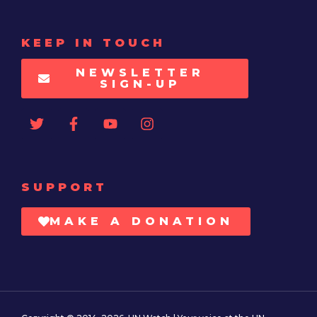
KEEP IN TOUCH
NEWSLETTER
SIGN-UP
SUPPORT
MAKE A DONATION