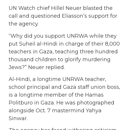
UN Watch chief Hillel Neuer blasted the
call and questioned Eliasson’s support for
the agency.
“Why did you support UNRWA while they
put Suheil al-Hindi in charge of their 8,000
teachers in Gaza, teaching three hundred
thousand children to glorify murdering
Jews?” Neuer replied.
Al-Hindi, a longtime UNRWA teacher,
school principal and Gaza staff union boss,
is a longtime member of the Hamas
Politburo in Gaza. He was photographed
alongside Oct. 7 mastermind Yahya
Sinwar.