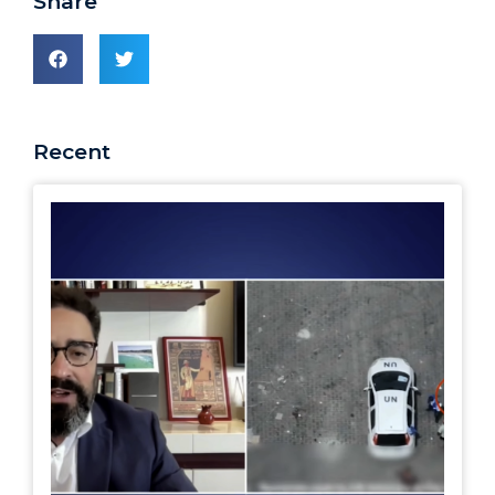
Share
Recent