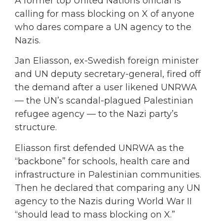
A former top United Nations official is
calling for mass blocking on X of anyone
who dares compare a UN agency to the
Nazis.
Jan Eliasson, ex-Swedish foreign minister
and UN deputy secretary-general, fired off
the demand after a user likened UNRWA
— the UN’s scandal-plagued Palestinian
refugee agency — to the Nazi party’s
structure.
Eliasson first defended UNRWA as the
“backbone” for schools, health care and
infrastructure in Palestinian communities.
Then he declared that comparing any UN
agency to the Nazis during World War II
“should lead to mass blocking on X.”