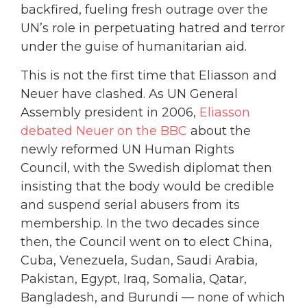
backfired, fueling fresh outrage over the
UN’s role in perpetuating hatred and terror
under the guise of humanitarian aid.
This is not the first time that Eliasson and
Neuer have clashed. As UN General
Assembly president in 2006,
Eliasson
debated Neuer on the BBC
about the
newly reformed UN Human Rights
Council, with the Swedish diplomat then
insisting that the body would be credible
and suspend serial abusers from its
membership. In the two decades since
then, the Council went on to elect China,
Cuba, Venezuela, Sudan, Saudi Arabia,
Pakistan, Egypt, Iraq, Somalia, Qatar,
Bangladesh, and Burundi — none of which