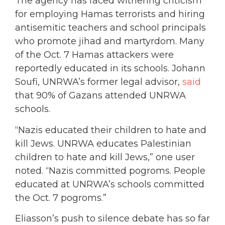
The agency has faced withering criticism
for employing Hamas terrorists and hiring
antisemitic teachers and school principals
who promote jihad and martyrdom. Many
of the Oct. 7 Hamas attackers were
reportedly educated in its schools. Johann
Soufi, UNRWA’s former legal advisor,
said
that 90% of Gazans attended UNRWA
schools.
“Nazis educated their children to hate and
kill Jews. UNRWA educates Palestinian
children to hate and kill Jews,” one user
noted. “Nazis committed pogroms. People
educated at UNRWA’s schools committed
the Oct. 7 pogroms.”
Eliasson’s push to silence debate has so far