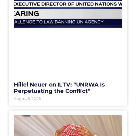
Hillel Neuer on ILTV: “UNRWA Is
Perpetuating the Conflict”
August 5, 2026