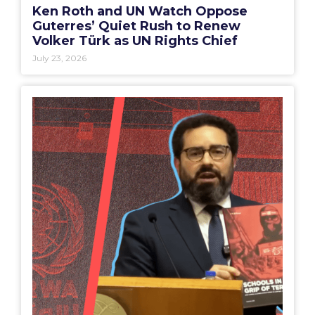
Ken Roth and UN Watch Oppose
Guterres’ Quiet Rush to Renew
Volker Türk as UN Rights Chief
July 23, 2026