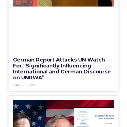
German Report Attacks UN Watch
For “Significantly Influencing
International and German Discourse
on UNRWA”
July 22, 2026