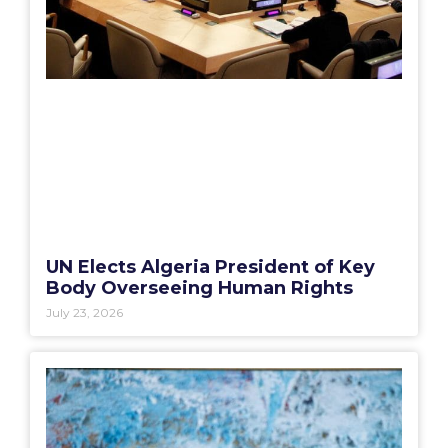
UN Elects Algeria President of Key
Body Overseeing Human Rights
July 23, 2026