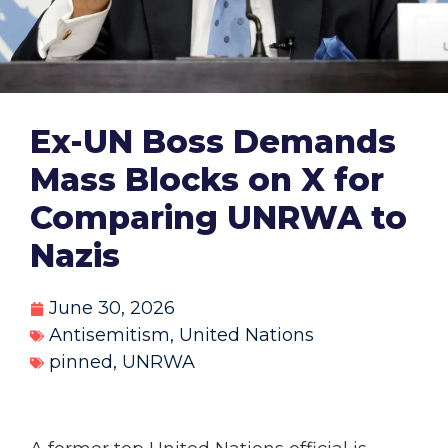
Ex-UN Boss Demands
Mass Blocks on X for
Comparing UNRWA to
Nazis
June 30, 2026
Antisemitism
,
United Nations
pinned
,
UNRWA