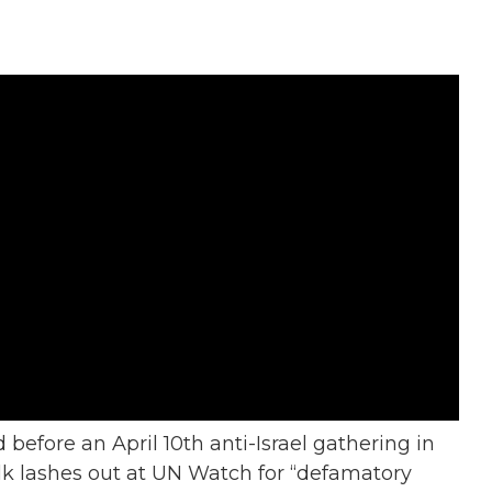
 before an April 10th anti-Israel gathering in
k lashes out at UN Watch for “defamatory