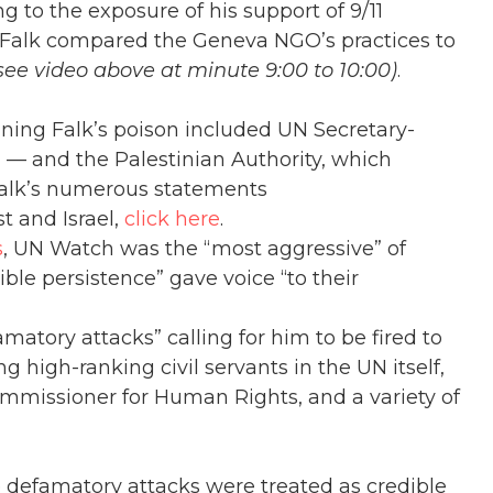
g to the exposure of his support of 9/11
. Falk compared the Geneva NGO’s practices to
see video above at minute 9:00 to 10:00)
.
ning Falk’s poison included UN Secretary-
 — and the Palestinian Authority, which
 Falk’s numerous statements
t and Israel,
click here
.
s
, UN Watch was the “most aggressive” of
ble persistence” gave voice “to their
atory attacks” calling for him to be fired to
g high-ranking civil servants in the UN itself,
mmissioner for Human Rights, and a variety of
se defamatory attacks were treated as credible