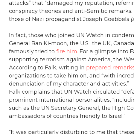
attacks” that “damaged my reputation, referrin
conspiracy theories and anti-Semitic remarks
those of Nazi propagandist Joseph Goebbels
(
In fact, those who joined UN Watch in condem
General Ban Ki-moon, the U.S., the UK, Canada
famously tried to
fire him
. For a glimpse into
supporting terrorism against America, the Wes
According to Falk, writing in
prepared remark
organizations to take him on, and “with incredi
denunciation of my character and activities.”
Falk complains that UN Watch circulated “defam
prominent international personalities, “includin
such as the UN Secretary General, the High Co
ambassadors of countries friendly to Israel.”
“It was particularly disturbing to me that the