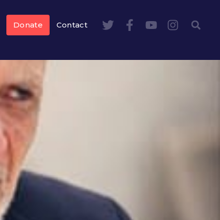
Donate
Contact