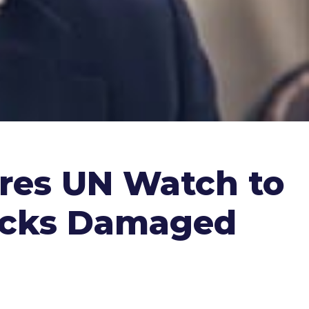
res UN Watch to
tacks Damaged