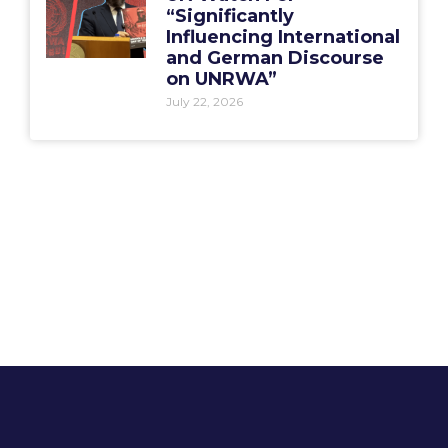
“Significantly
Influencing International
and German Discourse
on UNRWA”
July 22, 2026