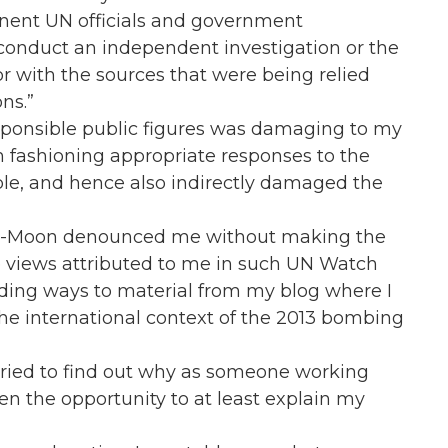
inent UN officials and government
o conduct an independent investigation or the
r with the sources that were being relied
ns.”
sponsible public figures was damaging to my
m fashioning appropriate responses to the
ple, and hence also indirectly damaged the
Ki-Moon denounced me without making the
he views attributed to me in such UN Watch
eading ways to material from my blog where I
the international context of the 2013 bombing
I tried to find out why as someone working
en the opportunity to at least explain my