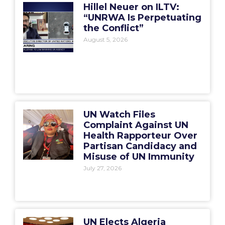
Hillel Neuer on ILTV:
“UNRWA Is Perpetuating
the Conflict”
August 5, 2026
UN Watch Files
Complaint Against UN
Health Rapporteur Over
Partisan Candidacy and
Misuse of UN Immunity
July 27, 2026
UN Elects Algeria