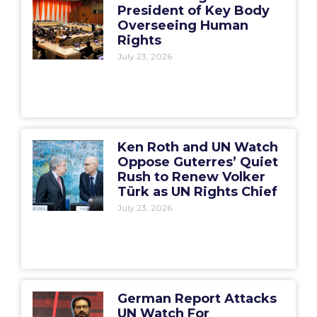
President of Key Body
Overseeing Human
Rights
July 23, 2026
Ken Roth and UN Watch
Oppose Guterres’ Quiet
Rush to Renew Volker
Türk as UN Rights Chief
July 23, 2026
German Report Attacks
UN Watch For