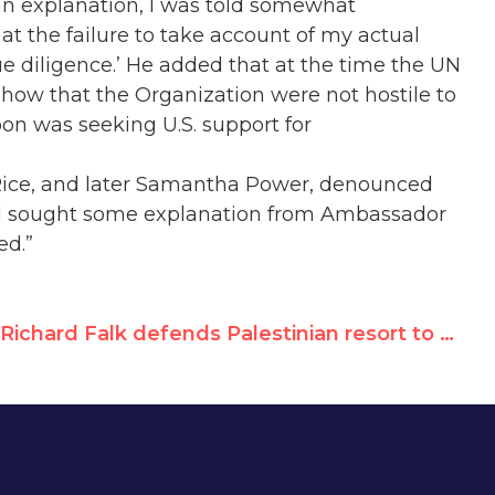
an explanation, I was told somewhat
hat the failure to take account of my actual
ue diligence.’ He added that at the time the UN
 show that the Organization were not hostile to
oon was seeking U.S. support for
n Rice, and later Samantha Power, denounced
 I sought some explanation from Ambassador
ed.”
Richard Falk defends Palestinian resort to violence, praises Hamas for pursuing "peaceful co-existence," attacks UN Watch for "defamatory campaign"