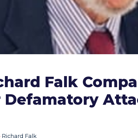
chard Falk Compa
ir Defamatory At
Richard Falk