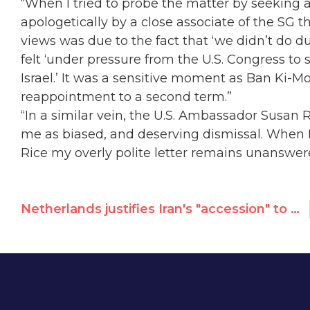
“When I tried to probe the matter by seeking 
apologetically by a close associate of the SG t
views was due to the fact that ‘we didn’t do d
felt ‘under pressure from the U.S. Congress to
Israel.’ It was a sensitive moment as Ban Ki-M
reappointment to a second term.”
“In a similar vein, the U.S. Ambassador Susa
me as biased, and deserving dismissal. When
Rice my overly polite letter remains unanswer
Netherlands justifies Iran's "accession" to UN women's rights committee