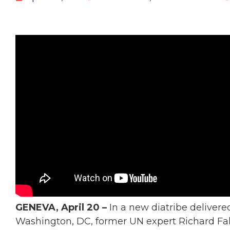
GENEVA, April 20 –
In a new diatribe delivered
Washington, DC, former UN expert Richard Fal