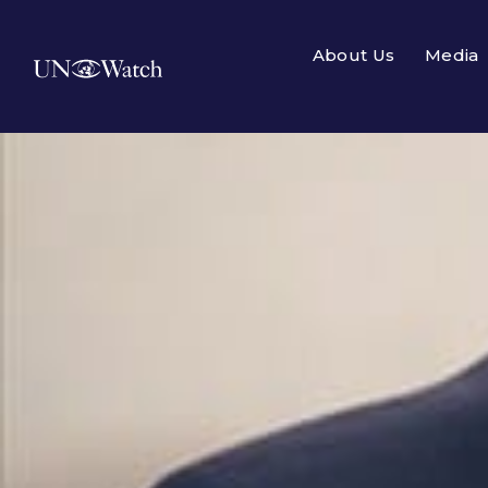
About Us
Media