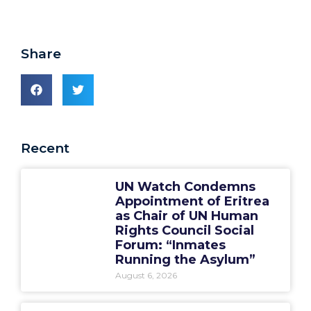
Share
Recent
UN Watch Condemns
Appointment of Eritrea
as Chair of UN Human
Rights Council Social
Forum: “Inmates
Running the Asylum”
August 6, 2026