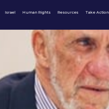
Israel
Human Rights
Resources
Take Action