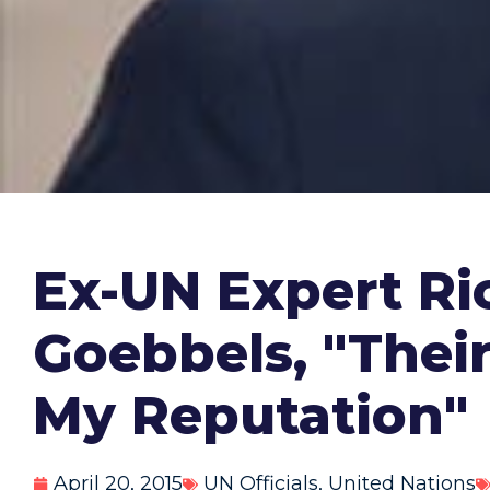
Ex-UN Expert Ri
Goebbels, "The
My Reputation"
April 20, 2015
UN Officials
,
United Nations