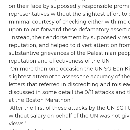
on their face by supposedly responsible prom
representatives without the slightest effort t
minimal courtesy of checking either with me o
upon to put forward these defamatory assertio
“Instead, their endorsement by supposedly re
reputation, and helped to divert attention fro
substantive grievances of the Palestinian peo
reputation and effectiveness of the UN.”
“On more than one occasion the UN SG Ban 
slightest attempt to assess the accuracy of t
letters that referred in discrediting and misl
discussed in some detail the 9/11 attacks and 
at the Boston Marathon.”
“After the first of these attacks by the UN SG 
without salary on behalf of the UN was not giv
views.”