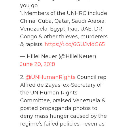
you go:
1. Members of the UNHRC include
China, Cuba, Qatar, Saudi Arabia,
Venezuela, Egypt, Iraq, UAE, DR
Congo & other thieves, murderers
& rapists.
https://t.co/6GUJvIdG65
— Hillel Neuer (@HillelNeuer)
June 20, 2018
2.
@UNHumanRights
Council rep
Alfred de Zayas, ex-Secretary of
the UN Human Rights
Committee, praised Venezuela &
posted propaganda photos to
deny mass hunger caused by the
regime’s failed policies—even as