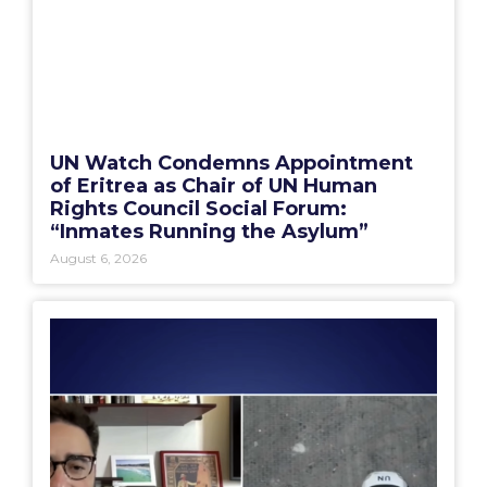
UN Watch Condemns Appointment
of Eritrea as Chair of UN Human
Rights Council Social Forum:
“Inmates Running the Asylum”
August 6, 2026