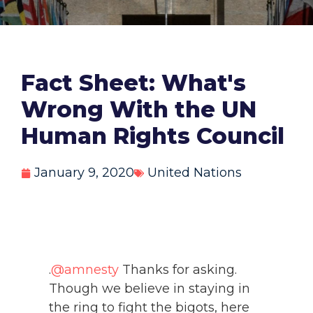
Fact Sheet: What's
Wrong With the UN
Human Rights Council
January 9, 2020
United Nations
.
@amnesty
Thanks for asking.
Though we believe in staying in
the ring to fight the bigots, here