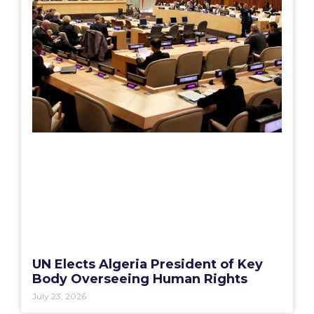
UN Elects Algeria President of Key
Body Overseeing Human Rights
July 23, 2026