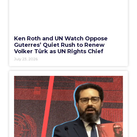
Ken Roth and UN Watch Oppose
Guterres’ Quiet Rush to Renew
Volker Türk as UN Rights Chief
July 23, 2026