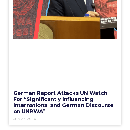
German Report Attacks UN Watch
For “Significantly Influencing
International and German Discourse
on UNRWA”
July 22, 2026