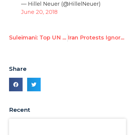
— Hillel Neuer (@HillelNeuer)
June 20, 2018
Suleimani: Top UN official threatens US officers with "criminal liability"
Iran Protests Ignored by Amnesty & Human Rights Watch
Share
Recent