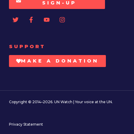
SIGN-UP
SUPPORT
MAKE A DONATION
Copyright © 2014–2026. UN Watch | Your voice at the UN.
Privacy Statement