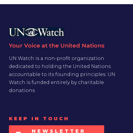
Your Voice at the United Nations
UN Watch is a non-profit organization
dedicated to holding the United Nations
accountable to its founding principles. UN
Watch is funded entirely by charitable
donations
KEEP IN TOUCH
NEWSLETTER