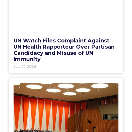
UN Watch Files Complaint Against
UN Health Rapporteur Over Partisan
Candidacy and Misuse of UN
Immunity
July 27, 2026