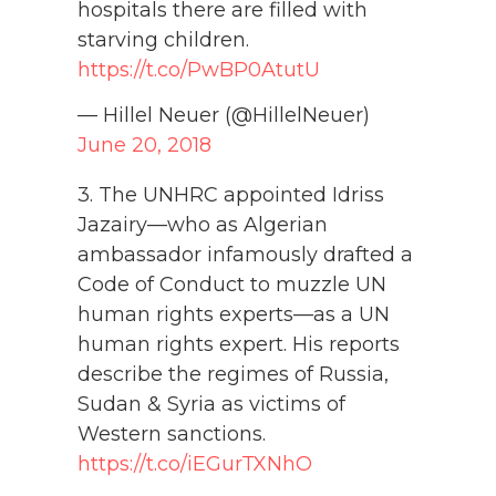
hospitals there are filled with
starving children.
https://t.co/PwBP0AtutU
— Hillel Neuer (@HillelNeuer)
June 20, 2018
3. The UNHRC appointed Idriss
Jazairy—who as Algerian
ambassador infamously drafted a
Code of Conduct to muzzle UN
human rights experts—as a UN
human rights expert. His reports
describe the regimes of Russia,
Sudan & Syria as victims of
Western sanctions.
https://t.co/iEGurTXNhO