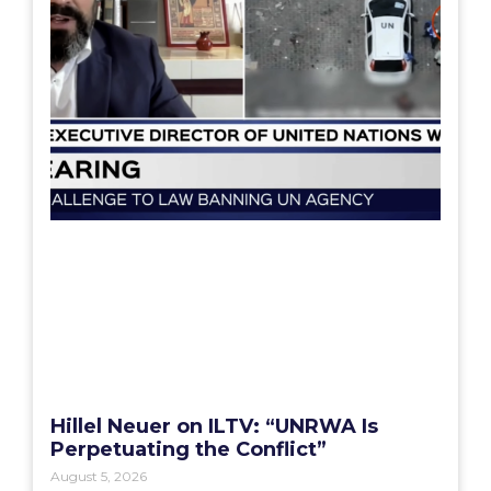
Hillel Neuer on ILTV: “UNRWA Is
Perpetuating the Conflict”
August 5, 2026