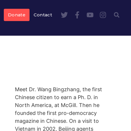
Donate
Contact
Meet Dr. Wang Bingzhang, the first
Chinese citizen to earn a Ph. D. in
North America, at McGill. Then he
founded the first pro-democracy
magazine in Chinese. On a visit to
Vietnam in 2002, Beijing agents