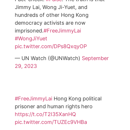
Jimmy Lai, Wong Ji-Yuet, and
hundreds of other Hong Kong
democracy activists are now
imprisoned.
#FreeJimmyLai
#WongJiYuet
pic.twitter.com/DPs8QxqyOP
— UN Watch (@UNWatch)
September
29, 2023
#FreeJimmyLai
Hong Kong political
prisoner and human rights hero
https://t.co/T2I35XanHQ
pic.twitter.com/TUZEc9VHBa