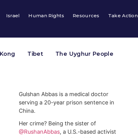
Israel
Human Rights
Resources
Take Action
 Kong
Tibet
The Uyghur People
Gulshan Abbas is a medical doctor
serving a 20-year prison sentence in
China.
Her crime? Being the sister of
@RushanAbbas
, a U.S.-based activist