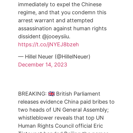
immediately to expel the Chinese
regime, and that you condemn this
arrest warrant and attempted
assassination against human rights
dissident @jooeysiiu.
https://t.co/jNYEJ8bzeh
— Hillel Neuer (@HillelNeuer)
December 14, 2023
BREAKING: 🇬🇧 British Parliament
releases evidence China paid bribes to
two heads of UN General Assembly;
whistleblower reveals that top UN
Human Rights Council official Eric