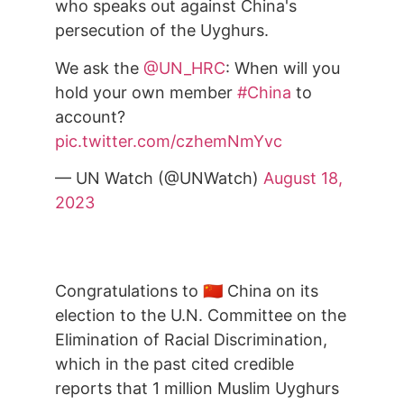
who speaks out against China's
persecution of the Uyghurs.
We ask the
@UN_HRC
: When will you
hold your own member
#China
to
account?
pic.twitter.com/czhemNmYvc
— UN Watch (@UNWatch)
August 18,
2023
Congratulations to 🇨🇳 China on its
election to the U.N. Committee on the
Elimination of Racial Discrimination,
which in the past cited credible
reports that 1 million Muslim Uyghurs