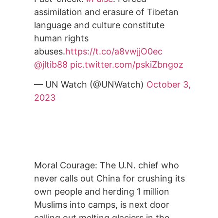
assimilation and erasure of Tibetan
language and culture constitute
human rights
abuses.
https://t.co/a8vwjjO0ec
@jltib88
pic.twitter.com/pskiZbngoz
— UN Watch (@UNWatch)
October 3,
2023
Moral Courage: The U.N. chief who
never calls out China for crushing its
own people and herding 1 million
Muslims into camps, is next door
calling out melting glaciers in the