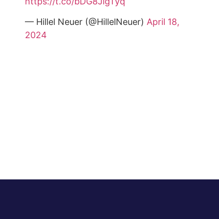
https://t.co/bDG8JigTyq
— Hillel Neuer (@HillelNeuer)
April 18,
2024