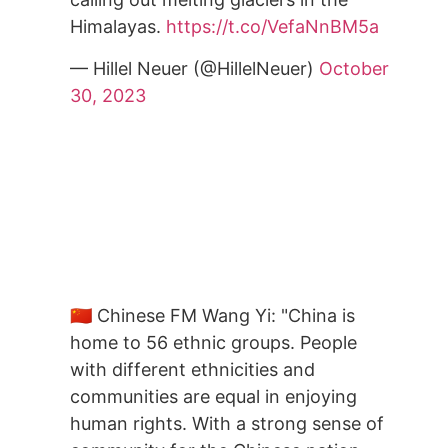
Himalayas.
https://t.co/VefaNnBM5a
— Hillel Neuer (@HillelNeuer)
October
30, 2023
🇨🇳 Chinese FM Wang Yi: "China is
home to 56 ethnic groups. People
with different ethnicities and
communities are equal in enjoying
human rights. With a strong sense of