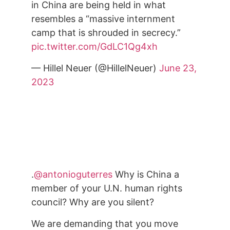
in China are being held in what
resembles a “massive internment
camp that is shrouded in secrecy.”
pic.twitter.com/GdLC1Qg4xh
— Hillel Neuer (@HillelNeuer)
June 23,
2023
.
@antonioguterres
Why is China a
member of your U.N. human rights
council? Why are you silent?
We are demanding that you move