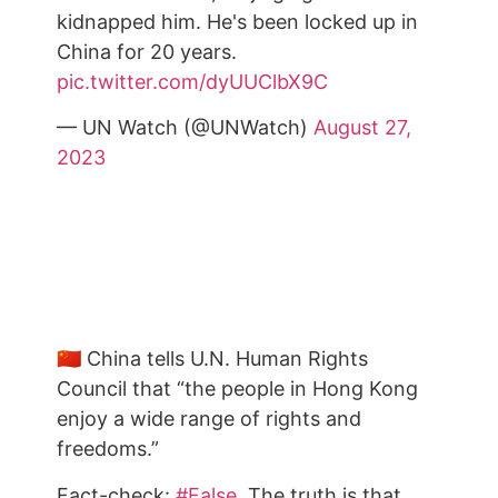
kidnapped him. He's been locked up in
China for 20 years.
pic.twitter.com/dyUUClbX9C
— UN Watch (@UNWatch)
August 27,
2023
🇨🇳 China tells U.N. Human Rights
Council that “the people in Hong Kong
enjoy a wide range of rights and
freedoms.”
Fact-check:
#False
. The truth is that