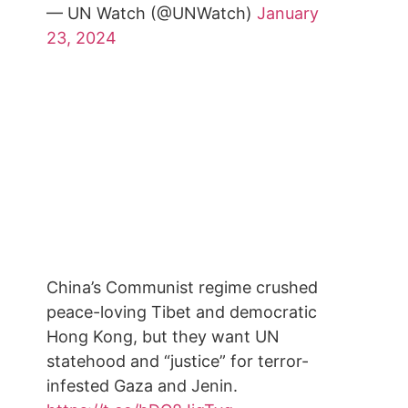
— UN Watch (@UNWatch)
January
23, 2024
China’s Communist regime crushed
peace-loving Tibet and democratic
Hong Kong, but they want UN
statehood and “justice” for terror-
infested Gaza and Jenin.