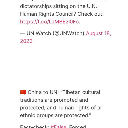
dictatorships sitting on the U.N.
Human Rights Council? Check out:
https://t.co/LJMBEzl0Fo
.
— UN Watch (@UNWatch)
August 18,
2023
🇨🇳 China to UN: “Tibetan cultural
traditions are promoted and
protected, and human rights of all
ethnic groups are protected.”
Fact-check:
#False
. Forced