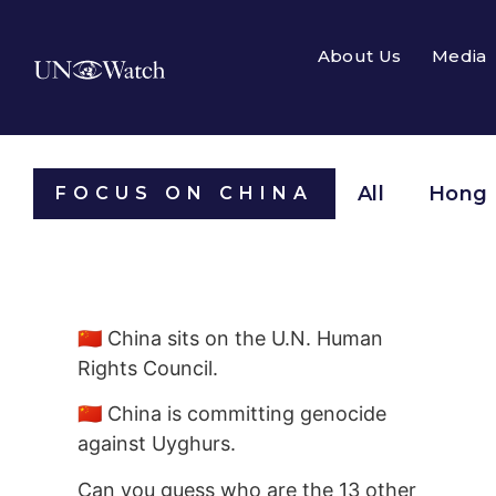
About Us
Media
All
Hong
FOCUS ON CHINA
🇨🇳 China sits on the U.N. Human
Rights Council.
🇨🇳 China is committing genocide
against Uyghurs.
Can you guess who are the 13 other