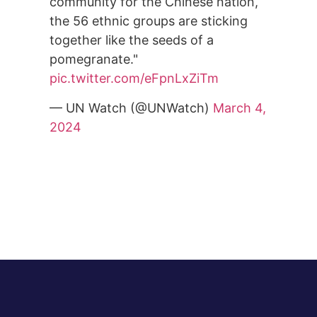
community for the Chinese nation,
the 56 ethnic groups are sticking
together like the seeds of a
pomegranate."
pic.twitter.com/eFpnLxZiTm
— UN Watch (@UNWatch)
March 4,
2024