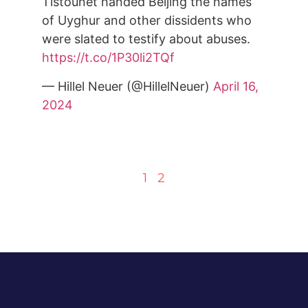
Tistounet handed Beijing the names
of Uyghur and other dissidents who
were slated to testify about abuses.
https://t.co/1P30li2TQf
— Hillel Neuer (@HillelNeuer)
April 16,
2024
1
2