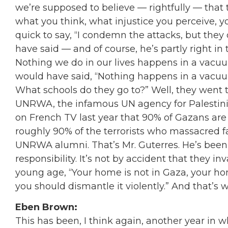
we’re supposed to believe — rightfully — that 
what you think, what injustice you perceive, y
quick to say,
“
I condemn the attacks, but they
have said — and of course, he’s partly right i
Nothing we do in our lives happens in a vacu
would have said,
“
Nothing happens in a vacuu
What schools do they go to?
”
Well, they went 
UNRWA, the infamous UN agency for Palestinian
on French TV last year that 90% of Gazans ar
roughly 90% of the terrorists who massacred f
UNRWA alumni. That’s Mr. Guterres. He’s been 
responsibility. It’s not by accident that they 
young age,
“
Your home is not in Gaza, your hom
you should dismantle it violently.
”
And that’s w
Eben Brown:
This has been, I think again, another year in 