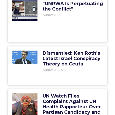
“UNRWA Is Perpetuating
the Conflict”
August 5, 2026
Dismantled: Ken Roth’s
Latest Israel Conspiracy
Theory on Ceuta
August 3, 2026
UN Watch Files
Complaint Against UN
Health Rapporteur Over
Partisan Candidacy and