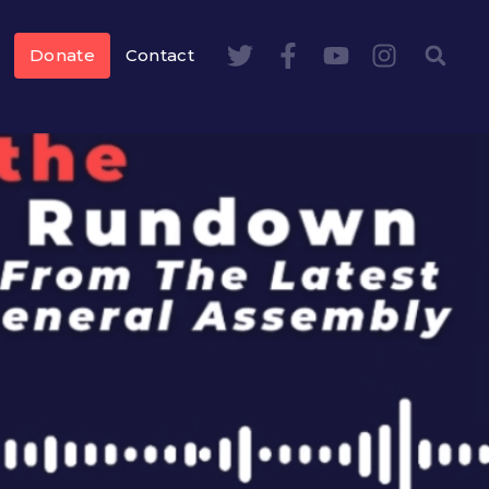
Donate
Contact