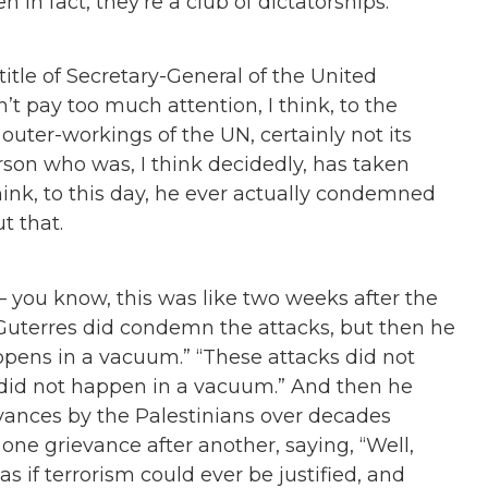
 in fact, they’re a club of dictatorships.
title of Secretary-General of the United
t pay too much attention, I think, to the
outer-workings of the UN, certainly not its
erson who was, I think decidedly, has taken
 think, to this day, he ever actually condemned
t that.
— you know, this was like two weeks after the
Guterres did condemn the attacks, but then he
pens in a vacuum.
”
“
These attacks did not
did not happen in a vacuum.
”
And then he
ances by the Palestinians over decades
ks one grievance after another, saying,
“
Well,
s if terrorism could ever be justified, and