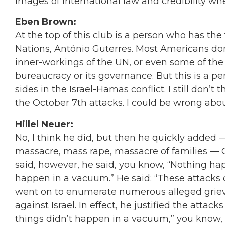
images of international law and credibility when
Eben Brown:
At the top of this club is a person who has the 
Nations, António Guterres. Most Americans don’
inner-workings of the UN, or even some of the 
bureaucracy or its governance. But this is a p
sides in the Israel-Hamas conflict. I still don’t
the October 7th attacks. I could be wrong abou
Hillel Neuer:
No, I think he did, but then he quickly added 
massacre, mass rape, massacre of families — 
said, however, he said, you know,
“
Nothing hap
happen in a vacuum.
”
He said:
“
These attacks 
went on to enumerate numerous alleged griev
against Israel. In effect, he justified the attac
things didn’t happen in a vacuum,
”
you know, a