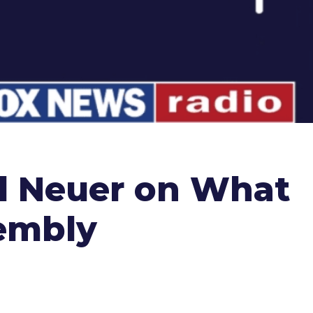
el Neuer on What
sembly