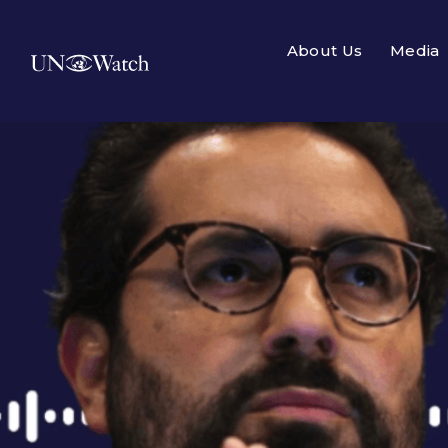
About Us
Media