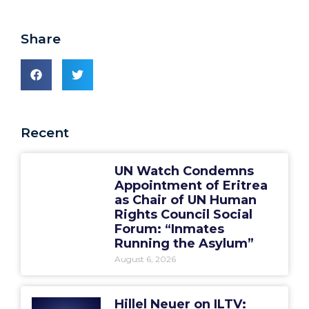
Share
Recent
UN Watch Condemns
Appointment of Eritrea
as Chair of UN Human
Rights Council Social
Forum: “Inmates
Running the Asylum”
August 6, 2026
Hillel Neuer on ILTV: