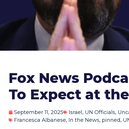
Fox News Podcas
To Expect at th
September 11, 2025
Israel
,
UN Officials
,
Unc
Francesca Albanese
,
In the News
,
pinned
,
UN