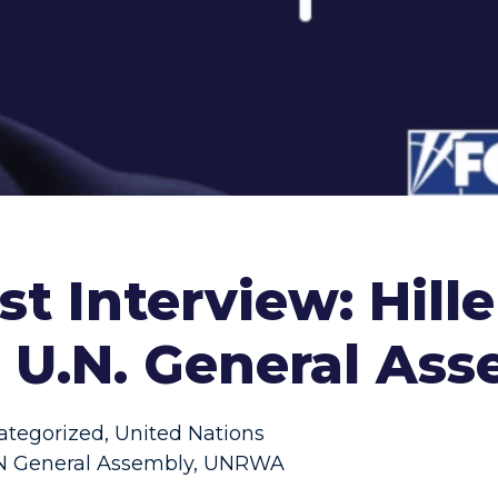
t Interview: Hill
e U.N. General As
ategorized
,
United Nations
 General Assembly
,
UNRWA