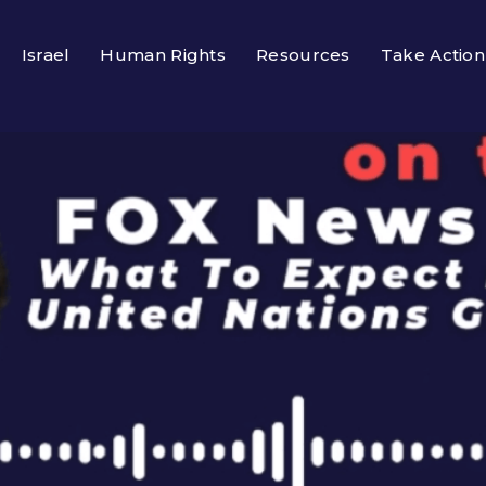
Israel
Human Rights
Resources
Take Action