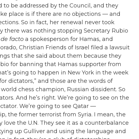
ed to be addressed by the Council, and they
ke place is if there are no objections — and
ctions. So in fact, her renewal never took
hy there was nothing stopping Secretary Rubio
s
de facto
a spokesperson for Hamas, and
orado, Christian Friends of Israel filed a lawsuit
things that she said about them because they
 Rubio for banning that Hamas supporter from
what’s going to happen in New York in the week
or dictators,
”
and those are the words of
world chess champion, Russian dissident. So
ators. And he’s right. We’re going to see on the
ctator. We’re going to see Qatar —
ip, the former terrorist from Syria. I mean, the
y love the U.N. They see it as a counterbalance
 tying up Gulliver and using the language and