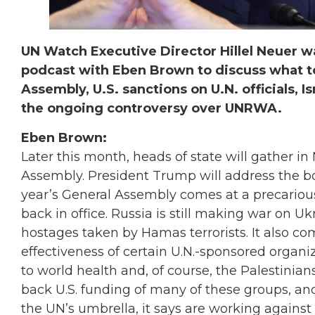
UN Watch Executive Director Hillel Neuer
podcast with Eben Brown to discuss what t
Assembly, U.S. sanctions on U.N. officials, I
the ongoing controversy over UNRWA.
Eben Brown:
Later this month, heads of state will gather in
Assembly. President Trump will address the bo
year’s General Assembly comes at a precarious
back in office. Russia is still making war on Ukra
hostages taken by Hamas terrorists. It also co
effectiveness of certain U.N.-sponsored organi
to world health and, of course, the Palestinia
back U.S. funding of many of these groups, an
the UN’s umbrella, it says are working again