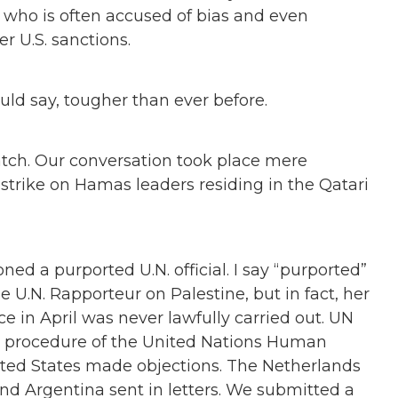
s, who is often accused of bias and even
r U.S. sanctions.
ould say, tougher than ever before.
Watch. Our conversation took place mere
strike on Hamas leaders residing in the Qatari
ioned a purported U.N. official. I say
“
purported”
 U.N. Rapporteur on Palestine, but in fact, her
 in April was never lawfully carried out. UN
c procedure of the United Nations Human
nited States made objections. The Netherlands
nd Argentina sent in letters. We submitted a