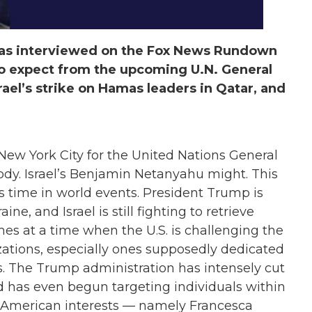
 was interviewed on the Fox News Rundown
o expect from the upcoming U.N. General
srael’s strike on Hamas leaders in Qatar, and
 New York City for the United Nations General
dy. Israel’s Benjamin Netanyahu might. This
 time in world events. President Trump is
ine, and Israel is still fighting to retrieve
mes at a time when the U.S. is challenging the
zations, especially ones supposedly dedicated
ns. The Trump administration has intensely cut
d has even begun targeting individuals within
st American interests — namely Francesca