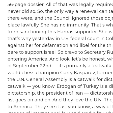
56-page dossier. All of that was legally requir
never did so. So, the only way a renewal can ta
there were, and the Council ignored those obje
place lawfully. She has no immunity. That’s w
from sanctioning this Hamas supporter. She i
that’s why yesterday in U.S. federal court in Col
against her for defamation and libel for the 
dare to support Israel. So bravo to Secretary
entering America. And look, let’s be honest, 
of September 22nd — it’s primarily a
“
catwalk f
world chess champion Garry Kasparov, former 
the U.N. General Assembly is a catwalk for dict
catwalk — you know, Erdogan of Turkey is a di
dictatorship, the president of Iran — dictatorsh
list goes on and on. And they love the U.N. The
to America. They see it as, you know, a way of