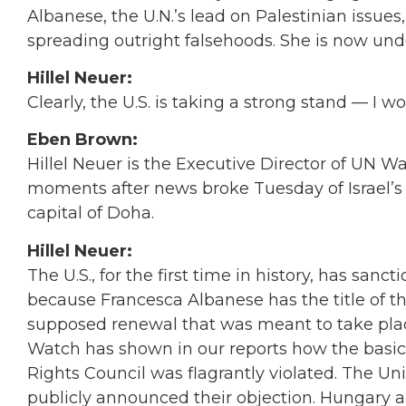
Albanese, the U.N.’s lead on Palestinian issue
spreading outright falsehoods. She is now unde
Hillel Neuer:
Clearly, the U.S. is taking a strong stand — I w
Eben Brown:
Hillel Neuer is the Executive Director of UN 
moments after news broke Tuesday of Israel’s 
capital of Doha.
Hillel Neuer:
The U.S., for the first time in history, has sanct
because Francesca Albanese has the title of the
supposed renewal that was meant to take place
Watch has shown in our reports how the basi
Rights Council was flagrantly violated. The U
publicly announced their objection. Hungary a