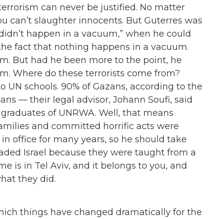
terrorism can never be justified. No matter
ou can’t slaughter innocents. But Guterres was
 didn’t happen in a vacuum,
”
when he could
n the fact that nothing happens in a vacuum.
um. But had he been more to the point, he
m. Where do these terrorists come from?
to UN schools. 90% of Gazans, according to the
s — their legal advisor, Johann Soufi, said
e graduates of UNRWA. Well, that means
amilies and committed horrific acts were
in office for many years, so he should take
invaded Israel because they were taught from a
e is in Tel Aviv, and it belongs to you, and
hat they did.
which things have changed dramatically for the