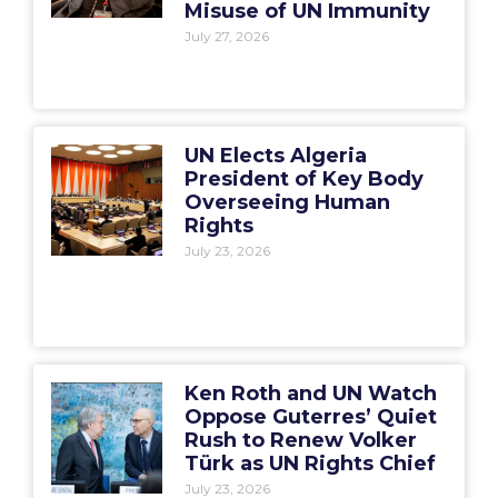
Misuse of UN Immunity
July 27, 2026
UN Elects Algeria
President of Key Body
Overseeing Human
Rights
July 23, 2026
Ken Roth and UN Watch
Oppose Guterres’ Quiet
Rush to Renew Volker
Türk as UN Rights Chief
July 23, 2026