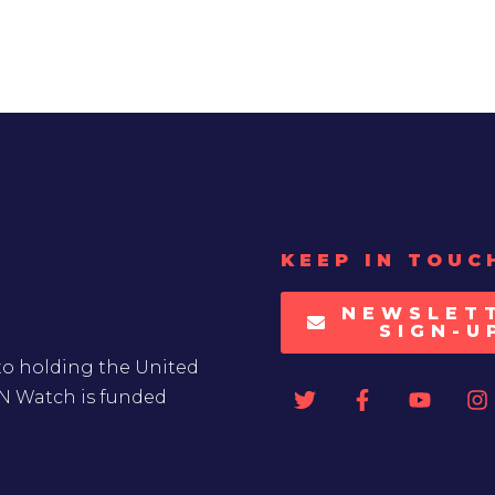
KEEP IN TOUC
NEWSLET
SIGN-U
to holding the United
UN Watch is funded