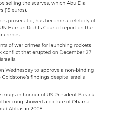
be selling the scarves, which Abu Dia
 (15 euros).
mes prosecutor, has become a celebrity of
a UN Human Rights Council report on the
r crimes.
ants of war crimes for launching rockets
ek conflict that erupted on December 27
sraelis.
on Wednesday to approve a non-binding
 Goldstone’s findings despite Israel’s
fee mugs in honour of US President Barack
another mug showed a picture of Obama
mud Abbas in 2008.