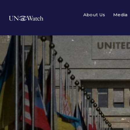
About Us
Media