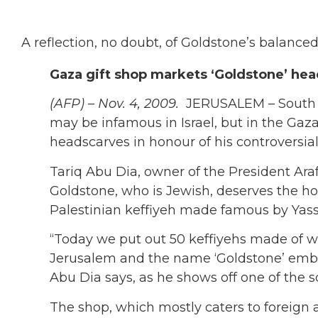
A reflection, no doubt, of Goldstone’s balanced 
Gaza gift shop markets ‘Goldstone’ he
(AFP) – Nov. 4, 2009.
JERUSALEM – South 
may be infamous in Israel, but in the Gaza
headscarves in honour of his controversial
Tariq Abu Dia, owner of the President Araf
Goldstone, who is Jewish, deserves the ho
Palestinian keffiyeh made famous by Yass
“Today we put out 50 keffiyehs made of w
Jerusalem and the name ‘Goldstone’ embr
Abu Dia says, as he shows off one of the s
The shop, which mostly caters to foreign 