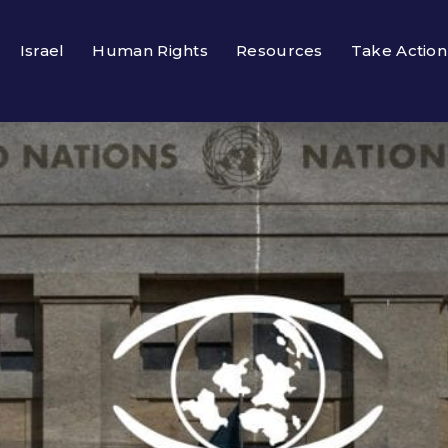
Israel
Human Rights
Resources
Take Action