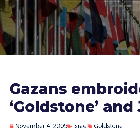
Gazans embroid
‘Goldstone’ and
November 4, 2009
Israel
Goldstone