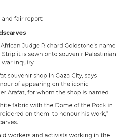
and fair report:
adscarves
African Judge Richard Goldstone’s name
 Strip it is sewn onto souvenir Palestinian
 war inquiry.
at souvenir shop in Gaza City, says
nour of appearing on the iconic
er Arafat, for whom the shop is named.
hite fabric with the Dome of the Rock in
oidered on them, to honour his work,”
carves.
aid workers and activists working in the