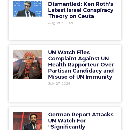
Dismantled: Ken Roth’s
Latest Israel Conspiracy
Theory on Ceuta
August 3, 2026
UN Watch Files
Complaint Against UN
Health Rapporteur Over
Partisan Candidacy and
Misuse of UN Immunity
July 27, 2026
German Report Attacks
UN Watch For
“Significantly