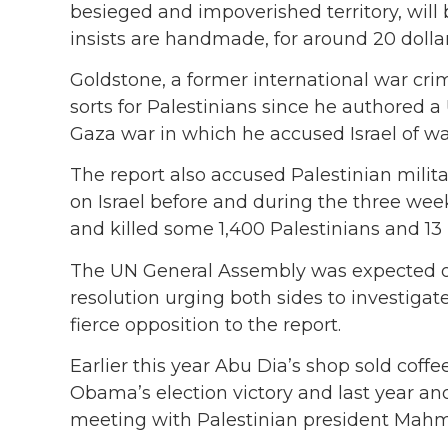
besieged and impoverished territory, will 
insists are handmade, for around 20 dollars
Goldstone, a former international war cri
sorts for Palestinians since he authored 
Gaza war in which he accused Israel of wa
The report also accused Palestinian milit
on Israel before and during the three we
and killed some 1,400 Palestinians and 13 I
The UN General Assembly was expected 
resolution urging both sides to investigate
fierce opposition to the report.
Earlier this year Abu Dia’s shop sold cof
Obama’s election victory and last year 
meeting with Palestinian president Mah