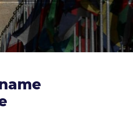
 name
e