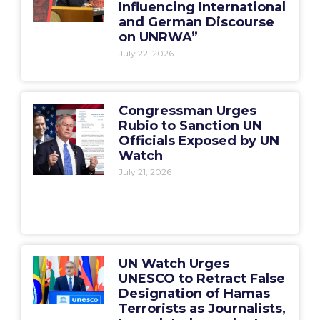
Influencing International
and German Discourse
on UNRWA”
July 22, 2026
Congressman Urges
Rubio to Sanction UN
Officials Exposed by UN
Watch
July 21, 2026
UN Watch Urges
UNESCO to Retract False
Designation of Hamas
Terrorists as Journalists,