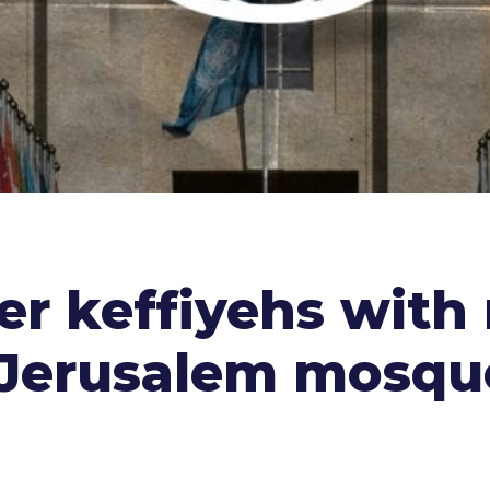
er keffiyehs with
 Jerusalem mosqu