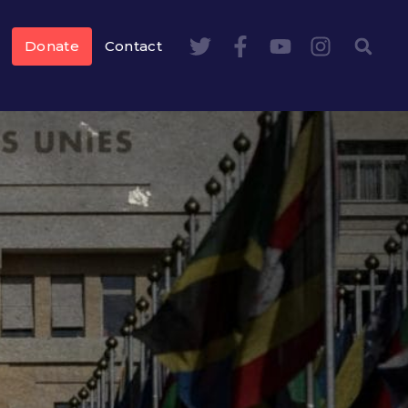
Donate
Contact