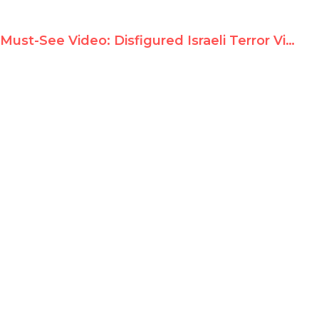
Must-See Video: Disfigured Israeli Terror Victim Confronts Goldstone in Dramatic UN Debate