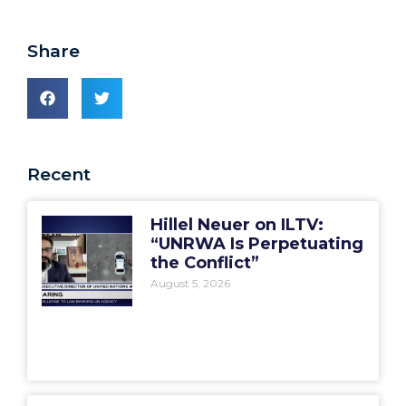
Share
Recent
Hillel Neuer on ILTV:
“UNRWA Is Perpetuating
the Conflict”
August 5, 2026