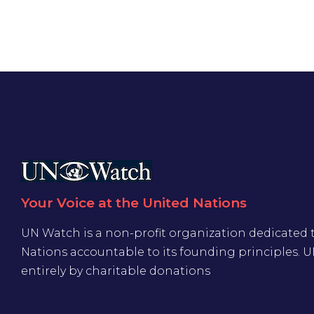
Your Voice at the United Nations
UN Watch is a non-profit organization dedicated 
Nations accountable to its founding principles. 
entirely by charitable donations