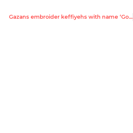
Gazans embroider keffiyehs with name ‘Goldstone’ and Jerusalem mosque