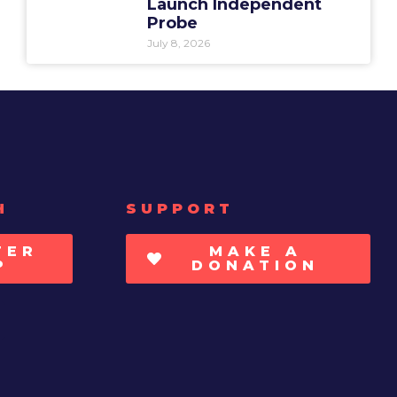
Launch Independent
Probe
July 8, 2026
H
SUPPORT
TER
MAKE A
P
DONATION