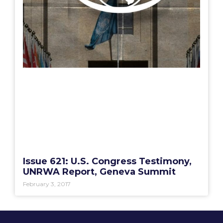
Issue 621: U.S. Congress Testimony,
UNRWA Report, Geneva Summit
February 3, 2017