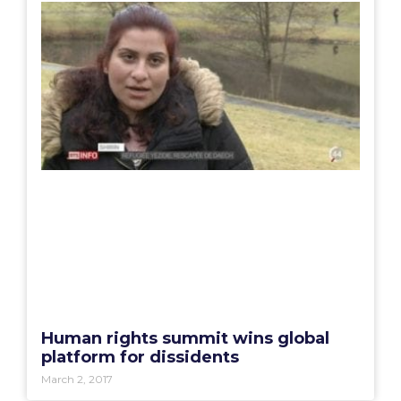
Human rights summit wins global
platform for dissidents
March 2, 2017