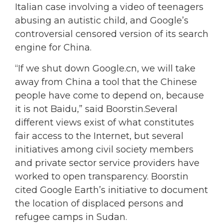
Italian case involving a video of teenagers
abusing an autistic child, and Google’s
controversial censored version of its search
engine for China.
“If we shut down Google.cn, we will take
away from China a tool that the Chinese
people have come to depend on, because
it is not Baidu,” said Boorstin.Several
different views exist of what constitutes
fair access to the Internet, but several
initiatives among civil society members
and private sector service providers have
worked to open transparency. Boorstin
cited Google Earth’s initiative to document
the location of displaced persons and
refugee camps in Sudan.