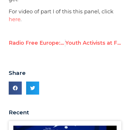
For video of part I of this this panel, click
here
.
Radio Free Europe: ‘Shadow Summit In Geneva Focusing On Neglected Rights Issues’
Youth Activists at Forefront of New Media, New Strategies
Share
Recent