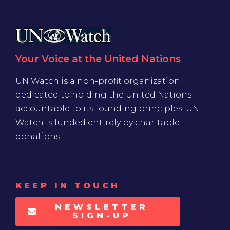
Your Voice at the United Nations
UN Watch is a non-profit organization
dedicated to holding the United Nations
accountable to its founding principles. UN
Watch is funded entirely by charitable
donations
KEEP IN TOUCH
NEWSLETTER
SIGN-UP