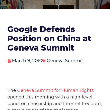
Google Defends
Position on China at
Geneva Summit
March 9, 2010
Geneva Summit
The
Geneva Summit for Human Rights
opened this morning with a high-level
panel on censorship and Internet freedom,