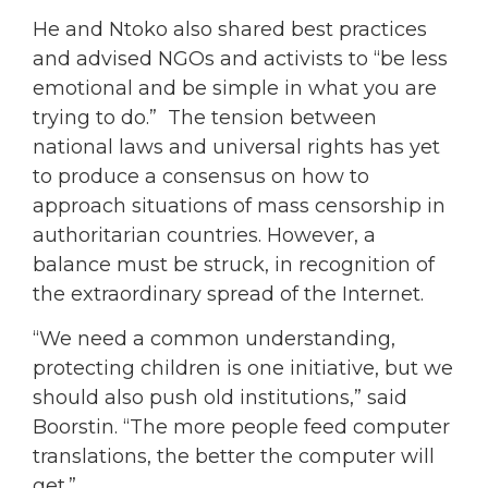
He and Ntoko also shared best practices
and advised NGOs and activists to “be less
emotional and be simple in what you are
trying to do.” The tension between
national laws and universal rights has yet
to produce a consensus on how to
approach situations of mass censorship in
authoritarian countries. However, a
balance must be struck, in recognition of
the extraordinary spread of the Internet.
“We need a common understanding,
protecting children is one initiative, but we
should also push old institutions,” said
Boorstin. “The more people feed computer
translations, the better the computer will
get.”