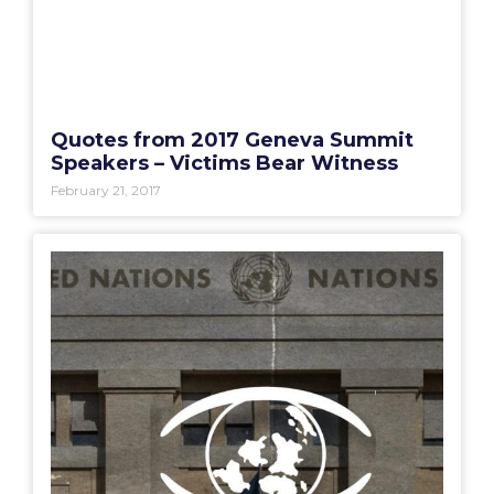
Quotes from 2017 Geneva Summit
Speakers – Victims Bear Witness
February 21, 2017