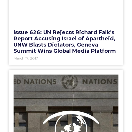
Issue 626: UN Rejects Richard Falk's
Report Accusing Israel of Apartheid,
UNW Blasts Dictators, Geneva
Summit Wins Global Media Platform
March 17, 2017