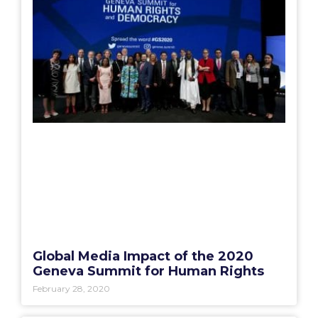
Global Media Impact of the 2020
Geneva Summit for Human Rights
February 28, 2020