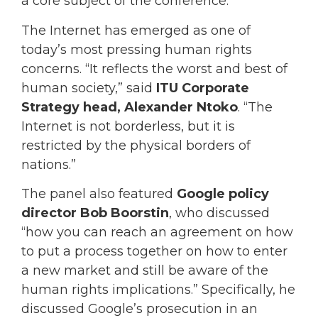
a core subject of the conference.
The Internet has emerged as one of
today’s most pressing human rights
concerns. “It reflects the worst and best of
human society,” said
ITU Corporate
Strategy head, Alexander Ntoko
. “The
Internet is not borderless, but it is
restricted by the physical borders of
nations.”
The panel also featured
Google policy
director Bob Boorstin
, who discussed
“how you can reach an agreement on how
to put a process together on how to enter
a new market and still be aware of the
human rights implications.” Specifically, he
discussed Google’s prosecution in an