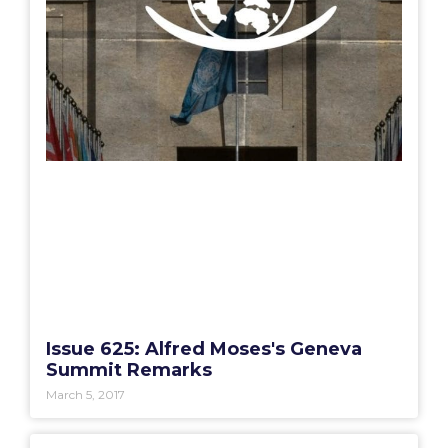
Issue 625: Alfred Moses's Geneva
Summit Remarks
March 5, 2017