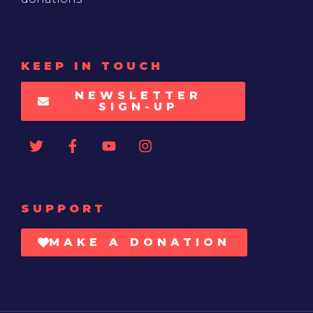
KEEP IN TOUCH
NEWSLETTER
SIGN-UP
SUPPORT
MAKE A DONATION