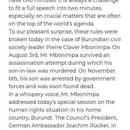
have two minutes. It is always a challenge
to fit a full speech into two minutes,
especially on crucial matters that are often
on the top of the world’s agenda.
To our pleasant surprise, these rules were
broken today in the case of Burundian civil
society leader Pierre Claver Mbonimpa. On
August 3rd, Mr. Mbonimpa survived an
assassination attempt during which his
son-in-law was murdered. On November
6th, his son was arrested by government
forces and was soon found dead.
In a whispery voice, Mr. Mbonimpa
addressed today’s special session on the
human rights situation in his home
country, Burundi. The Council’s President,
German Ambassador Joachim Rücker, in