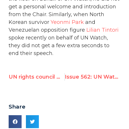
get a personal welcome and introduction
from the Chair. Similarly, when North
Korean survivor
Yeonmi Park
and
Venezuelan opposition figure
Lilian Tintori
spoke recently on behalf of UN Watch,
they did not get a few extra seconds to
end their speech.
UN rights council must rescind "absurd" election of Burundi, says UN Watch
Issue 562: UN Watch-led Geneva Summit for Human Rights to Turn Global Spotlight on Gross Abuses Worldwide
Share