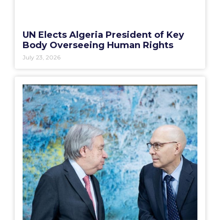
UN Elects Algeria President of Key
Body Overseeing Human Rights
July 23, 2026