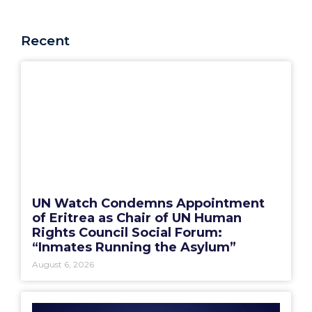
Recent
UN Watch Condemns Appointment
of Eritrea as Chair of UN Human
Rights Council Social Forum:
“Inmates Running the Asylum”
August 6, 2026