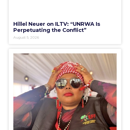
Hillel Neuer on ILTV: “UNRWA Is
Perpetuating the Conflict”
August 5, 2026