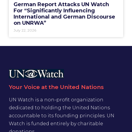
German Report Attacks UN Watch
For “Significantly Influencing
International and German Discourse
on UNRWA”
July 22, 2026
Your Voice at the United Nations
UN Watch is a non-profit organization
dedicated to holding the United Nations
accountable to its founding principles. UN
Watch is funded entirely by charitable
donations