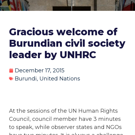
Gracious welcome of
Burundian civil society
leader by UNHRC
December 17, 2015
Burundi
,
United Nations
At the sessions of the UN Human Rights
Council, council member have 3 minutes
to speak, while observer states and NGOs