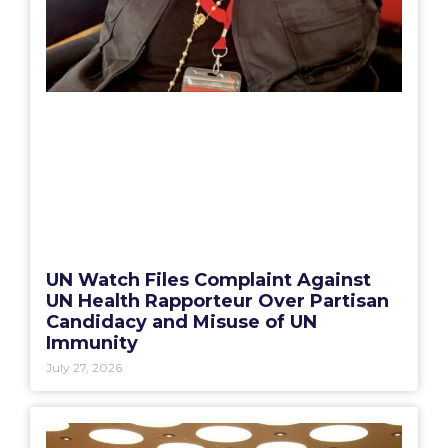
UN Watch Files Complaint Against
UN Health Rapporteur Over Partisan
Candidacy and Misuse of UN
Immunity
July 27, 2026