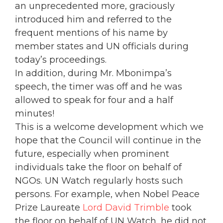
an unprecedented more, graciously
introduced him and referred to the
frequent mentions of his name by
member states and UN officials during
today’s proceedings.
In addition, during Mr. Mbonimpa’s
speech, the timer was off and he was
allowed to speak for four and a half
minutes!
This is a welcome development which we
hope that the Council will continue in the
future, especially when prominent
individuals take the floor on behalf of
NGOs. UN Watch regularly hosts such
persons. For example, when Nobel Peace
Prize Laureate
Lord David Trimble
took
the floor on behalf of UN Watch, he did not