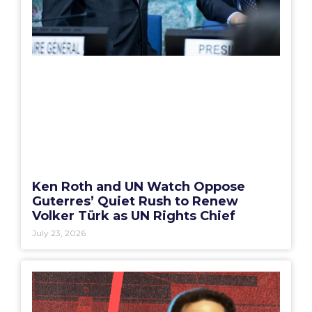
Ken Roth and UN Watch Oppose
Guterres’ Quiet Rush to Renew
Volker Türk as UN Rights Chief
July 23, 2026