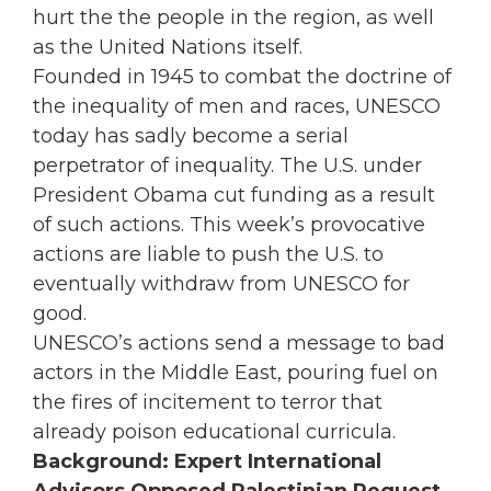
hurt the the people in the region, as well
as the United Nations itself.
Founded in 1945 to combat the doctrine of
the inequality of men and races, UNESCO
today has sadly become a serial
perpetrator of inequality. The U.S. under
President Obama cut funding as a result
of such actions. This week’s provocative
actions are liable to push the U.S. to
eventually withdraw from UNESCO for
good.
UNESCO’s actions send a message to bad
actors in the Middle East, pouring fuel on
the fires of incitement to terror that
already poison educational curricula.
Background: Expert International