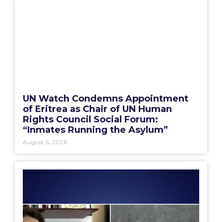
UN Watch Condemns Appointment
of Eritrea as Chair of UN Human
Rights Council Social Forum:
“Inmates Running the Asylum”
August 6, 2026