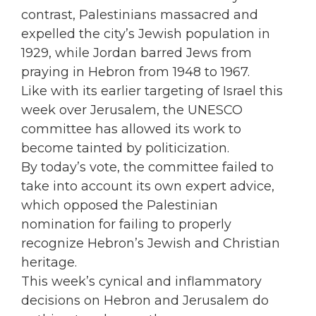
contrast, Palestinians massacred and
expelled the city’s Jewish population in
1929, while Jordan barred Jews from
praying in Hebron from 1948 to 1967.
Like with its earlier targeting of Israel this
week over Jerusalem, the UNESCO
committee has allowed its work to
become tainted by politicization.
By today’s vote, the committee failed to
take into account its own expert advice,
which opposed the Palestinian
nomination for failing to properly
recognize Hebron’s Jewish and Christian
heritage.
This week’s cynical and inflammatory
decisions on Hebron and Jerusalem do