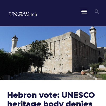
Hebron vote: UNESCO
heritage body denies