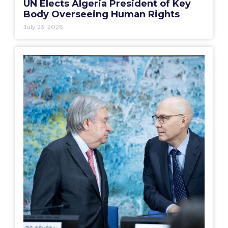
UN Elects Algeria President of Key
Body Overseeing Human Rights
July 23, 2026