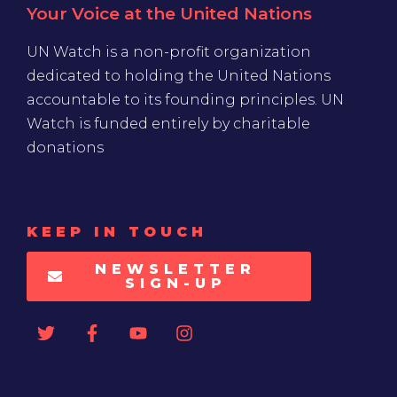
Your Voice at the United Nations
UN Watch is a non-profit organization
dedicated to holding the United Nations
accountable to its founding principles. UN
Watch is funded entirely by charitable
donations
KEEP IN TOUCH
NEWSLETTER
SIGN-UP