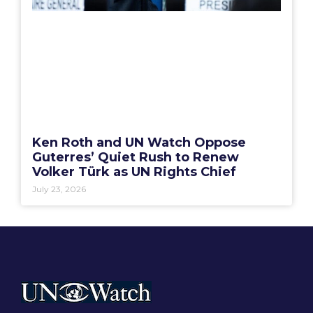
Ken Roth and UN Watch Oppose
Guterres’ Quiet Rush to Renew
Volker Türk as UN Rights Chief
July 23, 2026