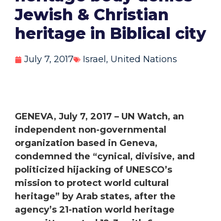
Jewish & Christian
heritage in Biblical city
July 7, 2017
Israel
,
United Nations
GENEVA, July 7, 2017 – UN Watch, an
independent non-governmental
organization based in Geneva,
condemned the “cynical, divisive, and
politicized hijacking of UNESCO’s
mission to protect world cultural
heritage” by Arab states, after the
agency’s 21-nation world heritage