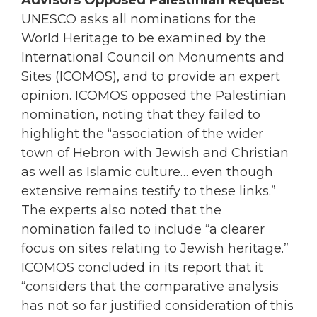
Advisors Opposed Palestinian Request
UNESCO asks all nominations for the
World Heritage to be examined by the
International Council on Monuments and
Sites (ICOMOS), and to provide an expert
opinion. ICOMOS opposed the Palestinian
nomination, noting that they failed to
highlight the “association of the wider
town of Hebron with Jewish and Christian
as well as Islamic culture… even though
extensive remains testify to these links.”
The experts also noted that the
nomination failed to include “a clearer
focus on sites relating to Jewish heritage.”
ICOMOS concluded in its report that it
“considers that the comparative analysis
has not so far justified consideration of this