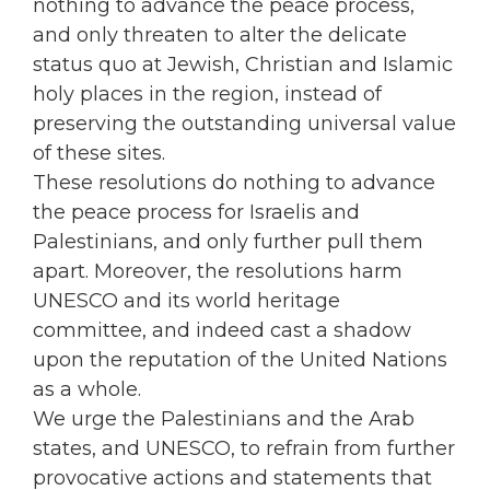
nothing to advance the peace process,
and only threaten to alter the delicate
status quo at Jewish, Christian and Islamic
holy places in the region, instead of
preserving the outstanding universal value
of these sites.
These resolutions do nothing to advance
the peace process for Israelis and
Palestinians, and only further pull them
apart. Moreover, the resolutions harm
UNESCO and its world heritage
committee, and indeed cast a shadow
upon the reputation of the United Nations
as a whole.
We urge the Palestinians and the Arab
states, and UNESCO, to refrain from further
provocative actions and statements that