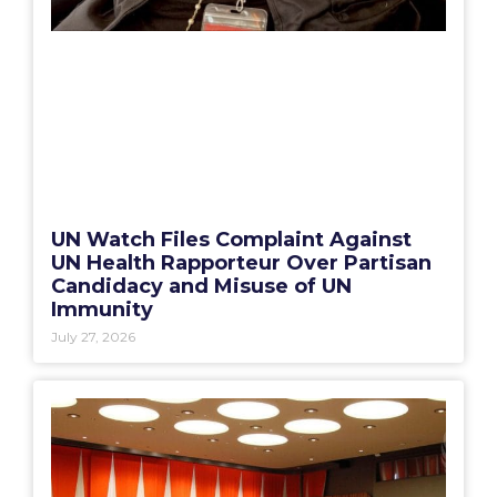
UN Watch Files Complaint Against
UN Health Rapporteur Over Partisan
Candidacy and Misuse of UN
Immunity
July 27, 2026