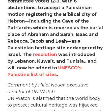
committee voted 12-3, with 6
abstentions, to accept a Palestinian
motion registering the Biblical city of
Hebron—including the Cave of the
Patriarchs which is revered as the burial
place of Abraham and Sarah, Isaac and
Rebecca, Jacob and Leah—as a
Palestinian heritage site endangered by
Israel. The
resolution
was introduced
by Lebanon, Kuwait, and Tunisia., and
will now be added to
UNESCO’s
Palestine list of sites
.
Comment by Hillel Neuer, executive
director of UN Watch:
UN Watch is alarmed that the world body
to protect cultural heritage was hijacked