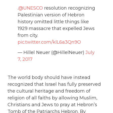
.
@UNESCO
resolution recognizing
Palestinian version of Hebron
history omitted little things like
1929 massacre that expelled Jews
from city.
pic.twitter.com/klL6a3Qn9O
— Hillel Neuer (@HillelNeuer)
July
7, 2017
The world body should have instead
recognized that Israel has fully preserved
the cultural heritage and freedom of
religion of all faiths by allowing Muslim,
Christians and Jews to pray at Hebron’s
Tomb of the Patriarchs Hebron. By