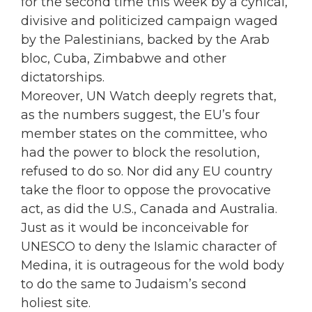
for the second time this week by a cynical,
divisive and politicized campaign waged
by the Palestinians, backed by the Arab
bloc, Cuba, Zimbabwe and other
dictatorships.
Moreover, UN Watch deeply regrets that,
as the numbers suggest, the EU’s four
member states on the committee, who
had the power to block the resolution,
refused to do so. Nor did any EU country
take the floor to oppose the provocative
act, as did the U.S., Canada and Australia.
Just as it would be inconceivable for
UNESCO to deny the Islamic character of
Medina, it is outrageous for the wold body
to do the same to Judaism’s second
holiest site.