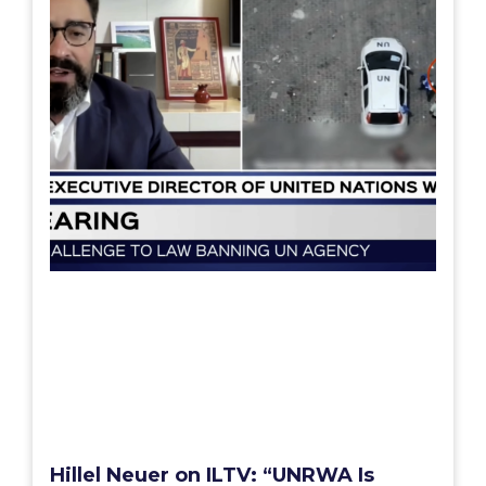
Hillel Neuer on ILTV: “UNRWA Is