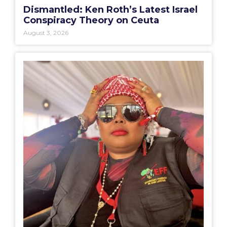
Dismantled: Ken Roth’s Latest Israel
Conspiracy Theory on Ceuta
August 3, 2026