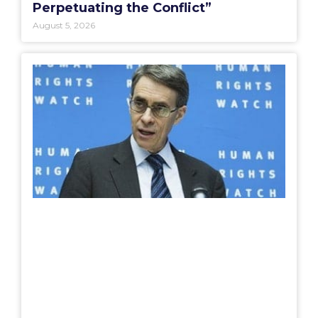
Perpetuating the Conflict”
August 5, 2026