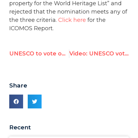
property for the World Heritage List” and
rejected that the nomination meets any of
the three criteria.
Click here
for the
ICOMOS Report.
UNESCO to vote on measure denying Jewish ties to Hebron
Video: UNESCO votes to deny Jewish and Christian heritage in Hebron
Share
Recent