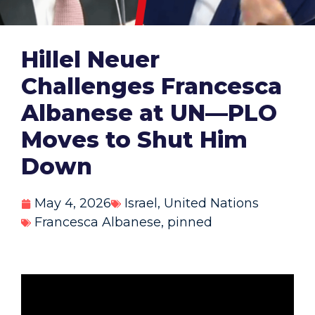
Hillel Neuer
Challenges Francesca
Albanese at UN—PLO
Moves to Shut Him
Down
May 4, 2026
Israel
,
United Nations
Francesca Albanese
,
pinned