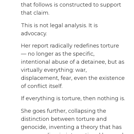
that follows is constructed to support
that claim.
This is not legal analysis. It is
advocacy.
Her report radically redefines torture
— no longer as the specific,
intentional abuse of a detainee, but as
virtually everything: war,
displacement, fear, even the existence
of conflict itself.
If everything is torture, then nothing is.
She goes further, collapsing the
distinction between torture and
genocide, inventing a theory that has