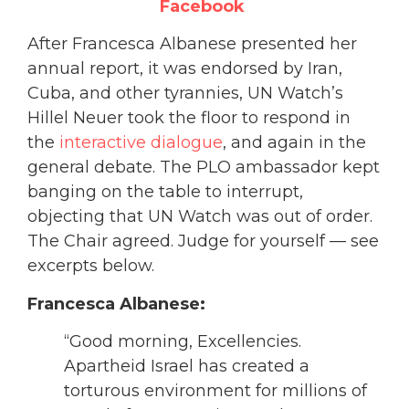
Facebook
After Francesca Albanese presented her
annual report, it was endorsed by Iran,
Cuba, and other tyrannies, UN Watch’s
Hillel Neuer took the floor to respond in
the
interactive dialogue
, and again in the
general debate. The PLO ambassador kept
banging on the table to interrupt,
objecting that UN Watch was out of order.
The Chair agreed. Judge for yourself — see
excerpts below.
Francesca Albanese:
“Good morning, Excellencies.
Apartheid Israel has created a
torturous environment for millions of