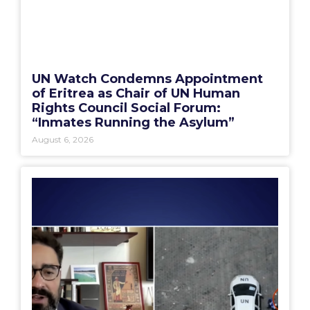
UN Watch Condemns Appointment
of Eritrea as Chair of UN Human
Rights Council Social Forum:
“Inmates Running the Asylum”
August 6, 2026