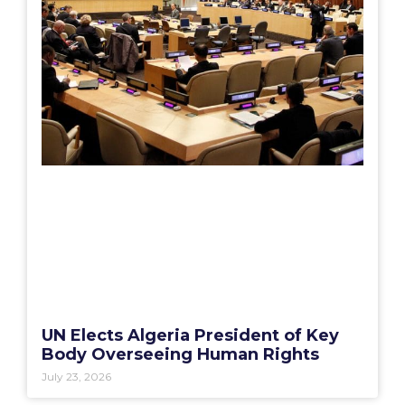
UN Elects Algeria President of Key
Body Overseeing Human Rights
July 23, 2026