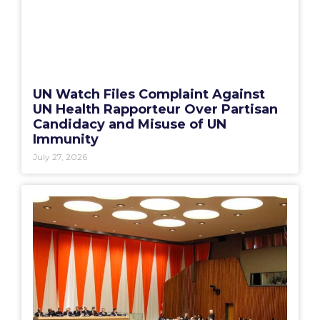
UN Watch Files Complaint Against
UN Health Rapporteur Over Partisan
Candidacy and Misuse of UN
Immunity
July 27, 2026