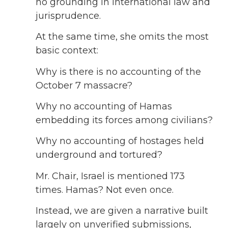
no grounding in international law and
jurisprudence.
At the same time, she omits the most
basic context:
Why is there is no accounting of the
October 7 massacre?
Why no accounting of Hamas
embedding its forces among civilians?
Why no accounting of hostages held
underground and tortured?
Mr. Chair, Israel is mentioned 173
times. Hamas? Not even once.
Instead, we are given a narrative built
largely on unverified submissions,