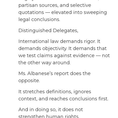
partisan sources, and selective
quotations — elevated into sweeping
legal conclusions.
Distinguished Delegates,
International law demands rigor. It
demands objectivity. It demands that
we test claims against evidence — not
the other way around.
Ms. Albanese’s report does the
opposite.
It stretches definitions, ignores
context, and reaches conclusions first.
And in doing so, it does not
strengthen human rights.