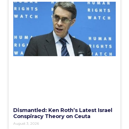
Dismantled: Ken Roth’s Latest Israel
Conspiracy Theory on Ceuta
August 3, 2026