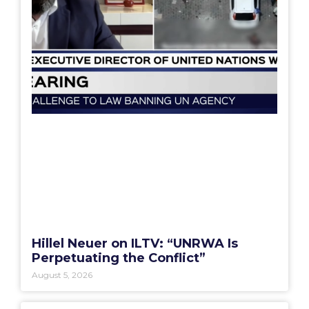
Hillel Neuer on ILTV: “UNRWA Is
Perpetuating the Conflict”
August 5, 2026