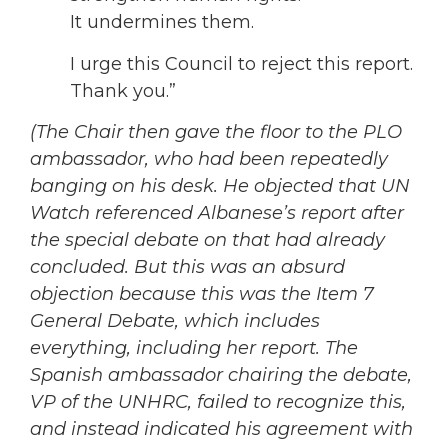
It undermines them.
I urge this Council to reject this report.
Thank you.”
(The Chair then gave the floor to the PLO
ambassador, who had been repeatedly
banging on his desk. He objected that UN
Watch referenced Albanese’s report after
the special debate on that had already
concluded. But this was an absurd
objection because this was the Item 7
General Debate, which includes
everything, including her report. The
Spanish ambassador chairing the debate,
VP of the UNHRC, failed to recognize this,
and instead indicated his agreement with