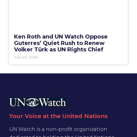
Ken Roth and UN Watch Oppose
Guterres’ Quiet Rush to Renew
Volker Türk as UN Rights Chief
July 23, 2026
Your Voice at the United Nations
UN Watch is a non-profit organization