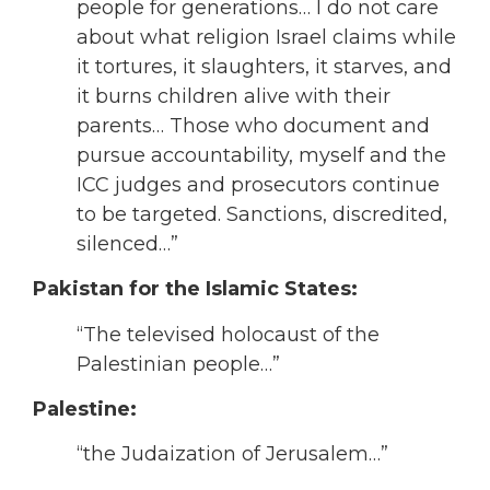
people for generations… I do not care
about what religion Israel claims while
it tortures, it slaughters, it starves, and
it burns children alive with their
parents… Those who document and
pursue accountability, myself and the
ICC judges and prosecutors continue
to be targeted. Sanctions, discredited,
silenced…”
Pakistan for the Islamic States:
“The televised holocaust of the
Palestinian people…”
Palestine:
“the Judaization of Jerusalem…”