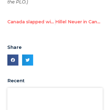
the PLO.)
Canada slapped with Community Note for denying it nominated Iran to UN body addressing women’s rights
Hillel Neuer in Canadian Parliament: Exposing Canada’s Iran Nomination at the UN
Share
Recent