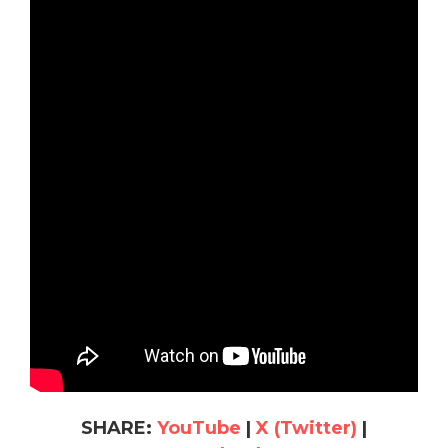
SHARE:
YouTube
|
X (Twitter)
|