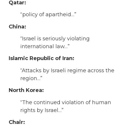
Qatar:
“policy of apartheid…”
China:
“Israel is seriously violating
international law…”
Islamic Republic of Iran:
“Attacks by Israeli regime across the
region…”
North Korea:
“The continued violation of human
rights by Israel…”
Chair: