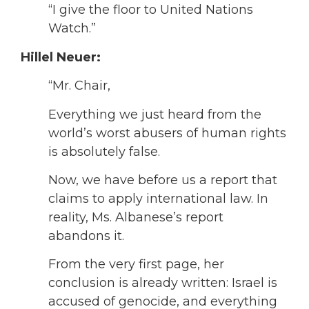
“I give the floor to United Nations
Watch.”
Hillel Neuer:
“Mr. Chair,
Everything we just heard from the
world’s worst abusers of human rights
is absolutely false.
Now, we have before us a report that
claims to apply international law. In
reality, Ms. Albanese’s report
abandons it.
From the very first page, her
conclusion is already written: Israel is
accused of genocide, and everything