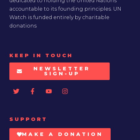
dedicated to holding the United Nations
accountable to its founding principles. UN
Watch is funded entirely by charitable
donations
KEEP IN TOUCH
NEWSLETTER
SIGN-UP
SUPPORT
MAKE A DONATION