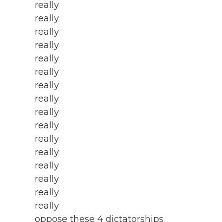
really
really
really
really
really
really
really
really
really
really
really
really
really
really
really
really
oppose these 4 dictatorships