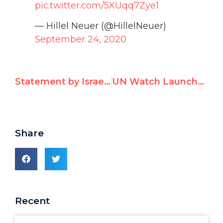
pic.twitter.com/5XUqq7Zye1
— Hillel Neuer (@HillelNeuer)
September 24, 2020
Statement by Israel to 73rd World Health Assembly
UN Watch Launches Petition Campaign to Urge Countries to Stop Voting Against Israel
Share
Recent