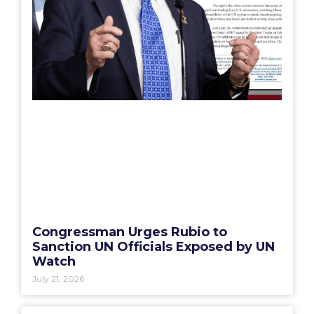
Congressman Urges Rubio to
Sanction UN Officials Exposed by UN
Watch
July 21, 2026