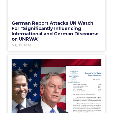
German Report Attacks UN Watch
For “Significantly Influencing
International and German Discourse
on UNRWA”
July 22, 2026