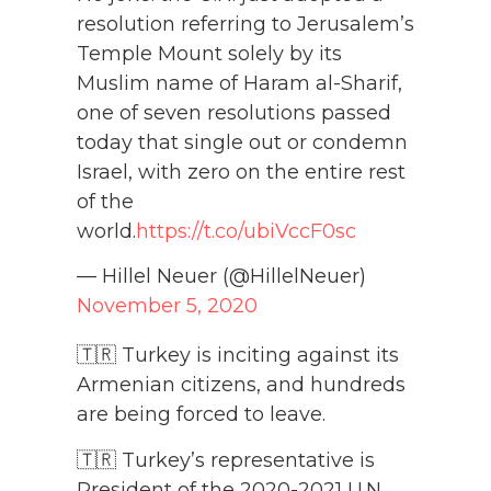
resolution referring to Jerusalem’s
Temple Mount solely by its
Muslim name of Haram al-Sharif,
one of seven resolutions passed
today that single out or condemn
Israel, with zero on the entire rest
of the
world.
https://t.co/ubiVccF0sc
— Hillel Neuer (@HillelNeuer)
November 5, 2020
🇹🇷 Turkey is inciting against its
Armenian citizens, and hundreds
are being forced to leave.
🇹🇷 Turkey’s representative is
President of the 2020-2021 U.N.