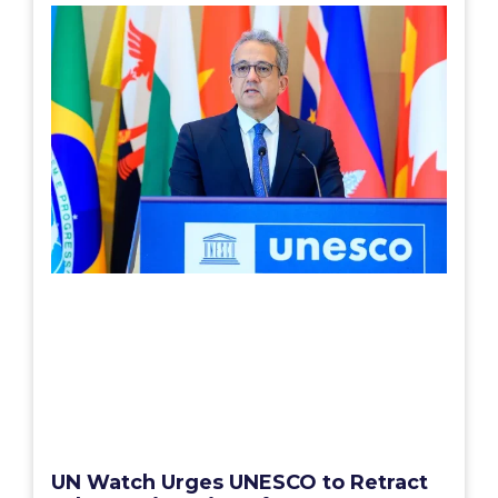
UN Watch Urges UNESCO to Retract