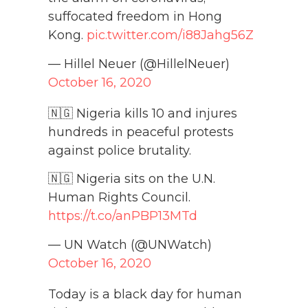
suffocated freedom in Hong
Kong.
pic.twitter.com/i88Jahg56Z
— Hillel Neuer (@HillelNeuer)
October 16, 2020
🇳🇬 Nigeria kills 10 and injures
hundreds in peaceful protests
against police brutality.
🇳🇬 Nigeria sits on the U.N.
Human Rights Council.
https://t.co/anPBP13MTd
— UN Watch (@UNWatch)
October 16, 2020
Today is a black day for human