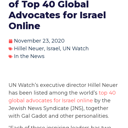
of Top 40 Global
Advocates for Israel
Online
November 23, 2020
Hillel Neuer
,
Israel
,
UN Watch
In the News
UN Watch’s executive director Hillel Neuer
has been listed among the world’s
top 40
global advocates for Israel online
by the
Jewish News Syndicate (JNS), together
with Gal Gadot and other personalities.
“Each of these inspiring leaders has two