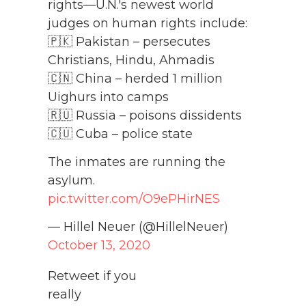
rights—U.N.'s newest world
judges on human rights include:
🇵🇰 Pakistan – persecutes
Christians, Hindu, Ahmadis
🇨🇳 China – herded 1 million
Uighurs into camps
🇷🇺 Russia – poisons dissidents
🇨🇺 Cuba – police state
The inmates are running the
asylum.
pic.twitter.com/O9ePHirNES
— Hillel Neuer (@HillelNeuer)
October 13, 2020
Retweet if you
really