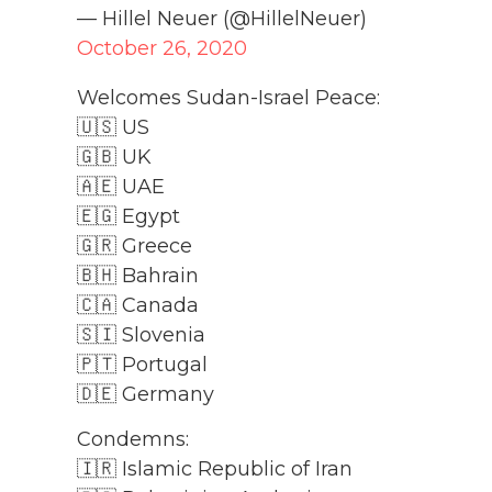
— Hillel Neuer (@HillelNeuer)
October 26, 2020
Welcomes Sudan-Israel Peace:
🇺🇸 US
🇬🇧 UK
🇦🇪 UAE
🇪🇬 Egypt
🇬🇷 Greece
🇧🇭 Bahrain
🇨🇦 Canada
🇸🇮 Slovenia
🇵🇹 Portugal
🇩🇪 Germany
Condemns:
🇮🇷 Islamic Republic of Iran