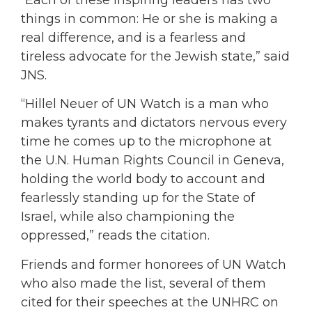
things in common: He or she is making a
real difference, and is a fearless and
tireless advocate for the Jewish state,” said
JNS.
“Hillel Neuer of UN Watch is a man who
makes tyrants and dictators nervous every
time he comes up to the microphone at
the U.N. Human Rights Council in Geneva,
holding the world body to account and
fearlessly standing up for the State of
Israel, while also championing the
oppressed,” reads the citation.
Friends and former honorees of UN Watch
who also made the list, several of them
cited for their speeches at the UNHRC on