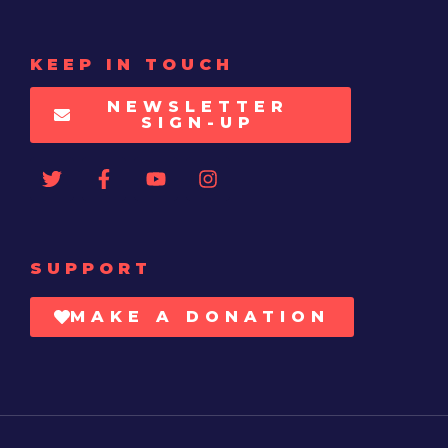
KEEP IN TOUCH
NEWSLETTER
SIGN-UP
SUPPORT
MAKE A DONATION