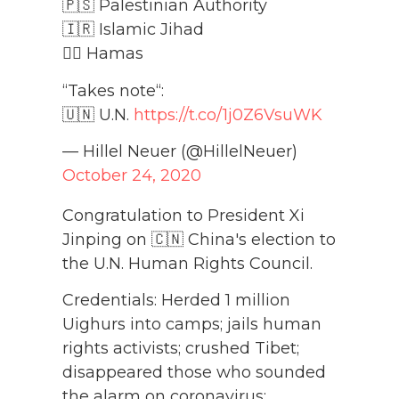
🇵🇸 Palestinian Authority
🇮🇷 Islamic Jihad
🏴‍☠️ Hamas
“Takes note“:
🇺🇳 U.N.
https://t.co/1j0Z6VsuWK
— Hillel Neuer (@HillelNeuer)
October 24, 2020
Congratulation to President Xi
Jinping on 🇨🇳 China's election to
the U.N. Human Rights Council.
Credentials: Herded 1 million
Uighurs into camps; jails human
rights activists; crushed Tibet;
disappeared those who sounded
the alarm on coronavirus;