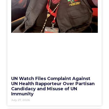
UN Watch Files Complaint Against
UN Health Rapporteur Over Partisan
Candidacy and Misuse of UN
Immunity
July 27, 2026