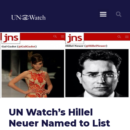
UN Watch’s Hillel
Neuer Named to List