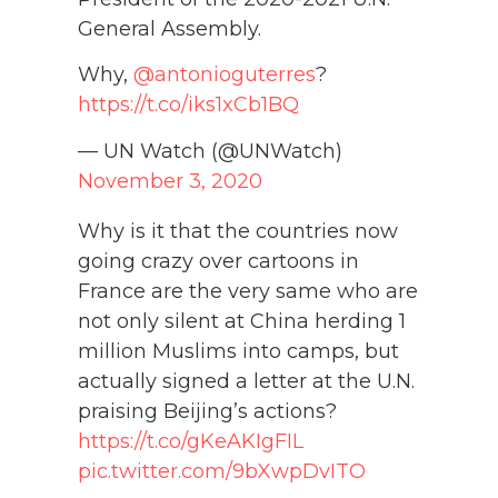
General Assembly.
Why,
@antonioguterres
?
https://t.co/iks1xCb1BQ
— UN Watch (@UNWatch)
November 3, 2020
Why is it that the countries now
going crazy over cartoons in
France are the very same who are
not only silent at China herding 1
million Muslims into camps, but
actually signed a letter at the U.N.
praising Beijing’s actions?
https://t.co/gKeAKIgFIL
pic.twitter.com/9bXwpDvITO