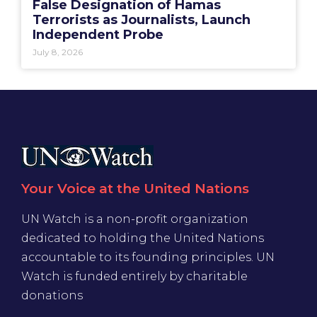
False Designation of Hamas
Terrorists as Journalists, Launch
Independent Probe
July 8, 2026
Your Voice at the United Nations
UN Watch is a non-profit organization
dedicated to holding the United Nations
accountable to its founding principles. UN
Watch is funded entirely by charitable
donations