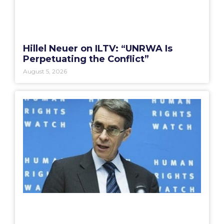
Hillel Neuer on ILTV: “UNRWA Is
Perpetuating the Conflict”
August 5, 2026