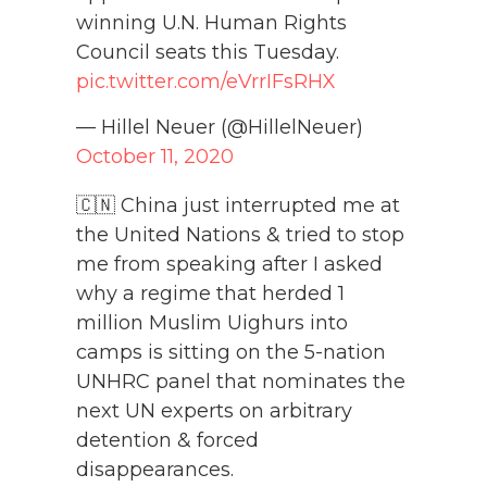
winning U.N. Human Rights
Council seats this Tuesday.
pic.twitter.com/eVrrIFsRHX
— Hillel Neuer (@HillelNeuer)
October 11, 2020
🇨🇳 China just interrupted me at
the United Nations & tried to stop
me from speaking after I asked
why a regime that herded 1
million Muslim Uighurs into
camps is sitting on the 5-nation
UNHRC panel that nominates the
next UN experts on arbitrary
detention & forced
disappearances.