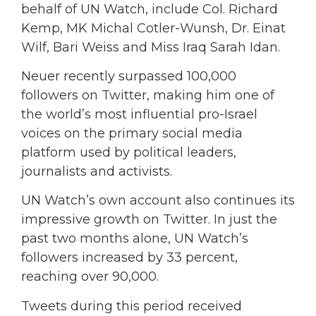
behalf of UN Watch, include Col. Richard
Kemp, MK Michal Cotler-Wunsh, Dr. Einat
Wilf, Bari Weiss and Miss Iraq Sarah Idan.
Neuer recently surpassed 100,000
followers on Twitter, making him one of
the world’s most influential pro-Israel
voices on the primary social media
platform used by political leaders,
journalists and activists.
UN Watch’s own account also continues its
impressive growth on Twitter. In just the
past two months alone, UN Watch’s
followers increased by 33 percent,
reaching over 90,000.
Tweets during this period received