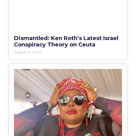
Dismantled: Ken Roth’s Latest Israel
Conspiracy Theory on Ceuta
August 3, 2026