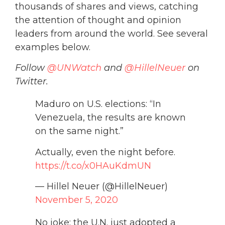
thousands of shares and views, catching
the attention of thought and opinion
leaders from around the world. See several
examples below.
Follow
@UNWatch
and
@HillelNeuer
on
Twitter.
Maduro on U.S. elections: “In
Venezuela, the results are known
on the same night.”
Actually, even the night before.
https://t.co/x0HAuKdmUN
— Hillel Neuer (@HillelNeuer)
November 5, 2020
No joke: the U.N. just adopted a