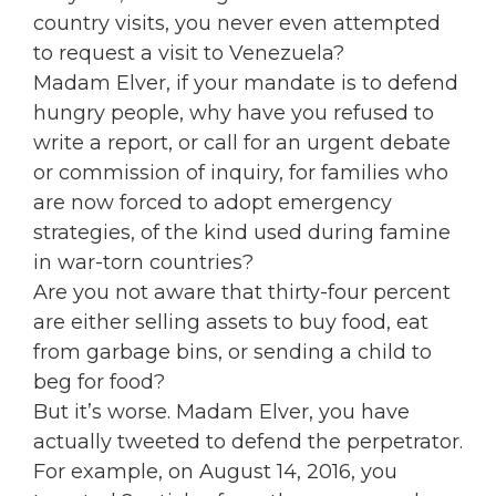
country visits, you never even attempted
to request a visit to Venezuela?
Madam Elver, if your mandate is to defend
hungry people, why have you refused to
write a report, or call for an urgent debate
or commission of inquiry, for families who
are now forced to adopt emergency
strategies, of the kind used during famine
in war-torn countries?
Are you not aware that thirty-four percent
are either selling assets to buy food, eat
from garbage bins, or sending a child to
beg for food?
But it’s worse. Madam Elver, you have
actually tweeted to defend the perpetrator.
For example, on August 14, 2016, you