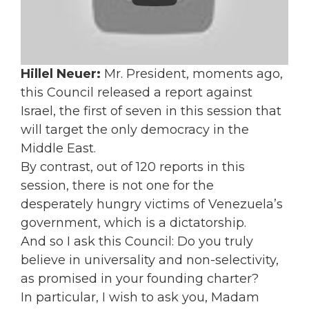
Hillel Neuer:
Mr. President, moments ago,
this Council released a report against
Israel, the first of seven in this session that
will target the only democracy in the
Middle East.
By contrast, out of 120 reports in this
session, there is not one for the
desperately hungry victims of Venezuela’s
government, which is a dictatorship.
And so I ask this Council: Do you truly
believe in universality and non-selectivity,
as promised in your founding charter?
In particular, I wish to ask you, Madam