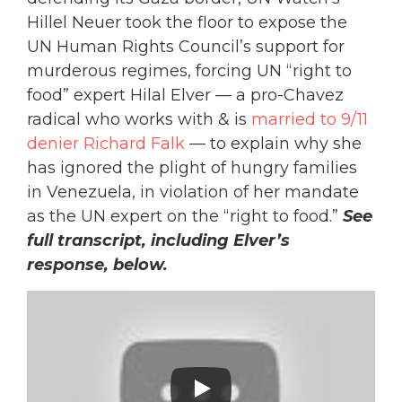
Hillel Neuer took the floor to expose the
UN Human Rights Council’s support for
murderous regimes, forcing UN “right to
food” expert Hilal Elver — a pro-Chavez
radical who works with & is
married to 9/11
denier Richard Falk
— to explain why she
has ignored the plight of hungry families
in Venezuela, in violation of her mandate
as the UN expert on the “right to food.”
See
full transcript, including Elver’s
response, below.