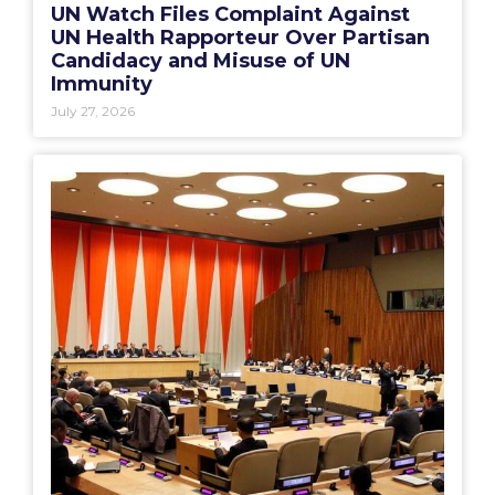
UN Watch Files Complaint Against
UN Health Rapporteur Over Partisan
Candidacy and Misuse of UN
Immunity
July 27, 2026