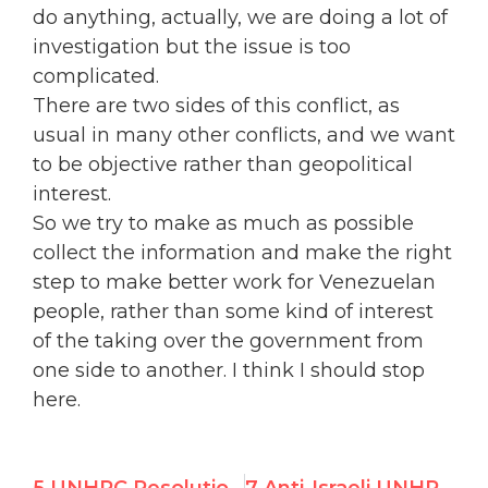
do anything, actually, we are doing a lot of
investigation but the issue is too
complicated.
There are two sides of this conflict, as
usual in many other conflicts, and we want
to be objective rather than geopolitical
interest.
So we try to make as much as possible
collect the information and make the right
step to make better work for Venezuelan
people, rather than some kind of interest
of the taking over the government from
one side to another. I think I should stop
here.