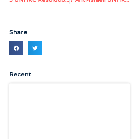
5 UNHRC Resolutions Singling Out Israel at March 2019 Session
7 Anti-Israeli UNHRC Reports on March 18th
Share
Recent