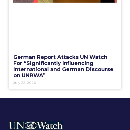
German Report Attacks UN Watch
For “Significantly Influencing
International and German Discourse
on UNRWA”
July 22, 2026