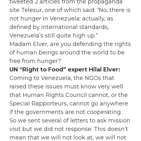
tweeted 2 articles from the propaganda
site Telesur, one of which said: “No, there is
not hunger in Venezuela; actually, as
defined by international standards,
Venezuela’s still quite high up.”
Madam Elver, are you defending the rights
of human beings around the world to be
free from hunger?
UN “Right to Food” expert Hilal Elver:
Coming to Venezuela, the NGOs that
raised these issues must know very well
that Human Rights Council cannot, or the
Special Rapporteurs, cannot go anywhere
if the governments are not cooperating.
So we sent several of letters to ask mission
visit but we did not response. This doesn’t
mean that we will not look at, we will not