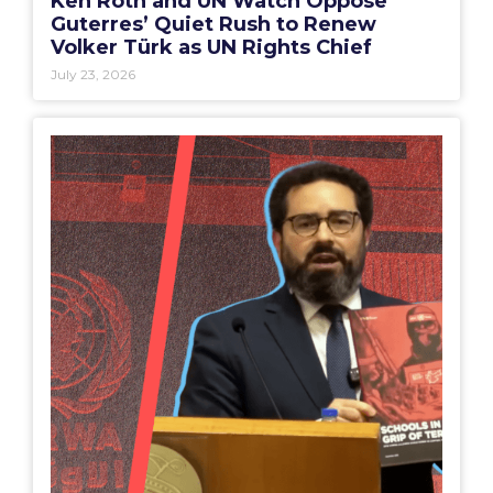
Ken Roth and UN Watch Oppose
Guterres’ Quiet Rush to Renew
Volker Türk as UN Rights Chief
July 23, 2026