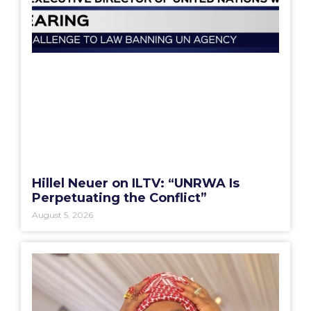
Hillel Neuer on ILTV: “UNRWA Is
Perpetuating the Conflict”
August 5, 2026