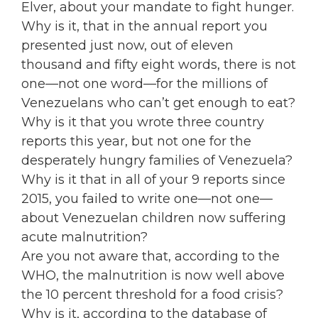
Elver, about your mandate to fight hunger.
Why is it, that in the annual report you
presented just now, out of eleven
thousand and fifty eight words, there is not
one—not one word—for the millions of
Venezuelans who can’t get enough to eat?
Why is it that you wrote three country
reports this year, but not one for the
desperately hungry families of Venezuela?
Why is it that in all of your 9 reports since
2015, you failed to write one—not one—
about Venezuelan children now suffering
acute malnutrition?
Are you not aware that, according to the
WHO, the malnutrition is now well above
the 10 percent threshold for a food crisis?
Why is it, according to the database of