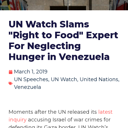
UN Watch Slams
"Right to Food" Expert
For Neglecting
Hunger in Venezuela
March 1, 2019
UN Speeches
,
UN Watch
,
United Nations
,
Venezuela
Moments after the UN released its
latest
inquiry
accusing Israel of war crimes for
defending its Gaza border, UN Watch’s