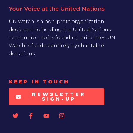
Your Voice at the United Nations
UN Watch is a non-profit organization
dedicated to holding the United Nations
accountable to its founding principles. UN
Watch is funded entirely by charitable
donations
KEEP IN TOUCH
NEWSLETTER
SIGN-UP