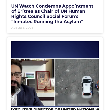
UN Watch Condemns Appointment
of Eritrea as Chair of UN Human
Rights Council Social Forum:
“Inmates Running the Asylum”
August 6, 2026