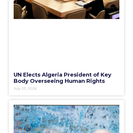
UN Elects Algeria President of Key
Body Overseeing Human Rights
July 23, 2026