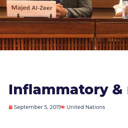
Inflammatory & 
September 5, 2019
United Nations