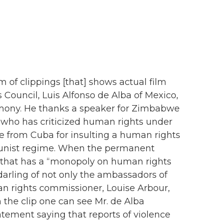
f clippings [that] shows actual film
 Council, Luis Alfonso de Alba of Mexico,
timony. He thanks a speaker for Zimbabwe
e who has criticized human rights under
 from Cuba for insulting a human rights
unist regime. When the permanent
e that has a “monopoly on human rights
e darling of not only the ambassadors of
n rights commissioner, Louise Arbour,
 the clip one can see Mr. de Alba
atement saying that reports of violence