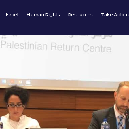
Israel
Human Rights
Resources
Take Action