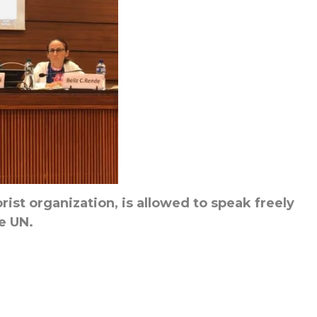
rist organization, is allowed to speak freely
e UN.