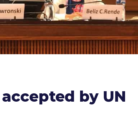
s accepted by UN