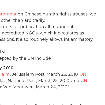
tatement
on Chinese human rights abuses, we
other than arbitrarily.
ccepts for publication all manner of
ccredited NGOs, which it circulates as
sions. It also routinely allows inflammatory
UN
epted by the UN include:
y 2010
claim
, Jerusalem Post, March 25, 2010;
UN
a’s National Post, March 25, 2010; and
UN
x Van Meeuwen, March 24, 2010.)