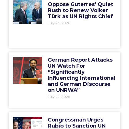
Oppose Guterres’ Quiet
Rush to Renew Volker
Türk as UN Rights Chief
July 23, 2026
German Report Attacks
UN Watch For
“Significantly
Influencing International
and German Discourse
on UNRWA”
July 22, 2026
Congressman Urges
Rubio to Sanction UN