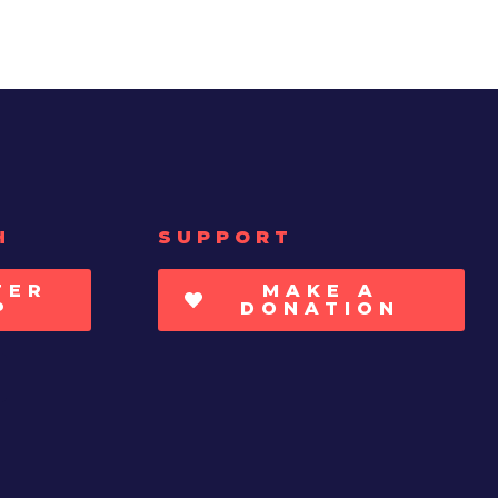
H
SUPPORT
TER
MAKE A
P
DONATION