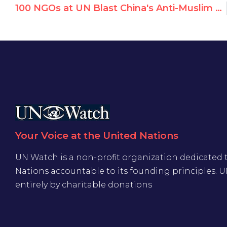
100 NGOs at UN Blast China's Anti-Muslim Racism, Protest Silencing of NGOs
Your Voice at the United Nations
UN Watch is a non-profit organization dedicated 
Nations accountable to its founding principles. 
entirely by charitable donations