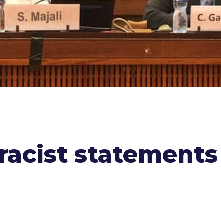
racist statement