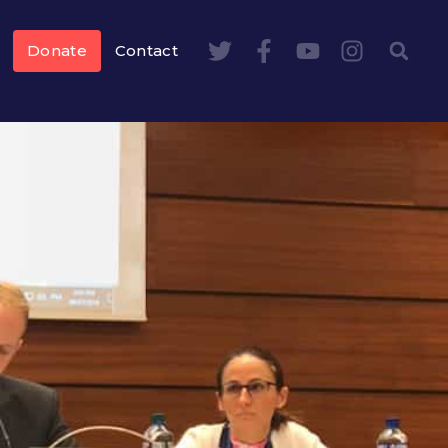
Donate
Contact