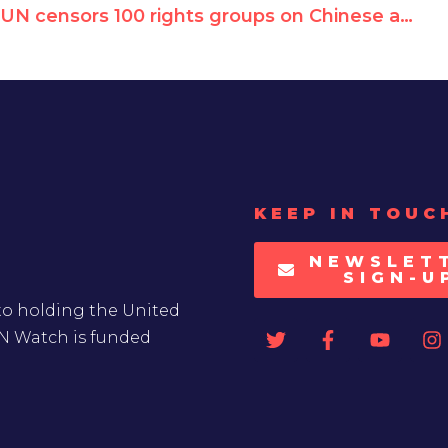
UN censors 100 rights groups on Chinese abuses, blocks publication of joint appeal
KEEP IN TOUC
NEWSLET
SIGN-U
to holding the United
UN Watch is funded