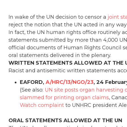
In wake of the UN decision to censor a
joint s
reject the notion that the UN acted in any way 
In fact, the UN human rights office routinely a
statements submitted by more than 4,000 UN-a
official documents of Human Rights Council ses
oral statements delivered in the plenary.
WRITTEN STATEMENTS ALLOWED AT THE 
Racist and antisemitic written statements acc
EAFORD,
A/HRC/13/NGO/23
, 24 Februar
(See also:
UN site posts organ harvesting 
slammed for printing organ claims
, Canad
Watch complaint
to UNHRC president Ale
ORAL STATEMENTS ALLOWED AT THE UN