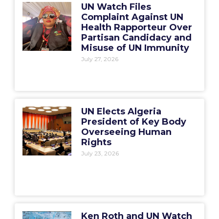
UN Watch Files
Complaint Against UN
Health Rapporteur Over
Partisan Candidacy and
Misuse of UN Immunity
July 27, 2026
UN Elects Algeria
President of Key Body
Overseeing Human
Rights
July 23, 2026
Ken Roth and UN Watch