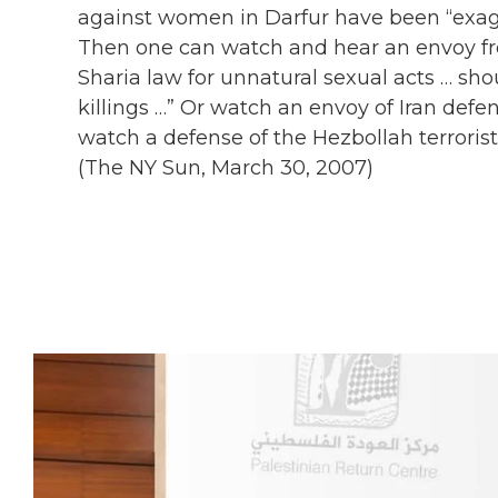
against women in Darfur have been “exag
Then one can watch and hear an envoy fro
Sharia law for unnatural sexual acts … sho
killings …” Or watch an envoy of Iran defe
watch a defense of the Hezbollah terrorist
(The NY Sun, March 30, 2007)