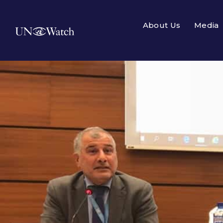
About Us
Media