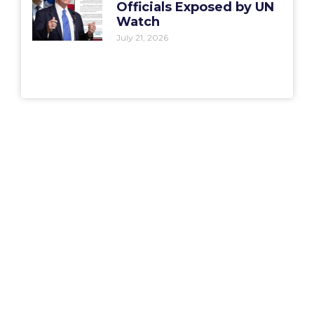
Officials Exposed by UN
Watch
July 21, 2026