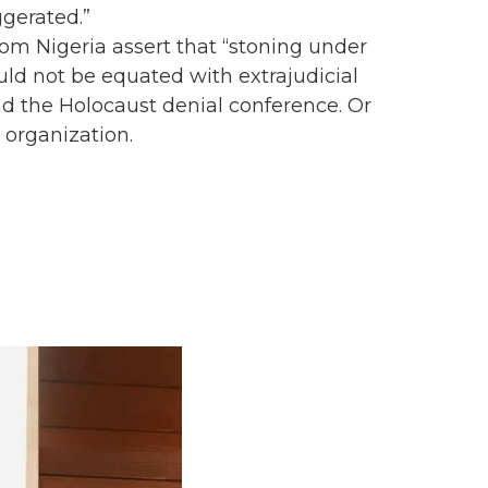
gerated.”
m Nigeria assert that “stoning under
uld not be equated with extrajudicial
nd the Holocaust denial conference. Or
 organization.