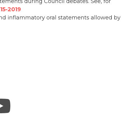
tatements during Council debates. See, for
15-2019
and inflammatory oral statements allowed by