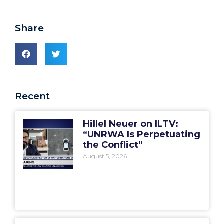
Share
Recent
Hillel Neuer on ILTV:
“UNRWA Is Perpetuating
the Conflict”
August 5, 2026