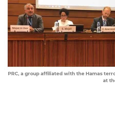
PRC, a group affiliated with the Hamas terro
at th