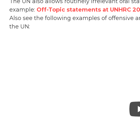
The UN also allows routinely irrelevant oral s
example:
Off-Topic statements at UNHRC 20
Also see the following examples of offensive 
the UN: