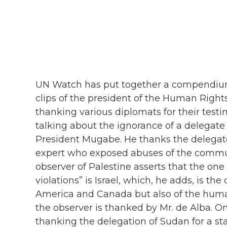
UN Watch has put together a compendium o
clips of the president of the Human Rights
thanking various diplomats for their tes
talking about the ignorance of a delegat
President Mugabe. He thanks the delegate
expert who exposed abuses of the comm
observer of Palestine asserts that the on
violations” is Israel, which, he adds, is th
America and Canada but also of the huma
the observer is thanked by Mr. de Alba. On
thanking the delegation of Sudan for a st