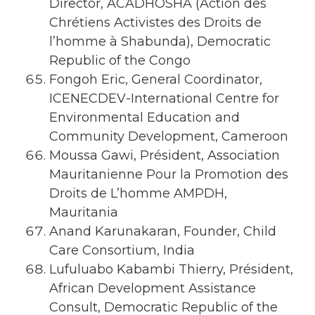
Director, ACADHOSHA (Action des
Chrétiens Activistes des Droits de
l’homme à Shabunda), Democratic
Republic of the Congo
Fongoh Eric, General Coordinator,
ICENECDEV-International Centre for
Environmental Education and
Community Development, Cameroon
Moussa Gawi, Président, Association
Mauritanienne Pour la Promotion des
Droits de L’homme AMPDH,
Mauritania
Anand Karunakaran, Founder, Child
Care Consortium, India
Lufuluabo Kabambi Thierry, Président,
African Development Assistance
Consult, Democratic Republic of the