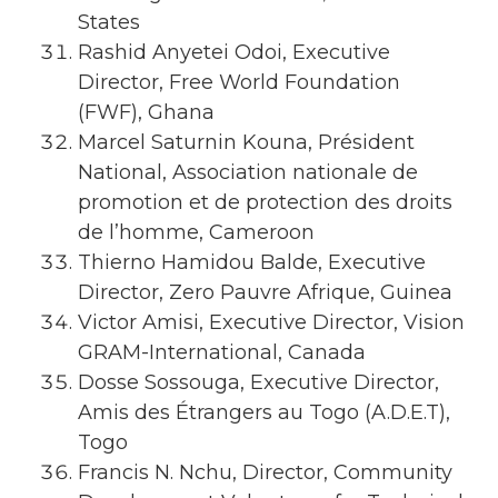
States
Rashid Anyetei Odoi, Executive
Director, Free World Foundation
(FWF), Ghana
Marcel Saturnin Kouna, Président
National, Association nationale de
promotion et de protection des droits
de l’homme, Cameroon
Thierno Hamidou Balde, Executive
Director, Zero Pauvre Afrique, Guinea
Victor Amisi, Executive Director, Vision
GRAM-International, Canada
Dosse Sossouga, Executive Director,
Amis des Étrangers au Togo (A.D.E.T),
Togo
Francis N. Nchu, Director, Community