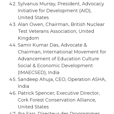
Sylvanus Murray, President, Advocacy
Initiative for Development (AID),
United States
Alan Owen, Chairman, British Nuclear
Test Veterans Association, United
Kingdom
Samir Kumar Das, Advocate &
Chairman, International Movement for
Advancement of Education Culture
Social & Economic Development
(IMAECSED), India
Sandeep Ahuja, CEO, Operation ASHA,
India
Patrick Spencer, Executive Director,
Cork Forest Conservation Alliance,
United States
Iba Sarr, Directeur des Programmes,