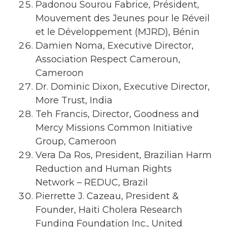
Padonou Sourou Fabrice, Président,
Mouvement des Jeunes pour le Réveil
et le Développement (MJRD), Bénin
Damien Noma, Executive Director,
Association Respect Cameroun,
Cameroon
Dr. Dominic Dixon, Executive Director,
More Trust, India
Teh Francis, Director, Goodness and
Mercy Missions Common Initiative
Group, Cameroon
Vera Da Ros, President, Brazilian Harm
Reduction and Human Rights
Network – REDUC, Brazil
Pierrette J. Cazeau, President &
Founder, Haiti Cholera Research
Funding Foundation Inc., United