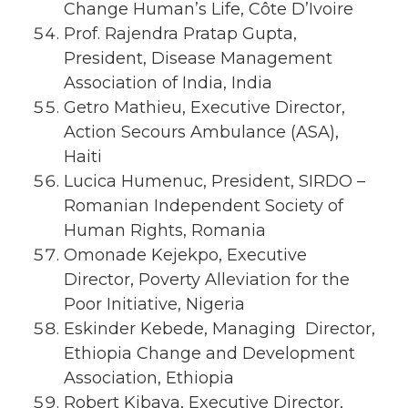
Change Human’s Life, Côte D’Ivoire
Prof. Rajendra Pratap Gupta,
President, Disease Management
Association of India, India
Getro Mathieu, Executive Director,
Action Secours Ambulance (ASA),
Haiti
Lucica Humenuc, President, SIRDO –
Romanian Independent Society of
Human Rights, Romania
Omonade Kejekpo, Executive
Director, Poverty Alleviation for the
Poor Initiative, Nigeria
Eskinder Kebede, Managing Director,
Ethiopia Change and Development
Association, Ethiopia
Robert Kibaya, Executive Director,