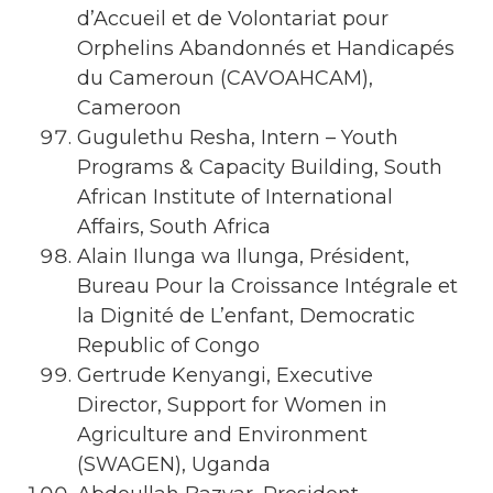
d’Accueil et de Volontariat pour
Orphelins Abandonnés et Handicapés
du Cameroun (CAVOAHCAM),
Cameroon
Gugulethu Resha, Intern – Youth
Programs & Capacity Building, South
African Institute of International
Affairs, South Africa
Alain Ilunga wa Ilunga, Président,
Bureau Pour la Croissance Intégrale et
la Dignité de L’enfant, Democratic
Republic of Congo
Gertrude Kenyangi, Executive
Director, Support for Women in
Agriculture and Environment
(SWAGEN), Uganda