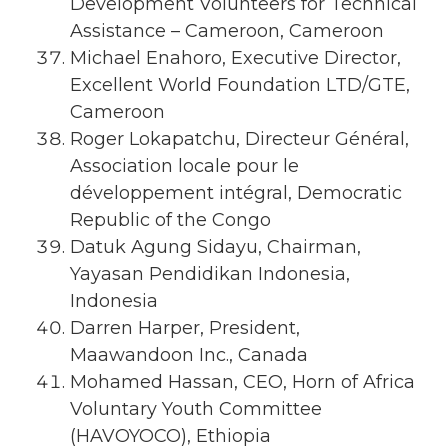
Development Volunteers for Technical
Assistance – Cameroon, Cameroon
Michael Enahoro, Executive Director,
Excellent World Foundation LTD/GTE,
Cameroon
Roger Lokapatchu, Directeur Général,
Association locale pour le
développement intégral, Democratic
Republic of the Congo
Datuk Agung Sidayu, Chairman,
Yayasan Pendidikan Indonesia,
Indonesia
Darren Harper, President,
Maawandoon Inc., Canada
Mohamed Hassan, CEO, Horn of Africa
Voluntary Youth Committee
(HAVOYOCO), Ethiopia