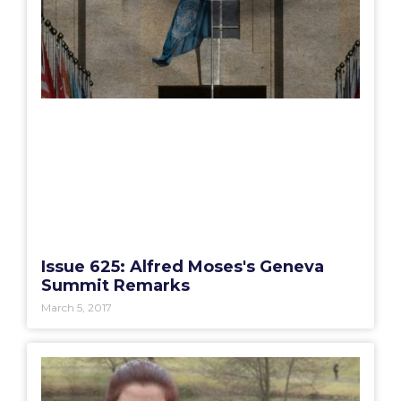
Issue 625: Alfred Moses's Geneva
Summit Remarks
March 5, 2017