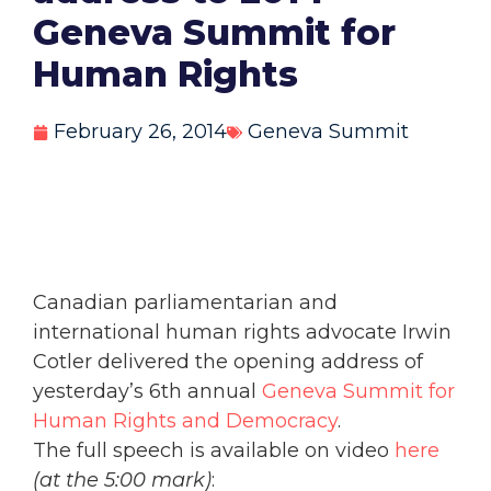
Geneva Summit for
Human Rights
February 26, 2014
Geneva Summit
Canadian parliamentarian and
international human rights advocate Irwin
Cotler delivered the opening address of
yesterday’s 6th annual
Geneva Summit for
Human Rights and Democracy
.
The full speech is available on video
here
(at the 5:00 mark)
: