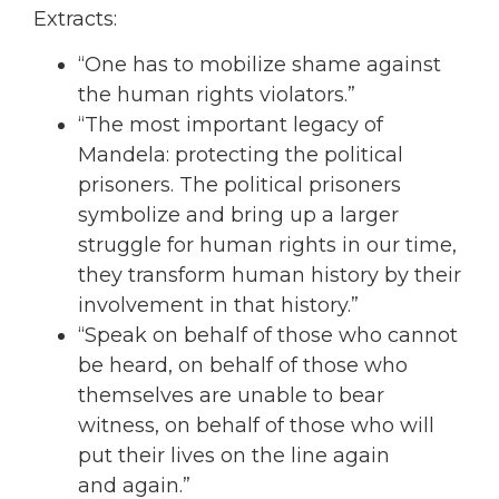
Extracts:
“One has to mobilize shame against
the human rights violators.”
“The most important legacy of
Mandela: protecting the political
prisoners. The political
prisoners
symbolize and bring up a larger
struggle for human rights in our time,
they
transform human history by their
involvement in that history.”
“Speak on behalf of those who cannot
be heard, on behalf of those who
themselves are
unable to bear
witness, on behalf of those who will
put their lives on the line again
and
again.”