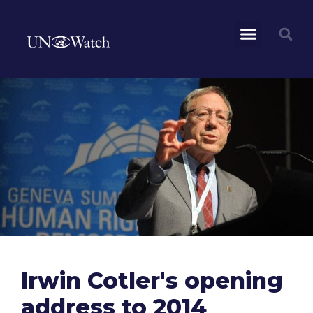
Irwin Cotler's opening
address to 2014