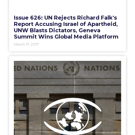
Issue 626: UN Rejects Richard Falk's
Report Accusing Israel of Apartheid,
UNW Blasts Dictators, Geneva
Summit Wins Global Media Platform
March 17, 2017