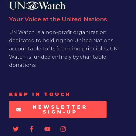
Your Voice at the United Nations
UN Watch is a non-profit organization
dedicated to holding the United Nations
accountable to its founding principles. UN
Watch is funded entirely by charitable
donations
KEEP IN TOUCH
NEWSLETTER
SIGN-UP