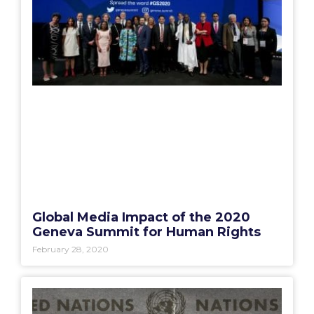
Global Media Impact of the 2020
Geneva Summit for Human Rights
February 28, 2020