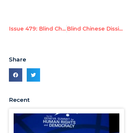
Issue 479: Blind Chinese Dissident Wins Courage Award at UN Watch's Geneva Summit for Human Rights
Blind Chinese Dissident Wins Courage Award at Geneva Summit for Human Rights and Democracy
Share
Recent