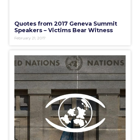
Quotes from 2017 Geneva Summit
Speakers – Victims Bear Witness
February 21, 2017