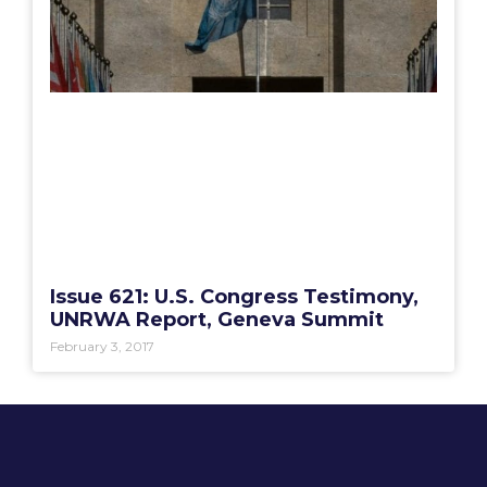
Issue 621: U.S. Congress Testimony,
UNRWA Report, Geneva Summit
February 3, 2017