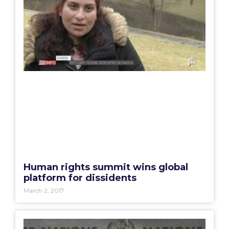
Human rights summit wins global
platform for dissidents
March 2, 2017