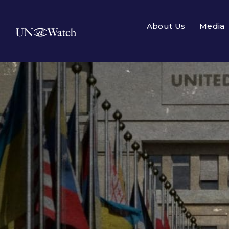
About Us
Media