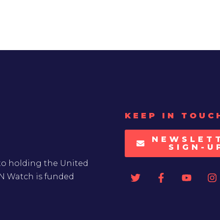
KEEP IN TOUC
NEWSLET
SIGN-U
to holding the United
UN Watch is funded