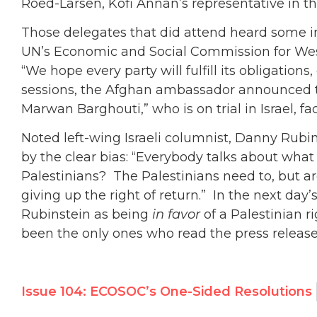
Roed-Larsen, Kofi Annan’s representative in th
Those delegates that did attend heard some 
UN’s Economic and Social Commission for We
“We hope every party will fulfill its obligations
sessions, the Afghan ambassador announced th
Marwan Barghouti,” who is on trial in Israel, f
Noted left-wing Israeli columnist, Danny Rubin
by the clear bias: “Everybody talks about what
Palestinians? The Palestinians need to, but ar
giving up the right of return.” In the next day
Rubinstein as being
in favor
of a Palestinian r
been the only ones who read the press release
Issue 104: ECOSOC’s One-Sided Resolutions