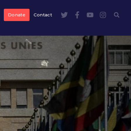
Donate
Contact