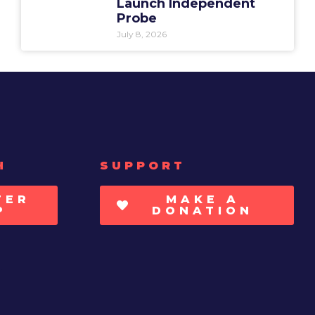
Launch Independent
Probe
July 8, 2026
H
SUPPORT
TER
MAKE A
P
DONATION