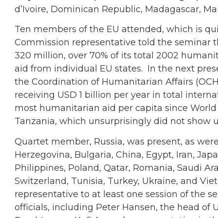
d’Ivoire, Dominican Republic, Madagascar, Mau
Ten members of the EU attended, which is qu
Commission representative told the seminar t
320 million, over 70% of its total 2002 humani
aid from individual EU states. In the next pres
the Coordination of Humanitarian Affairs (OC
receiving USD 1 billion per year in total intern
most humanitarian aid per capita since World W
Tanzania, which unsurprisingly did not show u
Quartet member, Russia, was present, as were
Herzegovina, Bulgaria, China, Egypt, Iran, Japa
Philippines, Poland, Qatar, Romania, Saudi Ara
Switzerland, Tunisia, Turkey, Ukraine, and Vie
representative to at least one session of the 
officials, including Peter Hansen, the head of