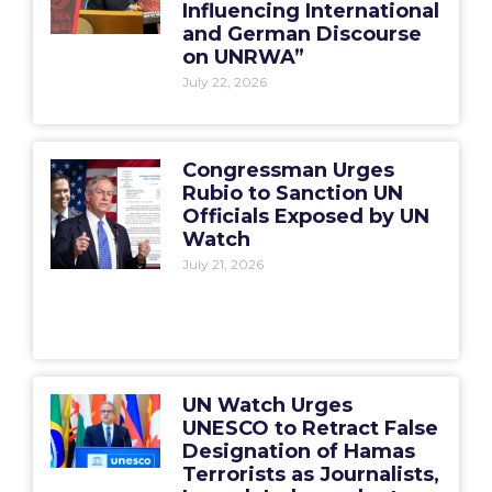
Influencing International
and German Discourse
on UNRWA”
July 22, 2026
Congressman Urges
Rubio to Sanction UN
Officials Exposed by UN
Watch
July 21, 2026
UN Watch Urges
UNESCO to Retract False
Designation of Hamas
Terrorists as Journalists,