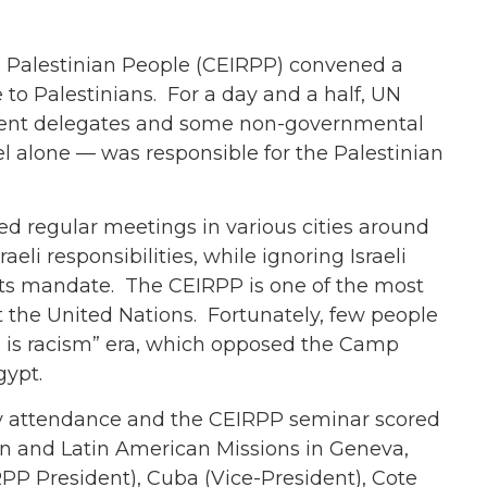
e Palestinian People (CEIRPP) convened a
to Palestinians. For a day and a half, UN
rnment delegates and some non-governmental
l alone — was responsible for the Palestinian
d regular meetings in various cities around
aeli responsibilities, while ignoring Israeli
s its mandate. The CEIRPP is one of the most
t the United Nations. Fortunately, few people
sm is racism” era, which opposed the Camp
gypt.
y attendance and the CEIRPP seminar scored
can and Latin American Missions in Geneva,
RPP President), Cuba (Vice-President), Cote