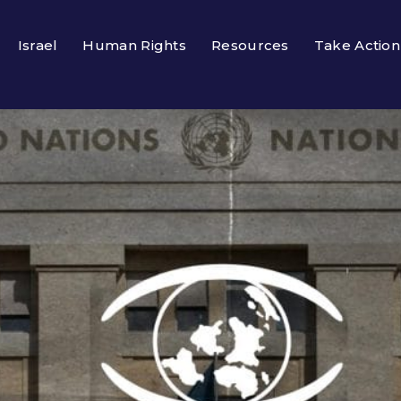
Israel
Human Rights
Resources
Take Action