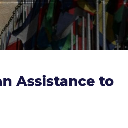
an Assistance to