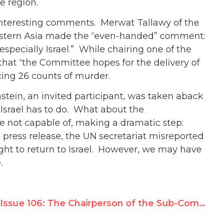
e region.
interesting comments. Merwat Tallawy of the
stern Asia made the “even-handed” comment:
, especially Israel.” While chairing one of the
at “the Committee hopes for the delivery of
acing 26 counts of murder.
stein, an invited participant, was taken aback
 Israel has to do. What about the
e not capable of, making a dramatic step:
’s press release, the UN secretariat misreported
ight to return to Israel. However, we may have
.
Issue 106: The Chairperson of the Sub-Commission