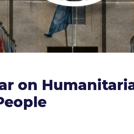
nar on Humanitari
People