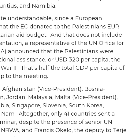
ritius, and Namibia.
ite understandable, since a European
hat the EC donated to the Palestinians EUR
tarian aid budget. And that does not include
entation, a representative of the UN Office for
HA) announced that the Palestinians were
ational assistance, or USD 320 per capita, the
ar II. That’s half the total GDP per capita of
p to the meeting.
 Afghanistan (Vice-President), Bosnia-
n, Jordan, Malaysia, Malta (Vice-President),
bia, Singapore, Slovenia, South Korea,
t Nam. Altogether, only 41 countries sent a
seminar, despite the presence of senior UN
 UNRWA, and Francis Okelo, the deputy to Terje