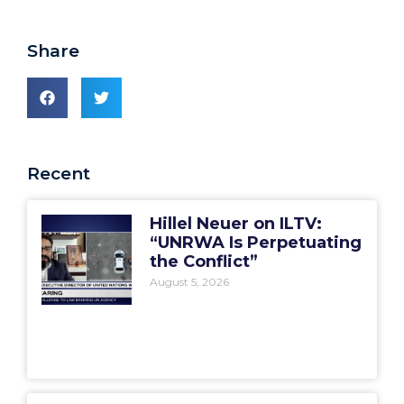
Share
Recent
Hillel Neuer on ILTV:
“UNRWA Is Perpetuating
the Conflict”
August 5, 2026