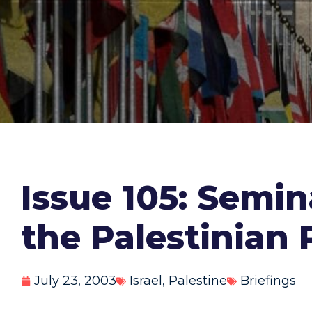
Issue 105: Semi
the Palestinian 
July 23, 2003
Israel
,
Palestine
Briefings