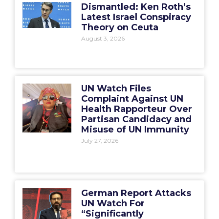
Dismantled: Ken Roth’s
Latest Israel Conspiracy
Theory on Ceuta
August 3, 2026
UN Watch Files
Complaint Against UN
Health Rapporteur Over
Partisan Candidacy and
Misuse of UN Immunity
July 27, 2026
German Report Attacks
UN Watch For
“Significantly