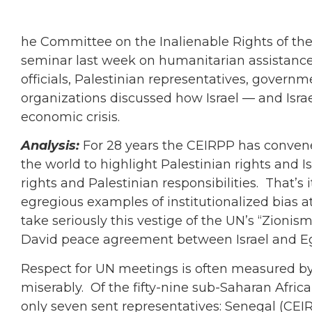
he Committee on the Inalienable Rights of th
seminar last week on humanitarian assistance 
officials, Palestinian representatives, gove
organizations discussed how Israel — and Israe
economic crisis.
Analysis:
For 28 years the CEIRPP has convene
the world to highlight Palestinian rights and Isr
rights and Palestinian responsibilities. That’
egregious examples of institutionalized bias a
take seriously this vestige of the UN’s “Zioni
David peace agreement between Israel and E
Respect for UN meetings is often measured b
miserably. Of the fifty-nine sub-Saharan Afri
only seven sent representatives: Senegal (CEI