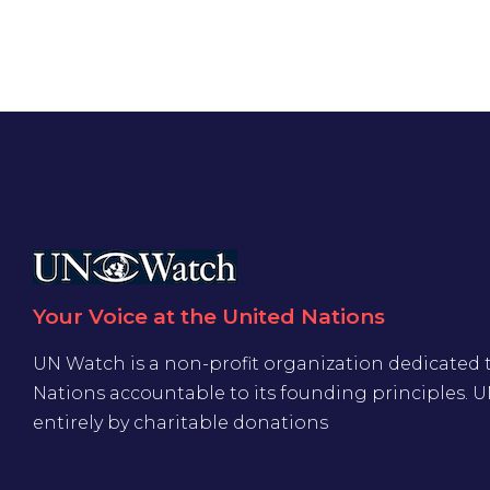
Your Voice at the United Nations
UN Watch is a non-profit organization dedicated 
Nations accountable to its founding principles. 
entirely by charitable donations