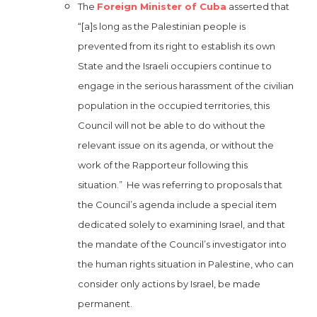
The
Foreign Minister of Cuba
asserted that
“[a]s long as the Palestinian people is
prevented from its right to establish its own
State and the Israeli occupiers continue to
engage in the serious harassment of the civilian
population in the occupied territories, this
Council will not be able to do without the
relevant issue on its agenda, or without the
work of the Rapporteur following this
situation.” He was referring to proposals that
the Council’s agenda include a special item
dedicated solely to examining Israel, and that
the mandate of the Council’s investigator into
the human rights situation in Palestine, who can
consider only actions by Israel, be made
permanent.