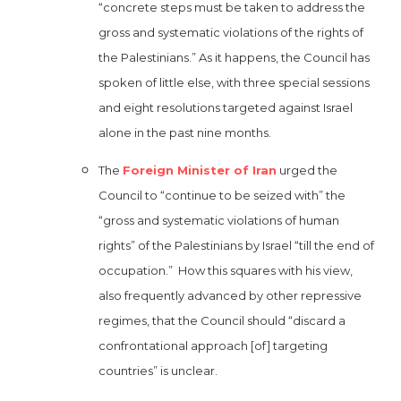
“concrete steps must be taken to address the
gross and systematic violations of the rights of
the Palestinians.” As it happens, the Council has
spoken of little else, with three special sessions
and eight resolutions targeted against Israel
alone in the past nine months.
The
Foreign Minister of Iran
urged the
Council to “continue to be seized with” the
“gross and systematic violations of human
rights” of the Palestinians by Israel “till the end of
occupation.” How this squares with his view,
also frequently advanced by other repressive
regimes, that the Council should “discard a
confrontational approach [of] targeting
countries” is unclear.