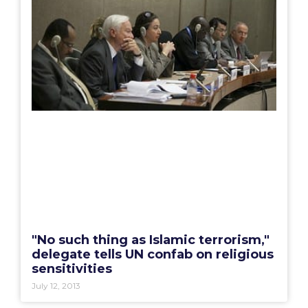
"No such thing as Islamic terrorism,"
delegate tells UN confab on religious
sensitivities
July 12, 2013