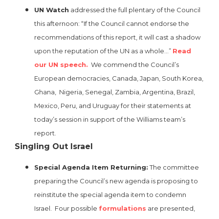
UN Watch
addressed the full plentary of the Council
this afternoon: “If the Council cannot endorse the
recommendations of this report, it will cast a shadow
upon the reputation of the UN as a whole…”
Read
our UN speech.
We commend the Council’s
European democracies, Canada, Japan, South Korea,
Ghana, Nigeria, Senegal, Zambia, Argentina, Brazil,
Mexico, Peru, and Uruguay for their statements at
today’s session in support of the Williams team’s
report.
Singling Out Israel
Special Agenda Item Returning:
The committee
preparing the Council’s new agenda is proposing to
reinstitute the special agenda item to condemn
Israel. Four possible
formulations
are presented,