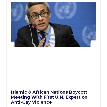
Islamic & African Nations Boycott
Meeting With First U.N. Expert on
Anti-Gay Violence