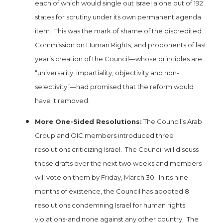
each of which would single out Israel alone out of 192
states for scrutiny under its own permanent agenda
item. This was the mark of shame of the discredited
Commission on Human Rights, and proponents of last
year’s creation of the Council—whose principles are
“universality, impartiality, objectivity and non-
selectivity”—had promised that the reform would
have it removed.
More One-Sided Resolutions:
The Council’s Arab
Group and OIC members introduced three
resolutions criticizing Israel. The Council will discuss
these drafts over the next two weeks and members
will vote on them by Friday, March 30. In its nine
months of existence, the Council has adopted 8
resolutions condemning Israel for human rights
violations-and none against any other country. The