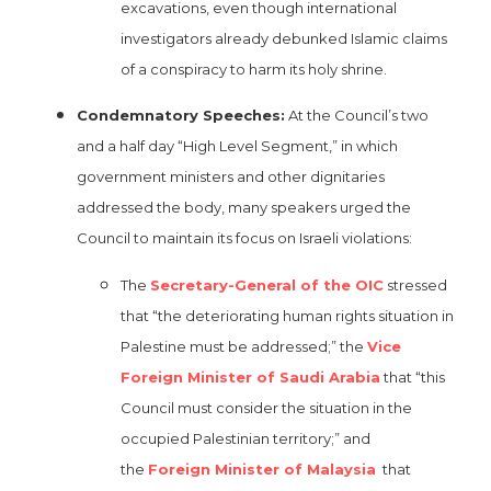
excavations, even though international
investigators already debunked Islamic claims
of a conspiracy to harm its holy shrine.
Condemnatory Speeches:
At the Council’s two
and a half day “High Level Segment,” in which
government ministers and other dignitaries
addressed the body, many speakers urged the
Council to maintain its focus on Israeli violations:
The
Secretary-General of the OIC
stressed
that “the deteriorating human rights situation in
Palestine must be addressed;” the
Vice
Foreign Minister of Saudi Arabia
that “this
Council must consider the situation in the
occupied Palestinian territory;” and
the
Foreign Minister of Malaysia
that