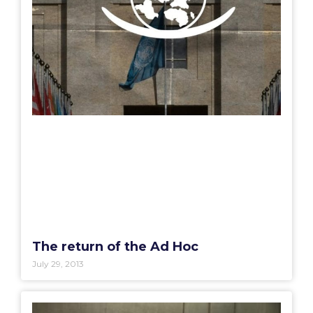
The return of the Ad Hoc
July 29, 2013