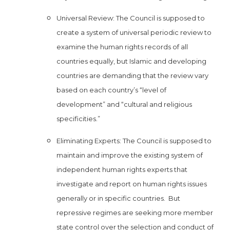
Universal Review: The Council is supposed to
create a system of universal periodic review to
examine the human rights records of all
countries equally, but Islamic and developing
countries are demanding that the review vary
based on each country’s “level of
development” and “cultural and religious
specificities.”
Eliminating Experts: The Council is supposed to
maintain and improve the existing system of
independent human rights experts that
investigate and report on human rights issues
generally or in specific countries. But
repressive regimes are seeking more member
state control over the selection and conduct of