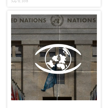
July 12, 2013