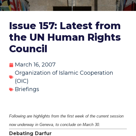
Issue 157: Latest from
the UN Human Rights
Council
March 16, 2007
Organization of Islamic Cooperation
(OIC)
Briefings
Following are highlights from the first week of the current session
now underway in Geneva, to conclude on March 30.
Debating Darfur