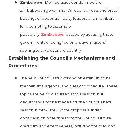
Zimbabwe:
Democracies condemned the
Zimbabwean government’s recent arrests and brutal
beatings of opposition party leaders and members
for attempting to assemble
peacefully.
Zimbabwe
reacted by accusing these
governments of being “colonial slave-masters”
seeking to take over the country.
Establishing the Council’s Mechanisms and
Procedures
The new Council is still working on establishing its
mechanisms, agenda, and rules of procedure. These
topics are being discussed at this session, but
decisions will not be made until the Council’s next
session in mid-June. Some proposals under
consideration pose threats to the Council’s future
credibility and effectiveness, including the following: