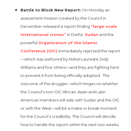
Battle to Block New Report:
On Monday an
assessment mission created by the Council in
December released a report finding
“large-scale
international crimes”
in Darfur.
Sudan
and the
powerful
Organization of the Islamic
Conference (OIC)
immediately rejected the report
—which was authored by Nobel Laureate Jody
Williams and four others—and they are fighting hard
to prevent it from being officially adopted. The
outcome of this struggle—which hinges on whether
the Council’s non-OIC African, Asian and Latin
American members will side with Sudan and the OIC
or with the West—will be a make or break moment
for the Council’s credibility. The Council will decide
how to handle the report within the next two weeks.