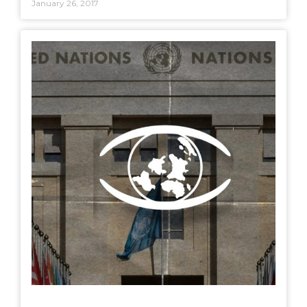
January 26, 2017