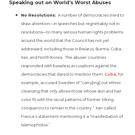
Speaking out on World’s Worst Abuses
No Resolutions:
A number of democracies tried to
draw attention—in speeches but regrettably not in
resolutions—to many serious human rights problems
around the world that the Council has not yet
addressed, including those in Belarus, Burma, Cuba,
Iran, and North Korea. The abuser countries
responded with baseless accusations against the
democracies that dared to mention them.
Cuba,
for
example, accused Sweden of “carry[ing] out ethnic
cleansing that only allows those whose skin and hair
color fit with the racial patterns of former Viking
conquerors to remain in the country.” Iran called
France’s statement mentioning it a “manifestation of
Islamophobia.”