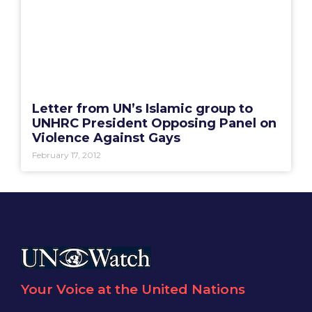
Letter from UN’s Islamic group to
UNHRC President Opposing Panel on
Violence Against Gays
February 17, 2012
Your Voice at the United Nations