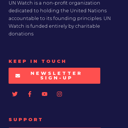
UN Watch is a non-profit organization
dedicated to holding the United Nations
accountable to its founding principles. UN
Watch is funded entirely by charitable
donations
KEEP IN TOUCH
NEWSLETTER
SIGN-UP
SUPPORT