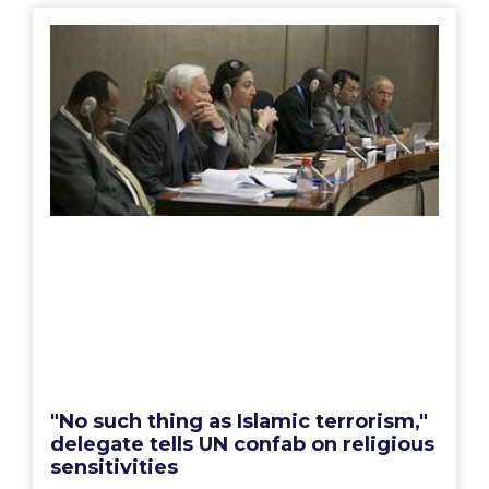
"No such thing as Islamic terrorism,"
delegate tells UN confab on religious
sensitivities