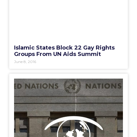
Islamic States Block 22 Gay Rights
Groups From UN Aids Summit
June 8, 2016