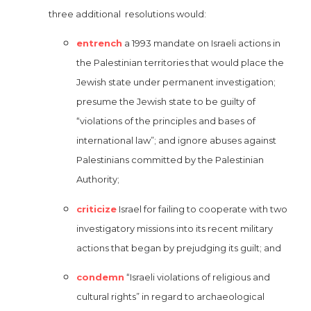
three additional resolutions would:
entrench
a 1993 mandate on Israeli actions in
the Palestinian territories that would place the
Jewish state under permanent investigation;
presume the Jewish state to be guilty of
“violations of the principles and bases of
international law”; and ignore abuses against
Palestinians committed by the Palestinian
Authority;
criticize
Israel for failing to cooperate with two
investigatory missions into its recent military
actions that began by prejudging its guilt; and
condemn
“Israeli violations of religious and
cultural rights” in regard to archaeological