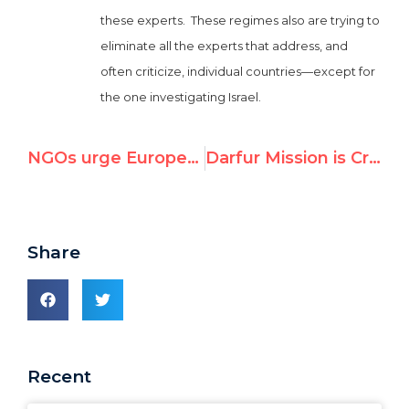
these experts. These regimes also are trying to
eliminate all the experts that address, and
often criticize, individual countries—except for
the one investigating Israel.
NGOs urge European leaders in Geneva to protest Iranian abuses
Darfur Mission is Credible and Its Report Must Be Respected
Share
Recent