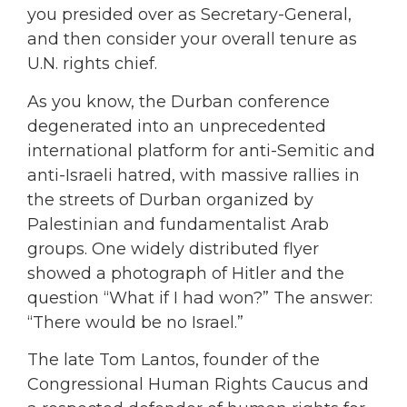
you presided over as Secretary-General,
and then consider your overall tenure as
U.N. rights chief.
As you know, the Durban conference
degenerated into an unprecedented
international platform for anti-Semitic and
anti-Israeli hatred, with massive rallies in
the streets of Durban organized by
Palestinian and fundamentalist Arab
groups. One widely distributed flyer
showed a photograph of Hitler and the
question “What if I had won?” The answer:
“There would be no Israel.”
The late Tom Lantos, founder of the
Congressional Human Rights Caucus and