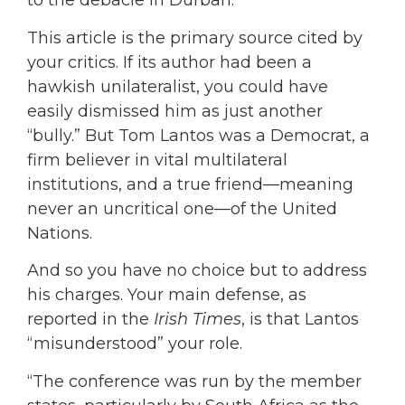
to the debacle in Durban.”
This article is the primary source cited by
your critics. If its author had been a
hawkish unilateralist, you could have
easily dismissed him as just another
“bully.” But Tom Lantos was a Democrat, a
firm believer in vital multilateral
institutions, and a true friend—meaning
never an uncritical one—of the United
Nations.
And so you have no choice but to address
his charges. Your main defense, as
reported in the
Irish Times
, is that Lantos
“misunderstood” your role.
“The conference was run by the member