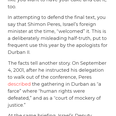
too.
In attempting to defend the final text, you
say that Shimon Peres, Israel’s foreign
minister at the time, “welcomed” it. This is
a deliberately misleading half-truth, put to
frequent use this year by the apologists for
Durban II.
The facts tell another story. On September
4, 2001, after he instructed his delegation
to walk out of the conference, Peres
described
the gathering in Durban as “a
farce” where “human rights were
defeated,” and as a “court of mockery of
justice.”
At the same briefing, Israel’s Deputy