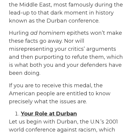
the Middle East, most famously during the
lead-up to that dark moment in history
known as the Durban conference.
Hurling
ad hominem
epithets won’t make
these facts go away. Nor will
misrepresenting your critics’ arguments
and then purporting to refute them, which
is what both you and your defenders have
been doing.
If you are to receive this medal, the
American people are entitled to know
precisely what the issues are.
Your Role at Durban
Let us begin with Durban, the U.N.’s 2001
world conference against racism, which