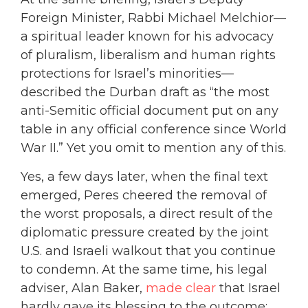
Foreign Minister, Rabbi Michael Melchior—
a spiritual leader known for his advocacy
of pluralism, liberalism and human rights
protections for Israel’s minorities—
described the Durban draft as “the most
anti-Semitic official document put on any
table in any official conference since World
War II.” Yet you omit to mention any of this.
Yes, a few days later, when the final text
emerged, Peres cheered the removal of
the worst proposals, a direct result of the
diplomatic pressure created by the joint
U.S. and Israeli walkout that you continue
to condemn. At the same time, his legal
adviser, Alan Baker,
made clear
that Israel
hardly gave its blessing to the outcome: