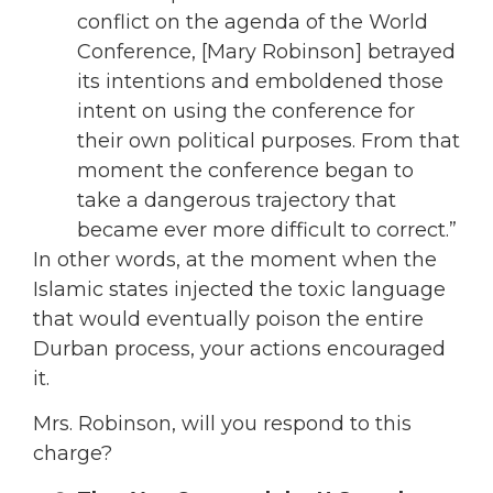
conflict on the agenda of the World
Conference, [Mary Robinson] betrayed
its intentions and emboldened those
intent on using the conference for
their own political purposes. From that
moment the conference began to
take a dangerous trajectory that
became ever more difficult to correct.”
In other words, at the moment when the
Islamic states injected the toxic language
that would eventually poison the entire
Durban process, your actions encouraged
it.
Mrs. Robinson, will you respond to this
charge?