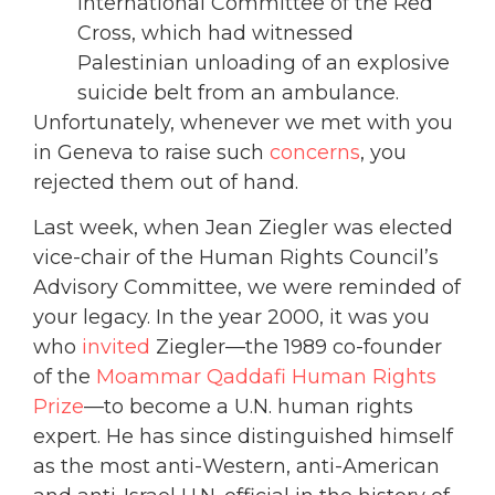
International Committee of the Red
Cross, which had witnessed
Palestinian unloading of an explosive
suicide belt from an ambulance.
Unfortunately, whenever we met with you
in Geneva to raise such
concerns
, you
rejected them out of hand.
Last week, when Jean Ziegler was elected
vice-chair of the Human Rights Council’s
Advisory Committee, we were reminded of
your legacy. In the year 2000, it was you
who
invited
Ziegler—the 1989 co-founder
of the
Moammar Qaddafi Human Rights
Prize
—to become a U.N. human rights
expert. He has since distinguished himself
as the most anti-Western, anti-American