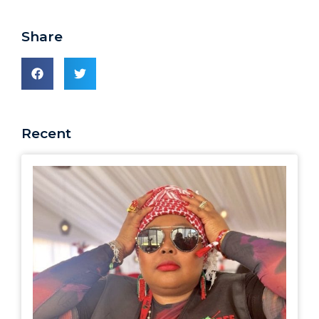
Share
Recent