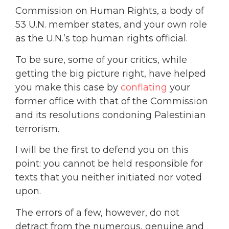
Commission on Human Rights, a body of
53 U.N. member states, and your own role
as the U.N.’s top human rights official.
To be sure, some of your critics, while
getting the big picture right, have helped
you make this case by
conflating
your
former office with that of the Commission
and its resolutions condoning Palestinian
terrorism.
I will be the first to defend you on this
point: you cannot be held responsible for
texts that you neither initiated nor voted
upon.
The errors of a few, however, do not
detract from the numerous, genuine and