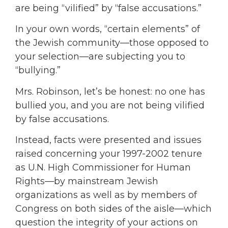
are being “vilified” by “false accusations.”
In your own words, “certain elements” of
the Jewish community—those opposed to
your selection—are subjecting you to
“bullying.”
Mrs. Robinson, let’s be honest: no one has
bullied you, and you are not being vilified
by false accusations.
Instead, facts were presented and issues
raised concerning your 1997-2002 tenure
as U.N. High Commissioner for Human
Rights—by mainstream Jewish
organizations as well as by members of
Congress on both sides of the aisle—which
question the integrity of your actions on