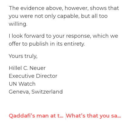
The evidence above, however, shows that
you were not only capable, but all too
willing.
I look forward to your response, which we
offer to publish in its entirety.
Yours truly,
Hillel C. Neuer
Executive Director
UN Watch
Geneva, Switzerland
Qaddafi’s man at the U.N., Mary Robinson’s legacy-hire, reelected as VP
What’s that you say, Mrs. Robinson?