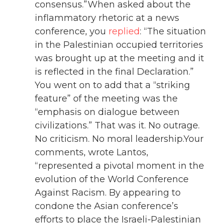
consensus.”When asked about the
inflammatory rhetoric at a news
conference, you
replied
: “The situation
in the Palestinian occupied territories
was brought up at the meeting and it
is reflected in the final Declaration.”
You went on to add that a “striking
feature” of the meeting was the
“emphasis on dialogue between
civilizations.” That was it. No outrage.
No criticism. No moral leadership.Your
comments, wrote Lantos,
“represented a pivotal moment in the
evolution of the World Conference
Against Racism. By appearing to
condone the Asian conference’s
efforts to place the Israeli-Palestinian