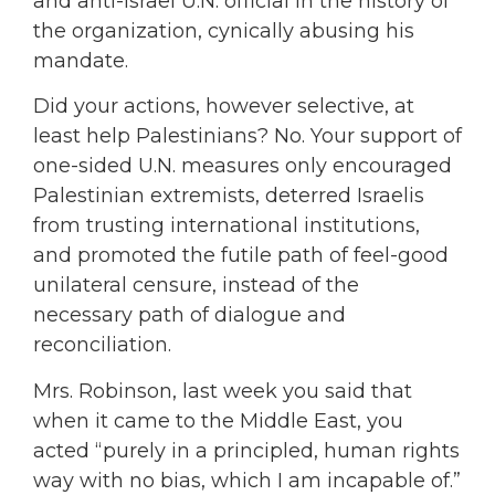
and anti-Israel U.N. official in the history of
the organization, cynically abusing his
mandate.
Did your actions, however selective, at
least help Palestinians? No. Your support of
one-sided U.N. measures only encouraged
Palestinian extremists, deterred Israelis
from trusting international institutions,
and promoted the futile path of feel-good
unilateral censure, instead of the
necessary path of dialogue and
reconciliation.
Mrs. Robinson, last week you said that
when it came to the Middle East, you
acted “purely in a principled, human rights
way with no bias, which I am incapable of.”