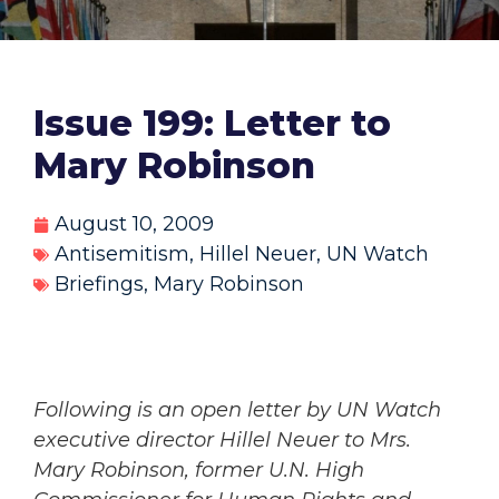
Issue 199: Letter to
Mary Robinson
August 10, 2009
Antisemitism
,
Hillel Neuer
,
UN Watch
Briefings
,
Mary Robinson
Following is an open letter by UN Watch
executive director Hillel Neuer to Mrs.
Mary Robinson, former U.N. High