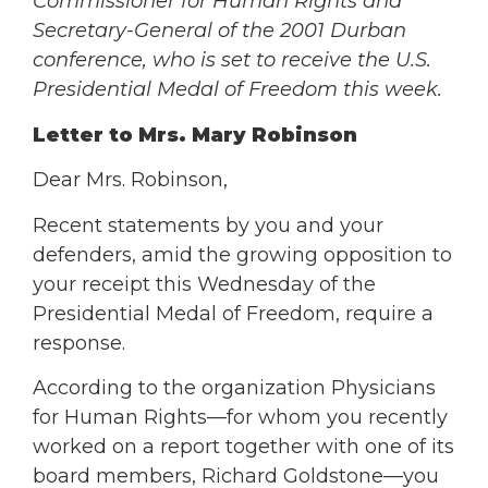
Commissioner for Human Rights and
Secretary-General of the 2001 Durban
conference, who is set to receive the U.S.
Presidential Medal of Freedom this week.
Letter to Mrs. Mary Robinson
Dear Mrs. Robinson,
Recent statements by you and your
defenders, amid the growing opposition to
your receipt this Wednesday of the
Presidential Medal of Freedom, require a
response.
According to the organization Physicians
for Human Rights—for whom you recently
worked on a report together with one of its
board members, Richard Goldstone—you