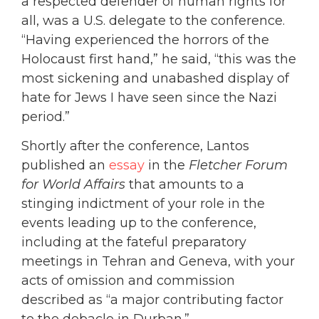
a respected defender of human rights for
all, was a U.S. delegate to the conference.
“Having experienced the horrors of the
Holocaust first hand,” he said, “this was the
most sickening and unabashed display of
hate for Jews I have seen since the Nazi
period.”
Shortly after the conference, Lantos
published an
essay
in the
Fletcher Forum
for World Affairs
that amounts to a
stinging indictment of your role in the
events leading up to the conference,
including at the fateful preparatory
meetings in Tehran and Geneva, with your
acts of omission and commission
described as “a major contributing factor