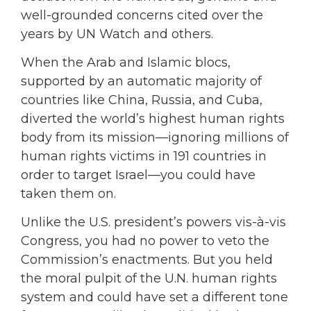
well-grounded concerns cited over the
years by UN Watch and others.
When the Arab and Islamic blocs,
supported by an automatic majority of
countries like China, Russia, and Cuba,
diverted the world’s highest human rights
body from its mission—ignoring millions of
human rights victims in 191 countries in
order to target Israel—you could have
taken them on.
Unlike the U.S. president’s powers vis-à-vis
Congress, you had no power to veto the
Commission’s enactments. But you held
the moral pulpit of the U.N. human rights
system and could have set a different tone