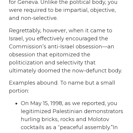
for Geneva. Unlike the political body, you
were required to be impartial, objective,
and non-selective.
Regrettably, however, when it came to
Israel, you effectively encouraged the
Commission’s anti-Israel obsession—an
obsession that epitomized the
politicization and selectivity that
ultimately doomed the now-defunct body.
Examples abound. To name but a small
portion:
On May 15, 1998, as we reported, you
legitimized Palestinian demonstrators
hurling bricks, rocks and Molotov
cocktails as a “peaceful assembly.”In