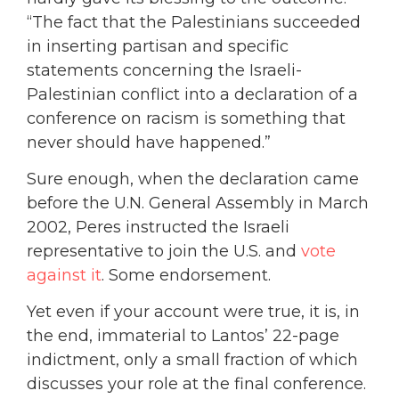
“The fact that the Palestinians succeeded
in inserting partisan and specific
statements concerning the Israeli-
Palestinian conflict into a declaration of a
conference on racism is something that
never should have happened.”
Sure enough, when the declaration came
before the U.N. General Assembly in March
2002, Peres instructed the Israeli
representative to join the U.S. and
vote
against it
. Some endorsement.
Yet even if your account were true, it is, in
the end, immaterial to Lantos’ 22-page
indictment, only a small fraction of which
discusses your role at the final conference.