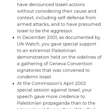
have denounced Israeli actions
without considering their cause and
context, including self-defense from
armed attacks, and to have presumed
Israel to be the aggressor.
In December 2001, as documented by
UN Watch, you gave special support
to an extremist Palestinian
demonstration held on the sidelines of
a gathering of Geneva Convention
signatories that was convened to
condemn Israel.
At the Commission’s April 2002
special session against Israel, your
speech gave more credence to
Palestinian propaganda than to the