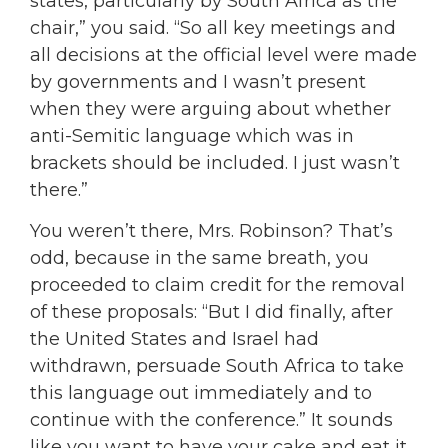
states, particularly by South Africa as the
chair,” you said. “So all key meetings and
all decisions at the official level were made
by governments and I wasn’t present
when they were arguing about whether
anti-Semitic language which was in
brackets should be included. I just wasn’t
there.”
You weren’t there, Mrs. Robinson? That’s
odd, because in the same breath, you
proceeded to claim credit for the removal
of these proposals: “But I did finally, after
the United States and Israel had
withdrawn, persuade South Africa to take
this language out immediately and to
continue with the conference.” It sounds
like you want to have your cake and eat it,