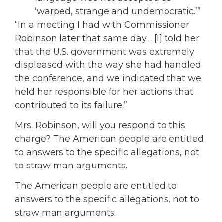
‘warped, strange and undemocratic.’”
“In a meeting I had with Commissioner
Robinson later that same day… [I] told her
that the U.S. government was extremely
displeased with the way she had handled
the conference, and we indicated that we
held her responsible for her actions that
contributed to its failure.”
Mrs. Robinson, will you respond to this
charge? The American people are entitled
to answers to the specific allegations, not
to straw man arguments.
The American people are entitled to
answers to the specific allegations, not to
straw man arguments.