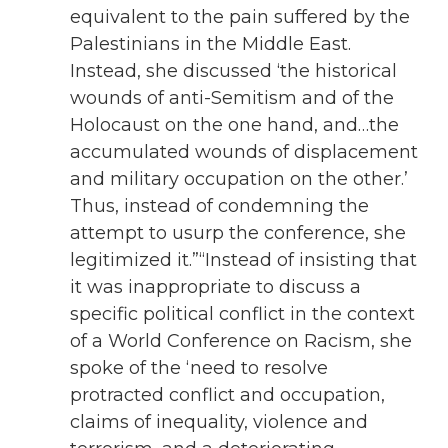
equivalent to the pain suffered by the
Palestinians in the Middle East.
Instead, she discussed ‘the historical
wounds of anti-Semitism and of the
Holocaust on the one hand, and…the
accumulated wounds of displacement
and military occupation on the other.’
Thus, instead of condemning the
attempt to usurp the conference, she
legitimized it.”“Instead of insisting that
it was inappropriate to discuss a
specific political conflict in the context
of a World Conference on Racism, she
spoke of the ‘need to resolve
protracted conflict and occupation,
claims of inequality, violence and