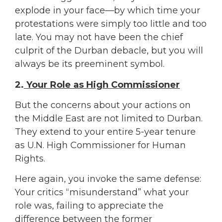
explode in your face—by which time your
protestations were simply too little and too
late. You may not have been the chief
culprit of the Durban debacle, but you will
always be its preeminent symbol.
2.
Your Role as High Commissioner
But the concerns about your actions on
the Middle East are not limited to Durban.
They extend to your entire 5-year tenure
as U.N. High Commissioner for Human
Rights.
Here again, you invoke the same defense:
Your critics “misunderstand” what your
role was, failing to appreciate the
difference between the former