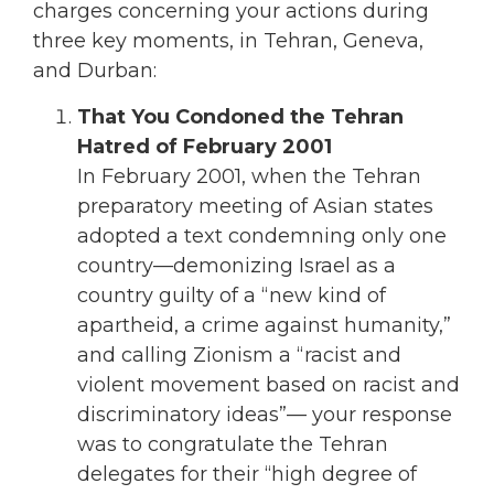
charges concerning your actions during
three key moments, in Tehran, Geneva,
and Durban:
That You Condoned the Tehran
Hatred of February 2001
In February 2001, when the Tehran
preparatory meeting of Asian states
adopted a text condemning only one
country—demonizing Israel as a
country guilty of a “new kind of
apartheid, a crime against humanity,”
and calling Zionism a “racist and
violent movement based on racist and
discriminatory ideas”— your response
was to congratulate the Tehran
delegates for their “high degree of