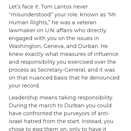
Let’s face it: Tom Lantos never
“misunderstood” your role. Known as “Mr.
Human Rights,” he was a veteran
lawmaker on U.N. affairs who directly
engaged with you on the issues in
Washington, Geneva, and Durban. He
knew exactly what measures of influence
and responsibility you exercised over the
process as Secretary-General, and it was
on that nuanced basis that he denounced
your record.
Leadership means taking responsibility.
During the march to Durban you could
have confronted the purveyors of anti-
Israel hatred from the start. Instead, you
chose to egg them on, only to have it