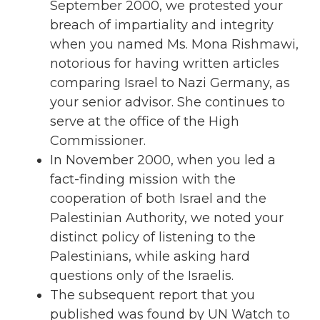
September 2000, we protested your
breach of impartiality and integrity
when you named Ms. Mona Rishmawi,
notorious for having written articles
comparing Israel to Nazi Germany, as
your senior advisor. She continues to
serve at the office of the High
Commissioner.
In November 2000, when you led a
fact-finding mission with the
cooperation of both Israel and the
Palestinian Authority, we noted your
distinct policy of listening to the
Palestinians, while asking hard
questions only of the Israelis.
The subsequent report that you
published was found by UN Watch to