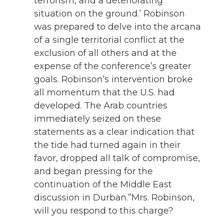
terrorism, and a deteriorating
situation on the ground.’ Robinson
was prepared to delve into the arcana
of a single territorial conflict at the
exclusion of all others and at the
expense of the conference’s greater
goals. Robinson’s intervention broke
all momentum that the U.S. had
developed. The Arab countries
immediately seized on these
statements as a clear indication that
the tide had turned again in their
favor, dropped all talk of compromise,
and began pressing for the
continuation of the Middle East
discussion in Durban.”Mrs. Robinson,
will you respond to this charge?