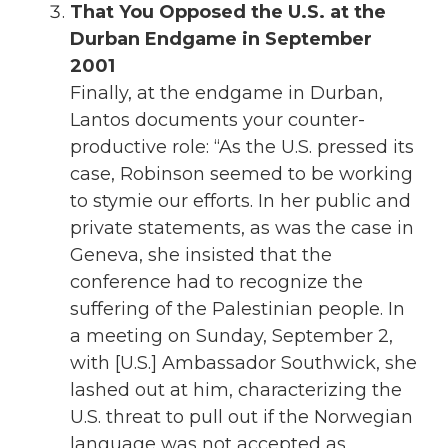
That You Opposed the U.S. at the
Durban Endgame in September
2001
Finally, at the endgame in Durban,
Lantos documents your counter-
productive role: “As the U.S. pressed its
case, Robinson seemed to be working
to stymie our efforts. In her public and
private statements, as was the case in
Geneva, she insisted that the
conference had to recognize the
suffering of the Palestinian people. In
a meeting on Sunday, September 2,
with [U.S.] Ambassador Southwick, she
lashed out at him, characterizing the
U.S. threat to pull out if the Norwegian
language was not accepted as