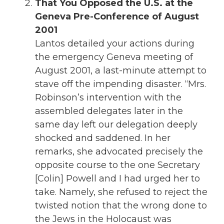
That You Opposed the U.S. at the
Geneva Pre-Conference of August
2001
Lantos detailed your actions during
the emergency Geneva meeting of
August 2001, a last-minute attempt to
stave off the impending disaster. “Mrs.
Robinson’s intervention with the
assembled delegates later in the
same day left our delegation deeply
shocked and saddened. In her
remarks, she advocated precisely the
opposite course to the one Secretary
[Colin] Powell and I had urged her to
take. Namely, she refused to reject the
twisted notion that the wrong done to
the Jews in the Holocaust was