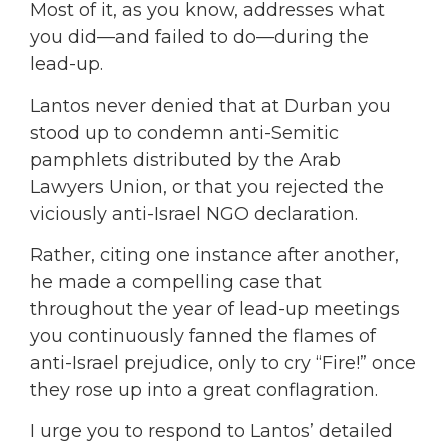
Most of it, as you know, addresses what
you did—and failed to do—during the
lead-up.
Lantos never denied that at Durban you
stood up to condemn anti-Semitic
pamphlets distributed by the Arab
Lawyers Union, or that you rejected the
viciously anti-Israel NGO declaration.
Rather, citing one instance after another,
he made a compelling case that
throughout the year of lead-up meetings
you continuously fanned the flames of
anti-Israel prejudice, only to cry “Fire!” once
they rose up into a great conflagration.
I urge you to respond to Lantos’ detailed