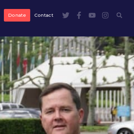
Donate
Contact