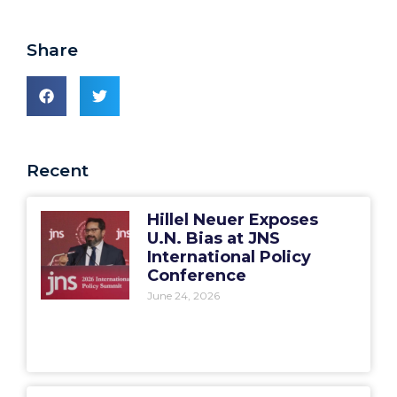
Share
Recent
Hillel Neuer Exposes
U.N. Bias at JNS
International Policy
Conference
June 24, 2026