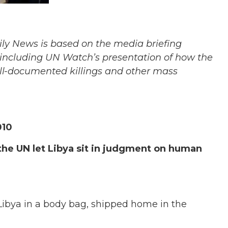
aily News is based on the media briefing
ncluding UN Watch’s presentation of how the
ll-documented killings and other mass
010
he UN let Libya sit in judgment on human
 Libya in a body bag, shipped home in the