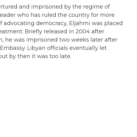
tortured and imprisoned by the regime of
ader who has ruled the country for more
 of advocating democracy, Eljahmi was placed
atment. Briefly released in 2004 after
n, he was imprisoned two weeks later after
Embassy. Libyan officials eventually let
ut by then it was too late.