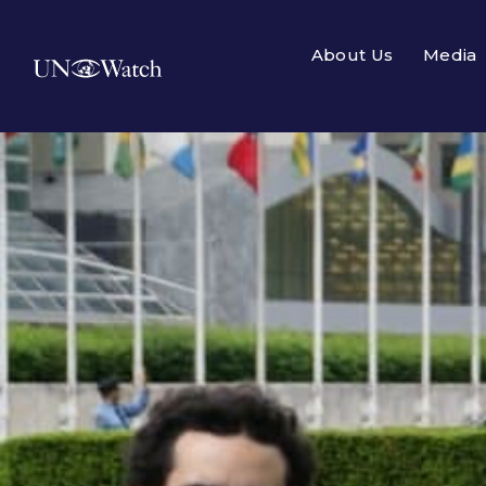
About Us
Media