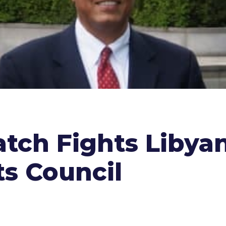
tch Fights Libyan
s Council