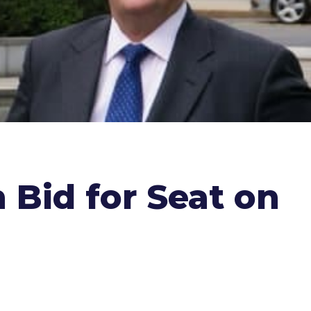
 Bid for Seat on