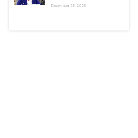
December 23, 2025