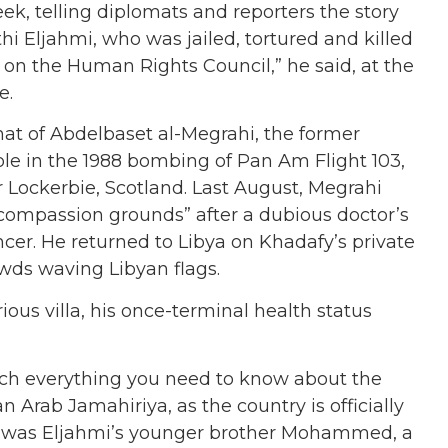
k, telling diplomats and reporters the story
hi Eljahmi, who was jailed, tortured and killed
 on the Human Rights Council,” he said, at the
e.
that of Abdelbaset al-Megrahi, the former
role in the 1988 bombing of Pan Am Flight 103,
 Lockerbie, Scotland. Last August, Megrahi
compassion grounds” after a dubious doctor’s
cer. He returned to Libya on Khadafy’s private
owds waving Libyan flags.
ious villa, his once-terminal health status
uch everything you need to know about the
 Arab Jamahiriya, as the country is officially
p; it was Eljahmi’s younger brother Mohammed, a