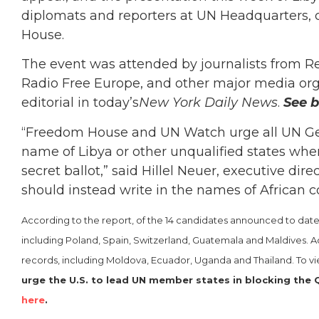
diplomats and reporters at UN Headquarters
House.
The event was attended by journalists from Re
Radio Free Europe, and other major media orga
editorial in today’s
New York Daily News
.
See b
“Freedom House and UN Watch urge all UN Ge
name of Libya or other unqualified states when f
secret ballot,” said Hillel Neuer, executive d
should instead write in the names of African co
According to the report, of the 14 candidates announced to date, 
including Poland, Spain, Switzerland, Guatemala and Maldives. Ad
records, including Moldova, Ecuador, Uganda and Thailand. To v
urge the U.S. to lead UN member states in blocking the Q
here
.