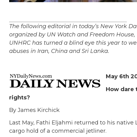
The following editorial in today’s New York D
organized by UN Watch and Freedom House, i
UNHRC has turned a blind eye this year to we
abuses in Iran, China and Sri Lanka.
May 6th 2
How dare t
rights?
By James Kirchick
Last May, Fathi Eljahmi returned to his native
cargo hold of a commercial jetliner.