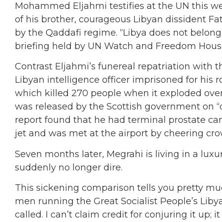
Mohammed Eljahmi testifies at the UN this wee
of his brother, courageous Libyan dissident Fat
by the Qaddafi regime. “Libya does not belong
briefing held by UN Watch and Freedom Hous
Contrast Eljahmi’s funereal repatriation with 
Libyan intelligence officer imprisoned for his 
which killed 270 people when it exploded over
was released by the Scottish government on “
report found that he had terminal prostate can
jet and was met at the airport by cheering cr
Seven months later, Megrahi is living in a luxur
suddenly no longer dire.
This sickening comparison tells you pretty m
men running the Great Socialist People’s Libyan
called. I can’t claim credit for conjuring it u