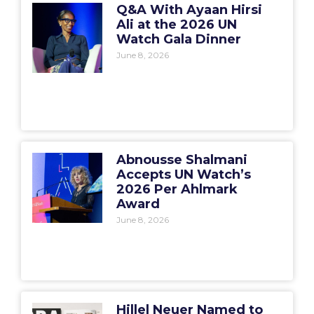
Q&A With Ayaan Hirsi
Ali at the 2026 UN
Watch Gala Dinner
June 8, 2026
Abnousse Shalmani
Accepts UN Watch’s
2026 Per Ahlmark
Award
June 8, 2026
Hillel Neuer Named to