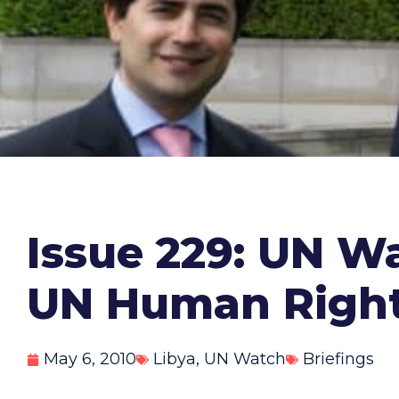
Issue 229: UN Wa
UN Human Right
May 6, 2010
Libya
,
UN Watch
Briefings