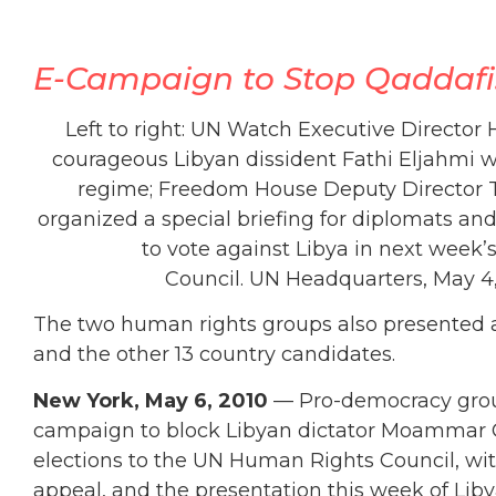
E-Campaign to Stop Qaddafi: 
Left to right: UN Watch Executive Director
courageous Libyan dissident Fathi Eljahmi wh
regime; Freedom House Deputy Director
organized a special briefing for diplomats an
to vote against Libya in next week’
Council. UN Headquarters, May 4
The two human rights groups also presented
and the other 13 country candidates.
New York, May 6, 2010
— Pro-democracy gro
campaign to block Libyan dictator Moammar Q
elections to the UN Human Rights Council, wi
appeal, and the presentation this week of Libya