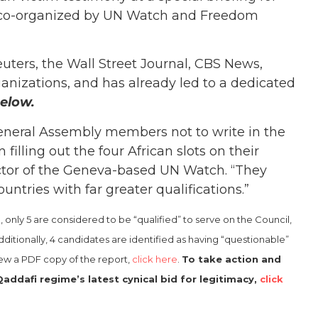
, co-organized by UN Watch and Freedom
uters, the Wall Street Journal, CBS News,
nizations, and has already led to a dedicated
elow.
neral Assembly members not to write in the
illing out the four African slots on their
irector of the Geneva-based UN Watch. “They
untries with far greater qualifications.”
only 5 are considered to be “qualified” to serve on the Council,
ditionally, 4 candidates are identified as having “questionable”
iew a PDF copy of the report,
click here
.
To take action and
addafi regime’s latest cynical bid for legitimacy,
click