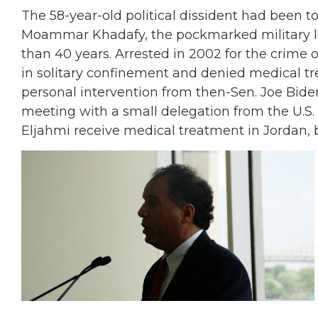
The 58-year-old political dissident had been 
Moammar Khadafy, the pockmarked military le
than 40 years. Arrested in 2002 for the crime
in solitary confinement and denied medical tre
personal intervention from then-Sen. Joe Bide
meeting with a small delegation from the U.S. 
Eljahmi receive medical treatment in Jordan, b