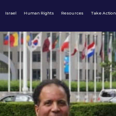
Israel
Human Rights
Resources
Take Action