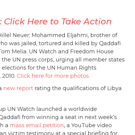
Click Here to Take Action
 Hillel Neuer; Mohammed Eljahmi, brother of
o was jailed, tortured and killed by Qaddafi
 Tom Melia. UN Watch and Freedom House
d the UN press corps, urging all member states
s elections for the UN Human Rights
, 2010.
Click here for more photos.
 a
new report
rating the qualifications of Libya
up UN Watch launched a worldwide
addafi from winning a seat in next week’s
th a
mass email petition
, a YouTube video
n victim testimony at a special briefing for