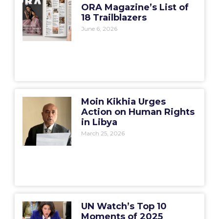
ORA Magazine’s List of
18 Trailblazers
June 6, 2026
Moin Kikhia Urges
Action on Human Rights
in Libya
March 25, 2026
UN Watch’s Top 10
Moments of 2025