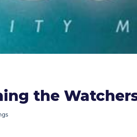
hing the Watcher
ings