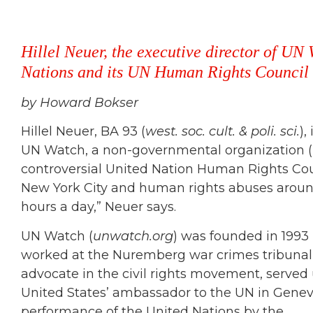
Hillel Neuer, the executive director of UN 
Nations and its UN Human Rights Council f
by Howard Bokser
Hillel Neuer, BA 93 (
west. soc. cult. & poli. sci.
),
UN Watch, a non-governmental organization (
controversial United Nation Human Rights Cou
New York City and human rights abuses around
hours a day,” Neuer says.
UN Watch (
unwatch.org
) was founded in 199
worked at the Nuremberg war crimes tribunal 
advocate in the civil rights movement, served
United States’ ambassador to the UN in Geneva
performance of the United Nations by the