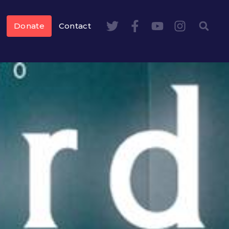
Donate
Contact