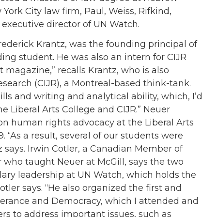
York City law firm, Paul, Weiss, Rifkind,
executive director of UN Watch.
ederick Krantz, was the founding principal of
nding student. He was also an intern for CIJR
t magazine,” recalls Krantz, who is also
Research (CIJR), a Montreal-based think-tank.
lls and writing and analytical ability, which, I’d
 the Liberal Arts College and CIJR.” Neuer
on human rights advocacy at the Liberal Arts
. “As a result, several of our students were
 says. Irwin Cotler, a Canadian Member of
r who taught Neuer at McGill, says the two
lary leadership at UN Watch, which holds the
tler says. “He also organized the first and
erance and Democracy, which I attended and
s to address important issues, such as