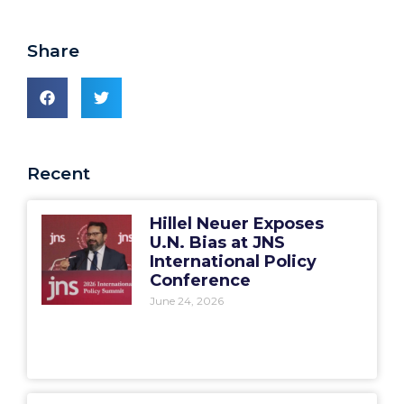
Share
Recent
Hillel Neuer Exposes
U.N. Bias at JNS
International Policy
Conference
June 24, 2026