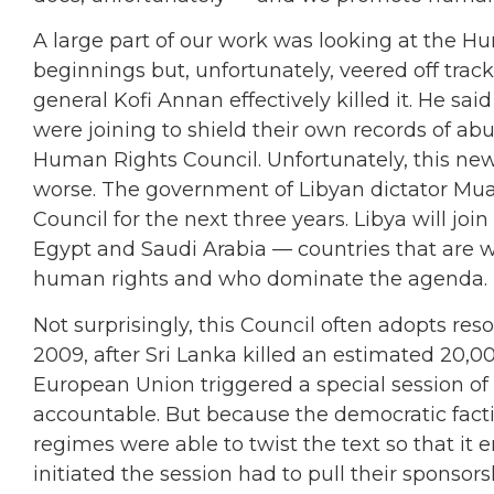
A large part of our work was looking at the 
beginnings but, unfortunately, veered off track
general Kofi Annan effectively killed it. He sa
were joining to shield their own records of ab
Human Rights Council. Unfortunately, this new 
worse. The government of Libyan dictator Mua
Council for the next three years. Libya will jo
Egypt and Saudi Arabia — countries that are wi
human rights and who dominate the agenda. I
Not surprisingly, this Council often adopts re
2009, after Sri Lanka killed an estimated 20,000
European Union triggered a special session of
accountable. But because the democratic factio
regimes were able to twist the text so that it
initiated the session had to pull their sponsor