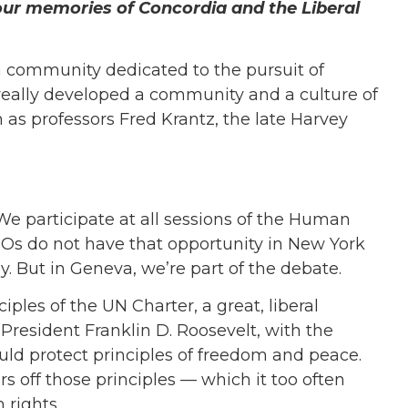
ur memories of Concordia and the Liberal
a community dedicated to the pursuit of
It really developed a community and a culture of
 as professors Fred Krantz, the late Harvey
e participate at all sessions of the Human
GOs do not have that opportunity in New York
y. But in Geneva, we’re part of the debate.
ples of the UN Charter, a great, liberal
 President Franklin D. Roosevelt, with the
ould protect principles of freedom and peace.
 off those principles — which it too often
rights.