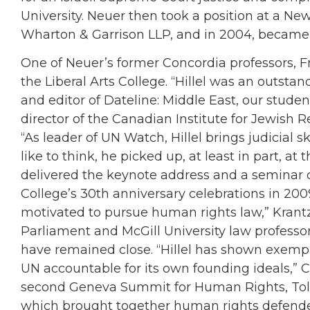
University. Neuer then took a position at a New 
Wharton & Garrison LLP, and in 2004, became 
One of Neuer’s former Concordia professors, Fr
the Liberal Arts College. “Hillel was an outsta
and editor of Dateline: Middle East, our studen
director of the Canadian Institute for Jewish 
“As leader of UN Watch, Hillel brings judicial ski
like to think, he picked up, at least in part, at
delivered the keynote address and a seminar 
College’s 30th anniversary celebrations in 2009
motivated to pursue human rights law,” Krantz
Parliament and McGill University law professo
have remained close. “Hillel has shown exemp
UN accountable for its own founding ideals,” Co
second Geneva Summit for Human Rights, Tol
which brought together human rights defender