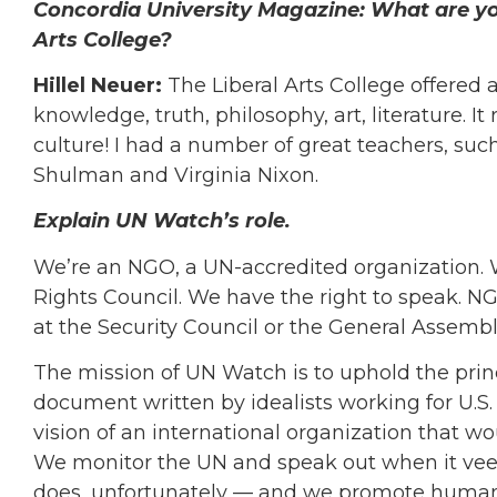
Concordia University Magazine:
What are yo
Arts College?
Hillel Neuer:
The Liberal Arts College offered 
knowledge, truth, philosophy, art, literature. 
culture! I had a number of great teachers, such
Shulman and Virginia Nixon.
Explain UN Watch’s role.
We’re an NGO, a UN-accredited organization. W
Rights Council. We have the right to speak. N
at the Security Council or the General Assembl
The mission of UN Watch is to uphold the princi
document written by idealists working for U.S.
vision of an international organization that w
We monitor the UN and speak out when it veers
does, unfortunately — and we promote human 