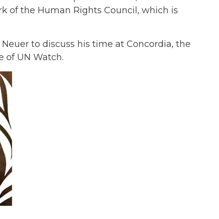
ork of the Human Rights Council, which is
Neuer to discuss his time at Concordia, the
e of UN Watch.