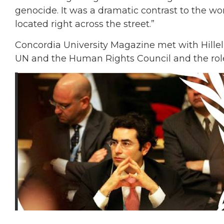
genocide. It was a dramatic contrast to the w
located right across the street.”
Concordia University Magazine met with Hillel 
UN and the Human Rights Council and the rol