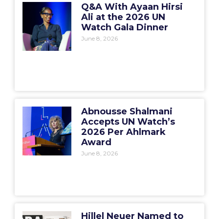
Q&A With Ayaan Hirsi
Ali at the 2026 UN
Watch Gala Dinner
June 8, 2026
Abnousse Shalmani
Accepts UN Watch’s
2026 Per Ahlmark
Award
June 8, 2026
Hillel Neuer Named to