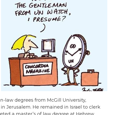
n-law degrees from McGill University,
in Jerusalem. He remained in Israel to clerk
leted a master’s of law degree at Hebrew