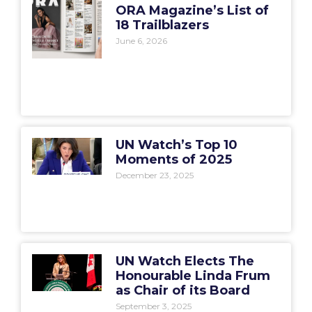
ORA Magazine’s List of
18 Trailblazers
June 6, 2026
UN Watch’s Top 10
Moments of 2025
December 23, 2025
UN Watch Elects The
Honourable Linda Frum
as Chair of its Board
September 3, 2025