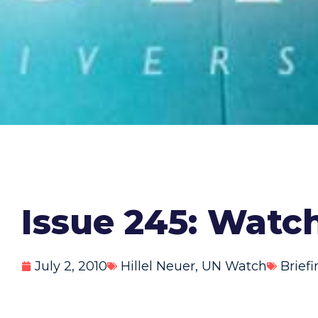
Issue 245: Watc
July 2, 2010
Hillel Neuer
,
UN Watch
Brief