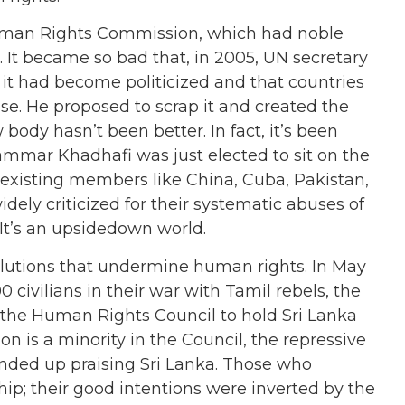
Human Rights Commission, which had noble
. It became so bad that, in 2005, UN secretary
id it had become politicized and that countries
use. He proposed to scrap it and created the
body hasn’t been better. In fact, it’s been
mmar Khadhafi was just elected to sit on the
in existing members like China, Cuba, Pakistan,
dely criticized for their systematic abuses of
t’s an upsidedown world.
solutions that undermine human rights. In May
 civilians in their war with Tamil rebels, the
 the Human Rights Council to hold Sri Lanka
n is a minority in the Council, the repressive
 ended up praising Sri Lanka. Those who
ship; their good intentions were inverted by the