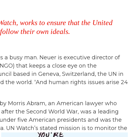
Watch, works to ensure that the United
ollow their own ideals.
 is a busy man. Neuer is executive director of
NGO) that keeps a close eye on the
ncil based in Geneva, Switzerland, the UN in
 the world. “And human rights issues arise 24
3 by Morris Abram, an American lawyer who
after the Second World War, was a leading
 under five American presidents and was the
. UN Watch’s stated mission is to monitor the