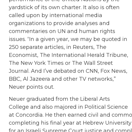
yardstick of its own charter. It also is often
called upon by international media
organizations to provide analyses and
commentaries on UN and human rights
issues. “In a given year, we may be quoted in
250 separate articles, in Reuters, The
Economist, The International Herald Tribune,
The New York Times or The Wall Street
Journal. And I’ve debated on CNN, Fox News,
BBC, Al Jazeera and other TV networks,”
Neuer points out.
Neuer graduated from the Liberal Arts
College and also majored in Political Science
at Concordia. He then earned civil and commo
completing his final year at Hebrew University 
for an Israeli Supreme Court justice and comp