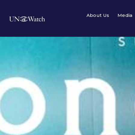
About Us
Media