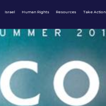
Israel
Human Rights
Resources
Take Action