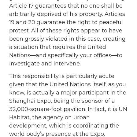
Article 17 guarantees that no one shall be
arbitrarily deprived of his property. Articles
19 and 20 guarantee the right to peaceful
protest. All of these rights appear to have
been grossly violated in this case, creating
a situation that requires the United
Nations—and specifically your offices—to
investigate and intervene.
This responsibility is particularly acute
given that the United Nations itself, as you
know, is actually a major participant in the
Shanghai Expo, being the sponsor of a
32,000-square-foot pavilion. In fact, it is UN
Habitat, the agency on urban
development, which is coordinating the
world body’s presence at the Expo.