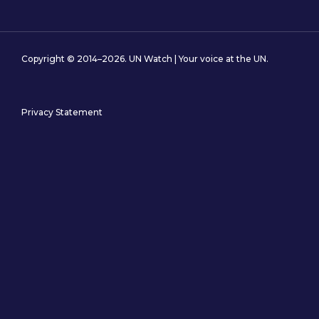
Copyright © 2014–2026. UN Watch | Your voice at the UN.
Privacy Statement