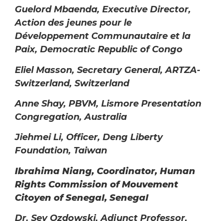
Guelord Mbaenda, Executive Director,
Action
des jeunes pour le
Développement Communautaire et la
Paix, Democratic Republic of Congo
Eliel Masson, Secretary General, ARTZA-
Switzerland, Switzerland
Anne Shay, PBVM, Lismore Presentation
Congregation, Australia
Jiehmei Li, Officer, Deng Liberty
Foundation, Taiwan
Ibrahima Niang, Coordinator, Human
Rights Commission of Mouvement
Citoyen of Senegal, Senegal
Dr. Sev Ozdowski, Adjunct Professor,