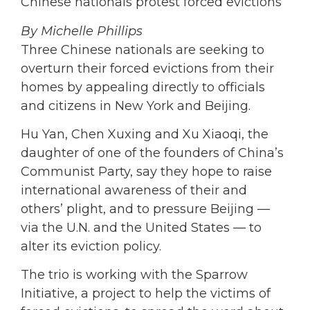
Chinese nationals protest forced evictions
By Michelle Phillips
Three Chinese nationals are seeking to
overturn their forced evictions from their
homes by appealing directly to officials
and citizens in New York and Beijing.
Hu Yan, Chen Xuxing and Xu Xiaoqi, the
daughter of one of the founders of China’s
Communist Party, say they hope to raise
international awareness of their and
others’ plight, and to pressure Beijing —
via the U.N. and the United States — to
alter its eviction policy.
The trio is working with the Sparrow
Initiative, a project to help the victims of