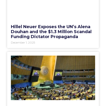
Hillel Neuer Exposes the UN’s Alena
Douhan and the $1.3 Million Scandal
Funding Dictator Propaganda
December 1, 2025