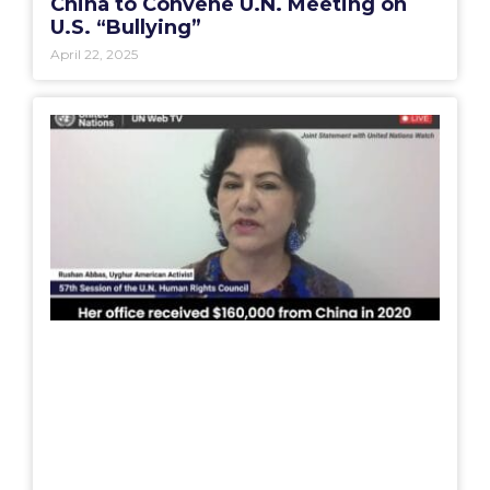
China to Convene U.N. Meeting on
U.S. “Bullying”
April 22, 2025