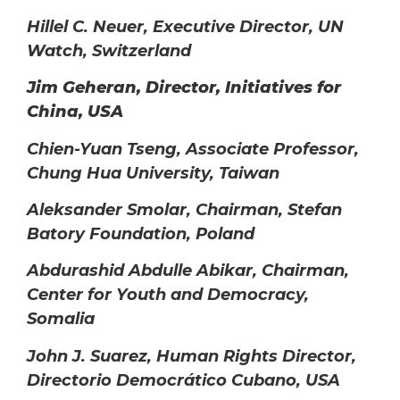
Hillel C. Neuer, Executive Director, UN
Watch, Switzerland
Jim Geheran, Director, Initiatives for
China, USA
Chien-Yuan Tseng, Associate Professor,
Chung Hua University, Taiwan
Aleksander Smolar, Chairman, Stefan
Batory Foundation, Poland
Abdurashid Abdulle Abikar, Chairman,
Center for Youth and Democracy,
Somalia
John J. Suarez, Human Rights Director,
Directorio Democrático Cubano, USA