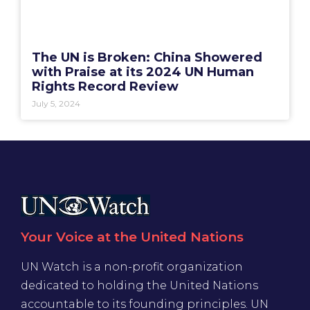
The UN is Broken: China Showered
with Praise at its 2024 UN Human
Rights Record Review
July 5, 2024
Your Voice at the United Nations
UN Watch is a non-profit organization
dedicated to holding the United Nations
accountable to its founding principles. UN