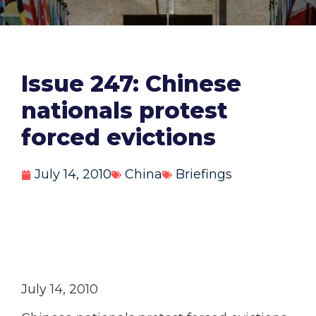
Issue 247: Chinese
nationals protest
forced evictions
July 14, 2010
China
Briefings
July 14, 2010