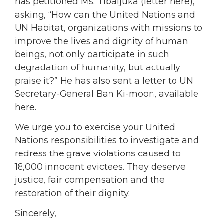
has petitioned Ms. Tibaijuka (letter here),
asking, “How can the United Nations and
UN Habitat, organizations with missions to
improve the lives and dignity of human
beings, not only participate in such
degradation of humanity, but actually
praise it?” He has also sent a letter to UN
Secretary-General Ban Ki-moon, available
here.
We urge you to exercise your United
Nations responsibilities to investigate and
redress the grave violations caused to
18,000 innocent evictees. They deserve
justice, fair compensation and the
restoration of their dignity.
Sincerely,