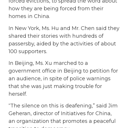
forced evictions, to spread the word about
how they are being forced from their
homes in China.
In New York, Ms. Hu and Mr. Chen said they
shared their stories with hundreds of
passersby, aided by the activities of about
100 supporters.
In Beijing, Ms. Xu marched to a
government office in Beijing to petition for
an audience, in spite of police warnings
that she was just making trouble for
herself.
“The silence on this is deafening,” said Jim
Geheran, director of Initiatives for China,
an organization that promotes a peaceful