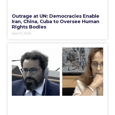
Outrage at UN: Democracies Enable
Iran, China, Cuba to Oversee Human
Rights Bodies
April 11, 2026