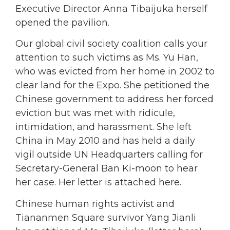
Executive Director Anna Tibaijuka herself
opened the pavilion.
Our global civil society coalition calls your
attention to such victims as Ms. Yu Han,
who was evicted from her home in 2002 to
clear land for the Expo. She petitioned the
Chinese government to address her forced
eviction but was met with ridicule,
intimidation, and harassment. She left
China in May 2010 and has held a daily
vigil outside UN Headquarters calling for
Secretary-General Ban Ki-moon to hear
her case. Her letter is attached here.
Chinese human rights activist and
Tiananmen Square survivor Yang Jianli