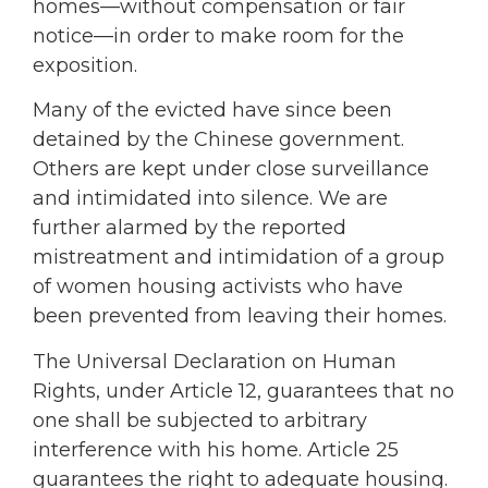
homes—without compensation or fair
notice—in order to make room for the
exposition.
Many of the evicted have since been
detained by the Chinese government.
Others are kept under close surveillance
and intimidated into silence. We are
further alarmed by the reported
mistreatment and intimidation of a group
of women housing activists who have
been prevented from leaving their homes.
The Universal Declaration on Human
Rights, under Article 12, guarantees that no
one shall be subjected to arbitrary
interference with his home. Article 25
guarantees the right to adequate housing.