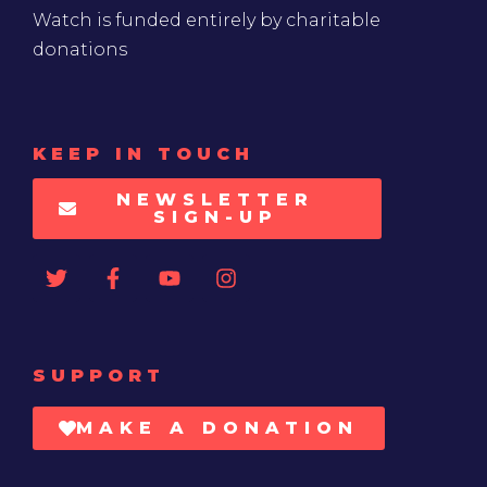
Watch is funded entirely by charitable
donations
KEEP IN TOUCH
NEWSLETTER
SIGN-UP
SUPPORT
MAKE A DONATION