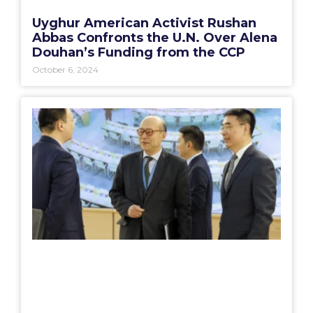
Uyghur American Activist Rushan
Abbas Confronts the U.N. Over Alena
Douhan’s Funding from the CCP
October 6, 2024