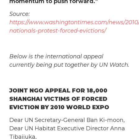
momentum to push forward.”
Source:
https://www.washingtontimes.com/news/2010/j
nationals-protest-forced-evictions/
Below is the international appeal
currently being put together by UN Watch.
JOINT NGO APPEAL FOR 18,000
SHANGHAI VICTIMS OF FORCED
EVICTION BY 2010 WORLD EXPO
Dear UN Secretary-General Ban Ki-moon,
Dear UN Habitat Executive Director Anna
Tibaijuka,