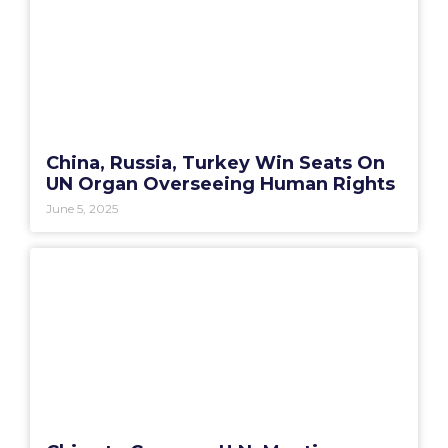
China, Russia, Turkey Win Seats On
UN Organ Overseeing Human Rights
June 5, 2025