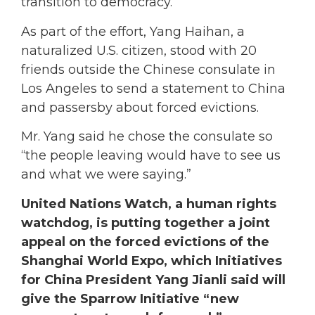
transition to democracy.
As part of the effort, Yang Haihan, a
naturalized U.S. citizen, stood with 20
friends outside the Chinese consulate in
Los Angeles to send a statement to China
and passersby about forced evictions.
Mr. Yang said he chose the consulate so
“the people leaving would have to see us
and what we were saying.”
United Nations Watch, a human rights
watchdog, is putting together a joint
appeal on the forced evictions of the
Shanghai World Expo, which Initiatives
for China President Yang Jianli said will
give the Sparrow Initiative “new