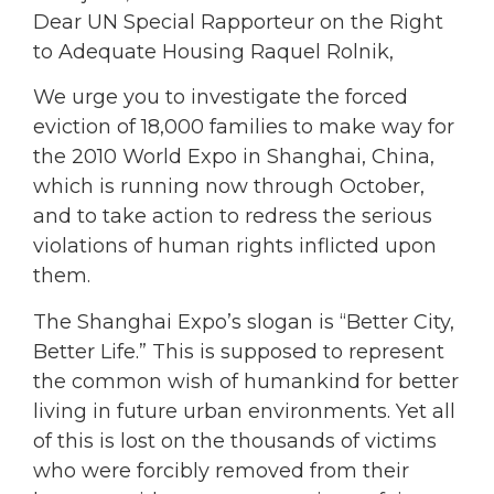
Dear UN Special Rapporteur on the Right
to Adequate Housing Raquel Rolnik,
We urge you to investigate the forced
eviction of 18,000 families to make way for
the 2010 World Expo in Shanghai, China,
which is running now through October,
and to take action to redress the serious
violations of human rights inflicted upon
them.
The Shanghai Expo’s slogan is “Better City,
Better Life.” This is supposed to represent
the common wish of humankind for better
living in future urban environments. Yet all
of this is lost on the thousands of victims
who were forcibly removed from their