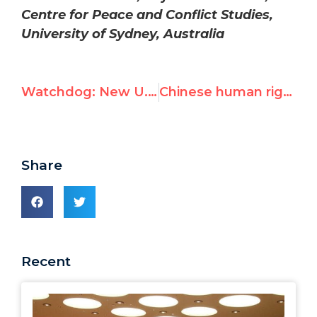
Centre for Peace and Conflict Studies,
University of Sydney, Australia
Watchdog: New U.N. Flotilla Probe Marred by Predetermined Verdict
Chinese human rights hero Yang Jianli praises UN Watch appeal against Shanghai World Expo evictions
Share
Recent