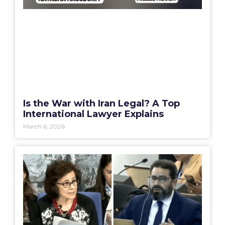
Is the War with Iran Legal? A Top
International Lawyer Explains
March 6, 2026