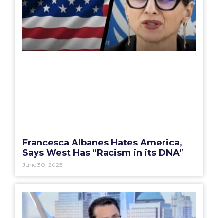
Francesca Albanes Hates America,
Says West Has “Racism in its DNA”
June 30, 2025