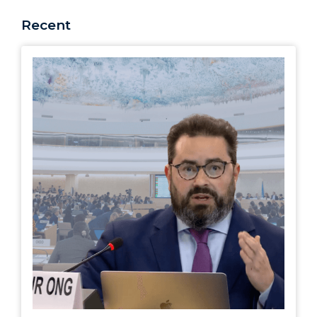
Recent