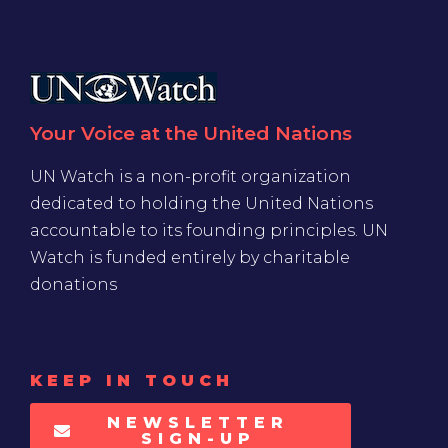
Your Voice at the United Nations
UN Watch is a non-profit organization
dedicated to holding the United Nations
accountable to its founding principles. UN
Watch is funded entirely by charitable
donations
KEEP IN TOUCH
NEWSLETTER
SIGN-UP