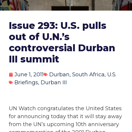
Issue 293: U.S. pulls
out of U.N.’s
controversial Durban
III summit
June 1, 2011
Durban
,
South Africa
,
U.S.
Briefings
,
Durban III
UN Watch congratulates the United States
for announcing today that it will stay away
from the UN’s upcoming 10th anniversary