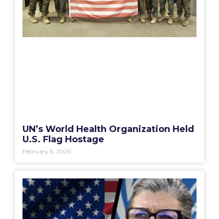
UN’s World Health Organization Held
U.S. Flag Hostage
February 6, 2026