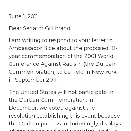
June 1, 2011
Dear Senator Gillibrand:
I am writing to respond to your letter to
Ambassador Rice about the proposed 10-
year commemoration of the 2001 World
Conference Against Racism (the Durban
Commemoration) to be held in New York
in September 2011.
The United States will not participate in
the Durban Commemoration. In
December, we voted against the
resolution establishing this event because
the Durban process included ugly displays