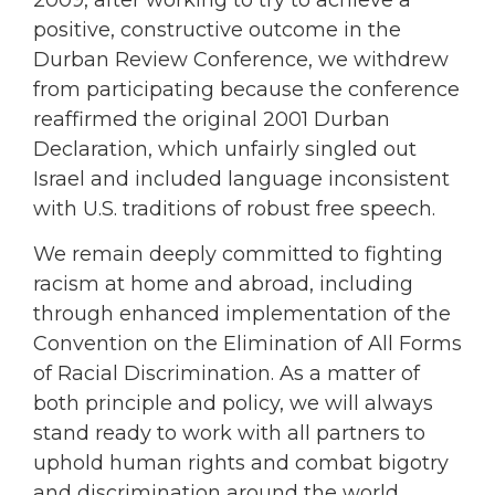
2009, after working to try to achieve a
positive, constructive outcome in the
Durban Review Conference, we withdrew
from participating because the conference
reaffirmed the original 2001 Durban
Declaration, which unfairly singled out
Israel and included language inconsistent
with U.S. traditions of robust free speech.
We remain deeply committed to fighting
racism at home and abroad, including
through enhanced implementation of the
Convention on the Elimination of All Forms
of Racial Discrimination. As a matter of
both principle and policy, we will always
stand ready to work with all partners to
uphold human rights and combat bigotry
and discrimination around the world.