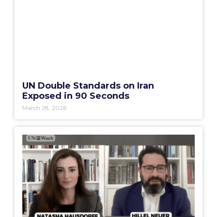
UN Double Standards on Iran
Exposed in 90 Seconds
March 28, 2026