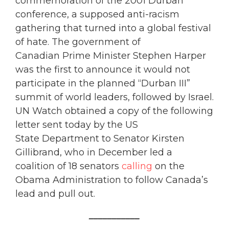
commemoration of the 2001 Durban
conference, a supposed anti-racism
gathering that turned into a global festival
of hate. The government of
Canadian Prime Minister Stephen Harper
was the first to announce it would not
participate in the planned “Durban III”
summit of world leaders, followed by Israel.
UN Watch obtained a copy of the following
letter sent today by the US
State Department to Senator Kirsten
Gillibrand, who in December led a
coalition of 18 senators
calling
on the
Obama Administration to follow Canada’s
lead and pull out.
___________