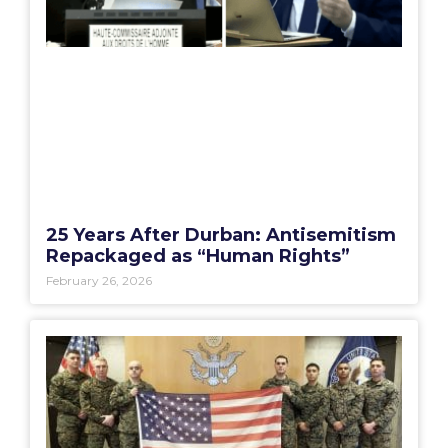
25 Years After Durban: Antisemitism
Repackaged as “Human Rights”
February 26, 2026