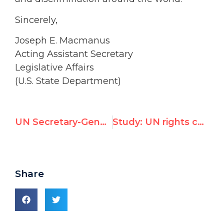
Sincerely,
Joseph E. Macmanus
Acting Assistant Secretary
Legislative Affairs
(U.S. State Department)
UN Secretary-General Ban-ki Moon calls nations to “discourage flotillas”
Study: UN rights chief Navi Pillay turned blind eye to world’s worst abusers
Share