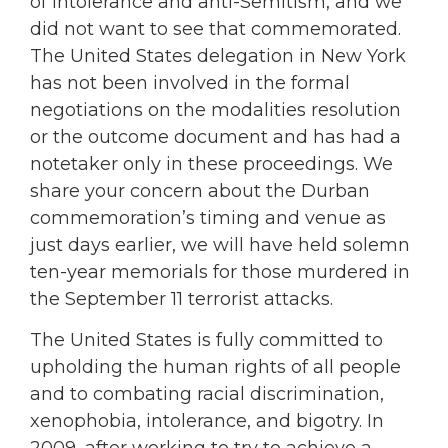
of intolerance and anti-Semitism, and we
did not want to see that commemorated.
The United States delegation in New York
has not been involved in the formal
negotiations on the modalities resolution
or the outcome document and has had a
notetaker only in these proceedings. We
share your concern about the Durban
commemoration’s timing and venue as
just days earlier, we will have held solemn
ten-year memorials for those murdered in
the September 11 terrorist attacks.
The United States is fully committed to
upholding the human rights of all people
and to combating racial discrimination,
xenophobia, intolerance, and bigotry. In