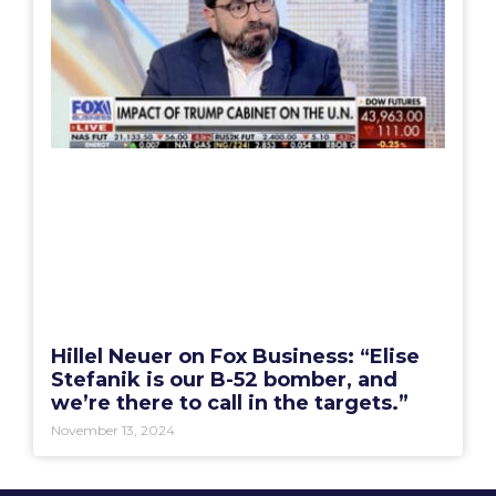
Hillel Neuer on Fox Business: “Elise
Stefanik is our B-52 bomber, and
we’re there to call in the targets.”
November 13, 2024