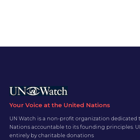
Your Voice at the United Nations
UN Watch is a non-profit organization dedicated 
Nations accountable to its founding principles. 
entirely by charitable donations