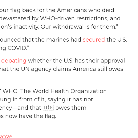
our flag back for the Americans who died
 devastated by WHO-driven restrictions, and
on’s inactivity. Our withdrawal is for them.”
nnounced that the marines had
secured
the U.S.
ing COVID.”
l
debating
whether the U.S. has their approval
 that the UN agency claims America still owes
WHO: The World Health Organization
ng in front of it, saying it has not
gency—and that 🇺🇸 owes them
s now have the flag.
 2026