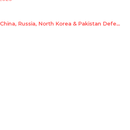
China, Russia, North Korea & Pakistan Defend Iran’s Slaughter – Shocking UN Debate Exposed