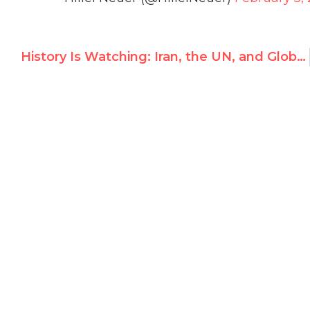
History Is Watching: Iran, the UN, and Global Inaction