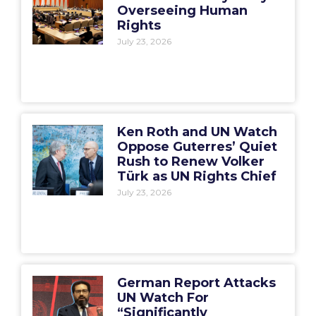
Overseeing Human
Rights
July 23, 2026
Ken Roth and UN Watch
Oppose Guterres’ Quiet
Rush to Renew Volker
Türk as UN Rights Chief
July 23, 2026
German Report Attacks
UN Watch For
“Significantly