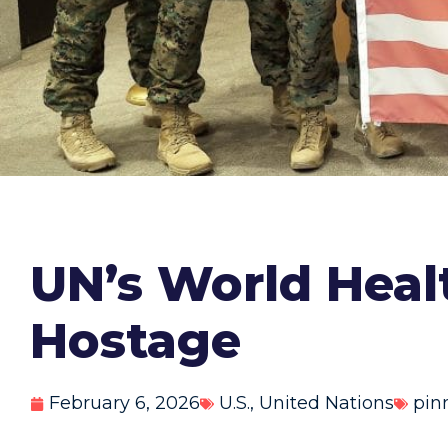
UN’s World Heal
Hostage
February 6, 2026
U.S.
,
United Nations
pin