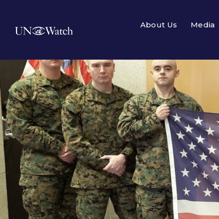
About Us
Media