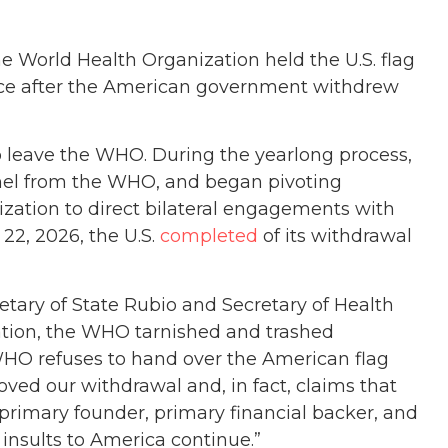
the World Health Organization held the U.S. flag
nce after the American government withdrew
to leave the WHO. During the yearlong process,
nnel from the WHO, and began pivoting
ization to direct bilateral engagements with
22, 2026, the U.S.
completed
of its withdrawal
etary of State Rubio and Secretary of Health
ation, the WHO tarnished and trashed
WHO refuses to hand over the American flag
roved our withdrawal and, in fact, claims that
primary founder, primary financial backer, and
 insults to America continue.”