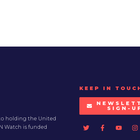
KEEP IN TOUC
NEWSLET
SIGN-U
to holding the United
UN Watch is funded