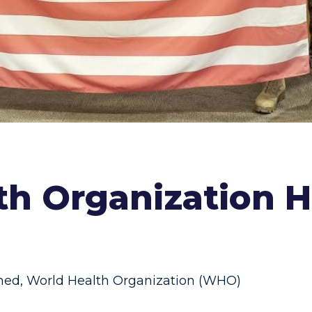
th Organization He
ned
,
World Health Organization (WHO)