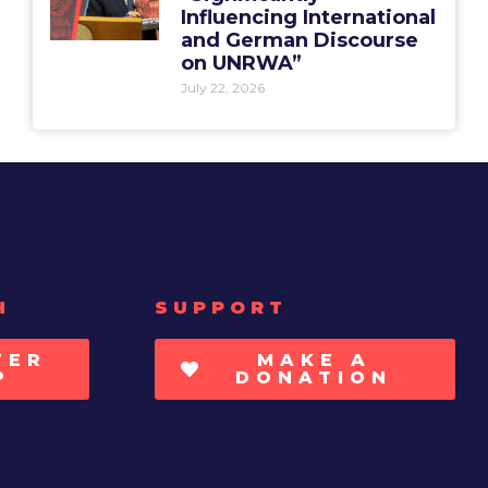
Influencing International
and German Discourse
on UNRWA”
July 22, 2026
H
SUPPORT
TER
MAKE A
P
DONATION