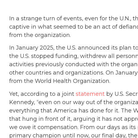
In a strange turn of events, even for the U.N., 
captive in what seemed to be an act of defia
from the organization.
In January 2025, the U.S. announced its plan 
the U.S. stopped funding, withdrew all perso
activities previously conducted with the organ
other countries and organizations. On January 
from the World Health Organization.
Yet, according to a joint
statement
by U.S. Secr
Kennedy, “even on our way out of the organiz
everything that America has done for it. The 
that hung in front of it, arguing it has not app
we owe it compensation. From our days as its 
primary champion until now, our final day, the