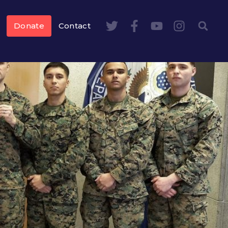
Donate
Contact