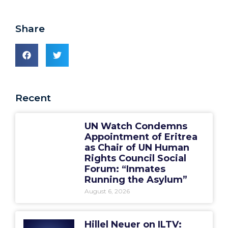
Share
Recent
UN Watch Condemns
Appointment of Eritrea
as Chair of UN Human
Rights Council Social
Forum: “Inmates
Running the Asylum”
August 6, 2026
Hillel Neuer on ILTV: