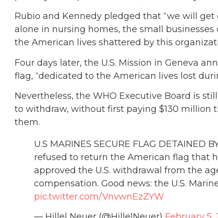
Rubio and Kennedy pledged that “we will get 
alone in nursing homes, the small businesses
the American lives shattered by this organizati
Four days later, the U.S. Mission in Geneva a
flag, “dedicated to the American lives lost dur
Nevertheless, the WHO Executive Board is stil
to withdraw, without first paying $130 million
them.
U.S MARINES SECURE FLAG DETAINED BY 
refused to return the American flag that hu
approved the U.S. withdrawal from the a
compensation. Good news: the U.S. Marine
pic.twitter.com/VnvwnEzZYW
— Hillel Neuer (@HillelNeuer)
February 5,