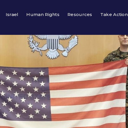
Israel
Human Rights
Resources
Take Action