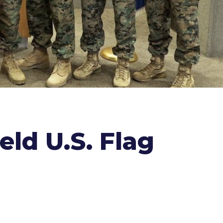
ld U.S. Flag