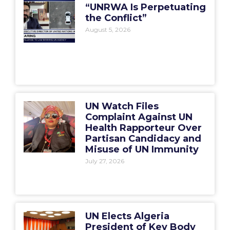
“UNRWA Is Perpetuating
the Conflict”
August 5, 2026
UN Watch Files
Complaint Against UN
Health Rapporteur Over
Partisan Candidacy and
Misuse of UN Immunity
July 27, 2026
UN Elects Algeria
President of Key Body