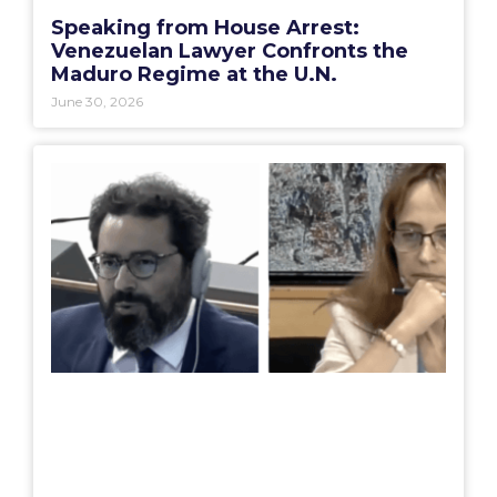
Speaking from House Arrest:
Venezuelan Lawyer Confronts the
Maduro Regime at the U.N.
June 30, 2026