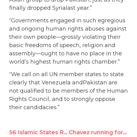
finally dropped Syrialast year.”
“Governments engaged in such egregious
and ongoing human rights abuses against
their own people—grossly violating their
basic freedoms of speech, religion and
assembly—ought to have no place in the
world’s highest human rights chamber.”
“We call on all UN member states to state
clearly that Venezuela andPakistan are
not qualified to be members of the Human
Rights Council, and to strongly oppose
their candidacies.”
56 Islamic States Reject UN Debate on Anti-Gay Violence
Chavez running for seat on top UN rights body