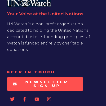
Your Voice at the United Nations
UN Watch is a non-profit organization
dedicated to holding the United Nations
accountable to its founding principles. UN
Watch is funded entirely by charitable
donations
KEEP IN TOUCH
NEWSLETTER
SIGN-UP