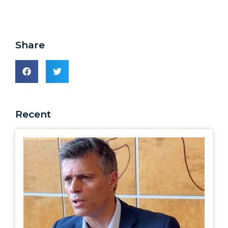
Share
Recent