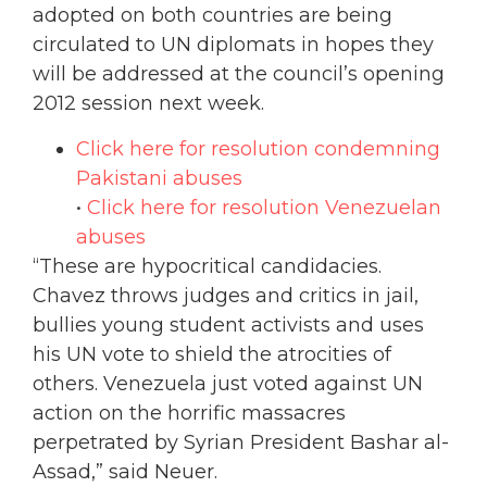
adopted on both countries are being
circulated to UN diplomats in hopes they
will be addressed at the council’s opening
2012 session next week.
Click here for resolution condemning
Pakistani abuses
•
Click here for resolution Venezuelan
abuses
“These are hypocritical candidacies.
Chavez throws judges and critics in jail,
bullies young student activists and uses
his UN vote to shield the atrocities of
others. Venezuela just voted against UN
action on the horrific massacres
perpetrated by Syrian President Bashar al-
Assad,” said Neuer.