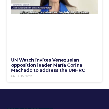
UN Watch invites Venezuelan
opposition leader María Corina
Machado to address the UNHRC
March 18, 2025