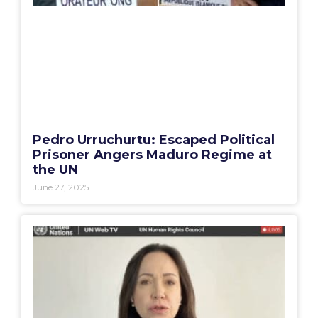
Pedro Urruchurtu: Escaped Political
Prisoner Angers Maduro Regime at
the UN
June 27, 2025