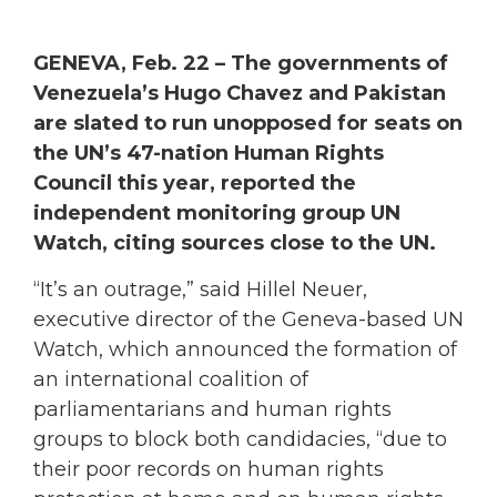
GENEVA, Feb. 22 – The governments of
Venezuela’s Hugo Chavez and Pakistan
are slated to run unopposed for seats on
the UN’s 47-nation Human Rights
Council this year, reported the
independent monitoring group UN
Watch, citing sources close to the UN.
“It’s an outrage,” said Hillel Neuer,
executive director of the Geneva-based UN
Watch, which announced the formation of
an international coalition of
parliamentarians and human rights
groups to block both candidacies, “due to
their poor records on human rights