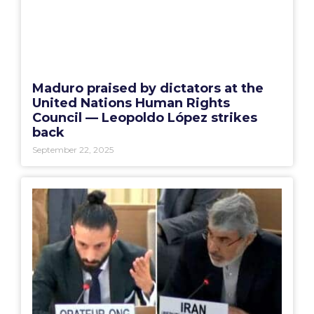
Maduro praised by dictators at the
United Nations Human Rights
Council — Leopoldo López strikes
back
September 22, 2025