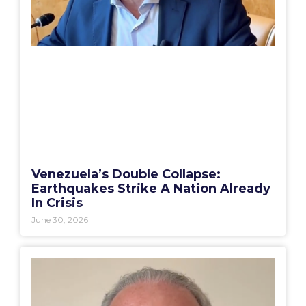
Venezuela’s Double Collapse:
Earthquakes Strike A Nation Already
In Crisis
June 30, 2026