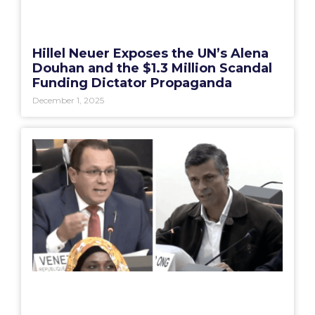
Hillel Neuer Exposes the UN’s Alena
Douhan and the $1.3 Million Scandal
Funding Dictator Propaganda
December 1, 2025