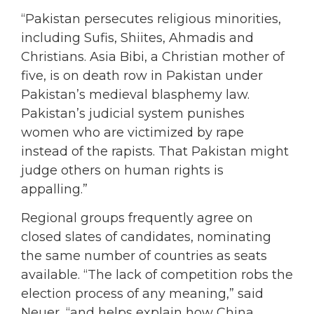
“Pakistan persecutes religious minorities,
including Sufis, Shiites, Ahmadis and
Christians. Asia Bibi, a Christian mother of
five, is on death row in Pakistan under
Pakistan’s medieval blasphemy law.
Pakistan’s judicial system punishes
women who are victimized by rape
instead of the rapists. That Pakistan might
judge others on human rights is
appalling.”
Regional groups frequently agree on
closed slates of candidates, nominating
the same number of countries as seats
available. “The lack of competition robs the
election process of any meaning,” said
Neuer, “and helps explain how China,