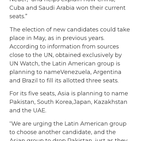
Cuba and Saudi Arabia won their current
seats.”
The election of new candidates could take
place in May, as in previous years.
According to information from sources
close to the UN, obtained exclusively by
UN Watch, the Latin American group is
planning to nameVenezuela, Argentina
and Brazil to fill its allotted three seats.
For its five seats, Asia is planning to name
Pakistan, South Korea,Japan, Kazakhstan
and the UAE.
“We are urging the Latin American group
to choose another candidate, and the
Asian group to drop Pakistan, just as they