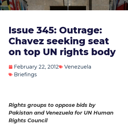
Issue 345: Outrage:
Chavez seeking seat
on top UN rights body
February 22, 2012
Venezuela
Briefings
Rights groups to oppose bids by
Pakistan and Venezuela for UN Human
Rights Council