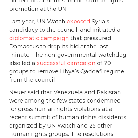
protection at home and on human rights
promotion at the UN.”
Last year, UN Watch
exposed
Syria’s
candidacy to the council, and initiated a
diplomatic campaign
that pressured
Damascus to drop its bid at the last
minute. The non-governmental watchdog
also led a
successful campaign
of 70
groups to remove Libya’s Qaddafi regime
from the council.
Neuer said that Venezuela and Pakistan
were among the few states condemned
for gross human rights violations at a
recent summit of human rights dissidents,
organized by UN Watch and 25 other
human rights groups. The resolutions