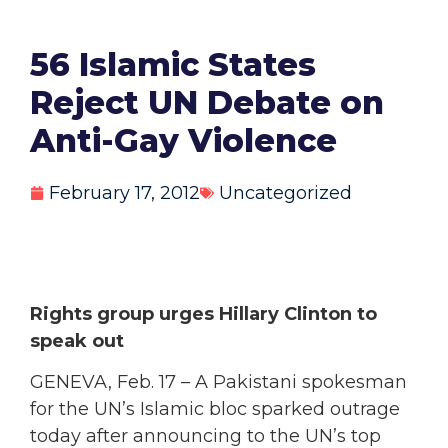
56 Islamic States
Reject UN Debate on
Anti-Gay Violence
February 17, 2012
Uncategorized
Rights group urges Hillary Clinton to
speak out
GENEVA, Feb. 17 – A Pakistani spokesman
for the UN’s Islamic bloc sparked outrage
today after announcing to the UN’s top