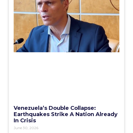
Venezuela’s Double Collapse:
Earthquakes Strike A Nation Already
In Crisis
June 30, 2026