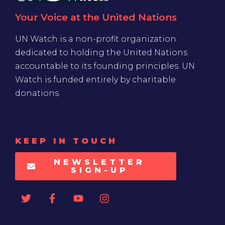
Your Voice at the United Nations
UN Watch is a non-profit organization
dedicated to holding the United Nations
accountable to its founding principles. UN
Watch is funded entirely by charitable
donations
KEEP IN TOUCH
NEWSLETTER
SIGN-UP