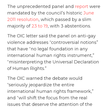
The unprecedented panel and
report
were
mandated by the council’s historic
June
2011 resolution
, which passed by a slim
majority of
23 to 19
, with 3 abstentions.
The OIC letter said the panel on anti-gay
violence addresses “controversial notions”
that have “no legal foundation in any
international human rights instrument,”
“misinterpreting the Universal Declaration
of Human Rights.”
The OIC warned the debate would
“seriously jeopardize the entire
international human rights framework,”
and “will shift the focus from the real
issues that deserve the attention of the