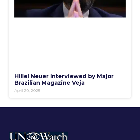
Hillel Neuer Interviewed by Major
Brazilian Magazine Veja
April 20, 2025