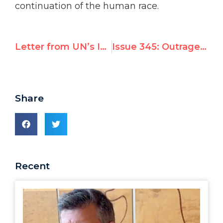
continuation of the human race.
Letter from UN’s Islamic group to UNHRC President Opposing Panel on Violence Against Gays
Issue 345: Outrage: Chavez seeking seat on top UN rights body
Share
Recent