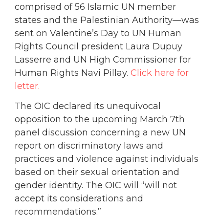
comprised of 56 Islamic UN member
states and the Palestinian Authority—was
sent on Valentine’s Day to UN Human
Rights Council president Laura Dupuy
Lasserre and UN High Commissioner for
Human Rights Navi Pillay.
Click here for
letter.
The OIC declared its unequivocal
opposition to the upcoming March 7th
panel discussion concerning a new UN
report on discriminatory laws and
practices and violence against individuals
based on their sexual orientation and
gender identity. The OIC will “will not
accept its considerations and
recommendations.”