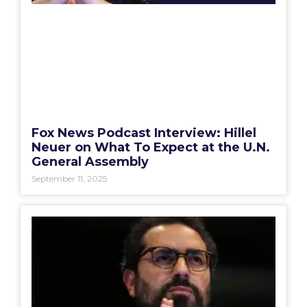
Fox News Podcast Interview: Hillel
Neuer on What To Expect at the U.N.
General Assembly
September 11, 2025