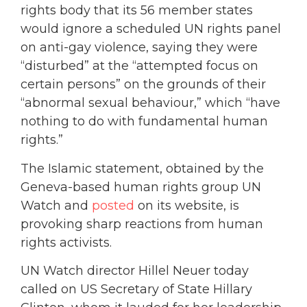
rights body that its 56 member states
would ignore a scheduled UN rights panel
on anti-gay violence, saying they were
“disturbed” at the “attempted focus on
certain persons” on the grounds of their
“abnormal sexual behaviour,” which “have
nothing to do with fundamental human
rights.”
The Islamic statement, obtained by the
Geneva-based human rights group UN
Watch and
posted
on its website, is
provoking sharp reactions from human
rights activists.
UN Watch director Hillel Neuer today
called on US Secretary of State Hillary