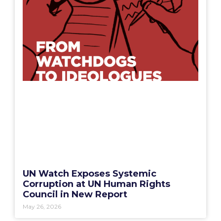
UN Watch Exposes Systemic
Corruption at UN Human Rights
Council in New Report
May 26, 2026