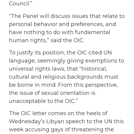
Council.”
“The Panel will discuss issues that relate to
personal behavior and preferences, and
have nothing to do with fundamental
human rights,” said the OIC.
To justify its position, the OIC cited UN
language, seemingly giving exemptions to
universal rights laws, that “historical,
cultural and religious backgrounds must
be borne in mind. From this perspective,
the issue of sexual orientation is
unacceptable to the OIC.”
The OIC letter comes on the heels of
Wednesday’s Libyan speech to the UN this
week accusing gays of threatening the