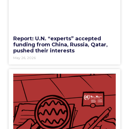
Report: U.N. “experts” accepted
funding from China, Russia, Qatar,
pushed their interests
May 26, 2026