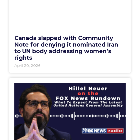
Canada slapped with Community
Note for denying it nominated Iran
to UN body addressing women’s
rights
April 20, 2026