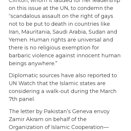
Clinton, whom it lauded for her leadership
on this issue at the UN, to condemn the
“scandalous assault on the right of gays
not to be put to death in countries like
Iran, Mauritania, Saudi Arabia, Sudan and
Yemen. Human rights are universal and
there is no religious exemption for
barbaric violence against innocent human
beings anywhere.”
Diplomatic sources have also reported to
UN Watch that the Islamic states are
considering a walk-out during the March
7th panel.
The letter by Pakistan’s Geneva envoy
Zamir Akram on behalf of the
Organization of Islamic Cooperation—