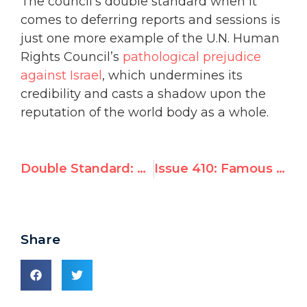
The council’s double standard when it
comes to deferring reports and sessions is
just one more example of the U.N. Human
Rights Council’s
pathological prejudice
against Israel
, which undermines its
credibility and casts a shadow upon the
reputation of the world body as a whole.
Double Standard: UN Postpones Israel Debate in Deference to Palestinian Agenda
Issue 410: Famous Survivors of North Korean Concentration Camps to Headline Geneva Rights Summit Next Tuesday, Feb. 19
Share