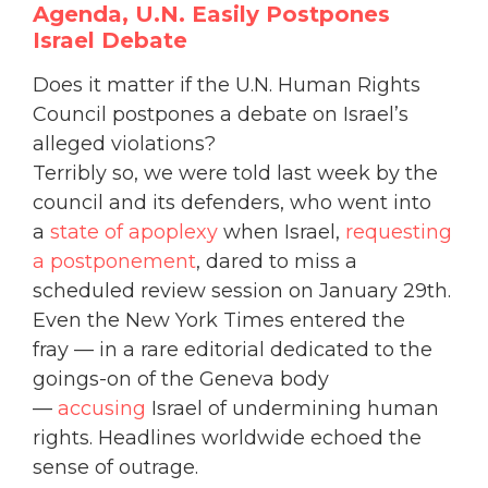
Agenda, U.N. Easily
Postpones
Israel Debate
Does it matter if the U.N. Human Rights
Council postpones a debate on Israel’s
alleged violations?
Terribly so, we were told last week by the
council and its defenders, who went into
a
state of apoplexy
when Israel,
requesting
a postponement
, dared to miss a
scheduled review session on January 29th.
Even the New York Times entered the
fray — in a rare editorial dedicated to the
goings-on of the Geneva body
—
accusing
Israel of undermining human
rights. Headlines worldwide echoed the
sense of outrage.