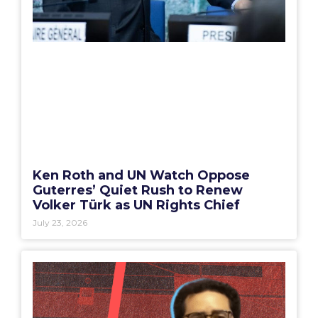
Ken Roth and UN Watch Oppose
Guterres’ Quiet Rush to Renew
Volker Türk as UN Rights Chief
July 23, 2026