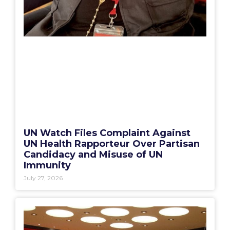
UN Watch Files Complaint Against
UN Health Rapporteur Over Partisan
Candidacy and Misuse of UN
Immunity
July 27, 2026