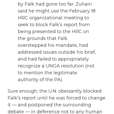
by Falk had gone too far. Zuhairi
said he might use the February 18
HRC organizational meeting to
seek to block Falk’s report from
being presented to the HRC on
the grounds that Falk
overstepped his mandate, had
addressed issues outside his brief,
and had failed to appropriately
recognize a UNGA resolution (not
to mention the legitimate
authority of the PA).
Sure enough, the U.N. obeisantly blocked
Falk’s report until he was forced to change
it — and postponed the surrounding
debate — in deference not to any human