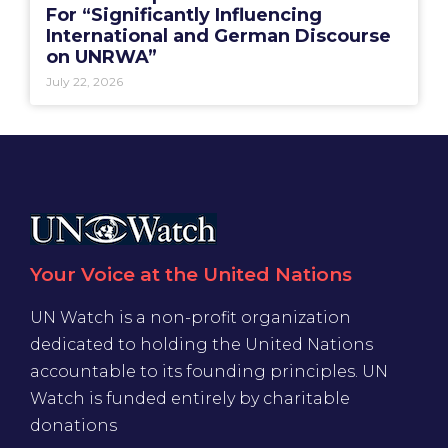
For “Significantly Influencing
International and German Discourse
on UNRWA”
July 22, 2026
Your Voice at the United Nations
UN Watch is a non-profit organization
dedicated to holding the United Nations
accountable to its founding principles. UN
Watch is funded entirely by charitable
donations