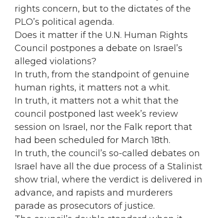
rights concern, but to the dictates of the
PLO’s political agenda.
Does it matter if the U.N. Human Rights
Council postpones a debate on Israel’s
alleged violations?
In truth, from the standpoint of genuine
human rights, it matters not a whit.
In truth, it matters not a whit that the
council postponed last week’s review
session on Israel, nor the Falk report that
had been scheduled for March 18th.
In truth, the council’s so-called debates on
Israel have all the due process of a Stalinist
show trial, where the verdict is delivered in
advance, and rapists and murderers
parade as prosecutors of justice.