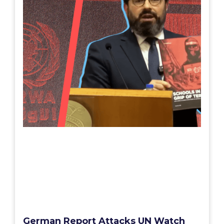
German Report Attacks UN Watch