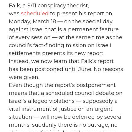
Falk, a 9/11 conspiracy theorist,
was
scheduled
to present his report on
Monday, March 18 — on the special day
against Israel that is a permanent feature
of every session — at the same time as the
council’s fact-finding mission on Israeli
settlements presents its new report.
Instead, we now learn that Falk’s report
has been postponed until June. No reasons
were given.
Even though the report’s postponement
means that a scheduled council debate on
Israel’s alleged violations — supposedly a
vital instrument of justice on an urgent
situation — will now be deferred by several
months, suddenly there is no outrage, no