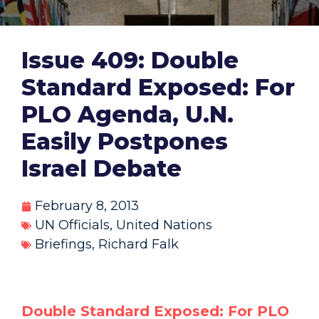
Issue 409: Double
Standard Exposed: For
PLO Agenda, U.N.
Easily Postpones
Israel Debate
February 8, 2013
UN Officials
,
United Nations
Briefings
,
Richard Falk
Double Standard Exposed: For PLO