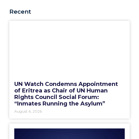
Recent
UN Watch Condemns Appointment
of Eritrea as Chair of UN Human
Rights Council Social Forum:
“Inmates Running the Asylum”
August 6, 2026