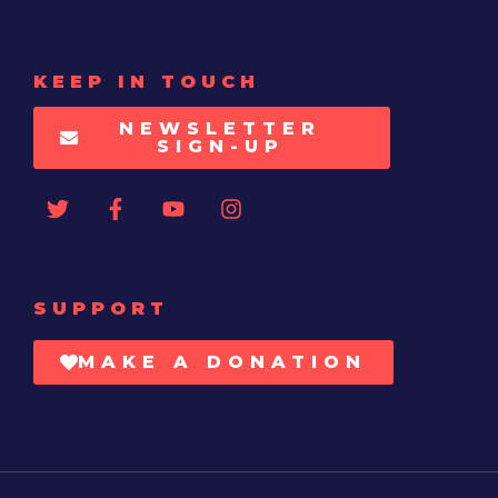
KEEP IN TOUCH
NEWSLETTER
SIGN-UP
SUPPORT
MAKE A DONATION