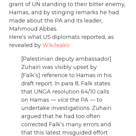
grant of UN standing to their bitter enemy,
Hamas, and by stinging remarks he had
made about the PA and its leader,
Mahmoud Abbas.
Here’s what US diplomats reported, as
revealed by
Wikileaks
:
[Palestinian deputy ambassador]
Zuhairi was visibly upset by
[Falk’s] reference to Hamas in his
draft report. In para 8, Falk states
that UNGA resolution 64/10 calls
on Hamas —
vice
the PA — to
undertake investigations. Zuhairi
argued that he had too often
corrected Falk’s many errors and
that this latest misguided effort