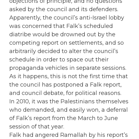
objections of principle, and no questions
asked by the council and its defenders.
Apparently, the council’s anti-Israel lobby
was concerned that Falk’s scheduled
diatribe would be drowned out by the
competing report on settlements, and so
arbitrarily decided to alter the council’s
schedule in order to space out their
propaganda vehicles in separate sessions.
As it happens, this is not the first time that
the council has postponed a Falk report,
and council debate, for political reasons.
In 2010, it was the Palestinians themselves
who demanded, and easily won, a deferral
of Falk’s report from the March to June
session of that year.
Falk had angered Ramallah by his report’s