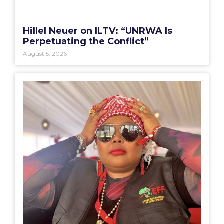
Hillel Neuer on ILTV: “UNRWA Is
Perpetuating the Conflict”
August 5, 2026