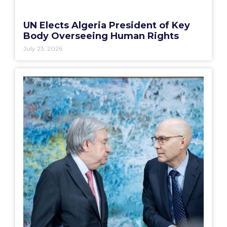
UN Elects Algeria President of Key
Body Overseeing Human Rights
July 23, 2026