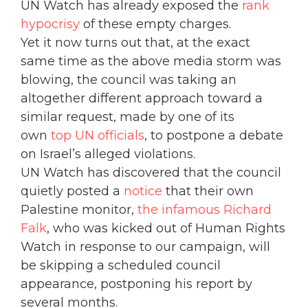
UN Watch has already exposed the
rank
hypocrisy
of these empty charges.
Yet it now turns out that, at the exact
same time as the above media storm was
blowing, the council was taking an
altogether different approach toward a
similar request, made by one of its
own
top UN officials
, to postpone a debate
on Israel’s alleged violations.
UN Watch has discovered that the council
quietly posted a
notice
that their own
Palestine monitor,
the infamous Richard
Falk
, who was kicked out of Human Rights
Watch in response to our campaign, will
be skipping a scheduled council
appearance, postponing his report by
several months.