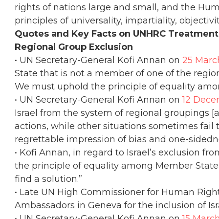
rights of nations large and small, and the Hu
principles of universality, impartiality, objectiv
Quotes and Key Facts on UNHRC Treatment o
Regional Group Exclusion
• UN Secretary-General Kofi Annan on
25 Marc
State that is not a member of one of the regi
We must uphold the principle of equality amo
• UN Secretary-General Kofi Annan on
12 Dece
Israel from the system of regional groupings [a
actions, while other situations sometimes fail t
regrettable impression of bias and one-sidedn
• Kofi Annan, in regard to Israel’s exclusion f
the principle of equality among Member States
find a solution.”
• Late UN High Commissioner for Human Rights
Ambassadors in Geneva for the inclusion of Isr
• UN Secretary-General Kofi Annan on
15 Marc