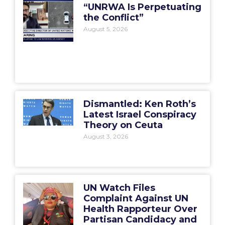
“UNRWA Is Perpetuating
the Conflict”
August 5, 2026
Dismantled: Ken Roth’s
Latest Israel Conspiracy
Theory on Ceuta
August 3, 2026
UN Watch Files
Complaint Against UN
Health Rapporteur Over
Partisan Candidacy and