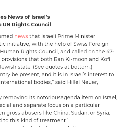
 News of Israel’s
 UN Rights Council
comed
news
that Israeli Prime Minister
initiative, with the help of Swiss Foreign
N Human Rights Council, and called on the 47-
 provisions that both Ban Ki-moon and Kofi
Jewish state. (See quotes at bottom.)
ntry be present, and it is in Israel’s interest to
international bodies,” said Hillel Neuer,
 removing its notoriousagenda item on Israel,
pecial and separate focus on a particular
n gross abusers like China, Sudan, or Syria,
 to this kind of treatment.”