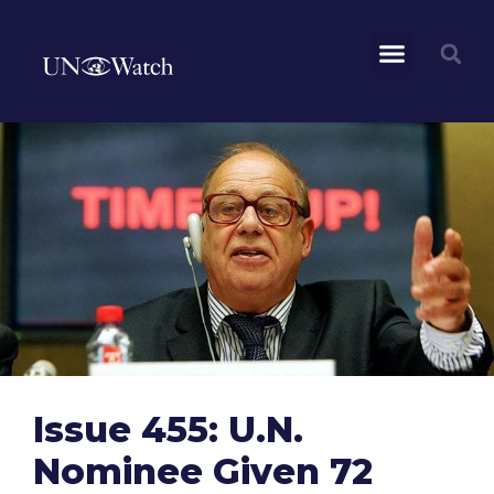
Issue 455: U.N.
Nominee Given 72