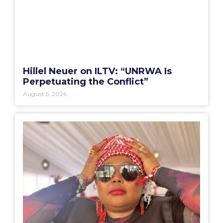
Hillel Neuer on ILTV: “UNRWA Is
Perpetuating the Conflict”
August 5, 2026