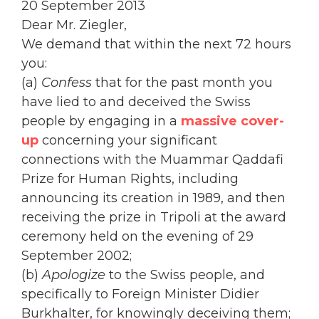
20 September 2013
Dear Mr. Ziegler,
We demand that within the next 72 hours
you:
(a)
Confess
that for the past month you
have lied to and deceived the Swiss
people by engaging in a
massive cover-
up
concerning your significant
connections with the Muammar Qaddafi
Prize for Human Rights, including
announcing its creation in 1989, and then
receiving the prize in Tripoli at the award
ceremony held on the evening of 29
September 2002;
(b)
Apologize
to the Swiss people, and
specifically to Foreign Minister Didier
Burkhalter, for knowingly deceiving them;