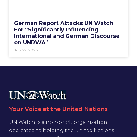
German Report Attacks UN Watch
For “Significantly Influencing
International and German Discourse
on UNRWA”
July 22, 2026
Your Voice at the United Nations
UN Watch is a non-profit organization
dedicated to holding the United Nations