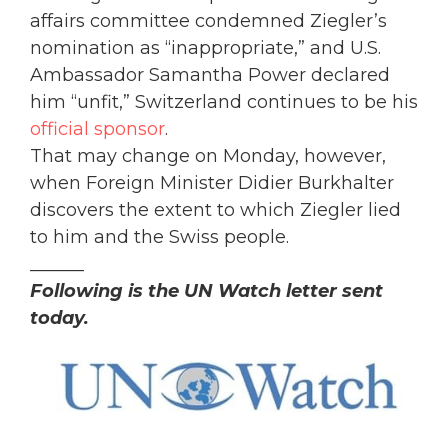
affairs committee condemned Ziegler’s
nomination as “inappropriate,” and U.S.
Ambassador Samantha Power declared
him “unfit,” Switzerland continues to be his
official sponsor
.
That may change on Monday, however,
when Foreign Minister Didier Burkhalter
discovers the extent to which Ziegler lied
to him and the Swiss people.
______
Following is the UN Watch letter sent
today.