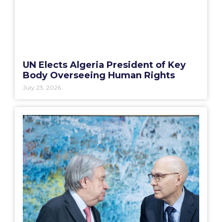
UN Elects Algeria President of Key
Body Overseeing Human Rights
July 23, 2026