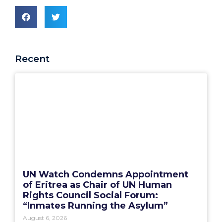
Recent
UN Watch Condemns Appointment
of Eritrea as Chair of UN Human
Rights Council Social Forum:
“Inmates Running the Asylum”
August 6, 2026