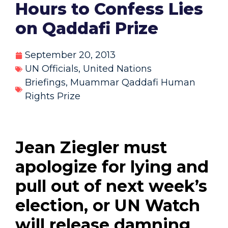
Hours to Confess Lies
on Qaddafi Prize
September 20, 2013
UN Officials
,
United Nations
Briefings
,
Muammar Qaddafi Human
Rights Prize
Jean Ziegler must
apologize for lying and
pull out of next week’s
election, or UN Watch
will release damning