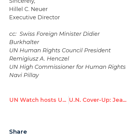
Sincerely,
Hillel C. Neuer
Executive Director
cc: Swiss Foreign Minister Didier
Burkhalter
UN Human Rights Council President
Remigiusz A. Henczel
UN High Commissioner for Human Rights
Navi Pillay
UN Watch hosts UN event on Human Rights in Cuba
U.N. Cover-Up: Jean Ziegler's Repeated Denials of Ties to Qaddafi Prize
Share