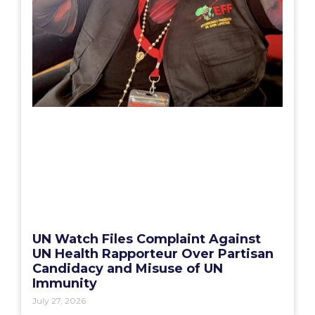
UN Watch Files Complaint Against
UN Health Rapporteur Over Partisan
Candidacy and Misuse of UN
Immunity
July 27, 2026