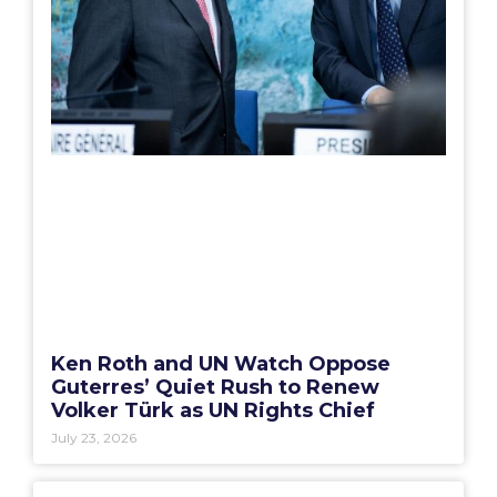
Ken Roth and UN Watch Oppose
Guterres’ Quiet Rush to Renew
Volker Türk as UN Rights Chief
July 23, 2026