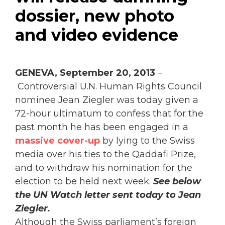
dossier, new photo
and video evidence
GENEVA, September 20, 2013
–
Controversial U.N. Human Rights Council
nominee Jean Ziegler was today given a
72-hour ultimatum to confess that for the
past month he has been engaged in a
massive cover-up
by lying to the Swiss
media over his ties to the Qaddafi Prize,
and to withdraw his nomination for the
election to be held next week.
See below
the UN Watch letter sent today to Jean
Ziegler.
Although the Swiss parliament’s foreign