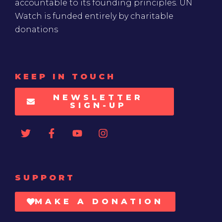
accountable to its founding principles. UN
Watch is funded entirely by charitable
donations
KEEP IN TOUCH
NEWSLETTER
SIGN-UP
SUPPORT
MAKE A DONATION