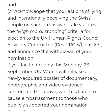
and
(c)
Acknowledge
that your actions of lying
and intentionally deceiving the Swiss
people on such a massive scale violates
the
“High moral standing”
criteria for
election to the UN Human Rights Council
Advisory Committee (Res HRC 5/1, par. 67),
and announce the withdrawal of your
nomination.
If you fail to do so by this Monday, 23
September, UN Watch will release a
newly-acquired dossier of documentary,
photographic and video evidence
concerning the above, which is liable to
cause embarrassment to those who
publicly supported your nomination.