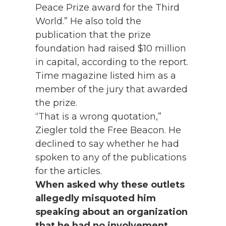
Peace Prize award for the Third
World.” He also told the
publication that the prize
foundation had raised $10 million
in capital, according to the report.
Time magazine listed him as a
member of the jury that awarded
the prize.
“That is a wrong quotation,”
Ziegler told the Free Beacon. He
declined to say whether he had
spoken to any of the publications
for the articles.
When asked why these outlets
allegedly misquoted him
speaking about an organization
that he had no involvement