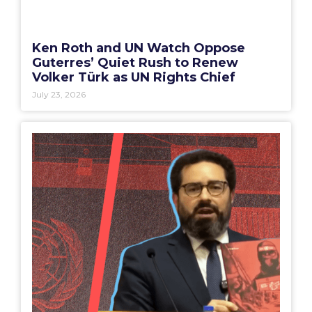
Ken Roth and UN Watch Oppose
Guterres’ Quiet Rush to Renew
Volker Türk as UN Rights Chief
July 23, 2026