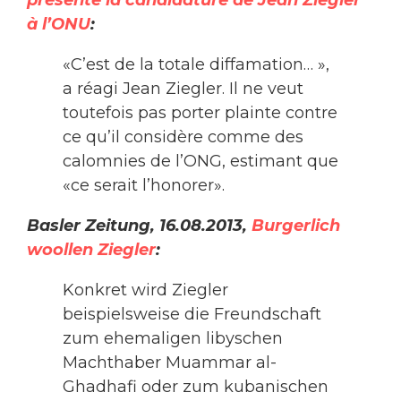
présente la candidature de Jean Ziegler
à l’ONU
:
«C’est de la totale diffamation… »,
a réagi Jean Ziegler. Il ne veut
toutefois pas porter plainte contre
ce qu’il considère comme des
calomnies de l’ONG, estimant que
«ce serait l’honorer».
Basler Zeitung, 16.08.2013,
Burgerlich
woollen Ziegler
:
Konkret wird Ziegler
beispielsweise die Freundschaft
zum ehemaligen libyschen
Machthaber Muammar al-
Ghadhafi oder zum kubanischen