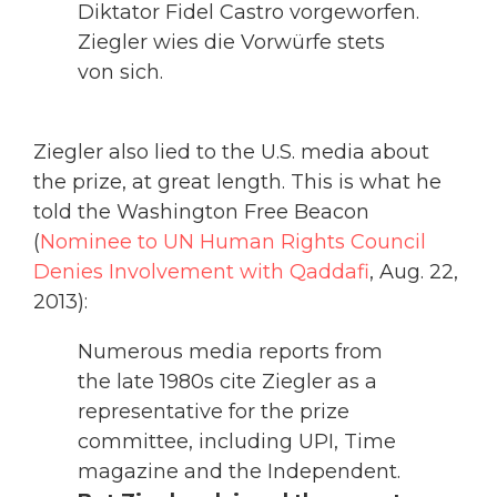
Diktator Fidel Castro vorgeworfen.
Ziegler wies die Vorwürfe stets
von sich.
Ziegler also lied to the U.S. media about
the prize, at great length. This is what he
told the Washington Free Beacon
(
Nominee to UN Human Rights Council
Denies Involvement with Qaddafi
, Aug. 22,
2013):
Numerous media reports from
the late 1980s cite Ziegler as a
representative for the prize
committee, including UPI, Time
magazine and the Independent.