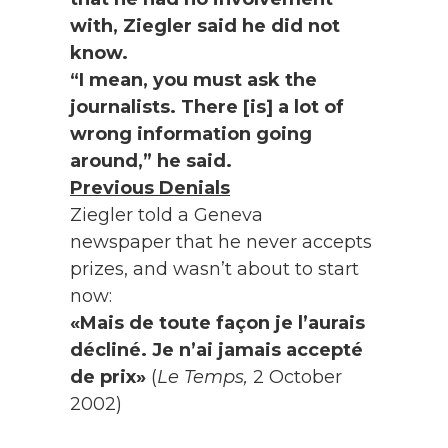
with, Ziegler said he did not
know.
“I mean, you must ask the
journalists. There [is] a lot of
wrong information going
around,” he said.
Previous Denials
Ziegler told a Geneva
newspaper that he never accepts
prizes, and wasn’t about to start
now:
«Mais de toute façon je l’aurais
décliné. Je n’ai jamais accepté
de prix»
(
Le Temps,
2 October
2002)