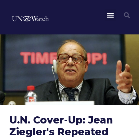
U.N. Cover-Up: Jean
Ziegler's Repeated