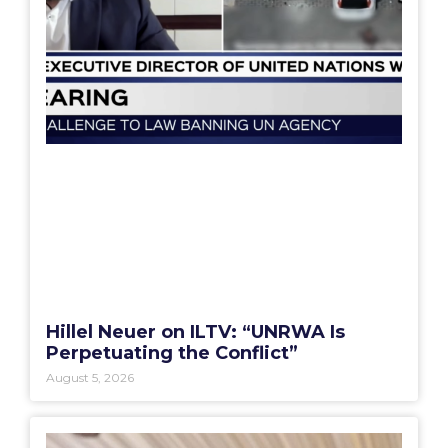
Hillel Neuer on ILTV: “UNRWA Is
Perpetuating the Conflict”
August 5, 2026