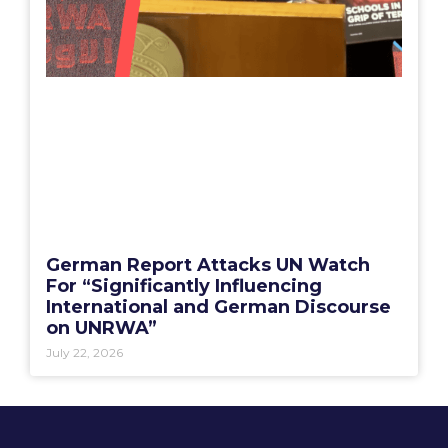
German Report Attacks UN Watch
For “Significantly Influencing
International and German Discourse
on UNRWA”
July 22, 2026