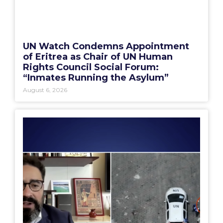
UN Watch Condemns Appointment
of Eritrea as Chair of UN Human
Rights Council Social Forum:
“Inmates Running the Asylum”
August 6, 2026