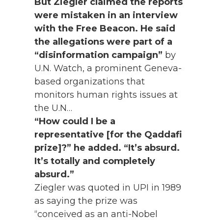
But Ziegler claimed the reports
were mistaken in an interview
with the Free Beacon. He said
the allegations were part of a
“disinformation campaign”
by
U.N. Watch, a prominent Geneva-
based organizations that
monitors human rights issues at
the U.N…
“How could I be a
representative [for the Qaddafi
prize]?” he added. “It’s absurd.
It’s totally and completely
absurd.”
Ziegler was quoted in UPI in 1989
as saying the prize was
“conceived as an anti-Nobel