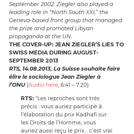
September 2002. Ziegler also played a
leading role in “North South XXI,” the
Geneva-based front group that managed
the prize and promoted Libyan
propaganda at the UN.
THE COVER-UP: JEAN ZIEGLER’S LIES TO
SWISS MEDIA DURING AUGUST-
SEPTEMBER 2013
RTS, 14.08.2013, La Suisse souhaite faire
élire le sociologue Jean Ziegler à
l’ONU
(
Audio here
, 6:41 – 7:20)
RTS:
“Les reproches sont très
précis : vous auriez participé à
l’élaboration du prix Kadhafi sur
les Droits de l’Homme, vous
auriez aussi reçu le prix… c’est vrai