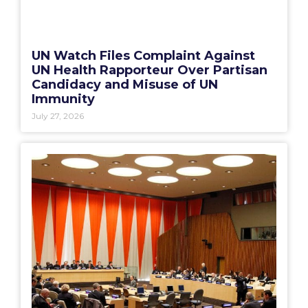
UN Watch Files Complaint Against
UN Health Rapporteur Over Partisan
Candidacy and Misuse of UN
Immunity
July 27, 2026