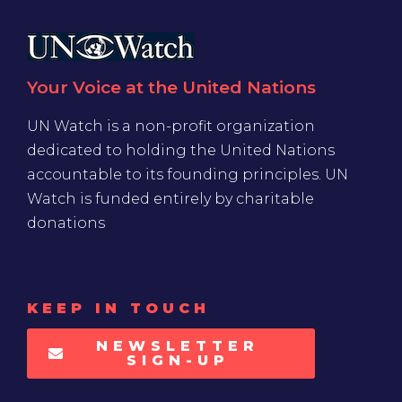
Your Voice at the United Nations
UN Watch is a non-profit organization
dedicated to holding the United Nations
accountable to its founding principles. UN
Watch is funded entirely by charitable
donations
KEEP IN TOUCH
NEWSLETTER
SIGN-UP