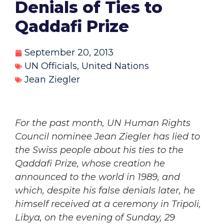
Denials of Ties to
Qaddafi Prize
September 20, 2013
UN Officials
,
United Nations
Jean Ziegler
For the past month, UN Human Rights
Council nominee Jean Ziegler has lied to
the Swiss people about his ties to the
Qaddafi Prize, whose creation he
announced to the world in 1989, and
which, despite his false denials later, he
himself received at a ceremony in Tripoli,
Libya, on the evening of Sunday, 29