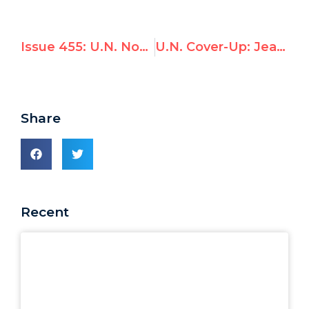
Issue 455: U.N. Nominee Given 72 Hours to Confess Lies on Qaddafi Prize
U.N. Cover-Up: Jean Ziegler’s Repeated Denials of Ties to Qaddafi Prize
Share
Recent