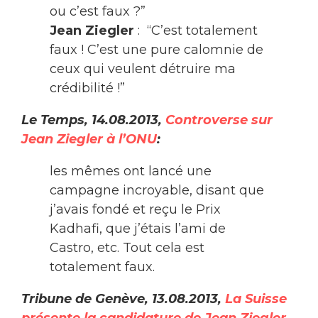
ou c’est faux ?”
Jean Ziegler
: “C’est totalement
faux ! C’est une pure calomnie de
ceux qui veulent détruire ma
crédibilité !”
Le Temps, 14.08.2013,
Controverse sur
Jean Ziegler à l’ONU
:
les mêmes ont lancé une
campagne incroyable, disant que
j’avais fondé et reçu le Prix
Kadhafi, que j’étais l’ami de
Castro, etc. Tout cela est
totalement faux.
Tribune de Genève, 13.08.2013,
La Suisse