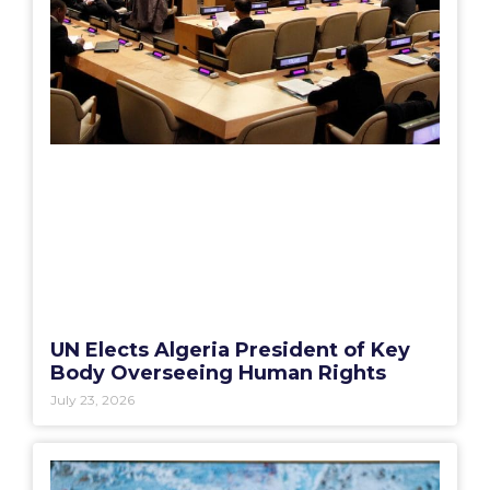
UN Elects Algeria President of Key
Body Overseeing Human Rights
July 23, 2026