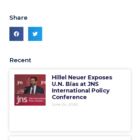
Share
Recent
Hillel Neuer Exposes
U.N. Bias at JNS
International Policy
Conference
June 24, 2026