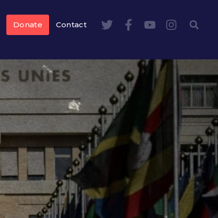
Donate
Contact