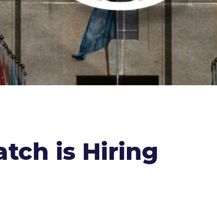
tch is Hiring