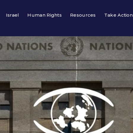
Israel
Human Rights
Resources
Take Action