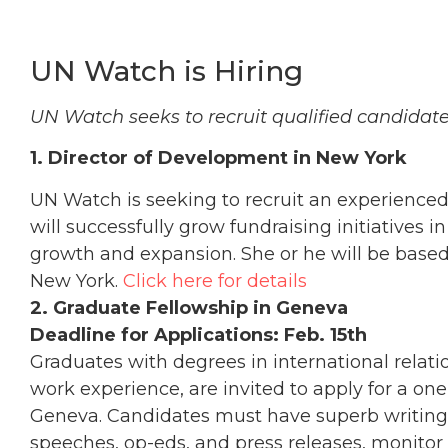
UN Watch is Hiring
UN Watch seeks to recruit qualified candidates
1. Director of Development in New York
UN Watch is seeking to recruit an experienc
will successfully grow fundraising initiatives in
growth and expansion. She or he will be based
New York.
Click here for details
2. Graduate Fellowship in Geneva
Deadline for Applications: Feb. 15th
Graduates with degrees in international relation
work experience, are invited to apply for a o
Geneva. Candidates must have superb writing sk
speeches, op-eds, and press releases, monitor