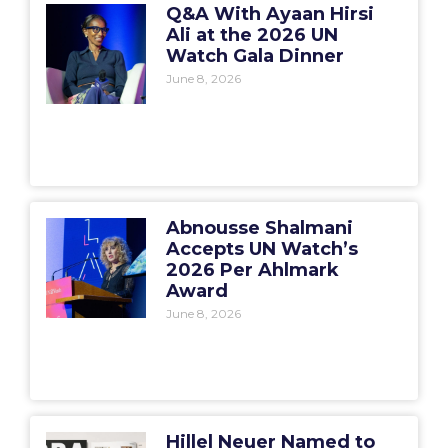
Q&A With Ayaan Hirsi
Ali at the 2026 UN
Watch Gala Dinner
June 8, 2026
Abnousse Shalmani
Accepts UN Watch’s
2026 Per Ahlmark
Award
June 8, 2026
Hillel Neuer Named to