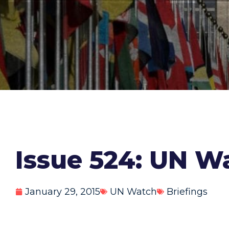
Issue 524: UN Wa
January 29, 2015
UN Watch
Briefings