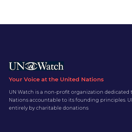
Your Voice at the United Nations
UN Watch is a non-profit organization dedicated 
Nations accountable to its founding principles. 
entirely by charitable donations