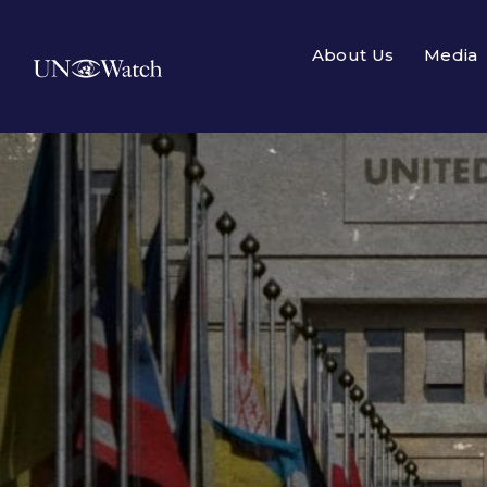
About Us
Media