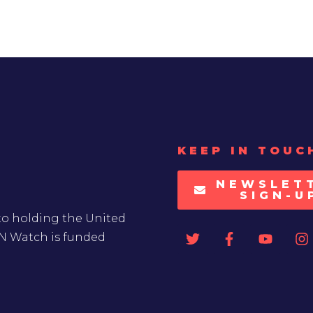
KEEP IN TOUC
NEWSLET
SIGN-U
to holding the United
UN Watch is funded