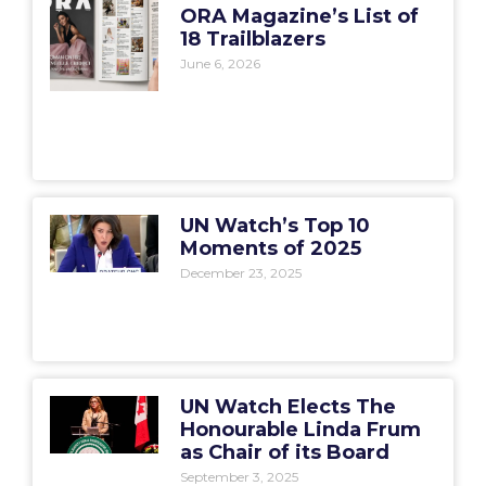
ORA Magazine’s List of
18 Trailblazers
June 6, 2026
UN Watch’s Top 10
Moments of 2025
December 23, 2025
UN Watch Elects The
Honourable Linda Frum
as Chair of its Board
September 3, 2025