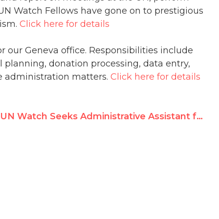
UN Watch Fellows have gone on to prestigious
lism.
Click here for details
 our Geneva office. Responsibilities include
planning, donation processing, data entry,
 administration matters.
Click here for details
UN Watch Seeks Administrative Assistant for Geneva Office