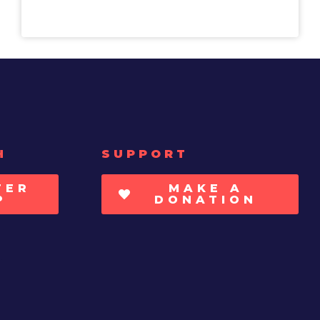
H
SUPPORT
TER
MAKE A
P
DONATION