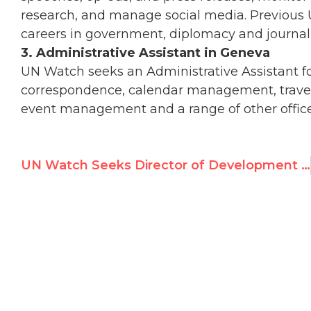
research, and manage social media. Previous 
careers in government, diplomacy and journa
3. Administrative Assistant in Geneva
UN Watch seeks an Administrative Assistant for
correspondence, calendar management, travel 
event management and a range of other office
UN Watch Seeks Director of Development in New York