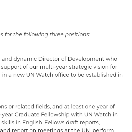
 for the following three positions:
ed and dynamic Director of Development who
 support of our multi-year strategic vision for
 in a new UN Watch office to be established in
s or related fields, and at least one year of
ne-year Graduate Fellowship with UN Watch in
ills in English. Fellows draft reports,
 and report on meetings at the UN, perform