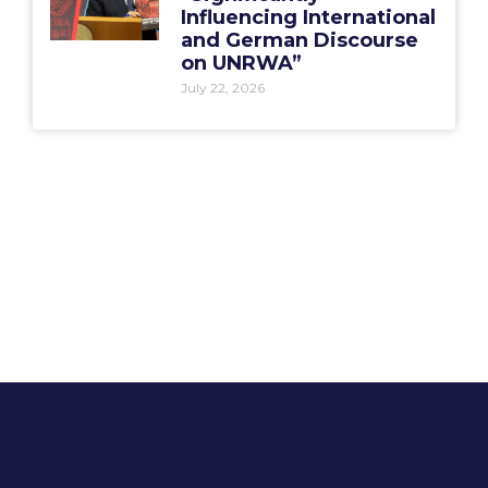
Influencing International
and German Discourse
on UNRWA”
July 22, 2026