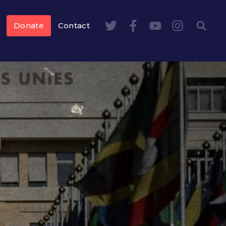
Donate
Contact