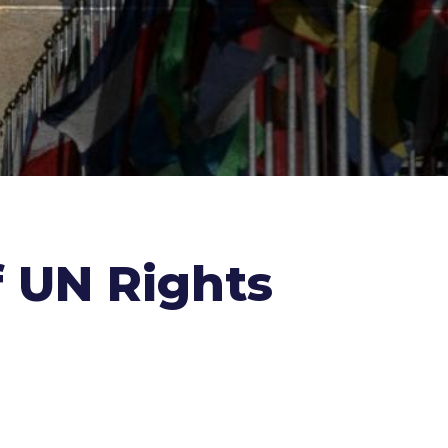
f UN Rights