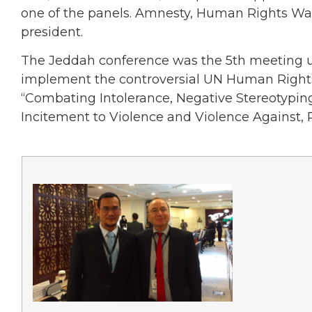
one of the panels. Amnesty, Human Rights Wat
president.
The Jeddah conference was the 5th meeting und
implement the controversial UN Human Rights 
“Combating Intolerance, Negative Stereotyping
Incitement to Violence and Violence Against, P