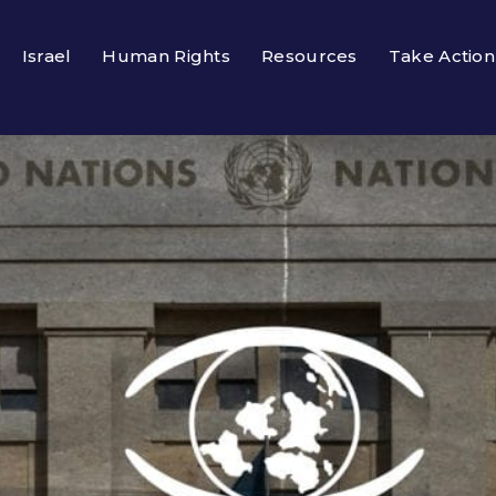
Israel
Human Rights
Resources
Take Action