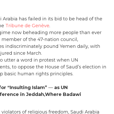
i Arabia has failed in its bid to be head of the
the
Tribune de Genève
.
gime now beheading more people than ever
ng member of the 47-nation council,
es indiscriminately pound Yemen daily, with
njured since March.
to utter a word in protest when UN
dents, to oppose the House of Saud’s election in
mp basic human rights principles.
or “Insulting Islam”
—
as UN
nference in Jeddah,
Where Badawi
 violators of religious freedom, Saudi Arabia