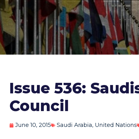
Issue 536: Saud
Council
June 10, 2015
Saudi Arabia
,
United Nations