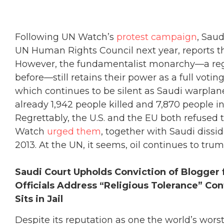
Following UN Watch’s
protest campaign
, Saud
UN Human Rights Council next year, reports 
However, the fundamentalist monarchy—a re
before—still retains their power as a full voti
which continues to be silent as Saudi warplan
already 1,942 people killed and 7,870 people i
Regrettably, the U.S. and the EU both refused 
Watch
urged them
, together with Saudi dissi
2013. At the UN, it seems, oil continues to tru
Saudi Court Upholds Conviction of Blogger f
Officials Address “Religious Tolerance” Co
Sits in Jail
Despite its reputation as one the world’s worst