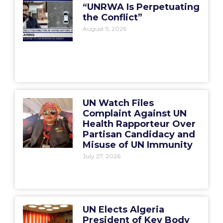
“UNRWA Is Perpetuating
the Conflict”
August 5, 2026
UN Watch Files
Complaint Against UN
Health Rapporteur Over
Partisan Candidacy and
Misuse of UN Immunity
July 27, 2026
UN Elects Algeria
President of Key Body