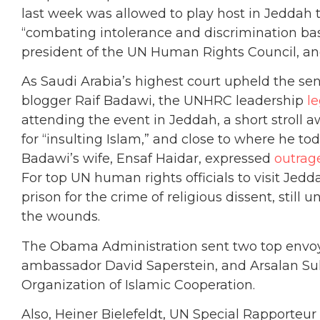
last week was allowed to play host in Jeddah
“combating intolerance and discrimination bas
president of the UN Human Rights Council, and
As Saudi Arabia’s highest court upheld the sent
blogger Raif Badawi, the UNHRC leadership
l
attending the event in Jeddah, a short stroll
for “insulting Islam,” and close to where he toda
Badawi’s wife, Ensaf Haidar, expressed
outrag
For top UN human rights officials to visit Jed
prison for the crime of religious dissent, still u
the wounds.
The Obama Administration sent two top envoys
ambassador David Saperstein, and Arsalan Sul
Organization of Islamic Cooperation.
Also, Heiner Bielefeldt, UN Special Rapporteur 