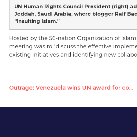
UN Human Rights Council President (right) a
Jeddah, Saudi Arabia, where blogger Raif Bada
“insulting Islam.”
Hosted by the 56-nation Organization of Islami
meeting was to “discuss the effective impleme
existing initiatives and identifying new collabo
Outrage: Venezuela wins UN award for combating hunger as its people scrounge for food