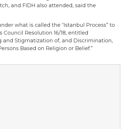
ch, and FIDH also attended, said the
er what is called the “Istanbul Process” to
Council Resolution 16/18, entitled
 and Stigmatization of, and Discrimination,
ersons Based on Religion or Belief.”