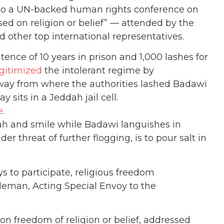
 to a UN-backed human rights conference on
ed on religion or belief” — attended by the
 other top international representatives.
ence of 10 years in prison and 1,000 lashes for
egitimized
the intolerant regime by
 away from where the authorities lashed Badawi
y sits in a Jeddah jail cell.
e
.
dah and smile while Badawi languishes in
nder threat of further flogging, is to pour salt in
 to participate, religious freedom
eman, Acting Special Envoy to the
on freedom of religion or belief, addressed