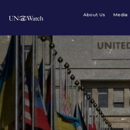
About Us
Media