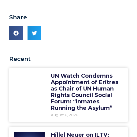
Share
Recent
UN Watch Condemns
Appointment of Eritrea
as Chair of UN Human
Rights Council Social
Forum: “Inmates
Running the Asylum”
August 6, 2026
Hillel Neuer on ILTV: