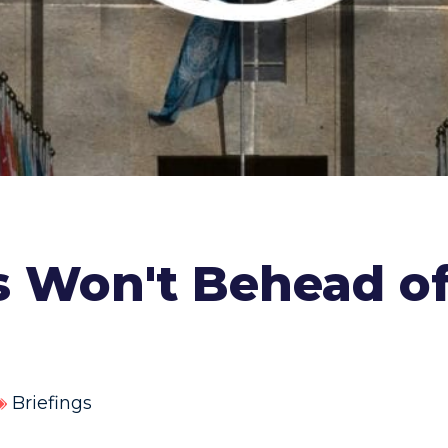
is Won't Behead o
Briefings