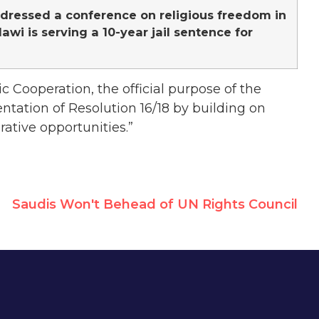
ddressed a conference on religious freedom in
wi is serving a 10-year jail sentence for
c Cooperation, the official purpose of the
ntation of Resolution 16/18 by building on
rative opportunities.”
Saudis Won't Behead of UN Rights Council