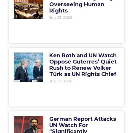
Overseeing Human
Rights
July 23, 2026
Ken Roth and UN Watch
Oppose Guterres’ Quiet
Rush to Renew Volker
Türk as UN Rights Chief
July 23, 2026
German Report Attacks
UN Watch For
“Significantly