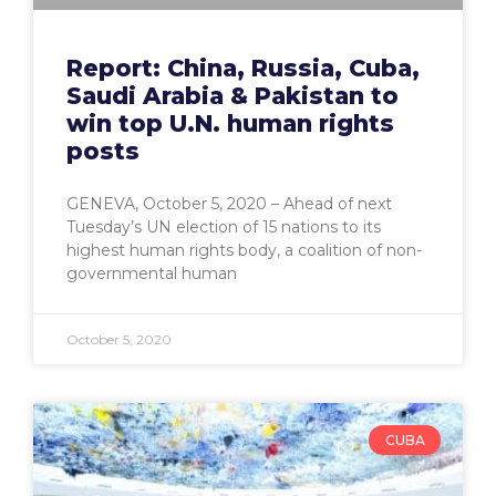
Report: China, Russia, Cuba,
Saudi Arabia & Pakistan to
win top U.N. human rights
posts
GENEVA, October 5, 2020 – Ahead of next
Tuesday’s UN election of 15 nations to its
highest human rights body, a coalition of non-
governmental human
October 5, 2020
CUBA