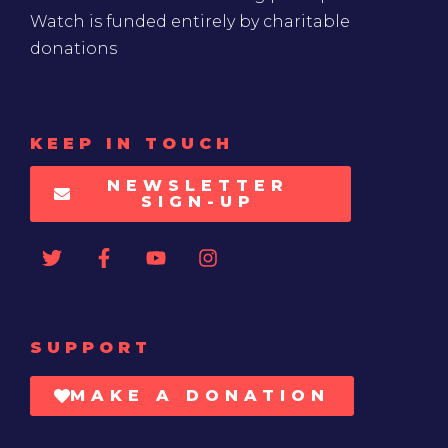
Watch is funded entirely by charitable
donations
KEEP IN TOUCH
NEWSLETTER
SIGN-UP
SUPPORT
MAKE A DONATION