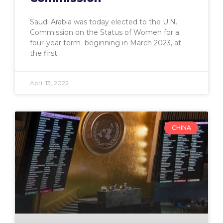
Saudi Arabia was today elected to the U.N.
Commission on the Status of Women for a
four-year term beginning in March 2023, at
the first
April 13, 2022
CHINA