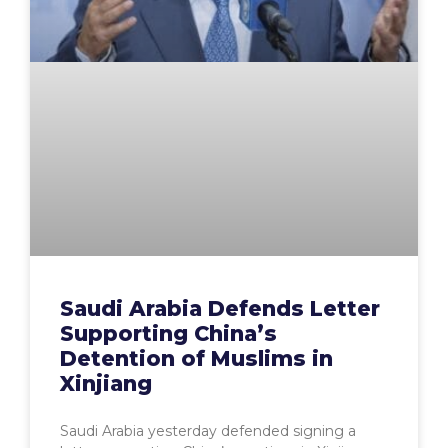
Saudi Arabia Defends Letter
Supporting China’s
Detention of Muslims in
Xinjiang
Saudi Arabia yesterday defended signing a