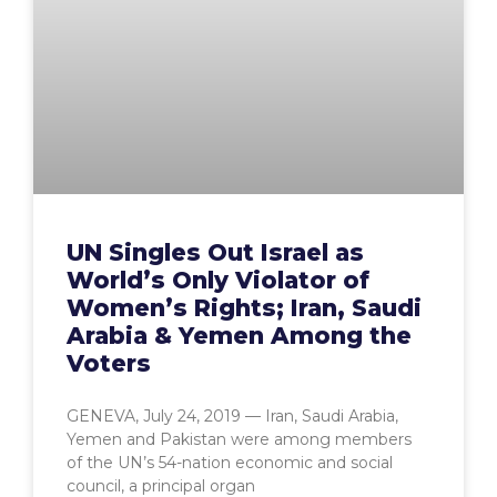
UN Singles Out Israel as
World’s Only Violator of
Women’s Rights; Iran, Saudi
Arabia & Yemen Among the
Voters
GENEVA, July 24, 2019 — Iran, Saudi Arabia,
Yemen and Pakistan were among members
of the UN’s 54-nation economic and social
council, a principal organ