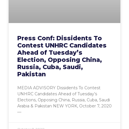
Press Conf: Dissidents To
Contest UNHRC Candidates
Ahead of Tuesday’s
Election, Opposing China,
Russia, Cuba, Saudi,
Pakistan
MEDIA ADVISORY Dissidents To Contest
UNHRC Candidates Ahead of Tuesday’s
Elections, Opposing China, Russia, Cuba, Saudi
Arabia & Pakistan NEW YORK, October 7, 2020
—