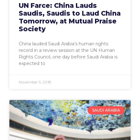
UN Farce: China Lauds
Saudis, Saudis to Laud China
Tomorrow, at Mutual Praise
Society
China lauded Saudi Arabia’s human rights
record in a review session at the UN Human
Rights Council, one day before Saudi Arabia is
expected to
November 5, 2018
SAUDI ARABIA