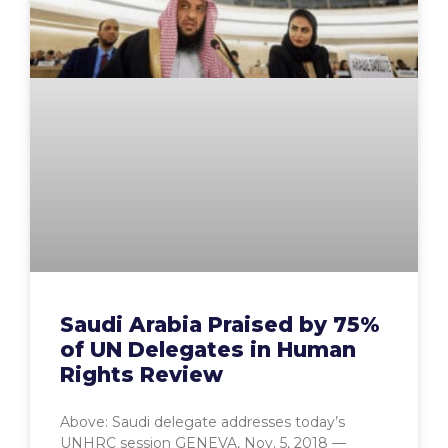
Saudi Arabia Praised by 75%
of UN Delegates in Human
Rights Review
Above: Saudi delegate addresses today’s
UNHRC session GENEVA, Nov. 5, 2018 —