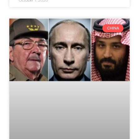
October 7, 2020
CHINA