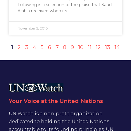
Following is a selection of the praise that Saudi
Arabia received when its
November 5, 2018
1
2
3
4
5
6
7
8
9
10
11
12
13
14
Your Voice at the United Nations
UN Watch is a non-profit organization
dedicated to holding the United Nations
accountable to its founding principles. UN