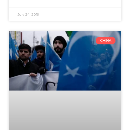
July 24, 2019
CHINA