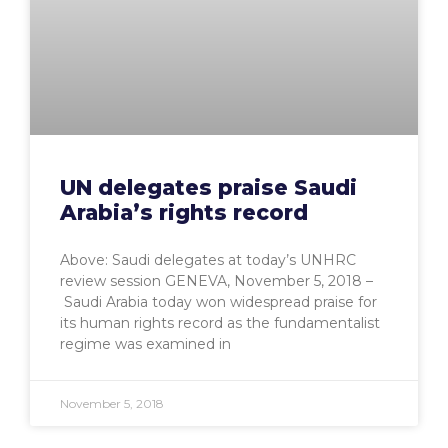
UN delegates praise Saudi
Arabia’s rights record
Above: Saudi delegates at today’s UNHRC
review session GENEVA, November 5, 2018 –
Saudi Arabia today won widespread praise for
its human rights record as the fundamentalist
regime was examined in
November 5, 2018