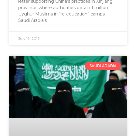
letter supporting China’s practices in Xinjiang
province, where authorities detain 1 million
Uyghur Muslims in “re-education” camps.
Saudi Arabia’s
July 19, 2019
SAUDI ARABIA