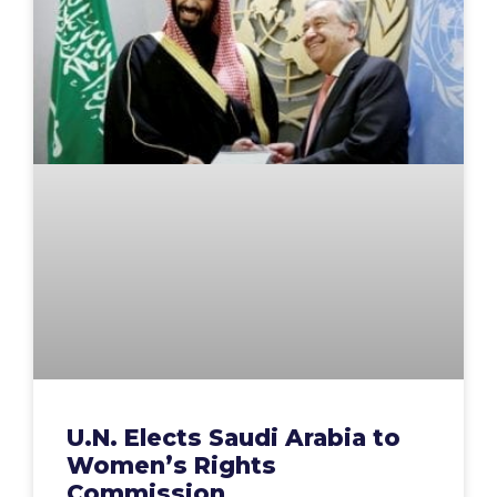
U.N. Elects Saudi Arabia to
Women’s Rights
Commission