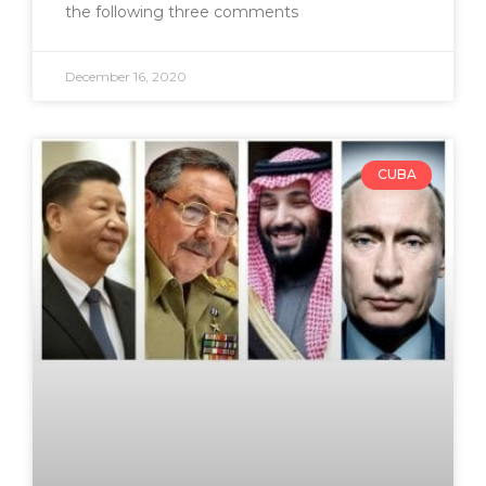
the following three comments
December 16, 2020
CUBA