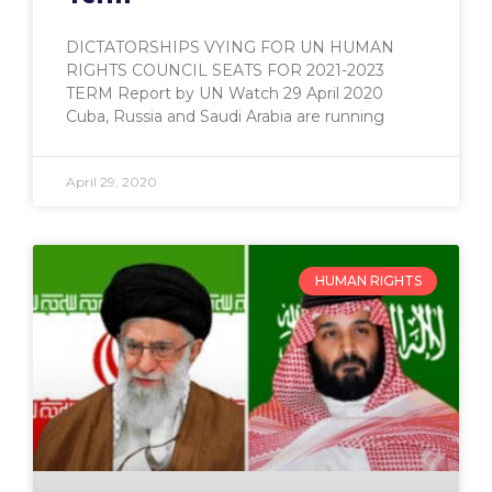
DICTATORSHIPS VYING FOR UN HUMAN
RIGHTS COUNCIL SEATS FOR 2021-2023
TERM Report by UN Watch 29 April 2020
Cuba, Russia and Saudi Arabia are running
April 29, 2020
HUMAN RIGHTS