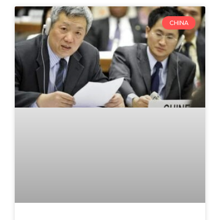
CHINA