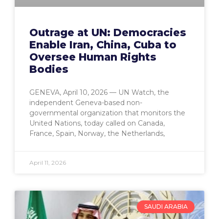
Outrage at UN: Democracies
Enable Iran, China, Cuba to
Oversee Human Rights
Bodies
GENEVA, April 10, 2026 — UN Watch, the
independent Geneva-based non-
governmental organization that monitors the
United Nations, today called on Canada,
France, Spain, Norway, the Netherlands,
April 11, 2026
SAUDI ARABIA