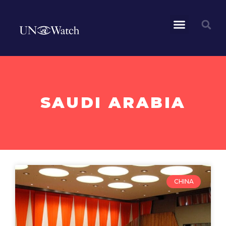
SAUDI ARABIA
CHINA