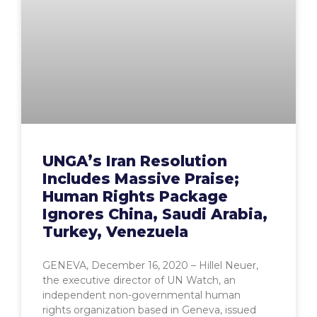
UNGA’s Iran Resolution
Includes Massive Praise;
Human Rights Package
Ignores China, Saudi Arabia,
Turkey, Venezuela
GENEVA, December 16, 2020 – Hillel Neuer,
the executive director of UN Watch, an
independent non-governmental human
rights organization based in Geneva, issued