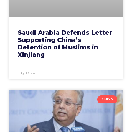
Saudi Arabia Defends Letter
Supporting China’s
Detention of Muslims in
Xinjiang
July 19, 2019
CHINA