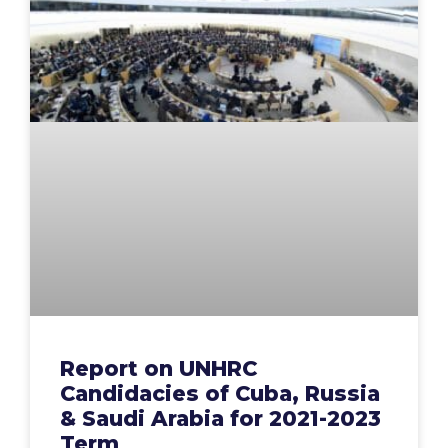
Report on UNHRC
Candidacies of Cuba, Russia
& Saudi Arabia for 2021-2023
Term