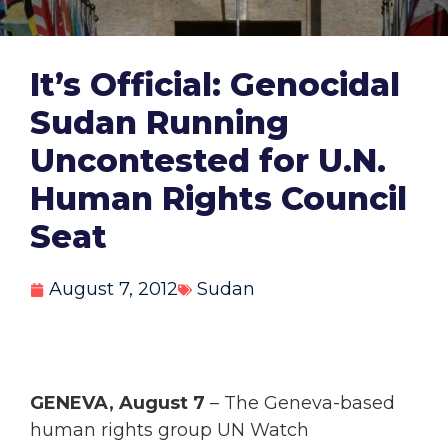
It’s Official: Genocidal
Sudan Running
Uncontested for U.N.
Human Rights Council
Seat
August 7, 2012
Sudan
GENEVA, August 7
– The Geneva-based
human rights group UN Watch