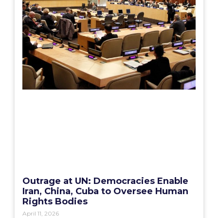
Outrage at UN: Democracies Enable
Iran, China, Cuba to Oversee Human
Rights Bodies
April 11, 2026