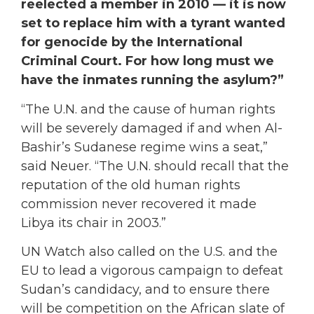
reelected a member in 2010 — it is now
set to replace him with a tyrant wanted
for genocide by the International
Criminal Court. For how long must we
have the inmates running the asylum?”
“The U.N. and the cause of human rights
will be severely damaged if and when Al-
Bashir’s Sudanese regime wins a seat,”
said Neuer. “The U.N. should recall that the
reputation of the old human rights
commission never recovered it made
Libya its chair in 2003.”
UN Watch also called on the U.S. and the
EU to lead a vigorous campaign to defeat
Sudan’s candidacy, and to ensure there
will be competition on the African slate of