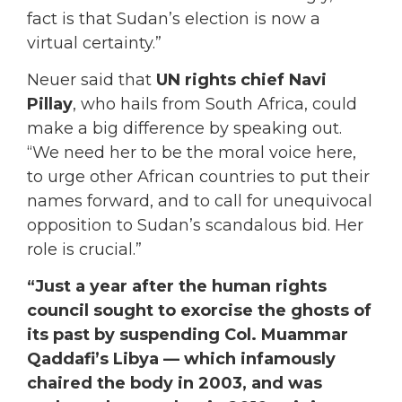
fact is that Sudan’s election is now a
virtual certainty.”
Neuer said that
UN rights chief Navi
Pillay
, who hails from South Africa, could
make a big difference by speaking out.
“We need her to be the moral voice here,
to urge other African countries to put their
names forward, and to call for unequivocal
opposition to Sudan’s scandalous bid. Her
role is crucial.”
“Just a year after the human rights
council sought to exorcise the ghosts of
its past by suspending Col. Muammar
Qaddafi’s Libya — which infamously
chaired the body in 2003, and was