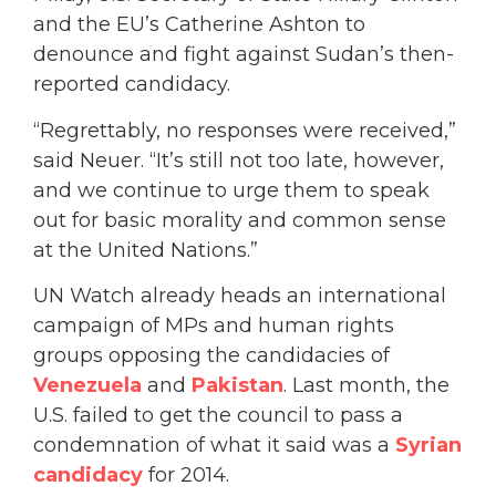
and the EU’s Catherine Ashton to
denounce and fight against Sudan’s then-
reported candidacy.
“Regrettably, no responses were received,”
said Neuer. “It’s still not too late, however,
and we continue to urge them to speak
out for basic morality and common sense
at the United Nations.”
UN Watch already heads an international
campaign of MPs and human rights
groups opposing the candidacies of
Venezuela
and
Pakistan
. Last month, the
U.S. failed to get the council to pass a
condemnation of what it said was a
Syrian
candidacy
for 2014.