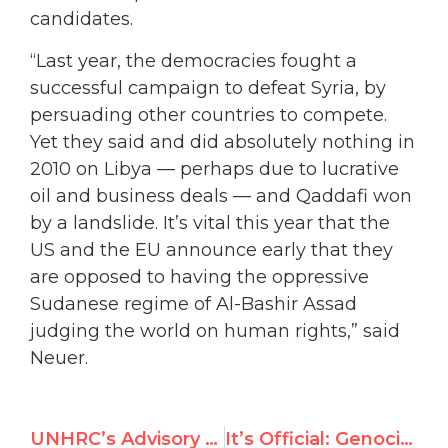
candidates.
“Last year, the democracies fought a
successful campaign to defeat Syria, by
persuading other countries to compete.
Yet they said and did absolutely nothing in
2010 on Libya — perhaps due to lucrative
oil and business deals — and Qaddafi won
by a landslide. It’s vital this year that the
US and the EU announce early that they
are opposed to having the oppressive
Sudanese regime of Al-Bashir Assad
judging the world on human rights,” said
Neuer.
UNHRC’s Advisory Committee debates “traditional values”
It’s Official: Genocidal Sudan Running Uncontested for U.N. Human Rights Council Seat