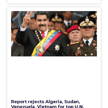
Report rejects Algeria, Sudan,
Venezuela, Vietnam for top U.N.