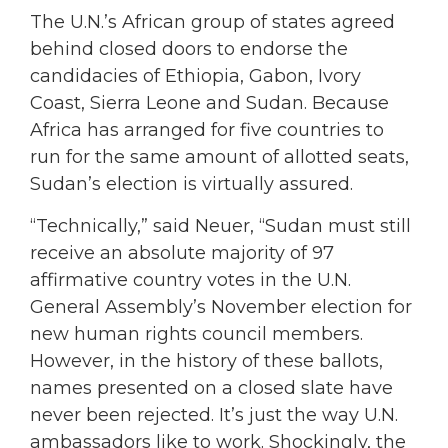
The U.N.’s African group of states agreed
behind closed doors to endorse the
candidacies of Ethiopia, Gabon, Ivory
Coast, Sierra Leone and Sudan. Because
Africa has arranged for five countries to
run for the same amount of allotted seats,
Sudan’s election is virtually assured.
“Technically,” said Neuer, “Sudan must still
receive an absolute majority of 97
affirmative country votes in the U.N.
General Assembly’s November election for
new human rights council members.
However, in the history of these ballots,
names presented on a closed slate have
never been rejected. It’s just the way U.N.
ambassadors like to work. Shockingly, the