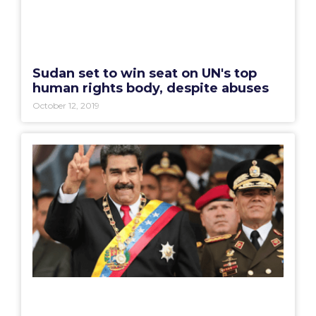
Sudan set to win seat on UN's top
human rights body, despite abuses
October 12, 2019