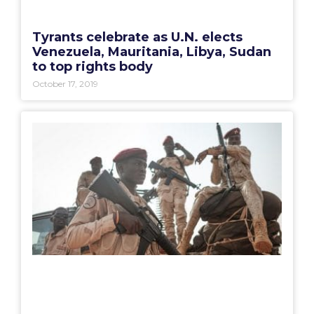
Tyrants celebrate as U.N. elects
Venezuela, Mauritania, Libya, Sudan
to top rights body
October 17, 2019