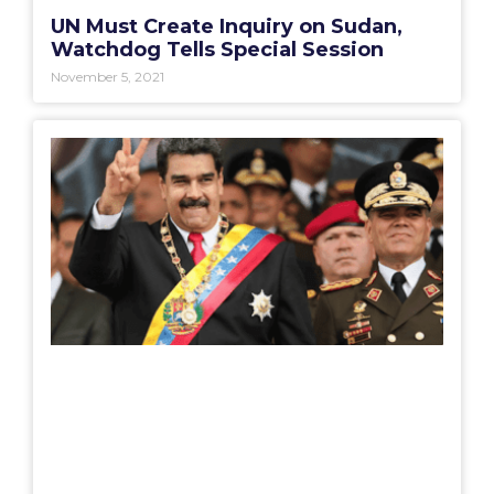
UN Must Create Inquiry on Sudan,
Watchdog Tells Special Session
November 5, 2021