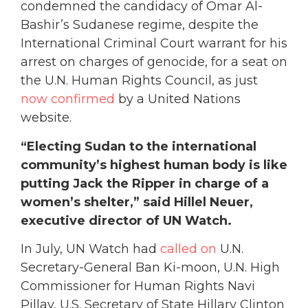
condemned the candidacy of Omar Al-
Bashir’s Sudanese regime, despite the
International Criminal Court warrant for his
arrest on charges of genocide, for a seat on
the U.N. Human Rights Council, as just
now confirmed
by a United Nations
website.
“Electing Sudan to the international
community’s highest human body is like
putting Jack the Ripper in charge of a
women’s shelter,” said Hillel Neuer,
executive director of UN Watch.
In July, UN Watch had
called on
U.N.
Secretary-General Ban Ki-moon, U.N. High
Commissioner for Human Rights Navi
Pillay, U.S. Secretary of State Hillary Clinton