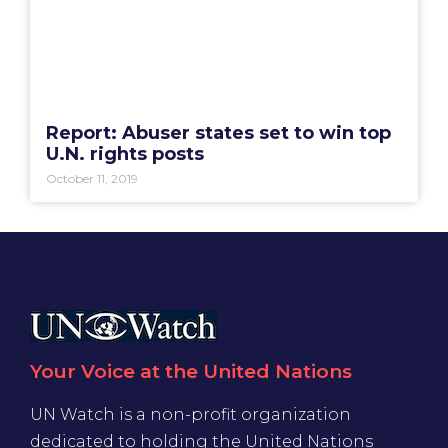
Report: Abuser states set to win top
U.N. rights posts
October 11, 2019
Your Voice at the United Nations
UN Watch is a non-profit organization
dedicated to holding the United Nations