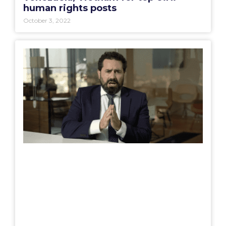
human rights posts
October 3, 2022