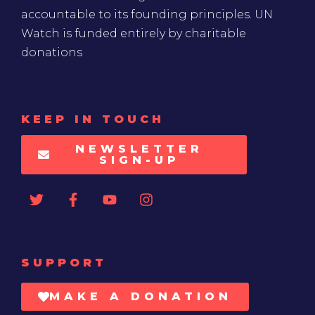
accountable to its founding principles. UN
Watch is funded entirely by charitable
donations
KEEP IN TOUCH
NEWSLETTER
SIGN-UP
SUPPORT
MAKE A DONATION