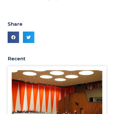
Share
Recent